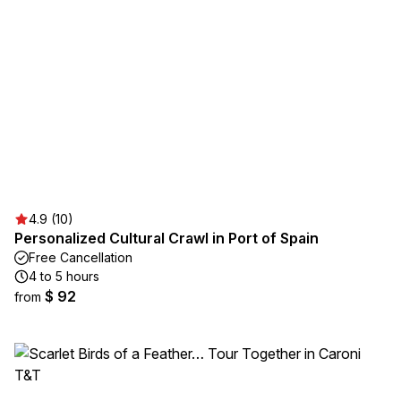
4.9 (10)
Personalized Cultural Crawl in Port of Spain
Free Cancellation
4 to 5 hours
$ 92
from