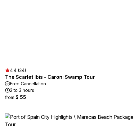
4.4 (34)
The Scarlet Ibis - Caroni Swamp Tour
Free Cancellation
2 to 3 hours
$ 55
from