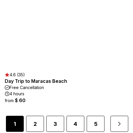
4.6 (35)
Day Trip to Maracas Beach
Free Cancellation
4 hours
$ 60
from
1
2
3
4
5
...