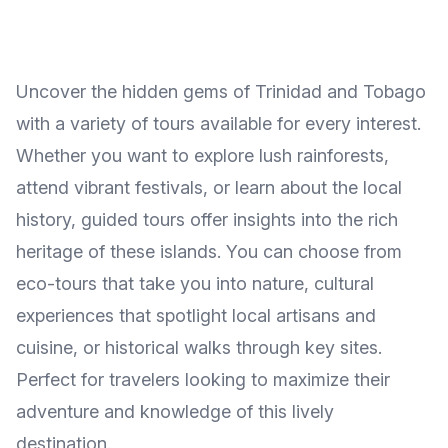
Uncover the hidden gems of Trinidad and Tobago
with a variety of tours available for every interest.
Whether you want to explore lush rainforests,
attend vibrant festivals, or learn about the local
history, guided tours offer insights into the rich
heritage of these islands. You can choose from
eco-tours that take you into nature, cultural
experiences that spotlight local artisans and
cuisine, or historical walks through key sites.
Perfect for travelers looking to maximize their
adventure and knowledge of this lively
destination.