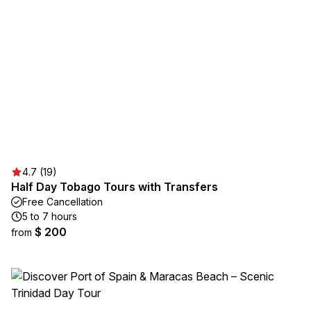
4.7 (19)
Half Day Tobago Tours with Transfers
Free Cancellation
5 to 7 hours
$ 200
from