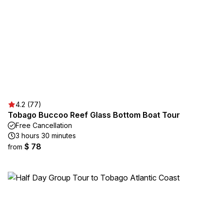
4.2 (77)
Tobago Buccoo Reef Glass Bottom Boat Tour
Free Cancellation
3 hours 30 minutes
$ 78
from