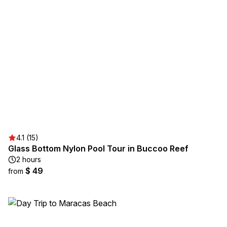
4.1 (15)
Glass Bottom Nylon Pool Tour in Buccoo Reef
2 hours
$ 49
from