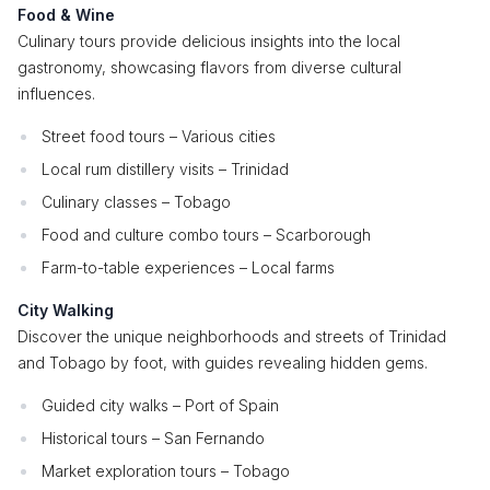
Food & Wine
Culinary tours provide delicious insights into the local
gastronomy, showcasing flavors from diverse cultural
influences.
Street food tours – Various cities
Local rum distillery visits – Trinidad
Culinary classes – Tobago
Food and culture combo tours – Scarborough
Farm-to-table experiences – Local farms
City Walking
Discover the unique neighborhoods and streets of Trinidad
and Tobago by foot, with guides revealing hidden gems.
Guided city walks – Port of Spain
Historical tours – San Fernando
Market exploration tours – Tobago