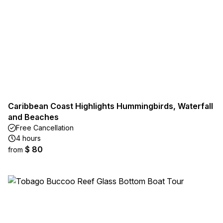
Caribbean Coast Highlights Hummingbirds, Waterfall
and Beaches
Free Cancellation
4 hours
$ 80
from