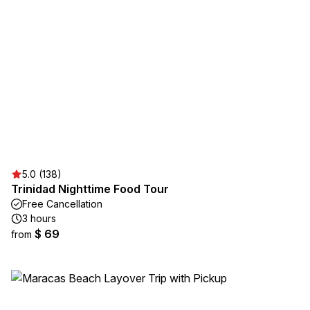
5.0 (138)
Trinidad Nighttime Food Tour
Free Cancellation
3 hours
$ 69
from