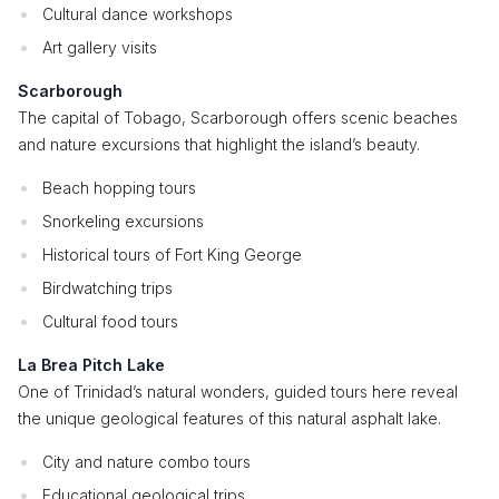
Cultural dance workshops
Art gallery visits
Scarborough
The capital of Tobago, Scarborough offers scenic beaches
and nature excursions that highlight the island’s beauty.
Beach hopping tours
Snorkeling excursions
Historical tours of Fort King George
Birdwatching trips
Cultural food tours
La Brea Pitch Lake
One of Trinidad’s natural wonders, guided tours here reveal
the unique geological features of this natural asphalt lake.
City and nature combo tours
Educational geological trips