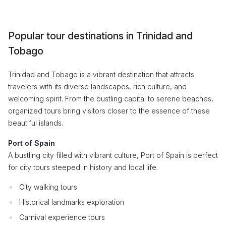
Popular tour destinations in Trinidad and
Tobago
Trinidad and Tobago is a vibrant destination that attracts
travelers with its diverse landscapes, rich culture, and
welcoming spirit. From the bustling capital to serene beaches,
organized tours bring visitors closer to the essence of these
beautiful islands.
Port of Spain
A bustling city filled with vibrant culture, Port of Spain is perfect
for city tours steeped in history and local life.
City walking tours
Historical landmarks exploration
Carnival experience tours