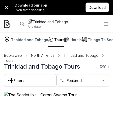
Download our app
Download
Even faster booking.
Trinidad and Tobago
Any date
Trinidad and Tobago
Tours
Hotels
Things To Se
Bookaweb
North America
Trinidad and Tobago
Tours
Trinidad and Tobago Tours
(219
)
Filters