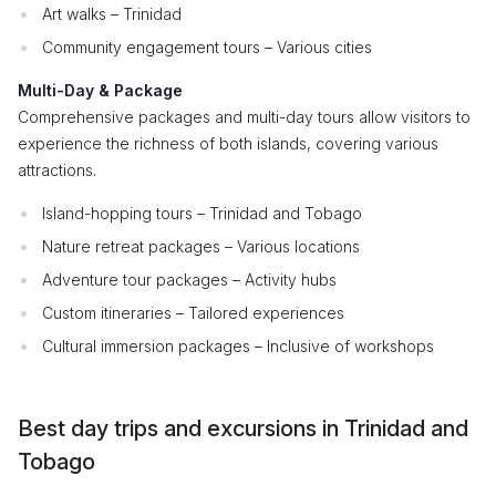
Art walks – Trinidad
Community engagement tours – Various cities
Multi-Day & Package
Comprehensive packages and multi-day tours allow visitors to
experience the richness of both islands, covering various
attractions.
Island-hopping tours – Trinidad and Tobago
Nature retreat packages – Various locations
Adventure tour packages – Activity hubs
Custom itineraries – Tailored experiences
Cultural immersion packages – Inclusive of workshops
Best day trips and excursions in Trinidad and
Tobago