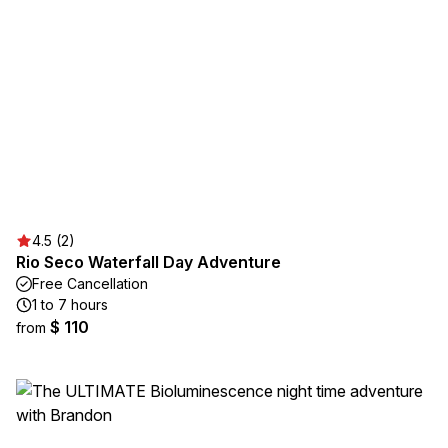
4.5 (2)
Rio Seco Waterfall Day Adventure
Free Cancellation
1 to 7 hours
$ 110
from