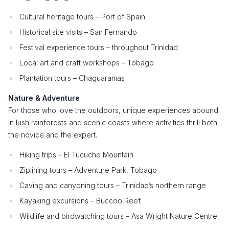
Cultural heritage tours – Port of Spain
Historical site visits – San Fernando
Festival experience tours – throughout Trinidad
Local art and craft workshops – Tobago
Plantation tours – Chaguaramas
Nature & Adventure
For those who love the outdoors, unique experiences abound
in lush rainforests and scenic coasts where activities thrill both
the novice and the expert.
Hiking trips – El Tucuche Mountain
Ziplining tours – Adventure Park, Tobago
Caving and canyoning tours – Trinidad’s northern range
Kayaking excursions – Buccoo Reef
Wildlife and birdwatching tours – Asa Wright Nature Centre