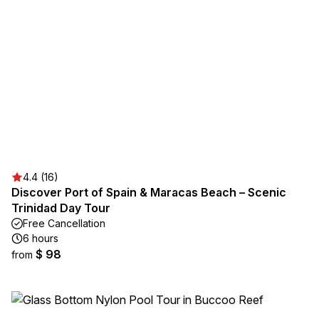
4.4 (16)
Discover Port of Spain & Maracas Beach – Scenic
Trinidad Day Tour
Free Cancellation
6 hours
$ 98
from