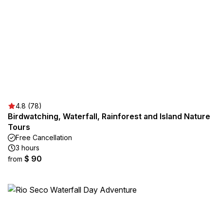
4.8 (78)
Birdwatching, Waterfall, Rainforest and Island Nature
Tours
Free Cancellation
3 hours
$ 90
from