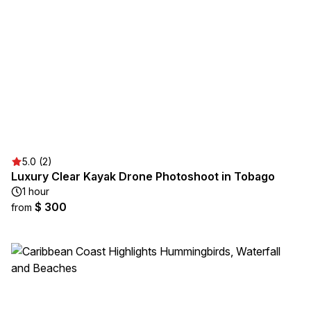
5.0 (2)
Luxury Clear Kayak Drone Photoshoot in Tobago
1 hour
$ 300
from