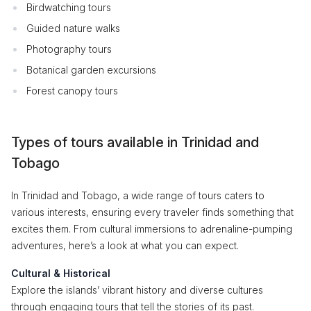
Birdwatching tours
Guided nature walks
Photography tours
Botanical garden excursions
Forest canopy tours
Types of tours available in Trinidad and
Tobago
In Trinidad and Tobago, a wide range of tours caters to
various interests, ensuring every traveler finds something that
excites them. From cultural immersions to adrenaline-pumping
adventures, here’s a look at what you can expect.
Cultural & Historical
Explore the islands’ vibrant history and diverse cultures
through engaging tours that tell the stories of its past.