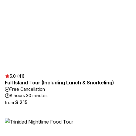
5.0 (41)
Full Island Tour (Including Lunch & Snorkeling)
Free Cancellation
8 hours 30 minutes
$ 215
from