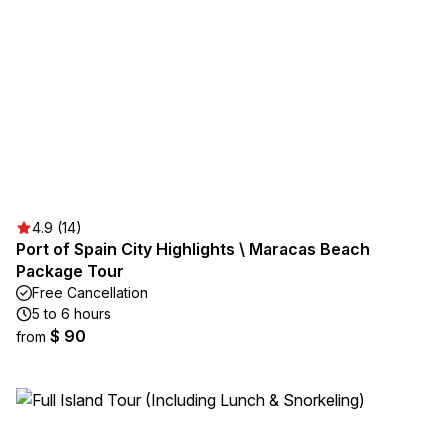
4.9 (14)
Port of Spain City Highlights \ Maracas Beach
Package Tour
Free Cancellation
5 to 6 hours
$ 90
from