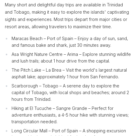
Many short and delightful day trips are available in Trinidad
and Tobago, making it easy to explore the islands' captivating
sights and experiences. Most trips depart from major cities or
resort areas, allowing travelers to maximize their time.
Maracas Beach – Port of Spain – Enjoy a day of sun, sand,
and famous bake and shark, just 30 minutes away.
Asa Wright Nature Centre – Arima – Explore stunning wildlife
and lush trails; about 1 hour drive from the capital.
The Pitch Lake – La Brea – Visit the world's largest natural
asphalt lake; approximately 1 hour from San Fernando.
Scarborough – Tobago – A serene day to explore the
capital of Tobago, with local shops and beaches; around 2
hours from Trinidad.
Hiking at El Tucuche – Sangre Grande – Perfect for
adventure enthusiasts, a 4-5 hour hike with stunning views;
transportation needed.
Long Circular Mall – Port of Spain – A shopping excursion