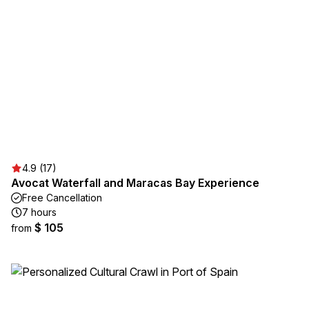
4.9 (17)
Avocat Waterfall and Maracas Bay Experience
Free Cancellation
7 hours
$ 105
from