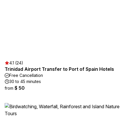
4.1 (24)
Trinidad Airport Transfer to Port of Spain Hotels
Free Cancellation
30 to 45 minutes
$ 50
from