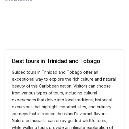
Best tours in Trinidad and Tobago
Guided tours in Trinidad and Tobago offer an
exceptional way to explore the rich culture and natural
beauty of this Caribbean nation. Visitors can choose
from various types of tours, including cultural
experiences that delve into local traditions, historical
excursions that highlight important sites, and culinary
journeys that introduce the island's vibrant flavors.
Nature enthusiasts can enjoy guided wildlife tours,
while walking tours provide an intimate exploration of