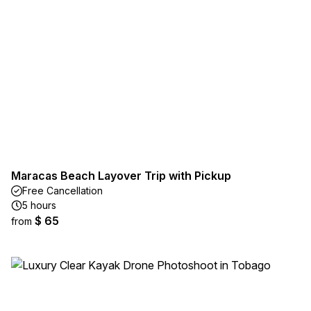
Maracas Beach Layover Trip with Pickup
Free Cancellation
5 hours
$ 65
from