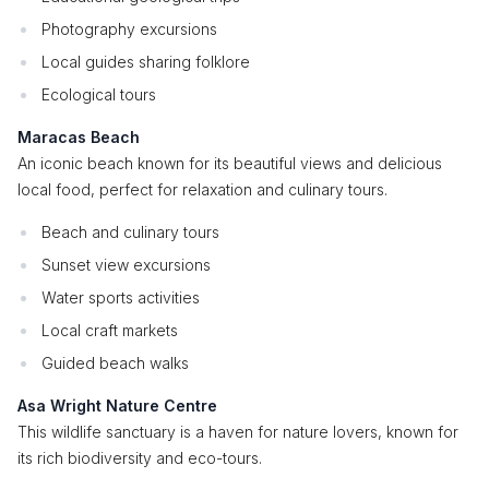
Photography excursions
Local guides sharing folklore
Ecological tours
Maracas Beach
An iconic beach known for its beautiful views and delicious
local food, perfect for relaxation and culinary tours.
Beach and culinary tours
Sunset view excursions
Water sports activities
Local craft markets
Guided beach walks
Asa Wright Nature Centre
This wildlife sanctuary is a haven for nature lovers, known for
its rich biodiversity and eco-tours.