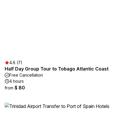
4.6 (7)
Half Day Group Tour to Tobago Atlantic Coast
Free Cancellation
4 hours
$ 80
from