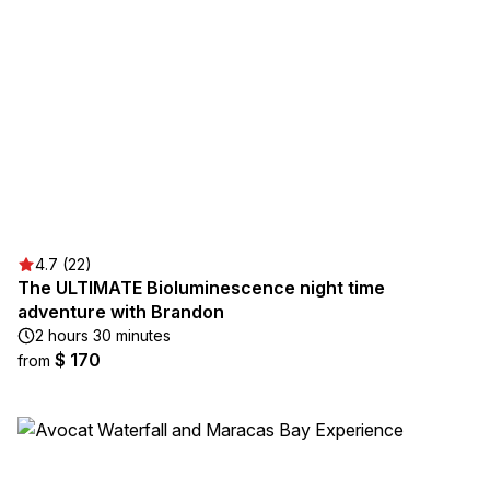
4.7 (22)
The ULTIMATE Bioluminescence night time
adventure with Brandon
2 hours 30 minutes
$ 170
from