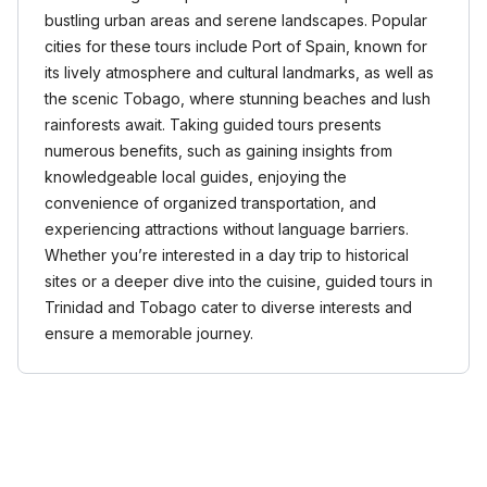
bustling urban areas and serene landscapes. Popular
cities for these tours include Port of Spain, known for
its lively atmosphere and cultural landmarks, as well as
the scenic Tobago, where stunning beaches and lush
rainforests await. Taking guided tours presents
numerous benefits, such as gaining insights from
knowledgeable local guides, enjoying the
convenience of organized transportation, and
experiencing attractions without language barriers.
Whether you’re interested in a day trip to historical
sites or a deeper dive into the cuisine, guided tours in
Trinidad and Tobago cater to diverse interests and
ensure a memorable journey.