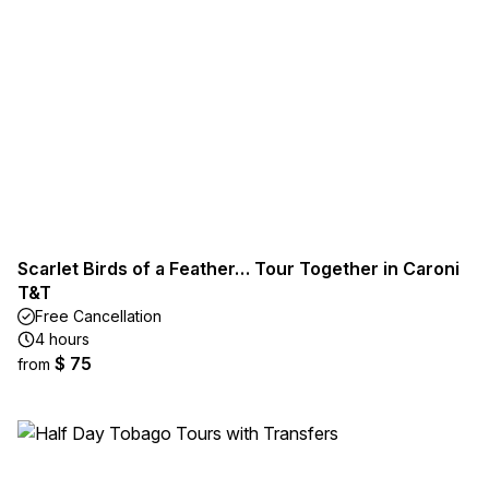
Scarlet Birds of a Feather… Tour Together in Caroni
T&T
Free Cancellation
4 hours
$ 75
from