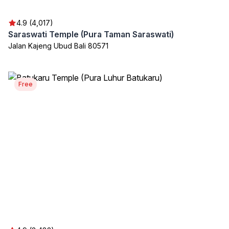
4.9 (4,017)
Saraswati Temple (Pura Taman Saraswati)
Jalan Kajeng Ubud Bali 80571
Free