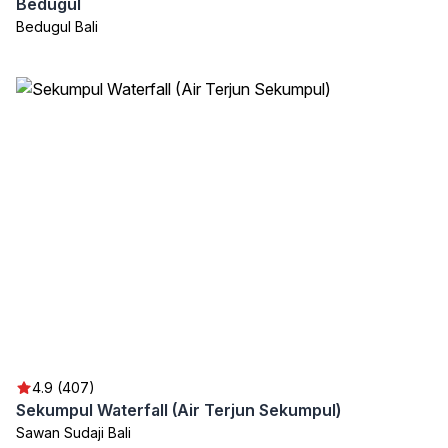
Bedugul
Bedugul Bali
4.9 (407)
Sekumpul Waterfall (Air Terjun Sekumpul)
Sawan Sudaji Bali