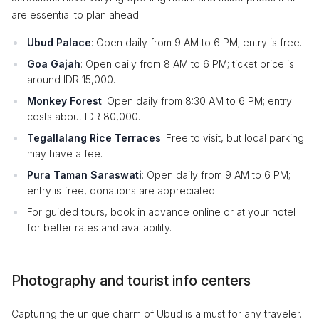
are essential to plan ahead.
Ubud Palace
: Open daily from 9 AM to 6 PM; entry is free.
Goa Gajah
: Open daily from 8 AM to 6 PM; ticket price is
around IDR 15,000.
Monkey Forest
: Open daily from 8:30 AM to 6 PM; entry
costs about IDR 80,000.
Tegallalang Rice Terraces
: Free to visit, but local parking
may have a fee.
Pura Taman Saraswati
: Open daily from 9 AM to 6 PM;
entry is free, donations are appreciated.
For guided tours, book in advance online or at your hotel
for better rates and availability.
Photography and tourist info centers
Capturing the unique charm of Ubud is a must for any traveler.