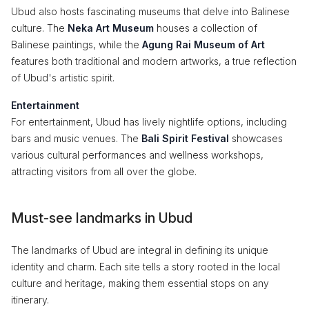
Ubud also hosts fascinating museums that delve into Balinese
culture. The
Neka Art Museum
houses a collection of
Balinese paintings, while the
Agung Rai Museum of Art
features both traditional and modern artworks, a true reflection
of Ubud's artistic spirit.
Entertainment
For entertainment, Ubud has lively nightlife options, including
bars and music venues. The
Bali Spirit Festival
showcases
various cultural performances and wellness workshops,
attracting visitors from all over the globe.
Must-see landmarks in Ubud
The landmarks of Ubud are integral in defining its unique
identity and charm. Each site tells a story rooted in the local
culture and heritage, making them essential stops on any
itinerary.