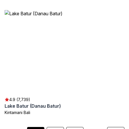
4.9 (7,739)
Lake Batur (Danau Batur)
Kintamani Bali