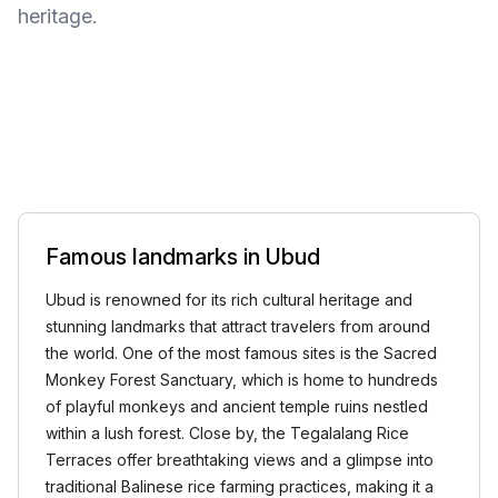
heritage.
Famous landmarks in Ubud
Ubud is renowned for its rich cultural heritage and
stunning landmarks that attract travelers from around
the world. One of the most famous sites is the Sacred
Monkey Forest Sanctuary, which is home to hundreds
of playful monkeys and ancient temple ruins nestled
within a lush forest. Close by, the Tegalalang Rice
Terraces offer breathtaking views and a glimpse into
traditional Balinese rice farming practices, making it a