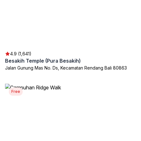
4.9 (1,641)
Besakih Temple (Pura Besakih)
Jalan Gunung Mas No. Ds, Kecamatan Rendang Bali 80863
Free