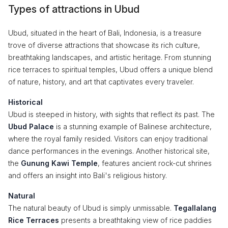
Types of attractions in Ubud
Ubud, situated in the heart of Bali, Indonesia, is a treasure
trove of diverse attractions that showcase its rich culture,
breathtaking landscapes, and artistic heritage. From stunning
rice terraces to spiritual temples, Ubud offers a unique blend
of nature, history, and art that captivates every traveler.
Historical
Ubud is steeped in history, with sights that reflect its past. The
Ubud Palace
is a stunning example of Balinese architecture,
where the royal family resided. Visitors can enjoy traditional
dance performances in the evenings. Another historical site,
the
Gunung Kawi Temple
, features ancient rock-cut shrines
and offers an insight into Bali's religious history.
Natural
The natural beauty of Ubud is simply unmissable.
Tegallalang
Rice Terraces
presents a breathtaking view of rice paddies