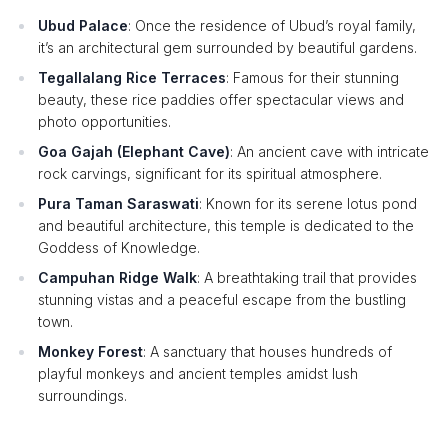
Ubud Palace
: Once the residence of Ubud’s royal family,
it’s an architectural gem surrounded by beautiful gardens.
Tegallalang Rice Terraces
: Famous for their stunning
beauty, these rice paddies offer spectacular views and
photo opportunities.
Goa Gajah (Elephant Cave)
: An ancient cave with intricate
rock carvings, significant for its spiritual atmosphere.
Pura Taman Saraswati
: Known for its serene lotus pond
and beautiful architecture, this temple is dedicated to the
Goddess of Knowledge.
Campuhan Ridge Walk
: A breathtaking trail that provides
stunning vistas and a peaceful escape from the bustling
town.
Monkey Forest
: A sanctuary that houses hundreds of
playful monkeys and ancient temples amidst lush
surroundings.