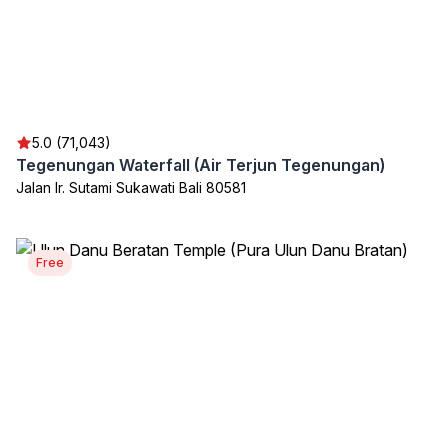
5.0 (71,043)
Tegenungan Waterfall (Air Terjun Tegenungan)
Jalan Ir. Sutami Sukawati Bali 80581
Free