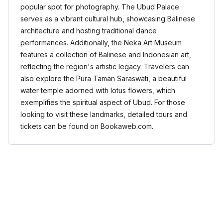
popular spot for photography. The Ubud Palace
serves as a vibrant cultural hub, showcasing Balinese
architecture and hosting traditional dance
performances. Additionally, the Neka Art Museum
features a collection of Balinese and Indonesian art,
reflecting the region's artistic legacy. Travelers can
also explore the Pura Taman Saraswati, a beautiful
water temple adorned with lotus flowers, which
exemplifies the spiritual aspect of Ubud. For those
looking to visit these landmarks, detailed tours and
tickets can be found on Bookaweb.com.