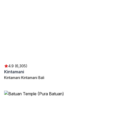
4.9 (6,305)
Kintamani
Kintamani Kintamani Bali