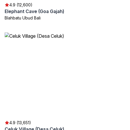
4.9 (12,600)
Elephant Cave (Goa Gajah)
Blahbatu Ubud Bali
4.9 (13,651)
Celuk Village (Desa Celuk)