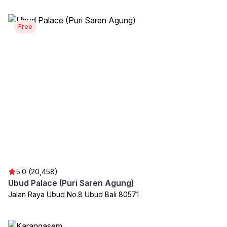
Free
5.0 (20,458)
Ubud Palace (Puri Saren Agung)
Jalan Raya Ubud No.8 Ubud Bali 80571