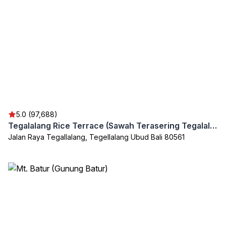
5.0 (97,688)
Tegalalang Rice Terrace (Sawah Terasering Tegalalang)
Jalan Raya Tegallalang, Tegellalang Ubud Bali 80561