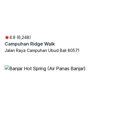
4.9 (6,248)
Campuhan Ridge Walk
Jalan Raya Campuhan Ubud Bali 80571