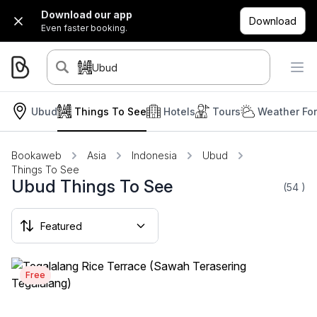
Download our app
Download
Even faster booking.
Ubud
Ubud
Things To See
Hotels
Tours
Weather Fo
Bookaweb
Asia
Indonesia
Ubud
Things To See
Ubud Things To See
(54
)
Free