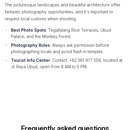
The picturesque landscapes and beautiful architecture offer
fantastic photography opportunities, and it's important to
respect local customs when shooting.
Best Photo Spots
: Tegallalang Rice Terraces, Ubud
Palace, and the Monkey Forest.
Photography Rules
: Always ask permission before
photographing locals and avoid flash in temples.
Tourist Info Center
: Contact: +62 361 977 556, located at
Jl. Raya Ubud, open from 8 AM to 5 PM.
Frequently asked questions