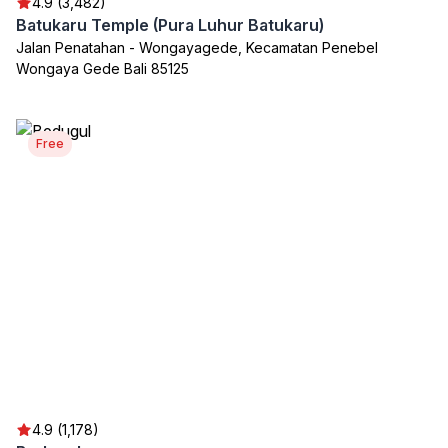
4.9 (3,482)
Batukaru Temple (Pura Luhur Batukaru)
Jalan Penatahan - Wongayagede, Kecamatan Penebel
Wongaya Gede Bali 85125
Free
4.9 (1,178)