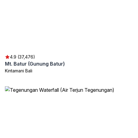
4.9 (37,476)
Mt. Batur (Gunung Batur)
Kintamani Bali