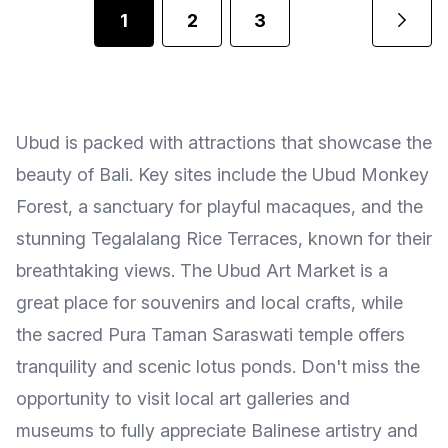
1
2
3
Ubud is packed with attractions that showcase the
beauty of Bali. Key sites include the Ubud Monkey
Forest, a sanctuary for playful macaques, and the
stunning Tegalalang Rice Terraces, known for their
breathtaking views. The Ubud Art Market is a
great place for souvenirs and local crafts, while
the sacred Pura Taman Saraswati temple offers
tranquility and scenic lotus ponds. Don't miss the
opportunity to visit local art galleries and
museums to fully appreciate Balinese artistry and