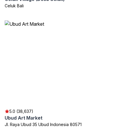
Celuk Bali
5.0 (38,637)
Ubud Art Market
Jl. Raya Ubud 35 Ubud Indonesia 80571