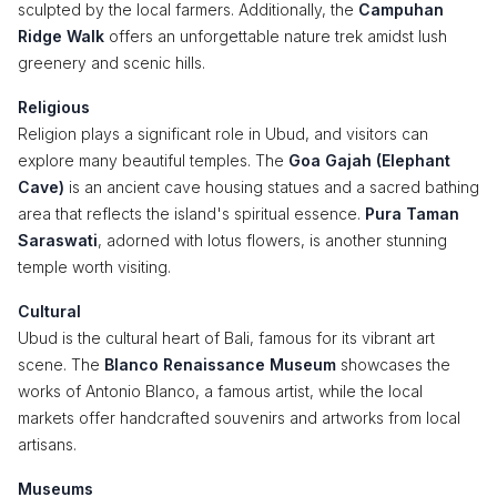
sculpted by the local farmers. Additionally, the
Campuhan
Ridge Walk
offers an unforgettable nature trek amidst lush
greenery and scenic hills.
Religious
Religion plays a significant role in Ubud, and visitors can
explore many beautiful temples. The
Goa Gajah (Elephant
Cave)
is an ancient cave housing statues and a sacred bathing
area that reflects the island's spiritual essence.
Pura Taman
Saraswati
, adorned with lotus flowers, is another stunning
temple worth visiting.
Cultural
Ubud is the cultural heart of Bali, famous for its vibrant art
scene. The
Blanco Renaissance Museum
showcases the
works of Antonio Blanco, a famous artist, while the local
markets offer handcrafted souvenirs and artworks from local
artisans.
Museums