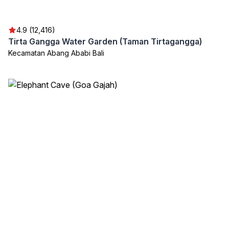
4.9 (12,416)
Tirta Gangga Water Garden (Taman Tirtagangga)
Kecamatan Abang Ababi Bali