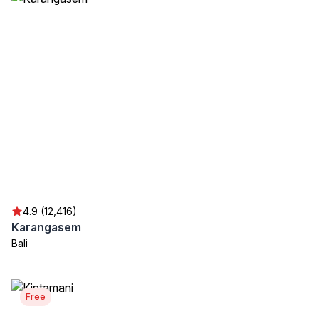
4.9 (12,416)
Karangasem
Bali
Free