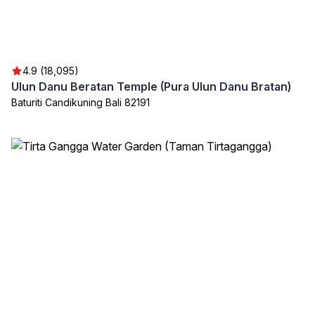
4.9 (18,095)
Ulun Danu Beratan Temple (Pura Ulun Danu Bratan)
Baturiti Candikuning Bali 82191