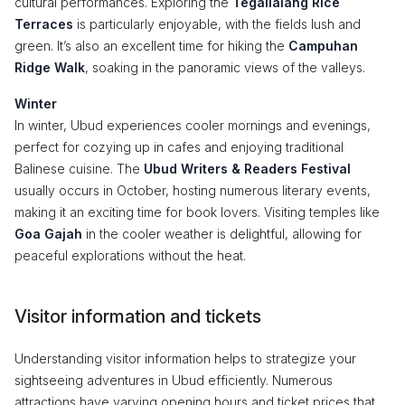
cultural performances. Exploring the
Tegallalang Rice
Terraces
is particularly enjoyable, with the fields lush and
green. It’s also an excellent time for hiking the
Campuhan
Ridge Walk
, soaking in the panoramic views of the valleys.
Winter
In winter, Ubud experiences cooler mornings and evenings,
perfect for cozying up in cafes and enjoying traditional
Balinese cuisine. The
Ubud Writers & Readers Festival
usually occurs in October, hosting numerous literary events,
making it an exciting time for book lovers. Visiting temples like
Goa Gajah
in the cooler weather is delightful, allowing for
peaceful explorations without the heat.
Visitor information and tickets
Understanding visitor information helps to strategize your
sightseeing adventures in Ubud efficiently. Numerous
attractions have varying opening hours and ticket prices that