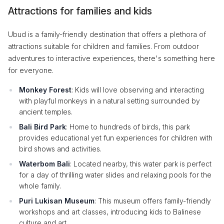
Attractions for families and kids
Ubud is a family-friendly destination that offers a plethora of
attractions suitable for children and families. From outdoor
adventures to interactive experiences, there's something here
for everyone.
Monkey Forest
: Kids will love observing and interacting
with playful monkeys in a natural setting surrounded by
ancient temples.
Bali Bird Park
: Home to hundreds of birds, this park
provides educational yet fun experiences for children with
bird shows and activities.
Waterbom Bali
: Located nearby, this water park is perfect
for a day of thrilling water slides and relaxing pools for the
whole family.
Puri Lukisan Museum
: This museum offers family-friendly
workshops and art classes, introducing kids to Balinese
culture and art.