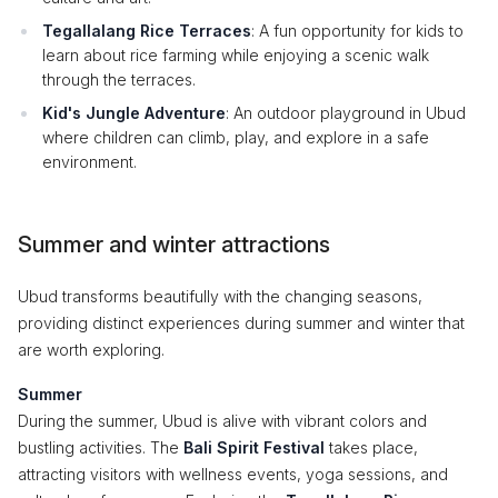
Tegallalang Rice Terraces
: A fun opportunity for kids to
learn about rice farming while enjoying a scenic walk
through the terraces.
Kid's Jungle Adventure
: An outdoor playground in Ubud
where children can climb, play, and explore in a safe
environment.
Summer and winter attractions
Ubud transforms beautifully with the changing seasons,
providing distinct experiences during summer and winter that
are worth exploring.
Summer
During the summer, Ubud is alive with vibrant colors and
bustling activities. The
Bali Spirit Festival
takes place,
attracting visitors with wellness events, yoga sessions, and