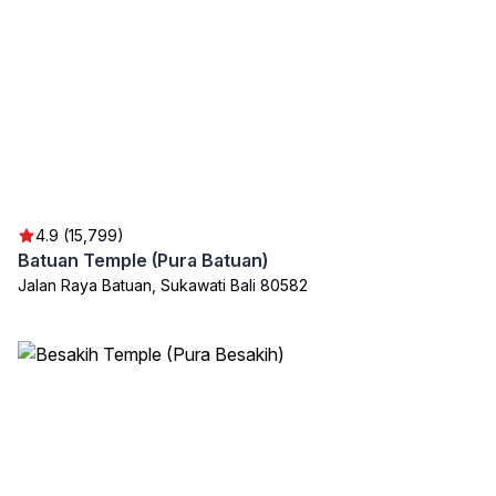
4.9 (15,799)
Batuan Temple (Pura Batuan)
Jalan Raya Batuan, Sukawati Bali 80582