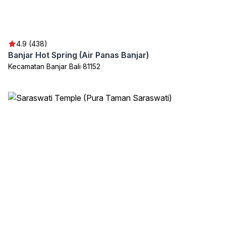
4.9 (438)
Banjar Hot Spring (Air Panas Banjar)
Kecamatan Banjar Bali 81152