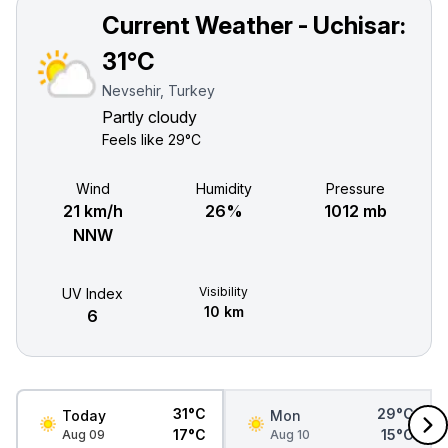
Current Weather - Uchisar:
31°C
Nevsehir, Turkey
Partly cloudy
Feels like
29°C
Wind
Humidity
Pressure
21 km/h
26%
1012 mb
NNW
Visibility
UV Index
10 km
6
31°C
29°C
Today
Mon
17°C
15°C
Aug 09
Aug 10