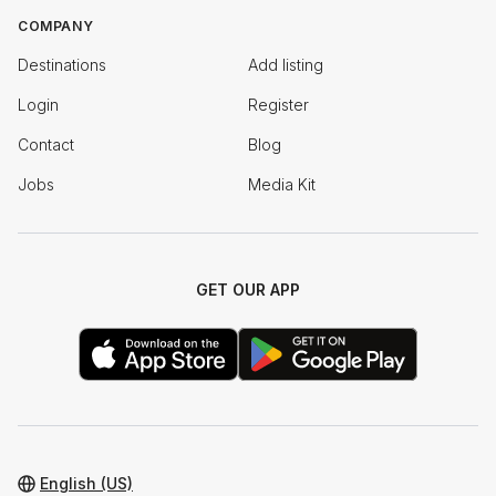
COMPANY
Destinations
Add listing
Login
Register
Contact
Blog
Jobs
Media Kit
GET OUR APP
English (US)