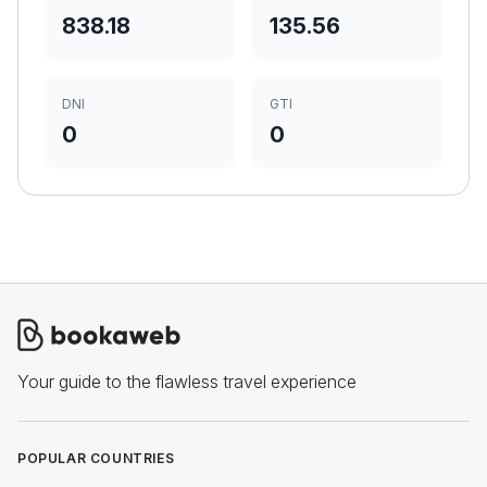
838.18
135.56
DNI
GTI
0
0
Your guide to the flawless travel experience
POPULAR COUNTRIES