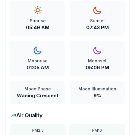
Sunrise
Sunset
05:49 AM
07:43 PM
Moonrise
Moonset
01:05 AM
05:06 PM
Moon Phase
Moon Illumination
Waning Crescent
9%
Air Quality
PM2.5
PM10