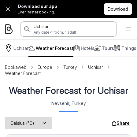
Download our app
Download
Even faster booking.
Uchisar
·
Any date
1 room, 1 adult
Uchisar
Weather Forecast
Hotels
Tours
Things
Bookaweb
Europe
Turkey
Uchisar
Weather Forecast
Weather Forecast for Uchisar
Nevsehir, Turkey
Share