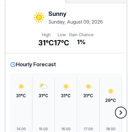
Sunny
Sunday, August 09, 2026
High
Low
Rain Chance
31°C
17°C
1%
Hourly Forecast
31°C
31°C
31°C
31°C
29°C
2
14:00
15:00
16:00
17:00
18:00
1