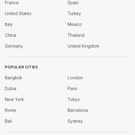
France
Spain
United States
Turkey
Italy
Mexico
China
Thailand
Germany
United Kingdom
POPULAR CITIES
Bangkok
London
Dubai
Paris
New York
Tokyo
Rome
Barcelona
Bali
Sydney