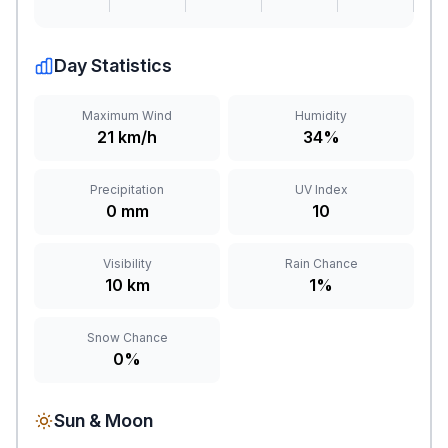
Day Statistics
Maximum Wind
Humidity
21 km/h
34%
Precipitation
UV Index
0 mm
10
Visibility
Rain Chance
10 km
1%
Snow Chance
0%
Sun & Moon