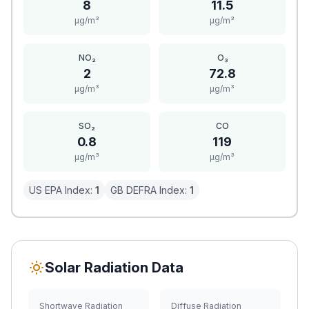
8
11.5
μg/m³
μg/m³
NO₂
O₃
2
72.8
μg/m³
μg/m³
SO₂
CO
0.8
119
μg/m³
μg/m³
US EPA Index:
1
GB DEFRA Index:
1
Solar Radiation Data
Shortwave Radiation
Diffuse Radiation