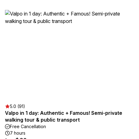
5.0 (91)
Valpo in 1 day: Authentic + Famous! Semi-private
walking tour & public transport
Free Cancellation
7 hours