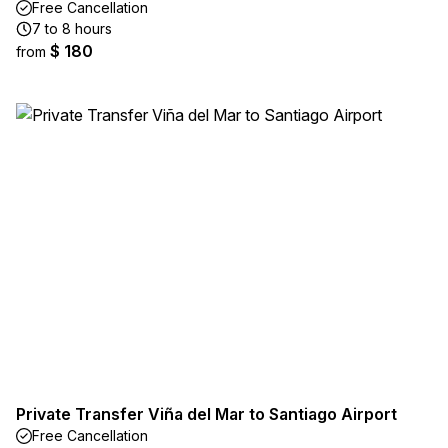
Free Cancellation
7 to 8 hours
$ 180
from
Private Transfer Viña del Mar to Santiago Airport
Free Cancellation