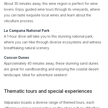
About 30 minutes away, this wine region is perfect for wine
lovers. Enjoy guided wine tours through its vineyards, where
you can taste exquisite local wines and learn about the
viticulture process.
La Campana National Park
A 1-hour drive will take you to this stunning national park,
where you can hike through diverse ecosystems and witness
breathtaking natural scenery.
Concon Dunes
Approximately 40 minutes away, these stunning sand dunes
are great for sandboarding and enjoying the coastal desert
landscape. Ideal for adventure seekers!
Thematic tours and special experiences
Valparaíso boasts a diverse range of themed tours, each