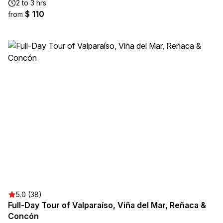
2 to 3 hrs
$ 110
from
5.0 (38)
Full-Day Tour of Valparaíso, Viña del Mar, Reñaca &
Concón