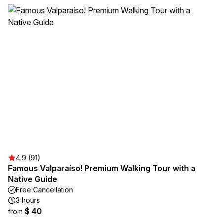
4.9 (91)
Famous Valparaíso! Premium Walking Tour with a
Native Guide
Free Cancellation
3 hours
$ 40
from