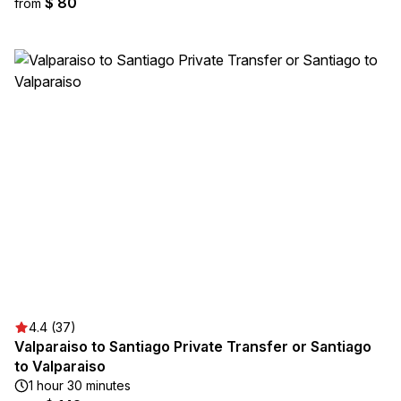
$ 80
from
4.4 (37)
Valparaiso to Santiago Private Transfer or Santiago
to Valparaiso
1 hour 30 minutes