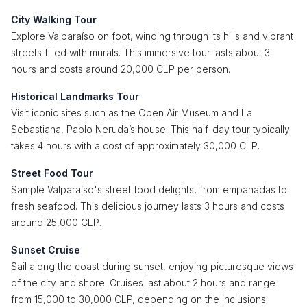
City Walking Tour
Explore Valparaíso on foot, winding through its hills and vibrant
streets filled with murals. This immersive tour lasts about 3
hours and costs around 20,000 CLP per person.
Historical Landmarks Tour
Visit iconic sites such as the Open Air Museum and La
Sebastiana, Pablo Neruda’s house. This half-day tour typically
takes 4 hours with a cost of approximately 30,000 CLP.
Street Food Tour
Sample Valparaíso's street food delights, from empanadas to
fresh seafood. This delicious journey lasts 3 hours and costs
around 25,000 CLP.
Sunset Cruise
Sail along the coast during sunset, enjoying picturesque views
of the city and shore. Cruises last about 2 hours and range
from 15,000 to 30,000 CLP, depending on the inclusions.