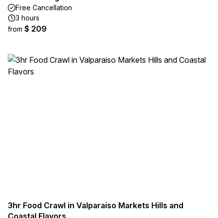
Free Cancellation
3 hours
$ 209
from
3hr Food Crawl in Valparaiso Markets Hills and
Coastal Flavors