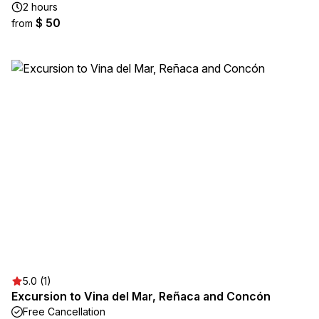
2 hours
$ 50
from
5.0 (1)
Excursion to Vina del Mar, Reñaca and Concón
Free Cancellation