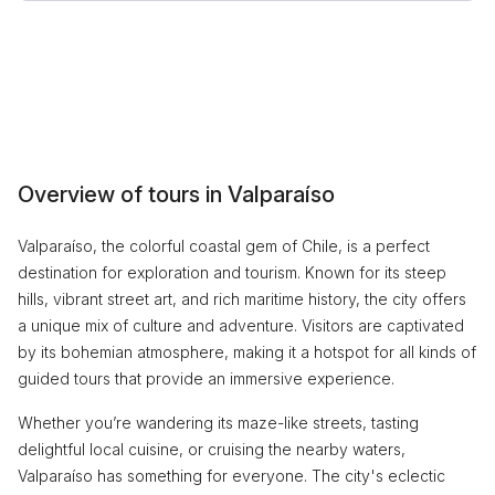
Overview of tours in Valparaíso
Valparaíso, the colorful coastal gem of Chile, is a perfect
destination for exploration and tourism. Known for its steep
hills, vibrant street art, and rich maritime history, the city offers
a unique mix of culture and adventure. Visitors are captivated
by its bohemian atmosphere, making it a hotspot for all kinds of
guided tours that provide an immersive experience.
Whether you’re wandering its maze-like streets, tasting
delightful local cuisine, or cruising the nearby waters,
Valparaíso has something for everyone. The city's eclectic