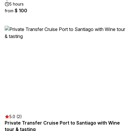
5 hours
$ 100
from
5.0 (2)
Private Transfer Cruise Port to Santiago with Wine
tour & tasting