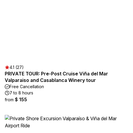
4.1 (27)
PRIVATE TOUR: Pre-Post Cruise Viña del Mar
Valparaiso and Casablanca Winery tour
Free Cancellation
7 to 8 hours
$ 155
from