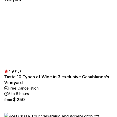
4.9 (15)
Taste 10 Types of Wine in 3 exclusive Casablanca’s
Vineyard
Free Cancellation
5 to 6 hours
$ 250
from