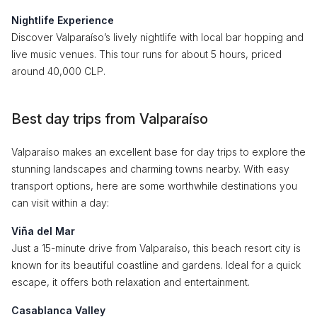
Nightlife Experience
Discover Valparaíso’s lively nightlife with local bar hopping and
live music venues. This tour runs for about 5 hours, priced
around 40,000 CLP.
Best day trips from Valparaíso
Valparaíso makes an excellent base for day trips to explore the
stunning landscapes and charming towns nearby. With easy
transport options, here are some worthwhile destinations you
can visit within a day:
Viña del Mar
Just a 15-minute drive from Valparaíso, this beach resort city is
known for its beautiful coastline and gardens. Ideal for a quick
escape, it offers both relaxation and entertainment.
Casablanca Valley