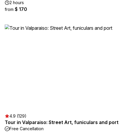
2 hours
$ 170
from
4.9 (129)
Tour in Valparaiso: Street Art, funiculars and port
Free Cancellation