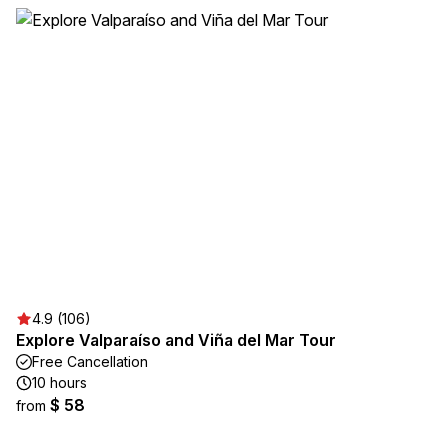
4.9 (106)
Explore Valparaíso and Viña del Mar Tour
Free Cancellation
10 hours
$ 58
from