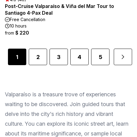
Post-Cruise Valparaíso & Viña del Mar Tour to
Santiago 4-Pax Deal
Free Cancellation
10 hours
$ 220
from
1
2
3
4
5
Valparaíso is a treasure trove of experiences
waiting to be discovered. Join guided tours that
delve into the city's rich history and vibrant
culture. You can explore its iconic street art, learn
about its maritime significance, or sample local