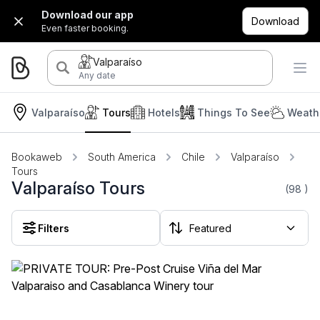
Download our app
Download
Even faster booking.
Valparaíso
Any date
Valparaíso
Tours
Hotels
Things To See
Weath
Bookaweb
South America
Chile
Valparaíso
Tours
Valparaíso Tours
(98
)
Filters