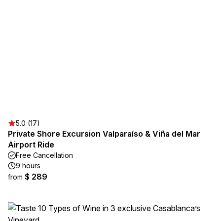
5.0 (17)
Private Shore Excursion Valparaíso & Viña del Mar
Airport Ride
Free Cancellation
9 hours
$ 289
from