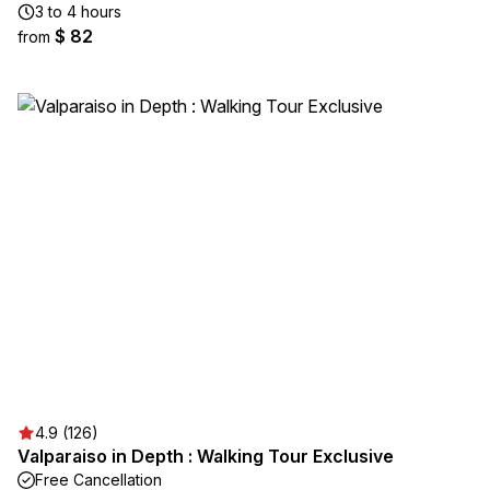
3 to 4 hours
$ 82
from
4.9 (126)
Valparaiso in Depth : Walking Tour Exclusive
Free Cancellation