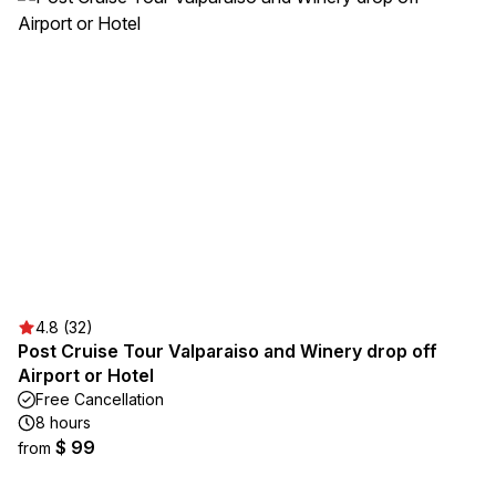
4.8 (32)
Post Cruise Tour Valparaiso and Winery drop off
Airport or Hotel
Free Cancellation
8 hours
$ 99
from