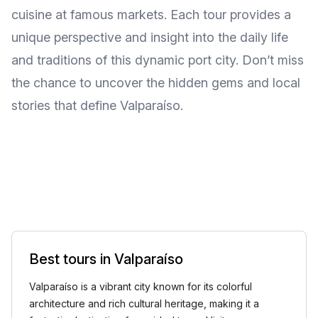
cuisine at famous markets. Each tour provides a
unique perspective and insight into the daily life
and traditions of this dynamic port city. Don’t miss
the chance to uncover the hidden gems and local
stories that define Valparaíso.
Best tours in Valparaíso
Valparaíso is a vibrant city known for its colorful
architecture and rich cultural heritage, making it a