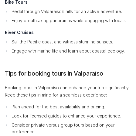
Bike Tours
Pedal through Valparaíso’s hills for an active adventure.
Enjoy breathtaking panoramas while engaging with locals.
River Cruises
Sail the Pacific coast and witness stunning sunsets.
Engage with marine life and learn about coastal ecology.
Tips for booking tours in Valparaíso
Booking tours in Valparaíso can enhance your trip significantly.
Keep these tips in mind for a seamless experience:
Plan ahead for the best availability and pricing.
Look for licensed guides to enhance your experience.
Consider private versus group tours based on your
preference.