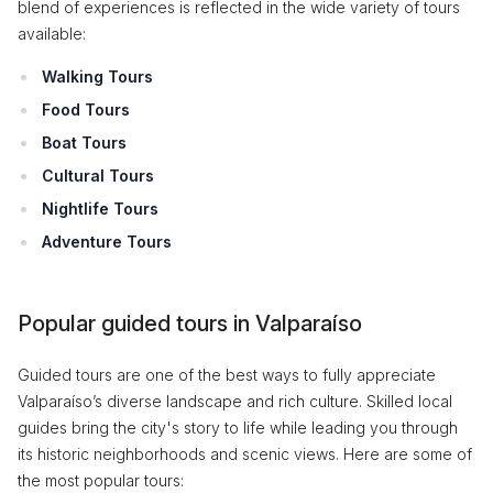
blend of experiences is reflected in the wide variety of tours
available:
Walking Tours
Food Tours
Boat Tours
Cultural Tours
Nightlife Tours
Adventure Tours
Popular guided tours in Valparaíso
Guided tours are one of the best ways to fully appreciate
Valparaíso’s diverse landscape and rich culture. Skilled local
guides bring the city's story to life while leading you through
its historic neighborhoods and scenic views. Here are some of
the most popular tours: