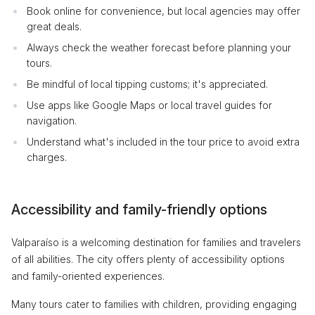
Book online for convenience, but local agencies may offer
great deals.
Always check the weather forecast before planning your
tours.
Be mindful of local tipping customs; it's appreciated.
Use apps like Google Maps or local travel guides for
navigation.
Understand what's included in the tour price to avoid extra
charges.
Accessibility and family-friendly options
Valparaíso is a welcoming destination for families and travelers
of all abilities. The city offers plenty of accessibility options
and family-oriented experiences.
Many tours cater to families with children, providing engaging