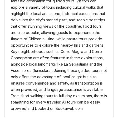
fantastic destination for guided tours. Visitors can
explore a variety of tours including cultural walks that
highlight the local arts scene, historical excursions that
delve into the city's storied past, and scenic boat trips
that offer stunning views of the coastline. Food tours
are also popular, allowing guests to experience the
flavors of Chilean cuisine, while nature tours provide
opportunities to explore the nearby hills and gardens.
Key neighborhoods such as Cerro Alegre and Cerro
Concepción are often featured in these explorations,
alongside local landmarks like La Sebastiana and the
Ascensores (funiculars). Joining these guided tours not
only offers the advantage of local insight but also
ensures convenience and safety, as transportation is
often provided, and language assistance is available.
From short walking tours to full-day excursions, there is
something for every traveler. All tours can be easily
browsed and booked on Bookaweb.com.