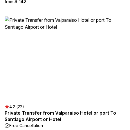
$ 142
from
4.2 (22)
Private Transfer from Valparaiso Hotel or port To
Santiago Airport or Hotel
Free Cancellation