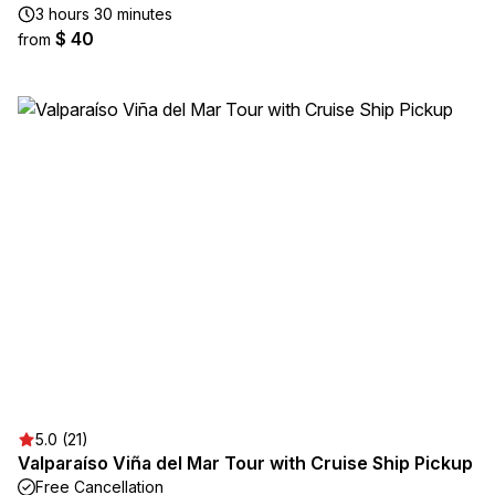
3 hours 30 minutes
$ 40
from
5.0 (21)
Valparaíso Viña del Mar Tour with Cruise Ship Pickup
Free Cancellation