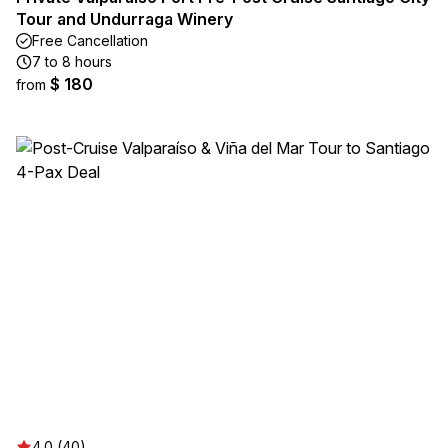
Tour and Undurraga Winery
Free Cancellation
7 to 8 hours
$ 180
from
4.0 (40)