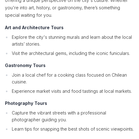
offering a unique perspective on the city's culture. Whether
you're into art, history, or gastronomy, there’s something
special waiting for you.
Art and Architecture Tours
Explore the city's stunning murals and learn about the local
artists’ stories.
Visit the architectural gems, including the iconic funiculars.
Gastronomy Tours
Join a local chef for a cooking class focused on Chilean
cuisine.
Experience market visits and food tastings at local markets.
Photography Tours
Capture the vibrant streets with a professional
photographer guiding you.
Learn tips for snapping the best shots of scenic viewpoints.