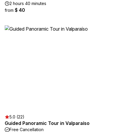
2 hours 40 minutes
$ 40
from
5.0 (22)
Guided Panoramic Tour in Valparaíso
Free Cancellation