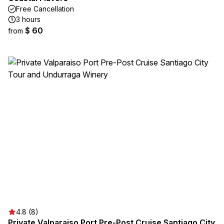
Free Cancellation
3 hours
$ 60
from
4.8 (8)
Private Valparaiso Port Pre-Post Cruise Santiago City