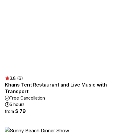
3.8 (6)
Khans Tent Restaurant and Live Music with
Transport
Free Cancellation
5 hours
$ 79
from