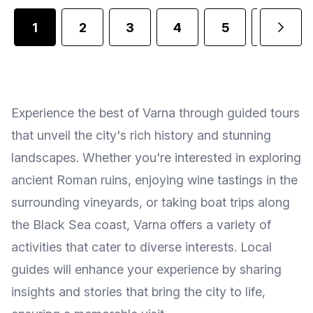
1
2
3
4
5
6
Experience the best of Varna through guided tours
that unveil the city's rich history and stunning
landscapes. Whether you're interested in exploring
ancient Roman ruins, enjoying wine tastings in the
surrounding vineyards, or taking boat trips along
the Black Sea coast, Varna offers a variety of
activities that cater to diverse interests. Local
guides will enhance your experience by sharing
insights and stories that bring the city to life,