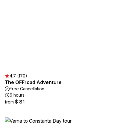
4.7 (170)
The OFFroad Adventure
Free Cancellation
6 hours
$ 81
from