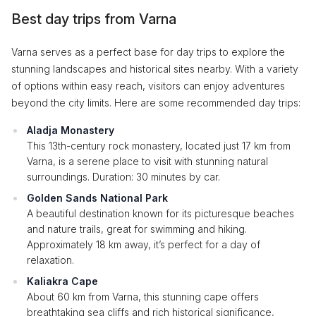
Best day trips from Varna
Varna serves as a perfect base for day trips to explore the
stunning landscapes and historical sites nearby. With a variety
of options within easy reach, visitors can enjoy adventures
beyond the city limits. Here are some recommended day trips:
Aladja Monastery
This 13th-century rock monastery, located just 17 km from
Varna, is a serene place to visit with stunning natural
surroundings. Duration: 30 minutes by car.
Golden Sands National Park
A beautiful destination known for its picturesque beaches
and nature trails, great for swimming and hiking.
Approximately 18 km away, it’s perfect for a day of
relaxation.
Kaliakra Cape
About 60 km from Varna, this stunning cape offers
breathtaking sea cliffs and rich historical significance,