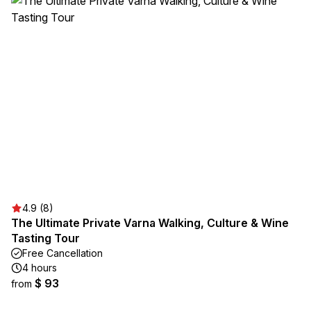
4.9 (8)
The Ultimate Private Varna Walking, Culture & Wine
Tasting Tour
Free Cancellation
4 hours
$ 93
from