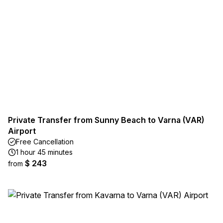
Private Transfer from Sunny Beach to Varna (VAR)
Airport
Free Cancellation
1 hour 45 minutes
$ 243
from