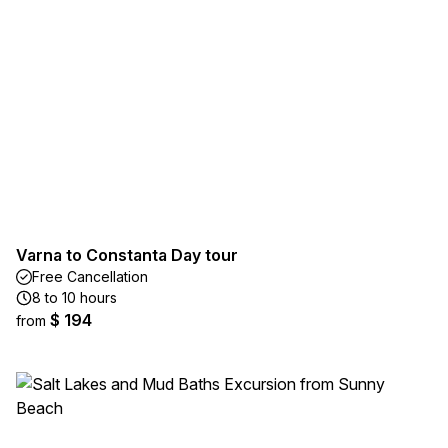
Varna to Constanta Day tour
Free Cancellation
8 to 10 hours
$ 194
from