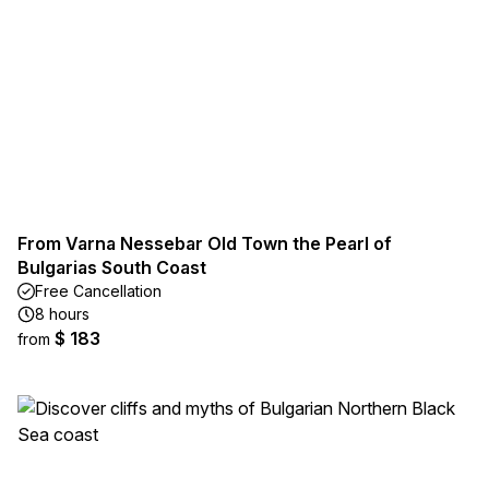
From Varna Nessebar Old Town the Pearl of
Bulgarias South Coast
Free Cancellation
8 hours
$ 183
from