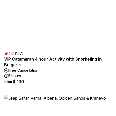
4.6 (107)
VIP Catamaran 4 hour Activity with Snorkeling in
Bulgaria
Free Cancellation
5 hours
$ 100
from