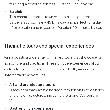
featuring a restored fortress. Duration: 1 hour by car.
Balchik
This charming coastal town with botanical gardens and a
castle is approximately 45 km away and perfect for a day
of exploration and relaxation. Duration: 50 minutes by car.
Thematic tours and special experiences
Varna boasts a wide array of themed tours that showcase its
rich culture and traditions. These unique experiences allow
visitors to explore specific interests in-depth, making for
unforgettable adventures.
Art and architecture tours
Discover Varna's artistic heritage through visits to galleries
and ancient structures, including the grand Cathedral of
Varna.
Gastronomy experiences