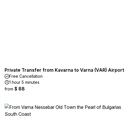
Private Transfer from Kavarna to Varna (VAR) Airport
Free Cancellation
1 hour 5 minutes
$ 88
from