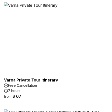
Varna Private Tour Itinerary
Free Cancellation
7 hours
$ 67
from