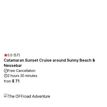
5.0 (57)
Catamaran Sunset Cruise around Sunny Beach &
Nessebar
Free Cancellation
2 hours 30 minutes
$ 71
from