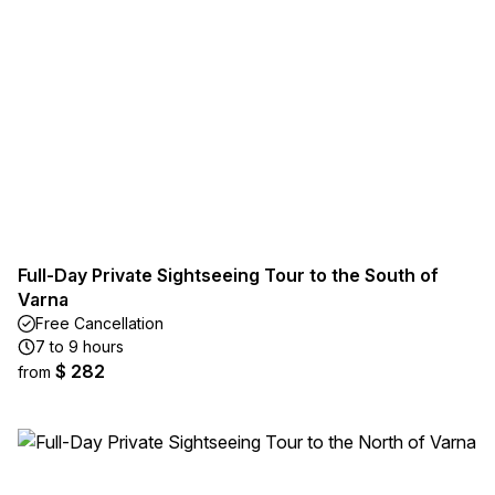
Full-Day Private Sightseeing Tour to the South of
Varna
Free Cancellation
7 to 9 hours
$ 282
from