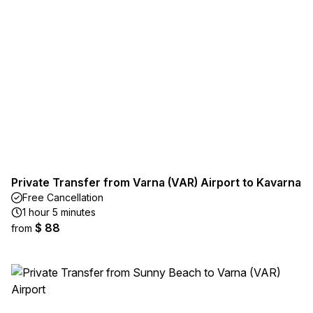
Private Transfer from Varna (VAR) Airport to Kavarna
Free Cancellation
1 hour 5 minutes
$ 88
from