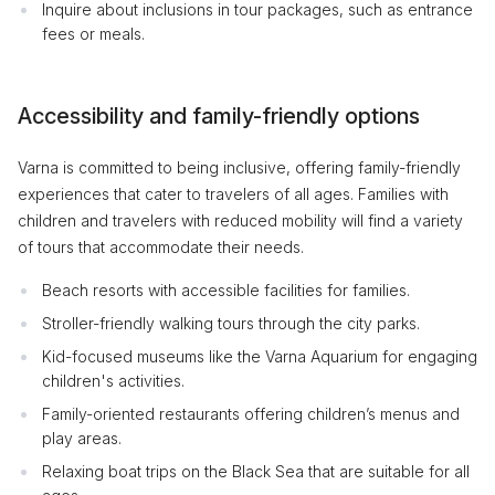
Inquire about inclusions in tour packages, such as entrance
fees or meals.
Accessibility and family-friendly options
Varna is committed to being inclusive, offering family-friendly
experiences that cater to travelers of all ages. Families with
children and travelers with reduced mobility will find a variety
of tours that accommodate their needs.
Beach resorts with accessible facilities for families.
Stroller-friendly walking tours through the city parks.
Kid-focused museums like the Varna Aquarium for engaging
children's activities.
Family-oriented restaurants offering children’s menus and
play areas.
Relaxing boat trips on the Black Sea that are suitable for all