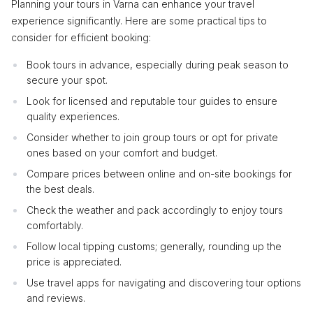
Planning your tours in Varna can enhance your travel
experience significantly. Here are some practical tips to
consider for efficient booking:
Book tours in advance, especially during peak season to
secure your spot.
Look for licensed and reputable tour guides to ensure
quality experiences.
Consider whether to join group tours or opt for private
ones based on your comfort and budget.
Compare prices between online and on-site bookings for
the best deals.
Check the weather and pack accordingly to enjoy tours
comfortably.
Follow local tipping customs; generally, rounding up the
price is appreciated.
Use travel apps for navigating and discovering tour options
and reviews.