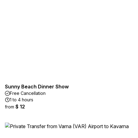
Sunny Beach Dinner Show
Free Cancellation
1 to 4 hours
$ 12
from