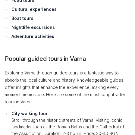
Food tours
Cultural experiences
Boat tours
Nightlife excursions
Adventure activities
Popular guided tours in Varna
Exploring Varna through guided tours is a fantastic way to
absorb the local culture and history. Knowledgeable guides
offer insights that enhance the experience, making every
moment memorable. Here are some of the most sought-after
tours in Varna:
City walking tour
Stroll through the historic streets of Varna, visiting iconic
landmarks such as the Roman Baths and the Cathedral of
the Assumption. Duration: 2-3 hours, Price: 30-40 BGN.