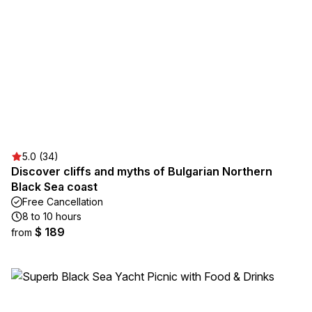
5.0 (34)
Discover cliffs and myths of Bulgarian Northern
Black Sea coast
Free Cancellation
8 to 10 hours
$ 189
from