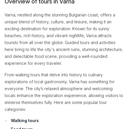
Overview of tours in Varna
Varna, nestled along the stunning Bulgarian coast, offers a
unique blend of history, culture, and leisure, making it an
exciting destination for exploration. Known for its sunny
beaches, rich history, and vibrant nightlife, Varna attracts
tourists from all over the globe. Guided tours and activities
here bring to life the city's ancient ruins, stunning architecture,
and delectable food scene, providing a well-rounded
experience for every traveler.
From walking tours that delve into history to culinary
explorations of local gastronomy, Varna has something for
everyone. The city’s relaxed atmosphere and welcoming
locals enhance the exploration experience, allowing visitors to
immerse themselves fully. Here are some popular tour
categories:
Walking tours