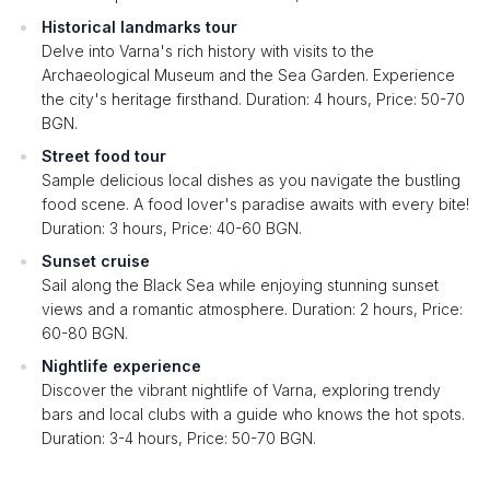
Historical landmarks tour
Delve into Varna's rich history with visits to the
Archaeological Museum and the Sea Garden. Experience
the city's heritage firsthand. Duration: 4 hours, Price: 50-70
BGN.
Street food tour
Sample delicious local dishes as you navigate the bustling
food scene. A food lover's paradise awaits with every bite!
Duration: 3 hours, Price: 40-60 BGN.
Sunset cruise
Sail along the Black Sea while enjoying stunning sunset
views and a romantic atmosphere. Duration: 2 hours, Price:
60-80 BGN.
Nightlife experience
Discover the vibrant nightlife of Varna, exploring trendy
bars and local clubs with a guide who knows the hot spots.
Duration: 3-4 hours, Price: 50-70 BGN.