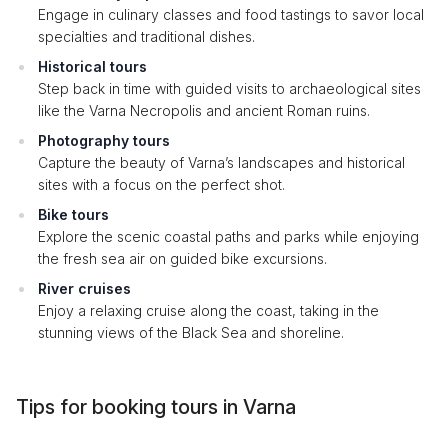
Engage in culinary classes and food tastings to savor local
specialties and traditional dishes.
Historical tours
Step back in time with guided visits to archaeological sites
like the Varna Necropolis and ancient Roman ruins.
Photography tours
Capture the beauty of Varna’s landscapes and historical
sites with a focus on the perfect shot.
Bike tours
Explore the scenic coastal paths and parks while enjoying
the fresh sea air on guided bike excursions.
River cruises
Enjoy a relaxing cruise along the coast, taking in the
stunning views of the Black Sea and shoreline.
Tips for booking tours in Varna