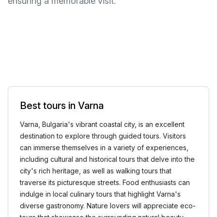
ensuring a memorable visit.
Best tours in Varna
Varna, Bulgaria's vibrant coastal city, is an excellent
destination to explore through guided tours. Visitors
can immerse themselves in a variety of experiences,
including cultural and historical tours that delve into the
city's rich heritage, as well as walking tours that
traverse its picturesque streets. Food enthusiasts can
indulge in local culinary tours that highlight Varna's
diverse gastronomy. Nature lovers will appreciate eco-