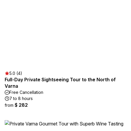
5.0 (4)
Full-Day Private Sightseeing Tour to the North of
Varna
Free Cancellation
7 to 8 hours
$ 282
from