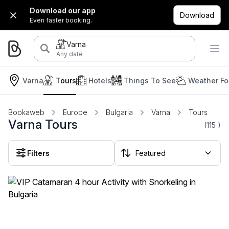
Download our app
Download
Even faster booking.
Varna
Any date
Varna
Tours
Hotels
Things To See
Weather Fo
Bookaweb
Europe
Bulgaria
Varna
Tours
Varna Tours
(115
)
Filters