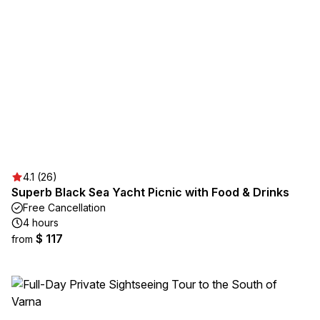
4.1 (26)
Superb Black Sea Yacht Picnic with Food & Drinks
Free Cancellation
4 hours
$ 117
from