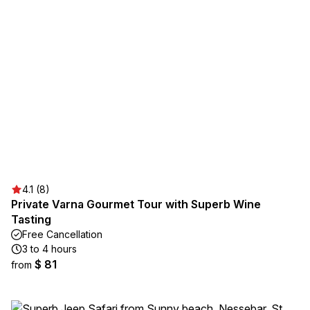
4.1 (8)
Private Varna Gourmet Tour with Superb Wine
Tasting
Free Cancellation
3 to 4 hours
$ 81
from