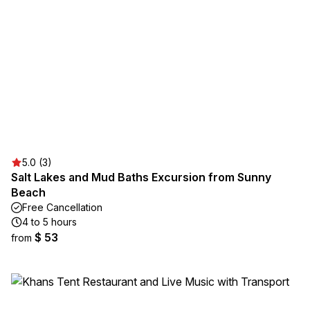
5.0 (3)
Salt Lakes and Mud Baths Excursion from Sunny
Beach
Free Cancellation
4 to 5 hours
$ 53
from