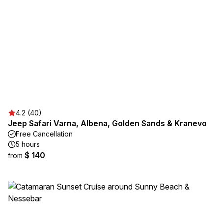
4.2 (40)
Jeep Safari Varna, Albena, Golden Sands & Kranevo
Free Cancellation
5 hours
$ 140
from