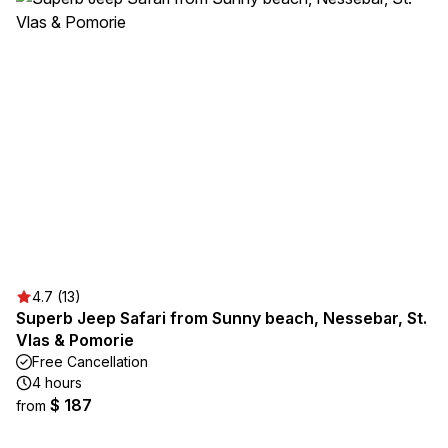
4.7 (13)
Superb Jeep Safari from Sunny beach, Nessebar, St.
Vlas & Pomorie
Free Cancellation
4 hours
$ 187
from