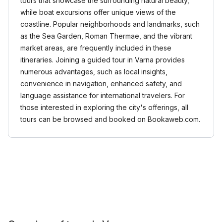
tours that showcase the surrounding natural beauty,
while boat excursions offer unique views of the
coastline. Popular neighborhoods and landmarks, such
as the Sea Garden, Roman Thermae, and the vibrant
market areas, are frequently included in these
itineraries. Joining a guided tour in Varna provides
numerous advantages, such as local insights,
convenience in navigation, enhanced safety, and
language assistance for international travelers. For
those interested in exploring the city's offerings, all
tours can be browsed and booked on Bookaweb.com.