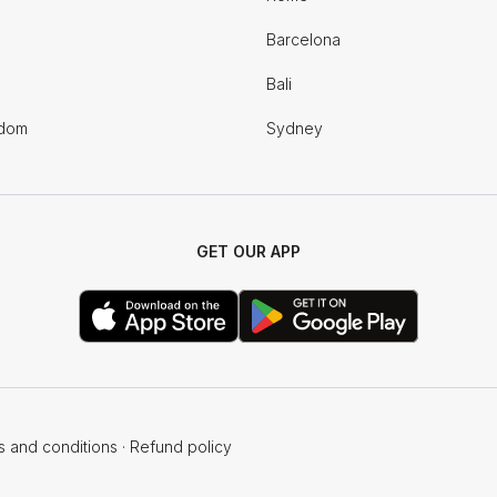
Barcelona
Bali
gdom
Sydney
GET OUR APP
s and conditions
·
Refund policy