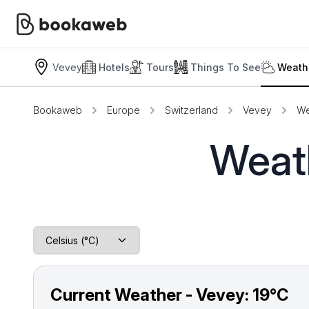
Vevey
Hotels
Tours
Things To See
Weath
Bookaweb
Europe
Switzerland
Vevey
We
Weath
Current Weather - Vevey:
19°C