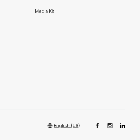
Media Kit
English (US)