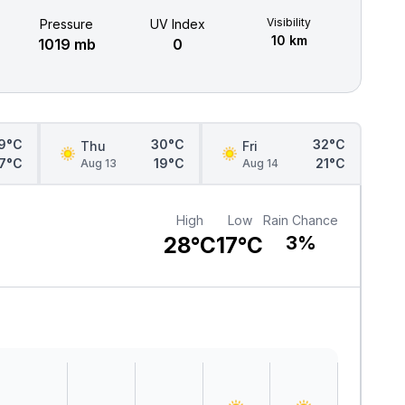
Visibility
Pressure
UV Index
10 km
1019 mb
0
9°C
30°C
32°C
Thu
Fri
17°C
19°C
21°C
Aug 13
Aug 14
High
Low
Rain Chance
28°C
17°C
3%