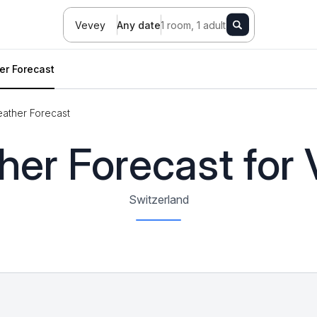
Vevey
Any date
1 room, 1 adult
er Forecast
ather Forecast
er Forecast for
Switzerland