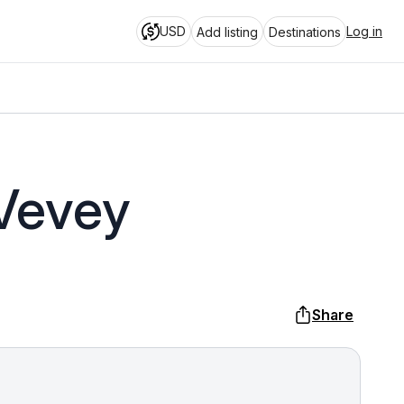
USD
Log in
Add listing
Destinations
 Vevey
Share