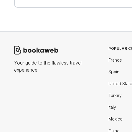
POPULAR C
France
Your guide to the flawless travel
experience
Spain
United Stat
Turkey
Italy
Mexico
China