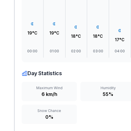
19°C
19°C
18°C
18°C
17°C
00:00
01:00
02:00
03:00
04:00
Day Statistics
Maximum Wind
Humidity
6 km/h
55%
Snow Chance
0%