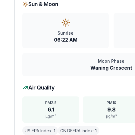
Sun & Moon
Sunrise
06:22 AM
Moon Phase
Waning Crescent
Air Quality
PM2.5
PM10
6.1
9.8
μg/m³
μg/m³
US EPA Index:
1
GB DEFRA Index:
1