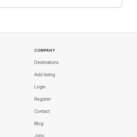
COMPANY
Destinations
Add listing
Login
Register
Contact
Blog
Jobs