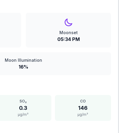
Moonset
05:34 PM
Moon Illumination
16%
SO₂
CO
0.3
146
μg/m³
μg/m³