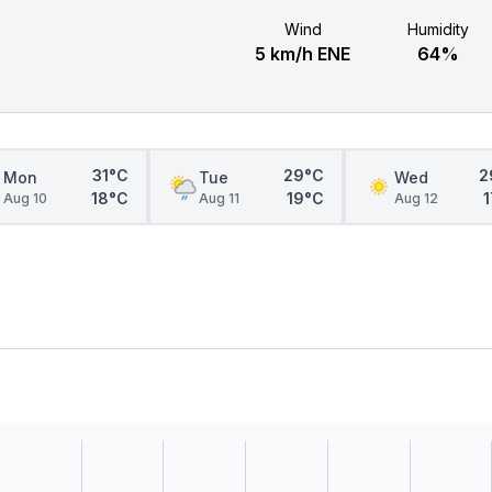
Wind
Humidity
5 km/h ENE
64%
31°C
29°C
2
Mon
Tue
Wed
18°C
19°C
Aug 10
Aug 11
Aug 12