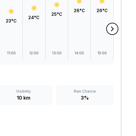
27°C
26°C
26°C
25°C
24°C
23°C
11:00
12:00
13:00
14:00
15:00
16:00
Visibility
Rain Chance
10 km
3%