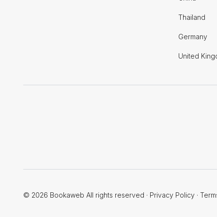
Thailand
Germany
United Kin
© 2026 Bookaweb All rights reserved
·
Privacy Policy
·
Term