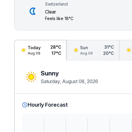
Switzerland
Clear
Feels like
18°C
28°C
31°C
Today
Sun
17°C
20°C
Aug 08
Aug 09
Sunny
Saturday, August 08, 2026
Hourly Forecast