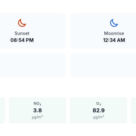
Sunset
Moonrise
08:54 PM
12:34 AM
NO₂
O₃
3.8
82.9
μg/m³
μg/m³