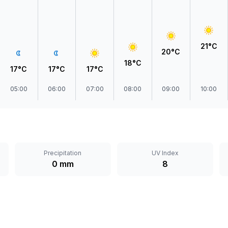
21°C
20°C
18°C
17°C
17°C
17°C
05:00
06:00
07:00
08:00
09:00
10:00
Precipitation
UV Index
0 mm
8