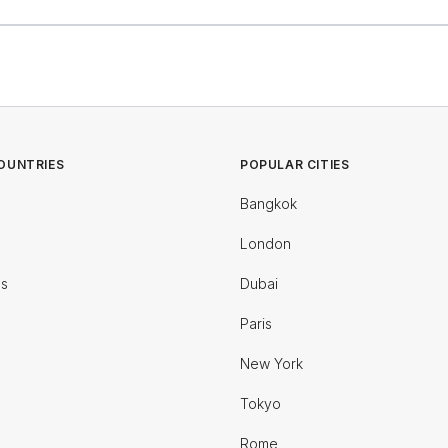
OUNTRIES
POPULAR CITIES
Bangkok
London
es
Dubai
Paris
New York
Tokyo
Rome