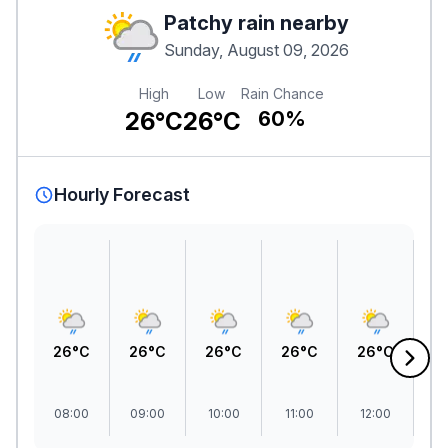
Patchy rain nearby
Sunday, August 09, 2026
High
Low
Rain Chance
26°C
26°C
60%
Hourly Forecast
26°C
26°C
26°C
26°C
26°C
2
08:00
09:00
10:00
11:00
12:00
1