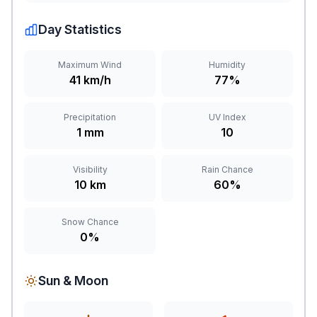
Day Statistics
Maximum Wind
Humidity
41 km/h
77%
Precipitation
UV Index
1 mm
10
Visibility
Rain Chance
10 km
60%
Snow Chance
0%
Sun & Moon