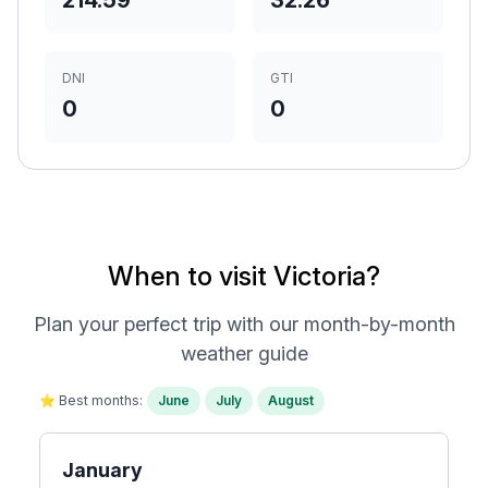
214.59
32.26
DNI
GTI
0
0
When to visit Victoria?
Plan your perfect trip with our month-by-month
weather guide
⭐ Best months:
June
July
August
January