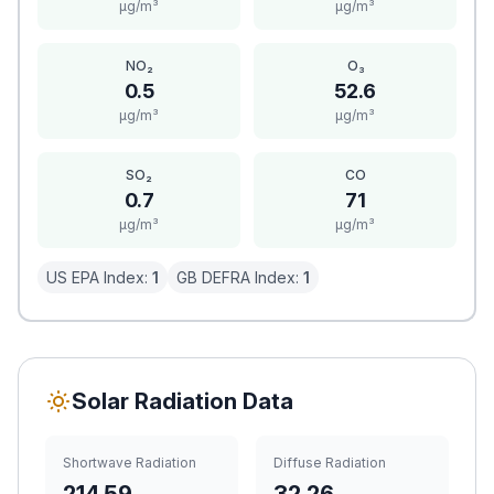
μg/m³
μg/m³
NO₂
O₃
0.5
52.6
μg/m³
μg/m³
SO₂
CO
0.7
71
μg/m³
μg/m³
US EPA Index:
1
GB DEFRA Index:
1
Solar Radiation Data
Shortwave Radiation
Diffuse Radiation