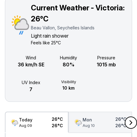
Current Weather - Victoria:
26°C
Beau Vallon, Seychelles Islands
Light rain shower
Feels like
25°C
Wind
Humidity
Pressure
36 km/h SE
80%
1015 mb
Visibility
UV Index
10 km
7
26°C
26°C
Today
Mon
26°C
26°C
Aug 09
Aug 10