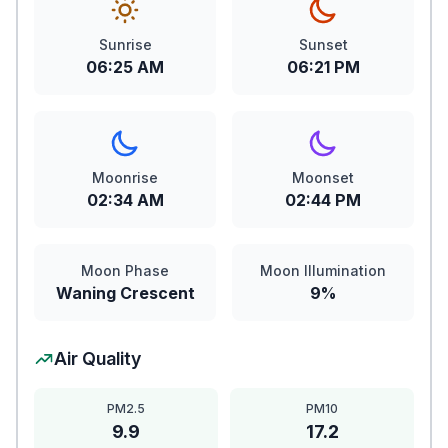
Sunrise
Sunset
06:25 AM
06:21 PM
Moonrise
Moonset
02:34 AM
02:44 PM
Moon Phase
Moon Illumination
Waning Crescent
9%
Air Quality
PM2.5
PM10
9.9
17.2