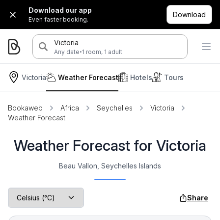
Download our app
Download
Even faster booking.
Victoria
·
Any date
1 room, 1 adult
Victoria
Weather Forecast
Hotels
Tours
Bookaweb
Africa
Seychelles
Victoria
Weather Forecast
Weather Forecast for Victoria
Beau Vallon, Seychelles Islands
Share