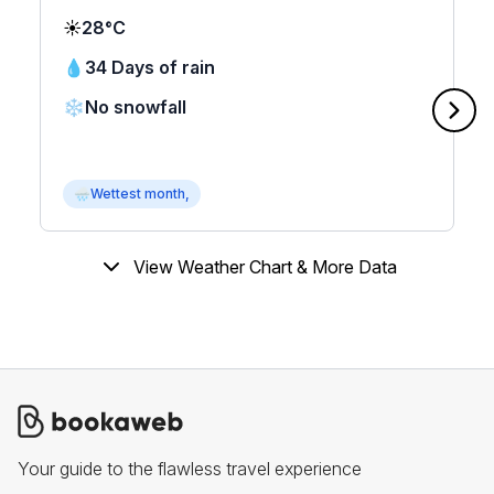
☀️
28°C
💧
34 Days of rain
❄️
No snowfall
🌧
Wettest month,
View Weather Chart & More Data
Your guide to the flawless travel experience