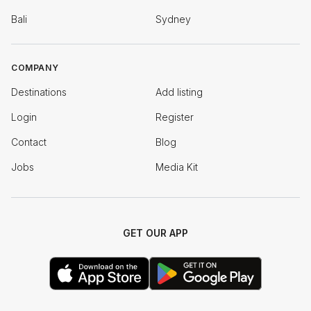
Bali
Sydney
COMPANY
Destinations
Add listing
Login
Register
Contact
Blog
Jobs
Media Kit
GET OUR APP