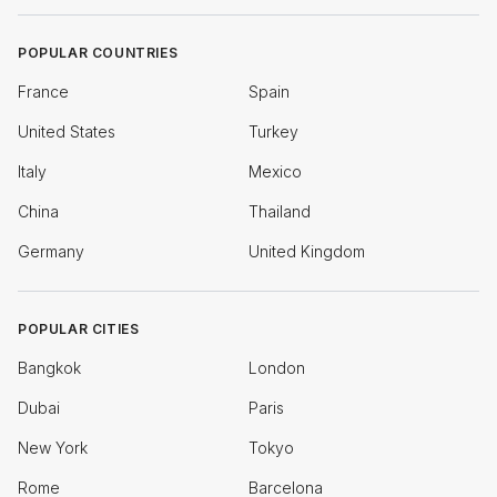
POPULAR COUNTRIES
France
Spain
United States
Turkey
Italy
Mexico
China
Thailand
Germany
United Kingdom
POPULAR CITIES
Bangkok
London
Dubai
Paris
New York
Tokyo
Rome
Barcelona