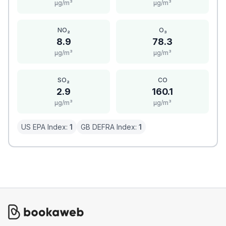
μg/m³
μg/m³
NO₂
O₃
8.9
78.3
μg/m³
μg/m³
SO₂
CO
2.9
160.1
μg/m³
μg/m³
US EPA Index:
1
GB DEFRA Index:
1