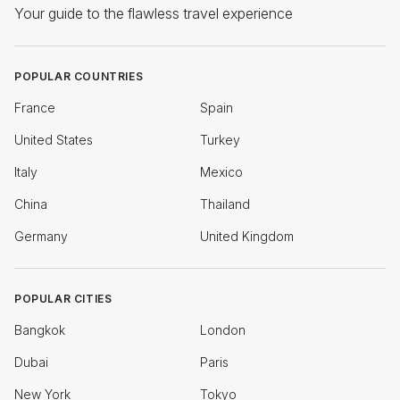
Your guide to the flawless travel experience
POPULAR COUNTRIES
France
Spain
United States
Turkey
Italy
Mexico
China
Thailand
Germany
United Kingdom
POPULAR CITIES
Bangkok
London
Dubai
Paris
New York
Tokyo