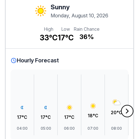
Sunny
Monday, August 10, 2026
High
Low
Rain Chance
33°C
17°C
36%
Hourly Forecast
2
20°C
18°C
17°C
17°C
17°C
04:00
05:00
06:00
07:00
08:00
09