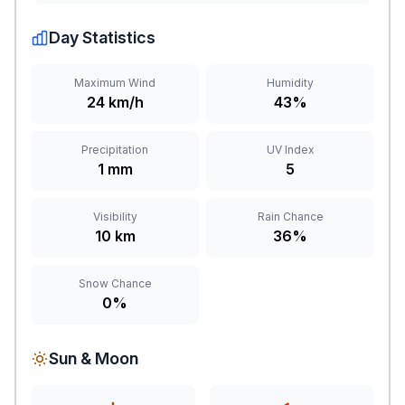
Day Statistics
Maximum Wind
Humidity
24 km/h
43%
Precipitation
UV Index
1 mm
5
Visibility
Rain Chance
10 km
36%
Snow Chance
0%
Sun & Moon