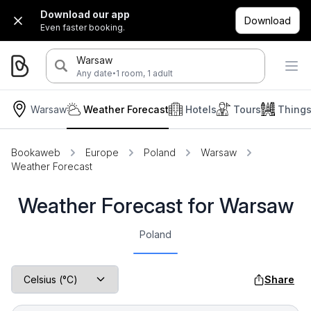
Download our app
Download
Even faster booking.
Warsaw
·
Any date
1 room, 1 adult
Warsaw
Weather Forecast
Hotels
Tours
Things
Bookaweb
Europe
Poland
Warsaw
Weather Forecast
Weather Forecast for Warsaw
Poland
Share