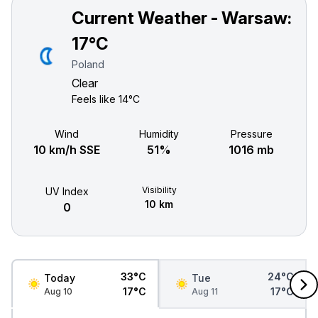
Current Weather - Warsaw:
17°C
Poland
Clear
Feels like
14°C
Wind
Humidity
Pressure
10 km/h SSE
51%
1016 mb
Visibility
UV Index
10 km
0
33°C
24°C
Today
Tue
17°C
17°C
Aug 10
Aug 11