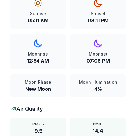
Sunrise
Sunset
05:11 AM
08:11 PM
Moonrise
Moonset
12:54 AM
07:06 PM
Moon Phase
Moon Illumination
New Moon
4%
Air Quality
PM2.5
PM10
9.5
14.4