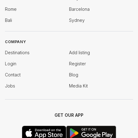
Rome
Barcelona
Bali
Sydney
COMPANY
Destinations
Add listing
Login
Register
Contact
Blog
Jobs
Media Kit
GET OUR APP