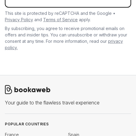
This site is protected by reCAPTCHA and the Google •
Privacy Policy
and
Terms of Service
apply.
By subscribing, you agree to receive promotional emails on
offers and insider tips. You can unsubscribe or withdraw your
consent at any time. For more information, read our
privacy
policy.
Your guide to the flawless travel experience
POPULAR COUNTRIES
France
Spain