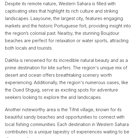
Despite its remote nature, Western Sahara is filled with
captivating sites that highlight its rich culture and striking
landscapes. Laayoune, the largest city, features engaging
markets and the historic Portuguese fort, providing insight into
the region’s colonial past. Nearby, the stunning Boujdour
beaches are perfect for relaxation or water sports, attracting
both locals and tourists.
Dakhla is renowned for its incredible natural beauty and as a
prime destination for kite surfers. The region's unique mix of
desert and ocean offers breathtaking scenery worth
experiencing. Additionally, the region's numerous oases, like
the Oued Shguig, serve as exciting spots for adventure
seekers looking to explore the arid landscapes.
Another noteworthy area is the Tifnit village, known for its
beautiful sandy beaches and opportunities to connect with
local fishing communities. Each destination in Western Sahara
contributes to a unique tapestry of experiences waiting to be