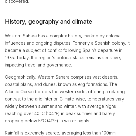
discovered.
History, geography and climate
Western Sahara has a complex history, marked by colonial
influences and ongoing disputes. Formerly a Spanish colony, it
became a subject of conflict following Spain’s departure in
1975. Today, the region's political status remains sensitive,
impacting travel and governance.
Geographically, Western Sahara comprises vast deserts,
coastal plains, and dunes, known as erg formations. The
Atlantic Ocean borders the western side, offering a relaxing
contrast to the arid interior. Climate-wise, temperatures vary
widely between summer and winter, with average highs
reaching over 40°C (104°F) in peak summer and barely
dropping below 5°C (41°F) in winter nights.
Rainfall is extremely scarce, averaging less than 100mm