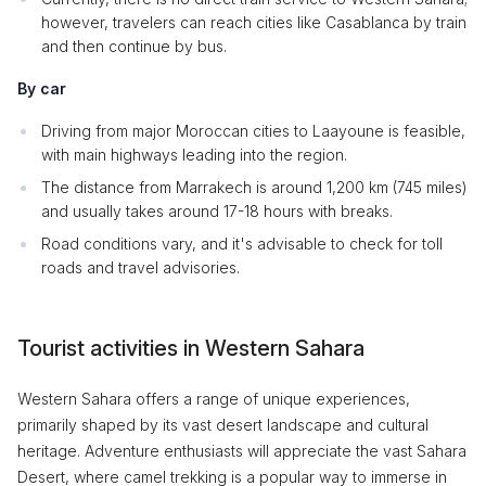
however, travelers can reach cities like Casablanca by train
and then continue by bus.
By car
Driving from major Moroccan cities to Laayoune is feasible,
with main highways leading into the region.
The distance from Marrakech is around 1,200 km (745 miles)
and usually takes around 17-18 hours with breaks.
Road conditions vary, and it's advisable to check for toll
roads and travel advisories.
Tourist activities in Western Sahara
Western Sahara offers a range of unique experiences,
primarily shaped by its vast desert landscape and cultural
heritage. Adventure enthusiasts will appreciate the vast Sahara
Desert, where camel trekking is a popular way to immerse in