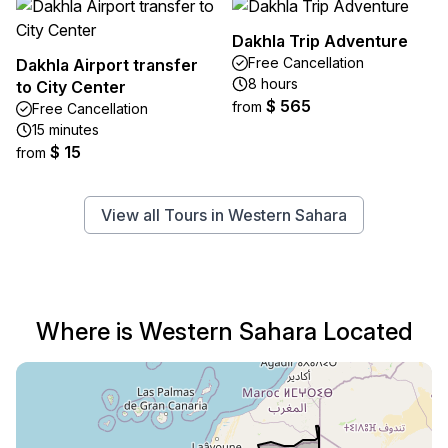
Dakhla Trip Adventure
Free Cancellation
Dakhla Airport transfer
8 hours
to City Center
$ 565
from
Free Cancellation
15 minutes
$ 15
from
View all Tours in Western Sahara
Where is Western Sahara Located