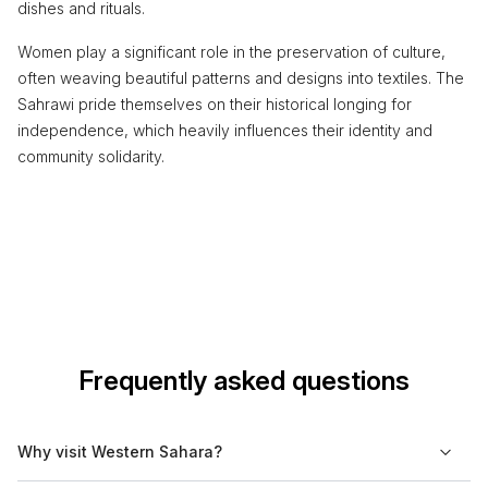
dishes and rituals.
Women play a significant role in the preservation of culture,
often weaving beautiful patterns and designs into textiles. The
Sahrawi pride themselves on their historical longing for
independence, which heavily influences their identity and
community solidarity.
Frequently asked questions
Why visit Western Sahara?