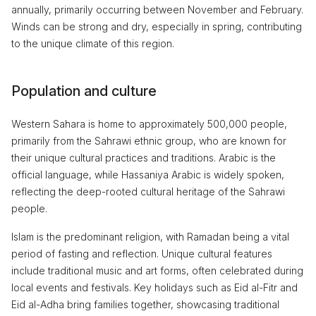
annually, primarily occurring between November and February.
Winds can be strong and dry, especially in spring, contributing
to the unique climate of this region.
Population and culture
Western Sahara is home to approximately 500,000 people,
primarily from the Sahrawi ethnic group, who are known for
their unique cultural practices and traditions. Arabic is the
official language, while Hassaniya Arabic is widely spoken,
reflecting the deep-rooted cultural heritage of the Sahrawi
people.
Islam is the predominant religion, with Ramadan being a vital
period of fasting and reflection. Unique cultural features
include traditional music and art forms, often celebrated during
local events and festivals. Key holidays such as Eid al-Fitr and
Eid al-Adha bring families together, showcasing traditional