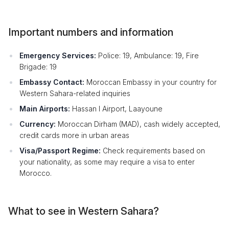
Important numbers and information
Emergency Services:
Police: 19, Ambulance: 19, Fire
Brigade: 19
Embassy Contact:
Moroccan Embassy in your country for
Western Sahara-related inquiries
Main Airports:
Hassan I Airport, Laayoune
Currency:
Moroccan Dirham (MAD), cash widely accepted,
credit cards more in urban areas
Visa/Passport Regime:
Check requirements based on
your nationality, as some may require a visa to enter
Morocco.
What to see in Western Sahara?