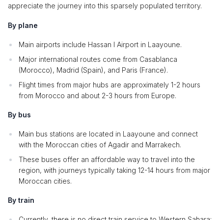
appreciate the journey into this sparsely populated territory.
By plane
Main airports include Hassan I Airport in Laayoune.
Major international routes come from Casablanca
(Morocco), Madrid (Spain), and Paris (France).
Flight times from major hubs are approximately 1-2 hours
from Morocco and about 2-3 hours from Europe.
By bus
Main bus stations are located in Laayoune and connect
with the Moroccan cities of Agadir and Marrakech.
These buses offer an affordable way to travel into the
region, with journeys typically taking 12-14 hours from major
Moroccan cities.
By train
Currently, there is no direct train service to Western Sahara;