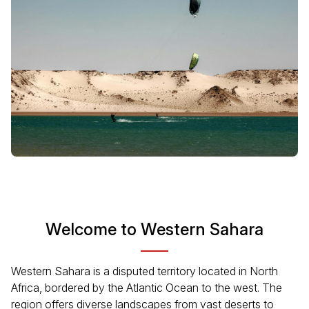
Welcome to Western Sahara
Western Sahara is a disputed territory located in North
Africa, bordered by the Atlantic Ocean to the west. The
region offers diverse landscapes from vast deserts to