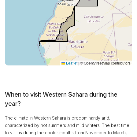
Leaflet
|
© OpenStreetMap contributors
When to visit Western Sahara during the
year?
The climate in Western Sahara is predominantly arid,
characterized by hot summers and mild winters. The best time
to visit is during the cooler months from November to March,