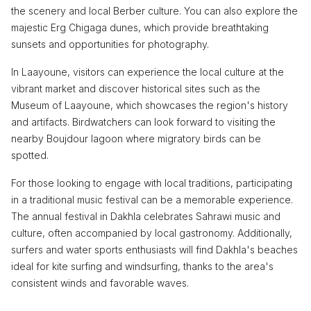
the scenery and local Berber culture. You can also explore the
majestic Erg Chigaga dunes, which provide breathtaking
sunsets and opportunities for photography.
In Laayoune, visitors can experience the local culture at the
vibrant market and discover historical sites such as the
Museum of Laayoune, which showcases the region's history
and artifacts. Birdwatchers can look forward to visiting the
nearby Boujdour lagoon where migratory birds can be
spotted.
For those looking to engage with local traditions, participating
in a traditional music festival can be a memorable experience.
The annual festival in Dakhla celebrates Sahrawi music and
culture, often accompanied by local gastronomy. Additionally,
surfers and water sports enthusiasts will find Dakhla's beaches
ideal for kite surfing and windsurfing, thanks to the area's
consistent winds and favorable waves.