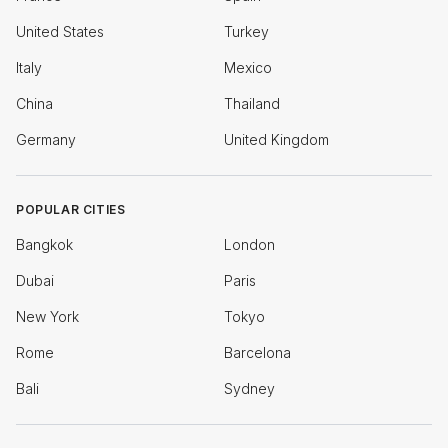
United States
Turkey
Italy
Mexico
China
Thailand
Germany
United Kingdom
POPULAR CITIES
Bangkok
London
Dubai
Paris
New York
Tokyo
Rome
Barcelona
Bali
Sydney