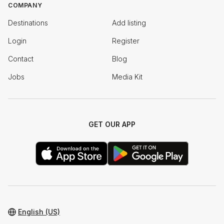
COMPANY
Destinations
Add listing
Login
Register
Contact
Blog
Jobs
Media Kit
GET OUR APP
English (US)