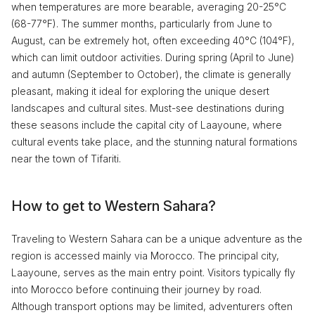
when temperatures are more bearable, averaging 20-25°C
(68-77°F). The summer months, particularly from June to
August, can be extremely hot, often exceeding 40°C (104°F),
which can limit outdoor activities. During spring (April to June)
and autumn (September to October), the climate is generally
pleasant, making it ideal for exploring the unique desert
landscapes and cultural sites. Must-see destinations during
these seasons include the capital city of Laayoune, where
cultural events take place, and the stunning natural formations
near the town of Tifariti.
How to get to Western Sahara?
Traveling to Western Sahara can be a unique adventure as the
region is accessed mainly via Morocco. The principal city,
Laayoune, serves as the main entry point. Visitors typically fly
into Morocco before continuing their journey by road.
Although transport options may be limited, adventurers often