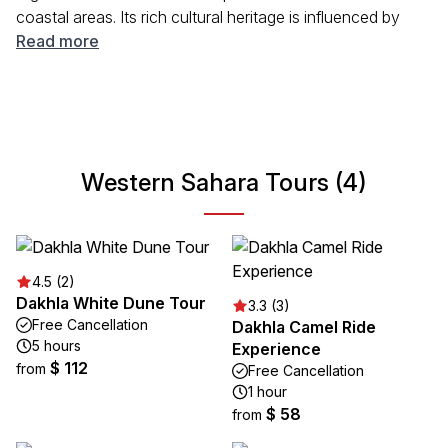
coastal areas. Its rich cultural heritage is influenced by
Sahrawi tribes, Spanish colonial history, and its unique
Read more
geographical features. Visitors can experience the local
way of life, witness traditional music and art, and
appreciate the stunning natural beauty that this area has
to offer.
Western Sahara Tours (4)
4.5 (2)
Dakhla White Dune Tour
3.3 (3)
Free Cancellation
Dakhla Camel Ride
5 hours
Experience
$ 112
from
Free Cancellation
1 hour
$ 58
from