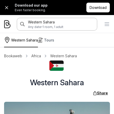
Download our app
Download
Even faster booking.
Western Sahara
·
Any date
1 room, 1 adult
Western Sahara
Tours
Bookaweb
Africa
Western Sahara
Western Sahara
Share