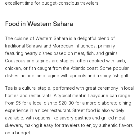
excellent time for budget-conscious travelers.
Food in Western Sahara
The cuisine of Western Sahara is a delightful blend of
traditional Sahrawi and Moroccan influences, primarily
featuring hearty dishes based on meat, fish, and grains.
Couscous and tagines are staples, often cooked with lamb,
chicken, or fish caught from the Atlantic coast. Some popular
dishes include lamb tagine with apricots and a spicy fish grill.
Tea is a cultural staple, performed with great ceremony in local
homes and restaurants. A typical meal in Laayoune can range
from $5 for a local dish to $20-30 for a more elaborate dining
experience in a nicer restaurant. Street food is also widely
available, with options like savory pastries and grilled meat
skewers, making it easy for travelers to enjoy authentic flavors
on a budget.