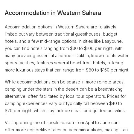
Accommodation in Western Sahara
Accommodation options in Western Sahara are relatively
limited but vary between traditional guesthouses, budget
hotels, and a few mid-range options. In cities like Laayoune,
you can find hotels ranging from $30 to $100 per night, with
many providing essential amenities. Dakhla, known for its water
sports facilities, features several beachfront hotels, offering
more luxurious stays that can range from $80 to $150 per night.
While accommodations can be sparse in more remote areas,
camping under the stars in the desert can be a breathtaking
alternative, often facilitated by local tour operators. Prices for
camping experiences vary but typically fall between $40 to
$70 per night, which may include meals and guided activities.
Visiting during the off-peak season from April to June can
offer more competitive rates on accommodations, making it an