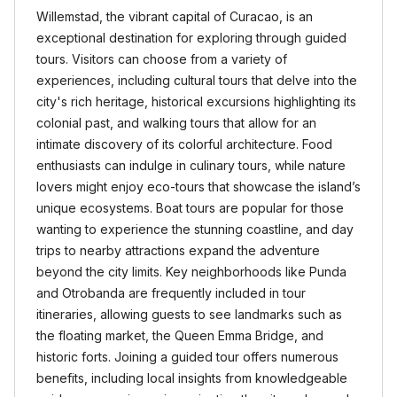
Willemstad, the vibrant capital of Curacao, is an
exceptional destination for exploring through guided
tours. Visitors can choose from a variety of
experiences, including cultural tours that delve into the
city's rich heritage, historical excursions highlighting its
colonial past, and walking tours that allow for an
intimate discovery of its colorful architecture. Food
enthusiasts can indulge in culinary tours, while nature
lovers might enjoy eco-tours that showcase the island’s
unique ecosystems. Boat tours are popular for those
wanting to experience the stunning coastline, and day
trips to nearby attractions expand the adventure
beyond the city limits. Key neighborhoods like Punda
and Otrobanda are frequently included in tour
itineraries, allowing guests to see landmarks such as
the floating market, the Queen Emma Bridge, and
historic forts. Joining a guided tour offers numerous
benefits, including local insights from knowledgeable