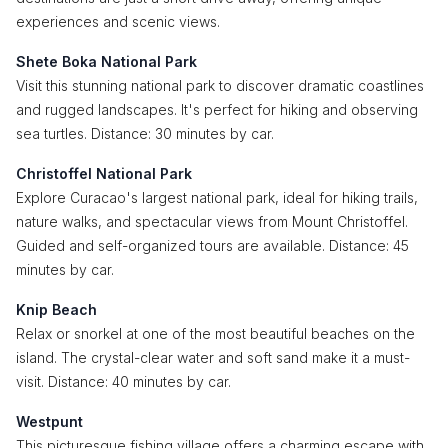
experiences and scenic views.
Shete Boka National Park
Visit this stunning national park to discover dramatic coastlines
and rugged landscapes. It's perfect for hiking and observing
sea turtles. Distance: 30 minutes by car.
Christoffel National Park
Explore Curacao's largest national park, ideal for hiking trails,
nature walks, and spectacular views from Mount Christoffel.
Guided and self-organized tours are available. Distance: 45
minutes by car.
Knip Beach
Relax or snorkel at one of the most beautiful beaches on the
island. The crystal-clear water and soft sand make it a must-
visit. Distance: 40 minutes by car.
Westpunt
This picturesque fishing village offers a charming escape with