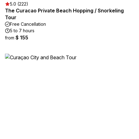
5.0 (222)
The Curacao Private Beach Hopping / Snorkeling
Tour
Free Cancellation
5 to 7 hours
$ 155
from