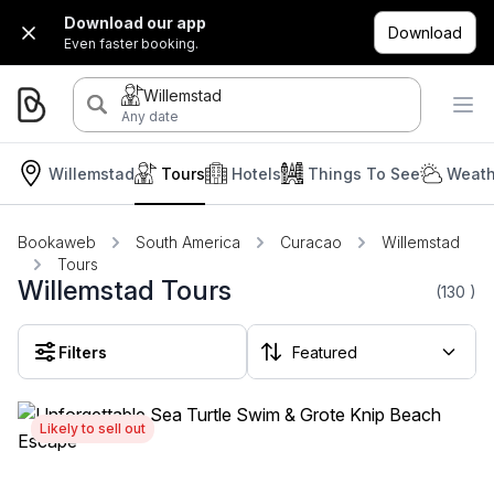
Download our app
Download
Even faster booking.
Willemstad
Any date
Willemstad
Tours
Hotels
Things To See
Weath
Bookaweb
South America
Curacao
Willemstad
Tours
Willemstad Tours
(130
)
Filters
Likely to sell out