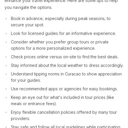
enhance your travel experience. Here are some tips to help
you navigate the options.
Book in advance, especially during peak seasons, to
secure your spot.
Look for licensed guides for an informative experience.
Consider whether you prefer group tours or private
options for a more personalized experience.
Check prices online versus on-site to find the best deals.
Stay informed about the local weather to dress accordingly.
Understand tipping norms in Curacao to show appreciation
for your guides.
Use recommended apps or agencies for easy bookings.
Keep an eye out for what's included in tour prices (like
meals or entrance fees).
Enjoy flexible cancellation policies offered by many tour
providers.
Stay safe and follow all local guidelines while participating