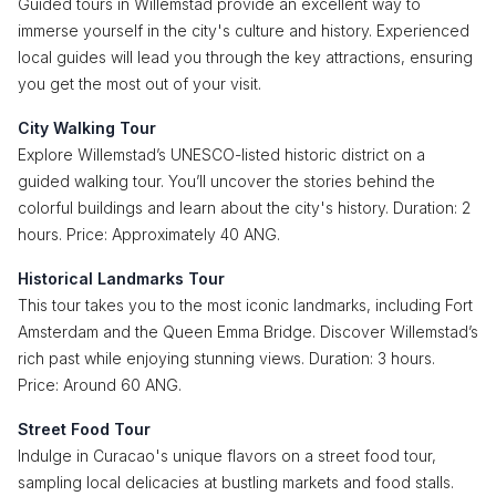
Guided tours in Willemstad provide an excellent way to
immerse yourself in the city's culture and history. Experienced
local guides will lead you through the key attractions, ensuring
you get the most out of your visit.
City Walking Tour
Explore Willemstad’s UNESCO-listed historic district on a
guided walking tour. You’ll uncover the stories behind the
colorful buildings and learn about the city's history. Duration: 2
hours. Price: Approximately 40 ANG.
Historical Landmarks Tour
This tour takes you to the most iconic landmarks, including Fort
Amsterdam and the Queen Emma Bridge. Discover Willemstad’s
rich past while enjoying stunning views. Duration: 3 hours.
Price: Around 60 ANG.
Street Food Tour
Indulge in Curacao's unique flavors on a street food tour,
sampling local delicacies at bustling markets and food stalls.