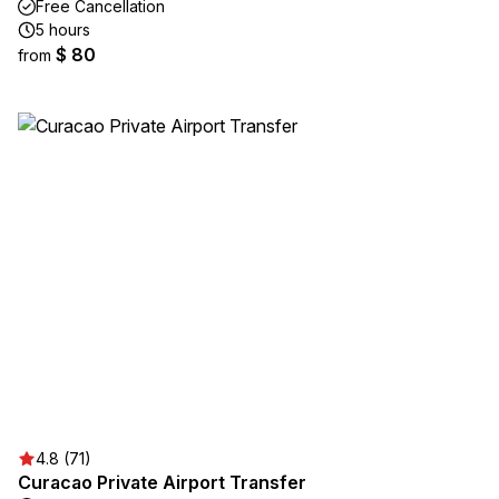
Free Cancellation
5 hours
$ 80
from
4.8 (71)
Curacao Private Airport Transfer