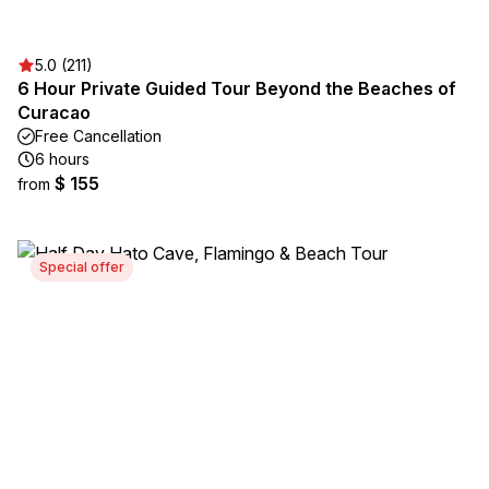
5.0 (211)
6 Hour Private Guided Tour Beyond the Beaches of
Curacao
Free Cancellation
6 hours
$ 155
from
Special offer