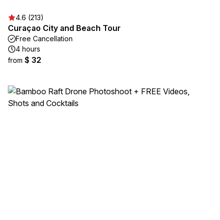
4.6 (213)
Curaçao City and Beach Tour
Free Cancellation
4 hours
$ 32
from