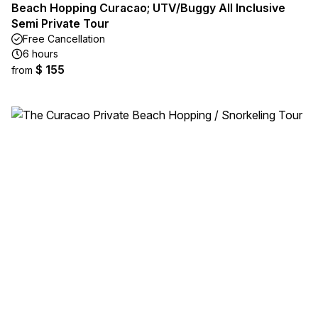
Beach Hopping Curacao; UTV/Buggy All Inclusive
Semi Private Tour
Free Cancellation
6 hours
$ 155
from