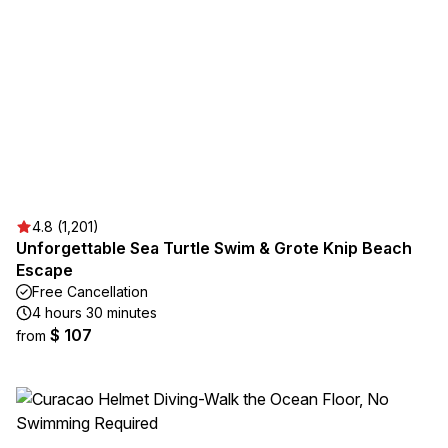
4.8 (1,201)
Unforgettable Sea Turtle Swim & Grote Knip Beach
Escape
Free Cancellation
4 hours 30 minutes
$ 107
from