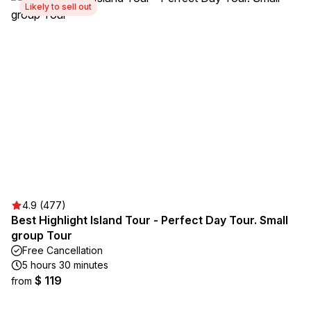
Likely to sell out
4.9 (477)
Best Highlight Island Tour - Perfect Day Tour. Small
group Tour
Free Cancellation
5 hours 30 minutes
$ 119
from