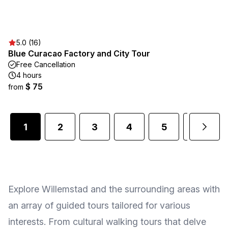
5.0 (16)
Blue Curacao Factory and City Tour
Free Cancellation
4 hours
$ 75
from
1
2
3
4
5
6
Explore Willemstad and the surrounding areas with
an array of guided tours tailored for various
interests. From cultural walking tours that delve