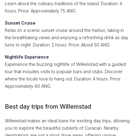
Learn about the culinary traditions of the island. Duration: 4
hours. Price: Approximately 75 ANG.
Sunset Cruise
Relax on a scenic sunset cruise around the harbor, taking in
the breathtaking views and enjoying a refreshing drink as day
turns to night. Duration: 2 hours. Price: About 50 ANG.
Nightlife Experience
Experience the buzzing nightlife of Willemstad with a guided
tour that includes visits to popular bars and clubs. Discover
where the locals love to hang out. Duration: 4 hours. Price:
Approximately 80 ANG.
Best day trips from Willemstad
Willemstad makes an ideal base for exciting day trips, allowing
you to explore the beautiful outskirts of Curacao. Nearby
destinations are just a short drive away, offering unique