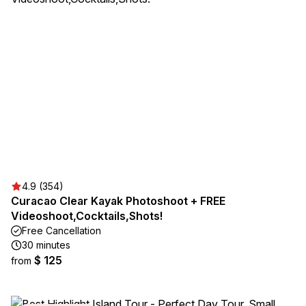
4.9 (354)
Curacao Clear Kayak Photoshoot + FREE
Videoshoot,Cocktails,Shots!
Free Cancellation
30 minutes
$ 125
from