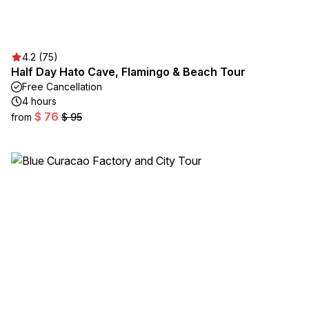
4.2 (75)
Half Day Hato Cave, Flamingo & Beach Tour
Free Cancellation
4 hours
$ 76
from
$ 95