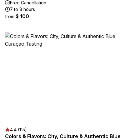
Free Cancellation
7 to 8 hours
$ 100
from
4.4 (115)
Colors & Flavors: City, Culture & Authentic Blue