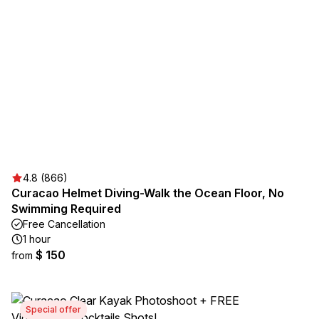
4.8 (866)
Curacao Helmet Diving-Walk the Ocean Floor, No
Swimming Required
Free Cancellation
1 hour
$ 150
from
Special offer