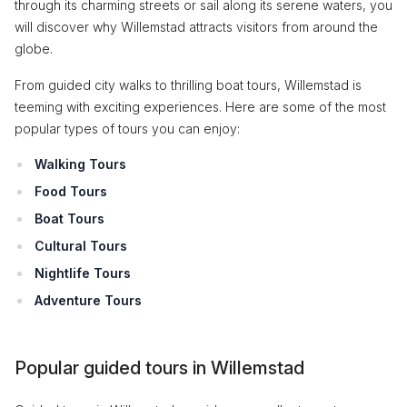
through its charming streets or sail along its serene waters, you
will discover why Willemstad attracts visitors from around the
globe.
From guided city walks to thrilling boat tours, Willemstad is
teeming with exciting experiences. Here are some of the most
popular types of tours you can enjoy:
Walking Tours
Food Tours
Boat Tours
Cultural Tours
Nightlife Tours
Adventure Tours
Popular guided tours in Willemstad