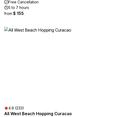
Free Cancellation
5 to 7 hours
$ 155
from
4.9 (233)
All West Beach Hopping Curacao