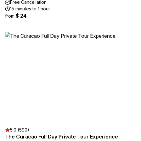
Free Cancellation
15 minutes to 1 hour
$ 24
from
5.0 (590)
The Curacao Full Day Private Tour Experience