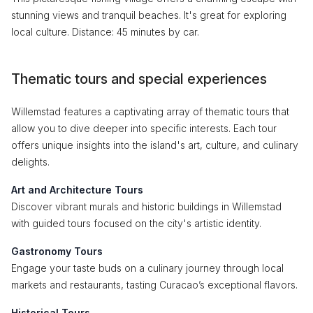
stunning views and tranquil beaches. It's great for exploring
local culture. Distance: 45 minutes by car.
Thematic tours and special experiences
Willemstad features a captivating array of thematic tours that
allow you to dive deeper into specific interests. Each tour
offers unique insights into the island's art, culture, and culinary
delights.
Art and Architecture Tours
Discover vibrant murals and historic buildings in Willemstad
with guided tours focused on the city's artistic identity.
Gastronomy Tours
Engage your taste buds on a culinary journey through local
markets and restaurants, tasting Curacao’s exceptional flavors.
Historical Tours