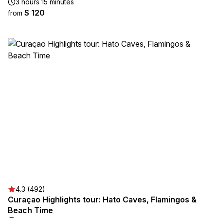
3 hours 15 minutes
$ 120
from
4.3 (492)
Curaçao Highlights tour: Hato Caves, Flamingos &
Beach Time