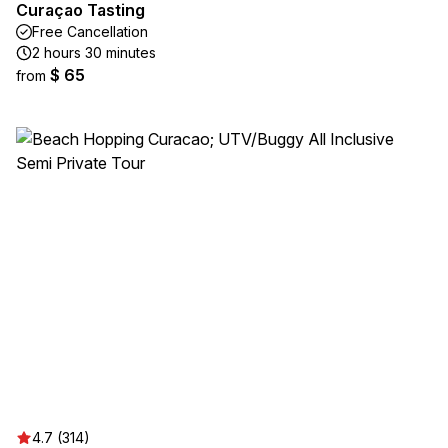
Curaçao Tasting
Free Cancellation
2 hours 30 minutes
$ 65
from
4.7 (314)