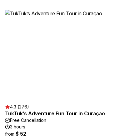
4.3 (276)
TukTuk’s Adventure Fun Tour in Curaçao
Free Cancellation
3 hours
$ 52
from