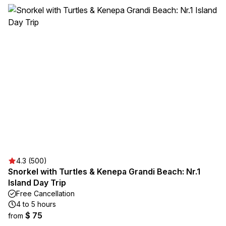
4.3 (500)
Snorkel with Turtles & Kenepa Grandi Beach: Nr.1
Island Day Trip
Free Cancellation
4 to 5 hours
$ 75
from