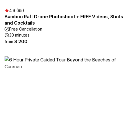
4.9 (95)
Bamboo Raft Drone Photoshoot + FREE Videos, Shots
and Cocktails
Free Cancellation
30 minutes
$ 200
from