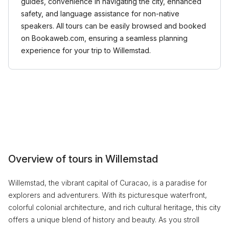
guides, convenience in navigating the city, enhanced
safety, and language assistance for non-native
speakers. All tours can be easily browsed and booked
on Bookaweb.com, ensuring a seamless planning
experience for your trip to Willemstad.
Overview of tours in Willemstad
Willemstad, the vibrant capital of Curacao, is a paradise for
explorers and adventurers. With its picturesque waterfront,
colorful colonial architecture, and rich cultural heritage, this city
offers a unique blend of history and beauty. As you stroll