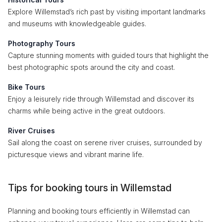
Explore Willemstad’s rich past by visiting important landmarks
and museums with knowledgeable guides.
Photography Tours
Capture stunning moments with guided tours that highlight the
best photographic spots around the city and coast.
Bike Tours
Enjoy a leisurely ride through Willemstad and discover its
charms while being active in the great outdoors.
River Cruises
Sail along the coast on serene river cruises, surrounded by
picturesque views and vibrant marine life.
Tips for booking tours in Willemstad
Planning and booking tours efficiently in Willemstad can