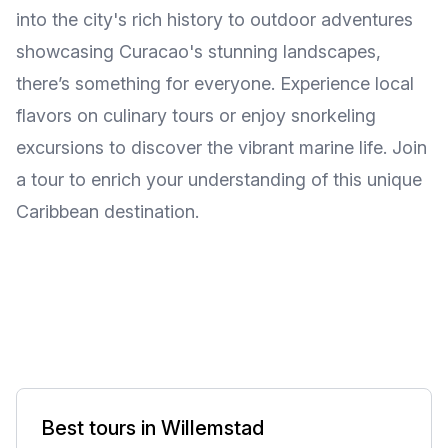
into the city's rich history to outdoor adventures
showcasing Curacao's stunning landscapes,
there’s something for everyone. Experience local
flavors on culinary tours or enjoy snorkeling
excursions to discover the vibrant marine life. Join
a tour to enrich your understanding of this unique
Caribbean destination.
Best tours in Willemstad