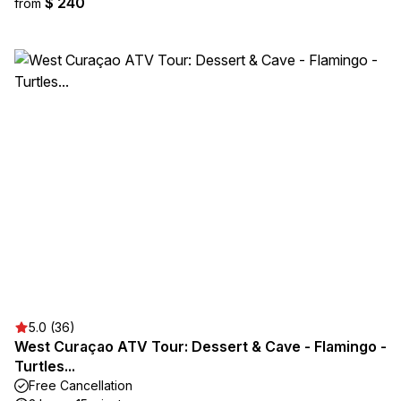
$ 240
from
5.0 (36)
West Curaçao ATV Tour: Dessert & Cave - Flamingo -
Turtles...
Free Cancellation