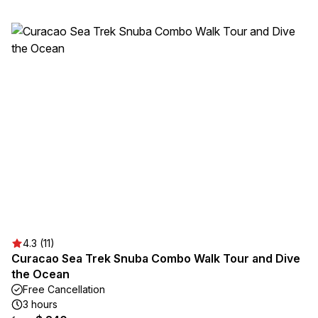
4.3 (11)
Curacao Sea Trek Snuba Combo Walk Tour and Dive
the Ocean
Free Cancellation
3 hours