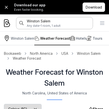
Download our app
Download
Even faster booking.
Winston Salem
·
Any date
1 room, 1 adult
Winston Salem
Weather Forecast
Hotels
Tours
Bookaweb
North America
USA
Winston Salem
Weather Forecast
Weather Forecast for Winston
Salem
North Carolina, United States of America
Share