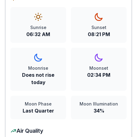
Sunrise
Sunset
06:32 AM
08:21 PM
Moonrise
Moonset
Does not rise
02:34 PM
today
Moon Phase
Moon Illumination
Last Quarter
34%
Air Quality