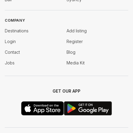
COMPANY
Destinations
Add listing
Login
Register
Contact
Blog
Jobs
Media Kit
GET OUR APP