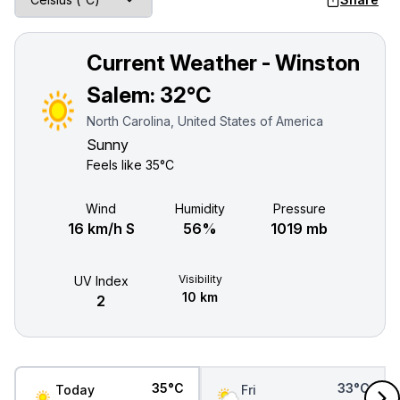
Current Weather - Winston
Salem:
32°C
North Carolina, United States of America
Sunny
Feels like
35°C
Wind
Humidity
Pressure
16 km/h S
56%
1019 mb
Visibility
UV Index
10 km
2
35°C
33°C
Today
Fri