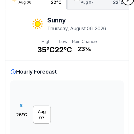
22°C
22°C
Aug 06
Aug 07
Sunny
Thursday, August 06, 2026
High
Low
Rain Chance
35°C
22°C
23%
Hourly Forecast
Aug
26°C
07