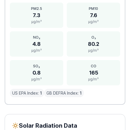
PM2.5
PM10
7.3
7.6
μg/m³
μg/m³
NO₂
O₃
4.8
80.2
μg/m³
μg/m³
SO₂
CO
0.8
165
μg/m³
μg/m³
US EPA Index:
1
GB DEFRA Index:
1
Solar Radiation Data