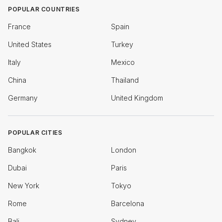
POPULAR COUNTRIES
France
Spain
United States
Turkey
Italy
Mexico
China
Thailand
Germany
United Kingdom
POPULAR CITIES
Bangkok
London
Dubai
Paris
New York
Tokyo
Rome
Barcelona
Bali
Sydney