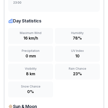
23:00
Day Statistics
Maximum Wind
Humidity
16 km/h
78%
Precipitation
UV Index
0 mm
10
Visibility
Rain Chance
8 km
23%
Snow Chance
0%
Sun & Moon