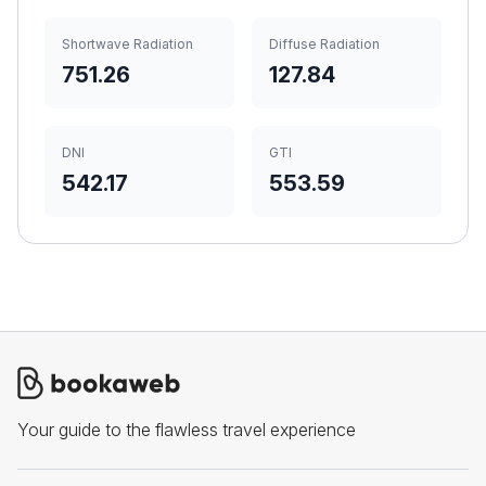
Shortwave Radiation
Diffuse Radiation
751.26
127.84
DNI
GTI
542.17
553.59
Your guide to the flawless travel experience