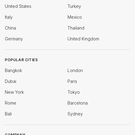
United States
Turkey
Italy
Mexico
China
Thailand
Germany
United Kingdom
POPULAR CITIES
Bangkok
London
Dubai
Paris
New York
Tokyo
Rome
Barcelona
Bali
Sydney
COMPANY