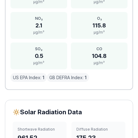
μg/m³
μg/m³
NO₂
O₃
2.1
115.8
μg/m³
μg/m³
SO₂
CO
0.5
104.8
μg/m³
μg/m³
US EPA Index:
1
GB DEFRA Index:
1
Solar Radiation Data
Shortwave Radiation
Diffuse Radiation