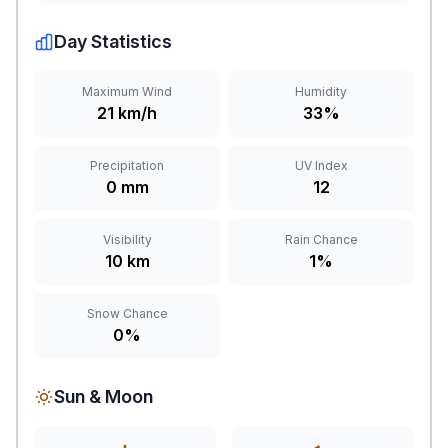
Day Statistics
Maximum Wind
Humidity
21 km/h
33%
Precipitation
UV Index
0 mm
12
Visibility
Rain Chance
10 km
1%
Snow Chance
0%
Sun & Moon