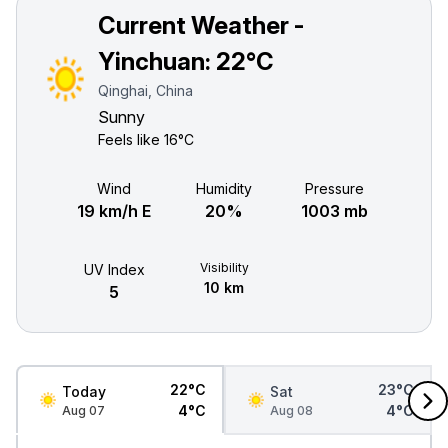
Current Weather -
Yinchuan:
22°C
Qinghai, China
Sunny
Feels like
16°C
Wind
Humidity
Pressure
19 km/h E
20%
1003 mb
Visibility
UV Index
10 km
5
22°C
23°C
Today
Sat
4°C
4°C
Aug 07
Aug 08