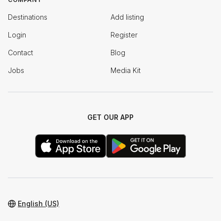
Destinations
Add listing
Login
Register
Contact
Blog
Jobs
Media Kit
GET OUR APP
English (US)