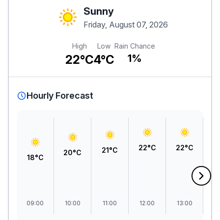
Sunny
Friday, August 07, 2026
High
Low
Rain Chance
22°C
4°C
1%
Hourly Forecast
22°C
22°C
2
21°C
20°C
18°C
09:00
10:00
11:00
12:00
13:00
1