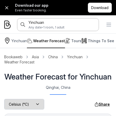
Download our app
Download
Even faster booking.
Yinchuan
·
Any date
1 room, 1 adult
Yinchuan
Weather Forecast
Tours
Things To See
Bookaweb
Asia
China
Yinchuan
Weather Forecast
Weather Forecast for Yinchuan
Qinghai, China
Share