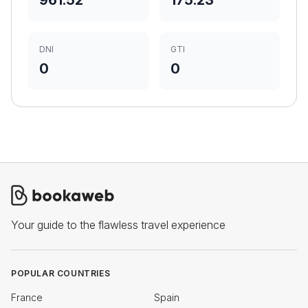
961.52
175.23
DNI
GTI
0
0
Your guide to the flawless travel experience
POPULAR COUNTRIES
France
Spain