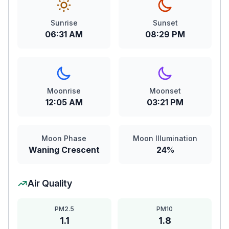
Sunrise
Sunset
06:31 AM
08:29 PM
Moonrise
Moonset
12:05 AM
03:21 PM
Moon Phase
Moon Illumination
Waning Crescent
24%
Air Quality
PM2.5
PM10
1.1
1.8