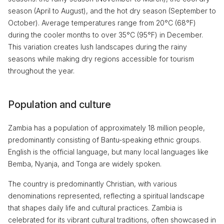
season (April to August), and the hot dry season (September to
October). Average temperatures range from 20°C (68°F)
during the cooler months to over 35°C (95°F) in December.
This variation creates lush landscapes during the rainy
seasons while making dry regions accessible for tourism
throughout the year.
Population and culture
Zambia has a population of approximately 18 million people,
predominantly consisting of Bantu-speaking ethnic groups.
English is the official language, but many local languages like
Bemba, Nyanja, and Tonga are widely spoken.
The country is predominantly Christian, with various
denominations represented, reflecting a spiritual landscape
that shapes daily life and cultural practices. Zambia is
celebrated for its vibrant cultural traditions, often showcased in