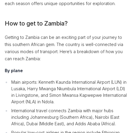
each season offers unique opportunities for exploration.
How to get to Zambia?
Getting to Zambia can be an exciting part of your journey to
this southern African gem. The country is well-connected via
various modes of transport. Here’s a breakdown of how you
can reach Zambia:
By plane
Main airports: Kenneth Kaunda International Airport (LUN) in
Lusaka, Harry Mwanga Nkumbula International Airport (LDI)
in Livingstone, and Simon Mwansa Kapwepwe International
Airport (NLA) in Ndola.
International travel connects Zambia with major hubs
including Johannesburg (Southern Africa), Nairobi (East
Africa), Dubai (Middle East), and Addis Ababa (Africa).
Popular low-cost airlines in the region include Ethiopian