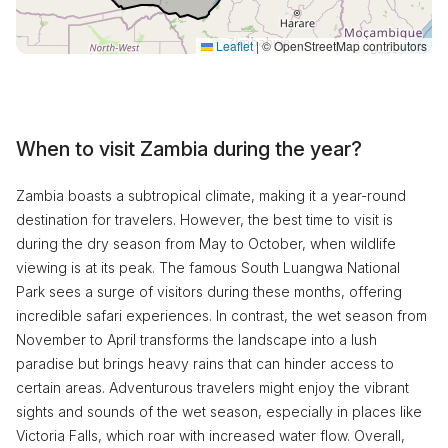
Leaflet
|
© OpenStreetMap contributors
When to visit Zambia during the year?
Zambia boasts a subtropical climate, making it a year-round
destination for travelers. However, the best time to visit is
during the dry season from May to October, when wildlife
viewing is at its peak. The famous South Luangwa National
Park sees a surge of visitors during these months, offering
incredible safari experiences. In contrast, the wet season from
November to April transforms the landscape into a lush
paradise but brings heavy rains that can hinder access to
certain areas. Adventurous travelers might enjoy the vibrant
sights and sounds of the wet season, especially in places like
Victoria Falls, which roar with increased water flow. Overall,