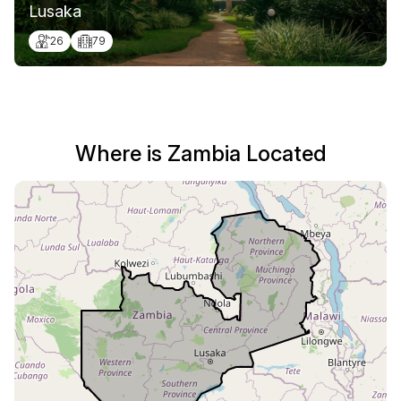
Lusaka
26
79
Where is Zambia Located