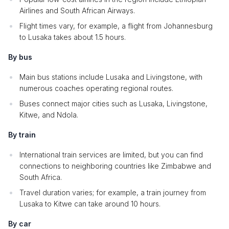
Airlines and South African Airways.
Flight times vary, for example, a flight from Johannesburg
to Lusaka takes about 1.5 hours.
By bus
Main bus stations include Lusaka and Livingstone, with
numerous coaches operating regional routes.
Buses connect major cities such as Lusaka, Livingstone,
Kitwe, and Ndola.
By train
International train services are limited, but you can find
connections to neighboring countries like Zimbabwe and
South Africa.
Travel duration varies; for example, a train journey from
Lusaka to Kitwe can take around 10 hours.
By car