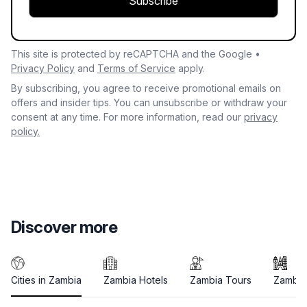
Subscribe
This site is protected by reCAPTCHA and the Google •
Privacy Policy
and
Terms of Service
apply.
By subscribing, you agree to receive promotional emails on
offers and insider tips. You can unsubscribe or withdraw your
consent at any time. For more information, read our
privacy
policy.
Discover more
Cities in Zambia
Zambia Hotels
Zambia Tours
Zambia