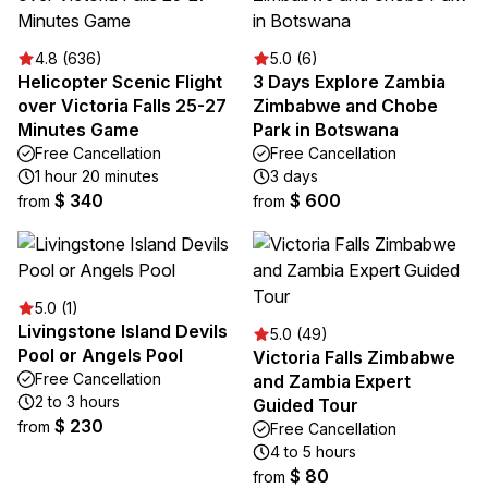
4.8 (636)
5.0 (6)
Helicopter Scenic Flight
3 Days Explore Zambia
over Victoria Falls 25-27
Zimbabwe and Chobe
Minutes Game
Park in Botswana
Free Cancellation
Free Cancellation
1 hour 20 minutes
3 days
$ 340
$ 600
from
from
5.0 (1)
Livingstone Island Devils
5.0 (49)
Pool or Angels Pool
Victoria Falls Zimbabwe
Free Cancellation
and Zambia Expert
2 to 3 hours
Guided Tour
$ 230
from
Free Cancellation
4 to 5 hours
$ 80
from