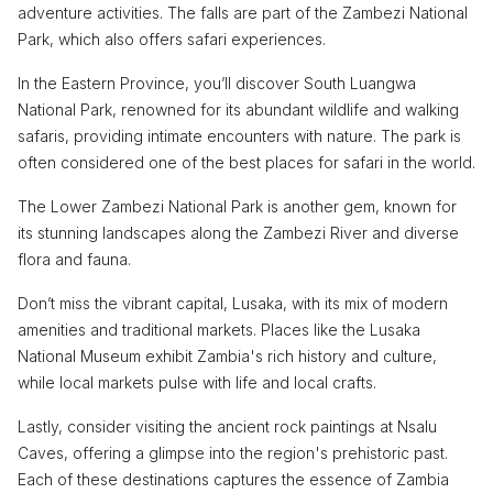
adventure activities. The falls are part of the Zambezi National
Park, which also offers safari experiences.
In the Eastern Province, you’ll discover South Luangwa
National Park, renowned for its abundant wildlife and walking
safaris, providing intimate encounters with nature. The park is
often considered one of the best places for safari in the world.
The Lower Zambezi National Park is another gem, known for
its stunning landscapes along the Zambezi River and diverse
flora and fauna.
Don’t miss the vibrant capital, Lusaka, with its mix of modern
amenities and traditional markets. Places like the Lusaka
National Museum exhibit Zambia's rich history and culture,
while local markets pulse with life and local crafts.
Lastly, consider visiting the ancient rock paintings at Nsalu
Caves, offering a glimpse into the region's prehistoric past.
Each of these destinations captures the essence of Zambia