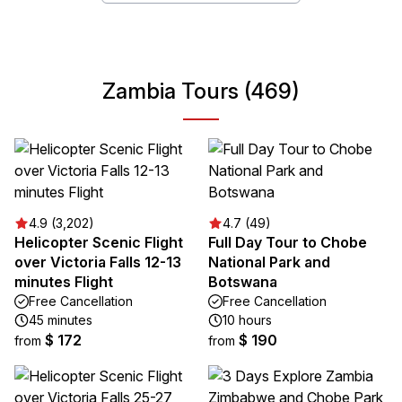
Zambia Tours (469)
4.9 (3,202)
4.7 (49)
Helicopter Scenic Flight
Full Day Tour to Chobe
over Victoria Falls 12-13
National Park and
minutes Flight
Botswana
Free Cancellation
Free Cancellation
45 minutes
10 hours
$ 172
$ 190
from
from