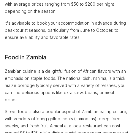
with average prices ranging from $50 to $200 per night
depending on the season.
It's advisable to book your accommodation in advance during
peak tourist seasons, particularly from June to October, to
ensure availability and favorable rates.
Food in Zambia
Zambian cuisine is a delightful fusion of African flavors with an
emphasis on staple foods. The national dish, nshima, is a thick
maize porridge typically served with a variety of relishes, you
can find delicious options like okra stew, beans, or meat
dishes.
Street food is also a popular aspect of Zambian eating culture,
with vendors offering grilled meats (samoosas), deep-fried
snacks, and fresh fruit. A meal at a local restaurant can cost
around $5 to $15, while dining in mid-range restaurants may set