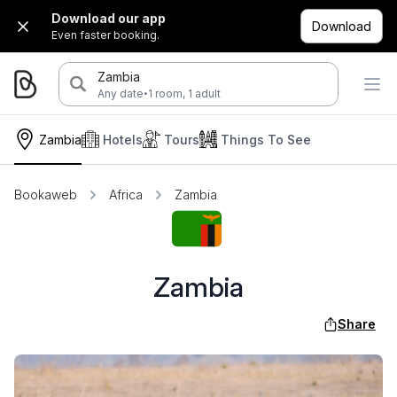
Download our app
Download
Even faster booking.
Zambia
·
Any date
1 room, 1 adult
Zambia
Hotels
Tours
Things To See
Bookaweb
Africa
Zambia
Zambia
Share