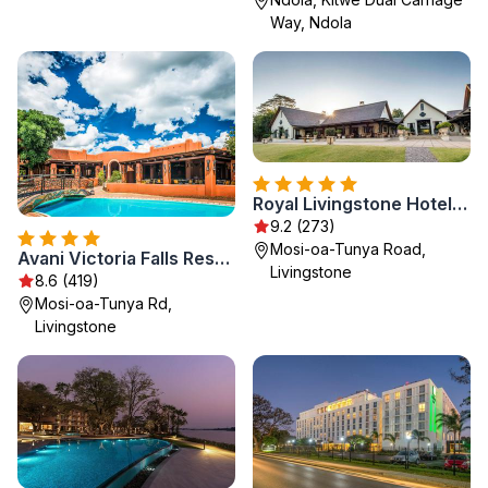
Way, Ndola
Royal Livingstone Hotel by Anantara
9.2 (273)
Mosi-oa-Tunya Road,
Avani Victoria Falls Resort
Livingstone
8.6 (419)
Mosi-oa-Tunya Rd,
Livingstone