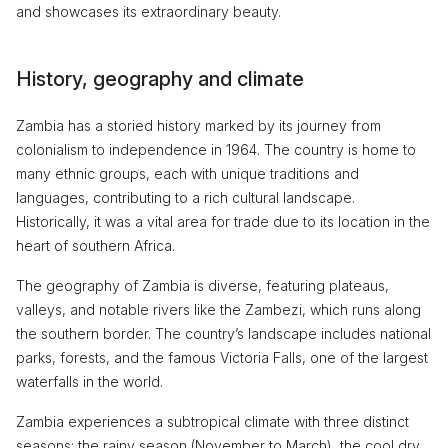
and showcases its extraordinary beauty.
History, geography and climate
Zambia has a storied history marked by its journey from
colonialism to independence in 1964. The country is home to
many ethnic groups, each with unique traditions and
languages, contributing to a rich cultural landscape.
Historically, it was a vital area for trade due to its location in the
heart of southern Africa.
The geography of Zambia is diverse, featuring plateaus,
valleys, and notable rivers like the Zambezi, which runs along
the southern border. The country’s landscape includes national
parks, forests, and the famous Victoria Falls, one of the largest
waterfalls in the world.
Zambia experiences a subtropical climate with three distinct
seasons: the rainy season (November to March), the cool dry