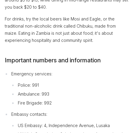
you back $20 to $40.
For drinks, try the local beers like Mosi and Eagle, or the
traditional non-alcoholic drink called Chibuku, made from
maize. Eating in Zambia is not just about food; it's about
experiencing hospitality and community spirit.
Important numbers and information
Emergency services:
Police: 991
Ambulance: 993
Fire Brigade: 992
Embassy contacts:
US Embassy: 4, Independence Avenue, Lusaka