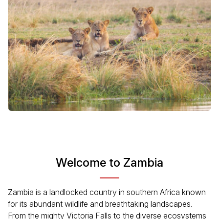
Welcome to Zambia
Zambia is a landlocked country in southern Africa known
for its abundant wildlife and breathtaking landscapes.
From the mighty Victoria Falls to the diverse ecosystems