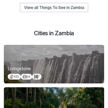
View all Things To See in Zambia
Cities in Zambia
Livingstone
433
54
7