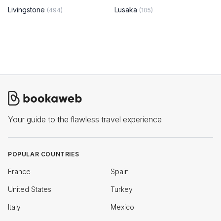
Livingstone
Lusaka
(494)
(105)
Your guide to the flawless travel experience
POPULAR COUNTRIES
France
Spain
United States
Turkey
Italy
Mexico