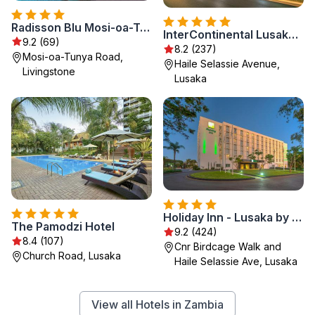
Radisson Blu Mosi-oa-Tunya Livingstone Resort
InterContinental Lusaka by IHG
9.2 (69)
8.2 (237)
Mosi-oa-Tunya Road,
Haile Selassie Avenue,
Livingstone
Lusaka
Holiday Inn - Lusaka by IHG
The Pamodzi Hotel
9.2 (424)
8.4 (107)
Cnr Birdcage Walk and
Church Road, Lusaka
Haile Selassie Ave, Lusaka
View all Hotels in Zambia