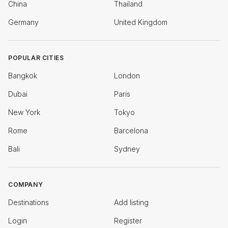
China
Thailand
Germany
United Kingdom
POPULAR CITIES
Bangkok
London
Dubai
Paris
New York
Tokyo
Rome
Barcelona
Bali
Sydney
COMPANY
Destinations
Add listing
Login
Register