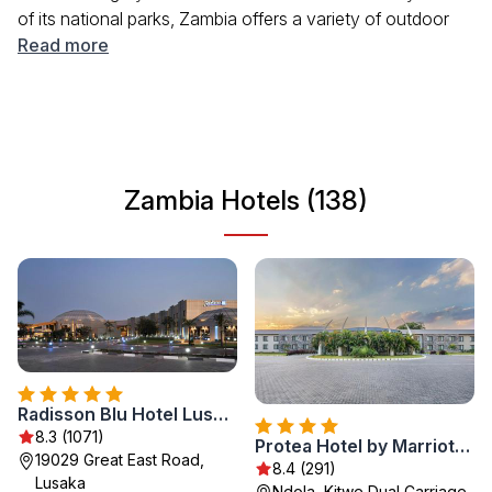
of its national parks, Zambia offers a variety of outdoor
activities and cultural experiences. The friendly locals, rich
Read more
traditions, and vibrant cities like Lusaka and Livingstone
make it a compelling destination for travelers seeking
adventure and authenticity. Whether you're interested in
safaris, hiking, or simply enjoying the scenery, Zambia has
something for everyone.
Zambia Hotels (138)
Radisson Blu Hotel Lusaka
8.3 (1071)
Protea Hotel by Marriott Ndola
19029 Great East Road,
8.4 (291)
Lusaka
Ndola, Kitwe Dual Carriage