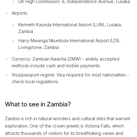
UK High Commission: 6, Independence Avenue, Lusaka
Airports:
Kenneth Kaunda International Airport (LUN), Lusaka,
Zambia
Harry Mwanga Nkumbula International Airport (LDI),
Livingstone, Zambia
Currency: Zambian Kwacha (ZMW) - widely accepted
methods include cash and mobile payments.
Visa/passport regime: Visa required for most nationalities -
check local regulations.
What to see in Zambia?
Zambia is rich in natural wonders and cultural sites that warrant
exploration. One of the crown jewels is Victoria Falls, which
attracts thousands of visitors for its breathtaking views and