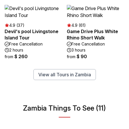
4.9 (37)
4.9 (61)
Devil's pool Livingstone
Game Drive Plus White
Island Tour
Rhino Short Walk
Free Cancellation
Free Cancellation
2 hours
3 hours
$ 260
$ 90
from
from
View all Tours in Zambia
Zambia Things To See (11)