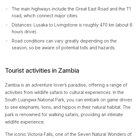
The main highways include the Great East Road and the T1
road, which connect major cities.
Distances: Lusaka to Livingstone is roughly 470 km (about 6
hours drive).
Road conditions can vary greatly depending on the
season, so be aware of potential tolls and hazards.
Tourist activities in Zambia
Zambia is an adventure lover’s paradise, offering a range of
activities from wildlife safaris to cultural experiences. In the
South Luangwa National Park, you can embark on game drives
to see elephants, lions, and hippos in their natural habitat. The
park is renowned for walking safaris, providing an intimate
wildlife experience.
The iconic Victoria Falls, one of the Seven Natural Wonders of