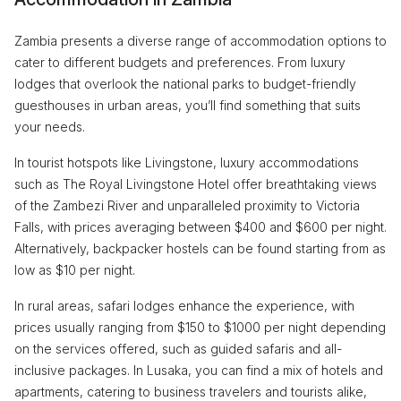
Zambia presents a diverse range of accommodation options to
cater to different budgets and preferences. From luxury
lodges that overlook the national parks to budget-friendly
guesthouses in urban areas, you’ll find something that suits
your needs.
In tourist hotspots like Livingstone, luxury accommodations
such as The Royal Livingstone Hotel offer breathtaking views
of the Zambezi River and unparalleled proximity to Victoria
Falls, with prices averaging between $400 and $600 per night.
Alternatively, backpacker hostels can be found starting from as
low as $10 per night.
In rural areas, safari lodges enhance the experience, with
prices usually ranging from $150 to $1000 per night depending
on the services offered, such as guided safaris and all-
inclusive packages. In Lusaka, you can find a mix of hotels and
apartments, catering to business travelers and tourists alike,