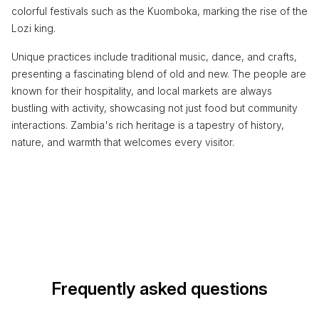
colorful festivals such as the Kuomboka, marking the rise of the
Lozi king.
Unique practices include traditional music, dance, and crafts,
presenting a fascinating blend of old and new. The people are
known for their hospitality, and local markets are always
bustling with activity, showcasing not just food but community
interactions. Zambia's rich heritage is a tapestry of history,
nature, and warmth that welcomes every visitor.
Frequently asked questions