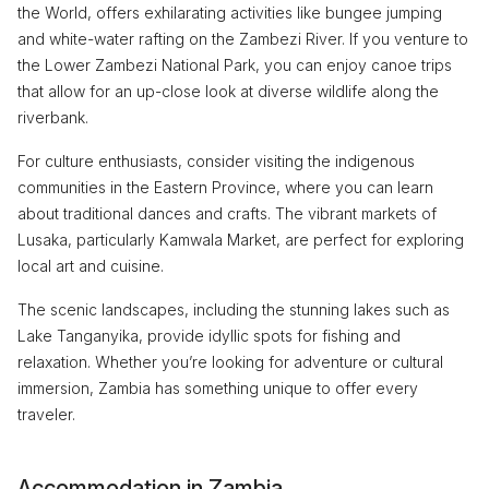
the World, offers exhilarating activities like bungee jumping
and white-water rafting on the Zambezi River. If you venture to
the Lower Zambezi National Park, you can enjoy canoe trips
that allow for an up-close look at diverse wildlife along the
riverbank.
For culture enthusiasts, consider visiting the indigenous
communities in the Eastern Province, where you can learn
about traditional dances and crafts. The vibrant markets of
Lusaka, particularly Kamwala Market, are perfect for exploring
local art and cuisine.
The scenic landscapes, including the stunning lakes such as
Lake Tanganyika, provide idyllic spots for fishing and
relaxation. Whether you’re looking for adventure or cultural
immersion, Zambia has something unique to offer every
traveler.
Accommodation in Zambia