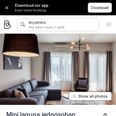
Download our app
Download
Even faster booking.
Anywhere
·
Any date
1 room, 1 adult
Show all photos
Mini laguna jednosoban