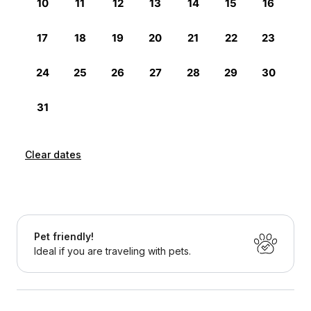
Clear dates
Pet friendly!
Ideal if you are traveling with pets.