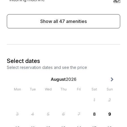
Show all 47 amenities
Select dates
Select reservation dates and see the price