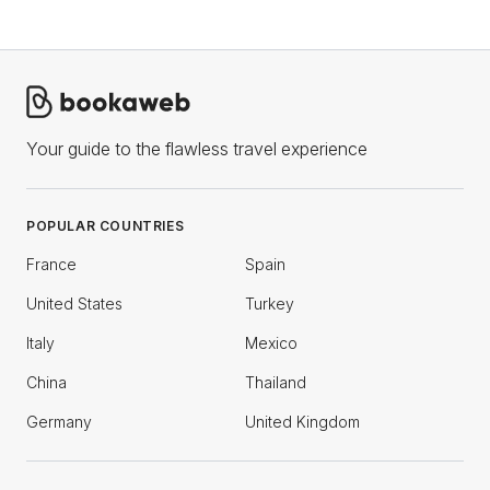
Your guide to the flawless travel experience
POPULAR COUNTRIES
France
Spain
United States
Turkey
Italy
Mexico
China
Thailand
Germany
United Kingdom