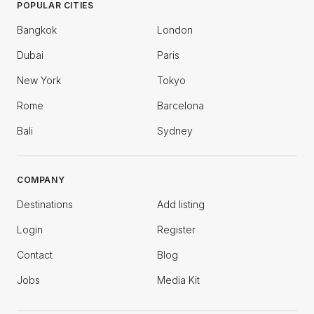
POPULAR CITIES
Bangkok
London
Dubai
Paris
New York
Tokyo
Rome
Barcelona
Bali
Sydney
COMPANY
Destinations
Add listing
Login
Register
Contact
Blog
Jobs
Media Kit