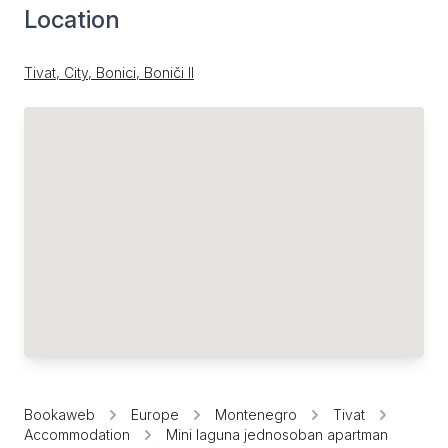
Location
Tivat, City, Bonici, Boniči II
Bookaweb
Europe
Montenegro
Tivat
Accommodation
Mini laguna jednosoban apartman