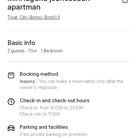
apartman
Tivat, City, Bonici, Boniči II
Basic info
2 guests
·
70㎡
·
1 Bedroom
Booking method
Inquiry
- You can make a reservation only after the
owner's response.
Check-in and check-out hours
Check-in: from 15:00h to 23:00h
Check-out: to 11:00h
Parking and facilities
Free private parking on premises