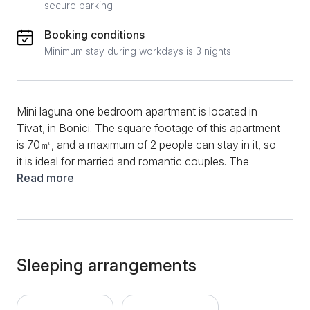
secure parking
Booking conditions
Minimum stay during workdays is 3 nights
Mini laguna one bedroom apartment is located in
Tivat, in Bonici. The square footage of this apartment
is 70㎡, and a maximum of 2 people can stay in it, so
it is ideal for married and romantic couples. The
apartment has everything you need for a quality stay.
Read more
The functional kitchen will allow you to prepare your
favorite dishes, and you will be able to use the stove,
oven, toaster, kettle, coffee machine, refrigerator,
dishwasher and various dishes and utensils. A
spacious bar will also be at your disposal, allowing
Sleeping arrangements
you to prepare meals and have a pleasant dining
experience. The living room is exceptionally