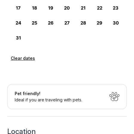
Clear dates
Pet friendly!
Ideal if you are traveling with pets.
Location