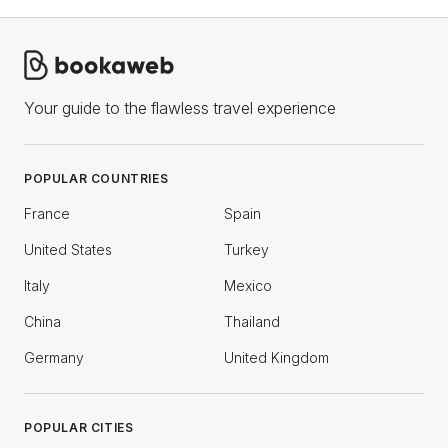
Your guide to the flawless travel experience
POPULAR COUNTRIES
France
Spain
United States
Turkey
Italy
Mexico
China
Thailand
Germany
United Kingdom
POPULAR CITIES