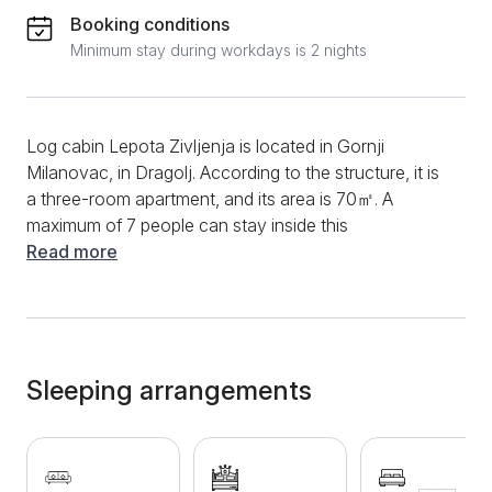
Booking conditions
Minimum stay during workdays is 2 nights
Log cabin Lepota Zivljenja is located in Gornji
Milanovac, in Dragolj. According to the structure, it is
a three-room apartment, and its area is 70㎡. A
maximum of 7 people can stay inside this
accommodation. The log cabin is made in ethnic and
Read more
mountain style, and guests will be able to find
everything they need for a quality vacation. You can
start the morning in this log cabin by preparing your
favorite meal in the functional and rich kitchen, which
will provide you with appliances such as a stove,
Sleeping arrangements
oven, toaster, refrigerator and a variety of dishes and
utensils that will be used for preparing and cooking
meals. A dining table and chairs are also located in the
living room, enabling guests to dine comfortably and