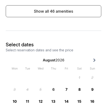
Show all 46 amenities
Select dates
Select reservation dates and see the price