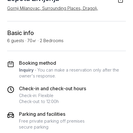
Gornji Milanovac, Surrounding Places, Dragolj,
Basic info
6 guests
·
70㎡
·
2 Bedrooms
Booking method
Inquiry
- You can make a reservation only after the
owner's response.
Check-in and check-out hours
Check-in: Flexible
Check-out: to 12:00h
Parking and facilities
Free private parking off premises
secure parking