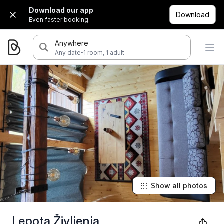
Download our app
Download
Even faster booking.
Anywhere
·
Any date
1 room, 1 adult
Show all photos
Lepota Življenja