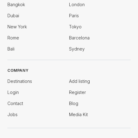
Bangkok
London
Dubai
Paris
New York
Tokyo
Rome
Barcelona
Bali
Sydney
COMPANY
Destinations
Add listing
Login
Register
Contact
Blog
Jobs
Media Kit