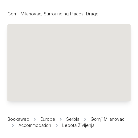
Gornji Milanovac, Surrounding Places, Dragolj,
Bookaweb
Europe
Serbia
Gornji Milanovac
Accommodation
Lepota Življenja