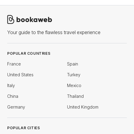
Your guide to the flawless travel experience
POPULAR COUNTRIES
France
Spain
United States
Turkey
Italy
Mexico
China
Thailand
Germany
United Kingdom
POPULAR CITIES