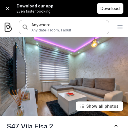
Download our app
Download
Even faster booking.
Anywhere
·
Any date
1 room, 1 adult
Show all photos
S47 Vila Elsa 2