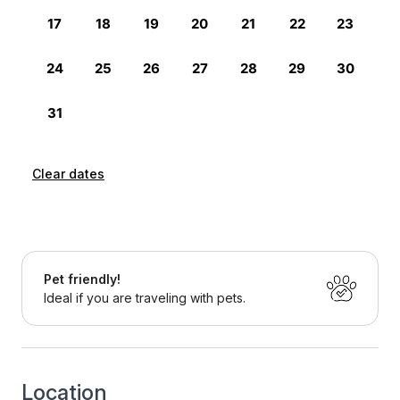
Clear dates
Pet friendly!
Ideal if you are traveling with pets.
Location