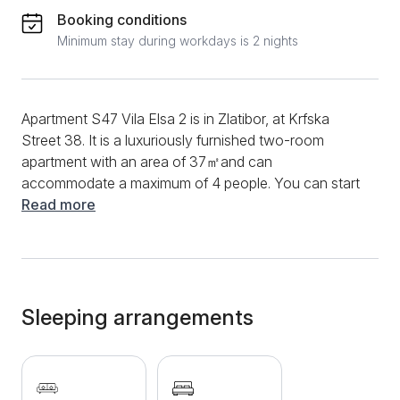
Booking conditions
Minimum stay during workdays is 2 nights
Apartment S47 Vila Elsa 2 is in Zlatibor, at Krfska
Street 38. It is a luxuriously furnished two-room
apartment with an area of ​​37㎡and can
accommodate a maximum of 4 people. You can start
the morning in this apartment in the modern kitchen,
Read more
preparing your favorite dishes. A functional kitchen
will offer you the use of devices such as an induction
plate, kettle, refrigerator, extractor hood and various
dishes and cutlery. A dining table and chairs will also
be available, making the meal even more beautiful
Sleeping arrangements
and simple. You can also drink your morning coffee in
the courtyard of the apartment, where there is garden
furniture, and you will enjoy the view of nature and
the surroundings. The living room is extremely