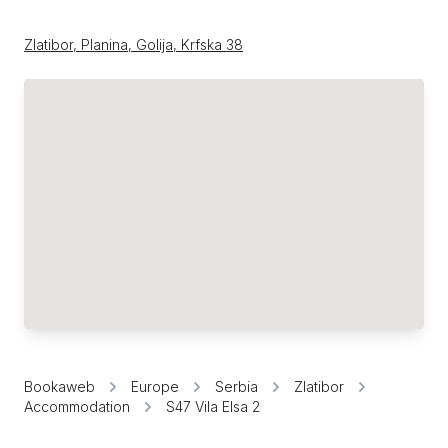
Zlatibor, Planina, Golija, Krfska 38
Bookaweb
Europe
Serbia
Zlatibor
Accommodation
S47 Vila Elsa 2