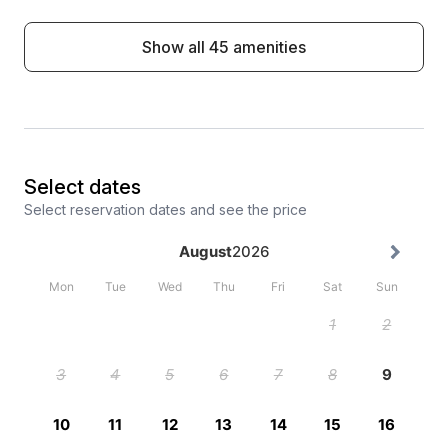
Show all 45 amenities
Select dates
Select reservation dates and see the price