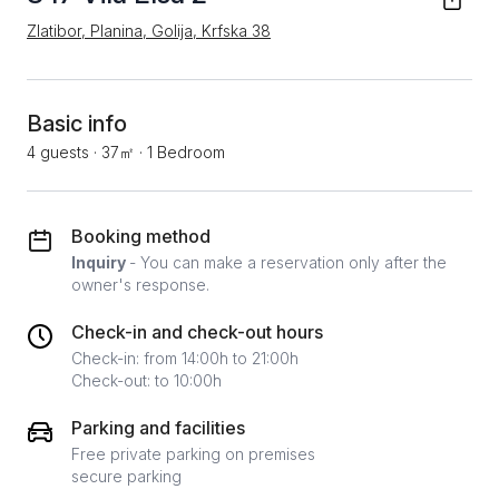
Zlatibor, Planina, Golija, Krfska 38
Basic info
4 guests
·
37㎡
·
1 Bedroom
Booking method
Inquiry
- You can make a reservation only after the
owner's response.
Check-in and check-out hours
Check-in: from 14:00h to 21:00h
Check-out: to 10:00h
Parking and facilities
Free private parking on premises
secure parking