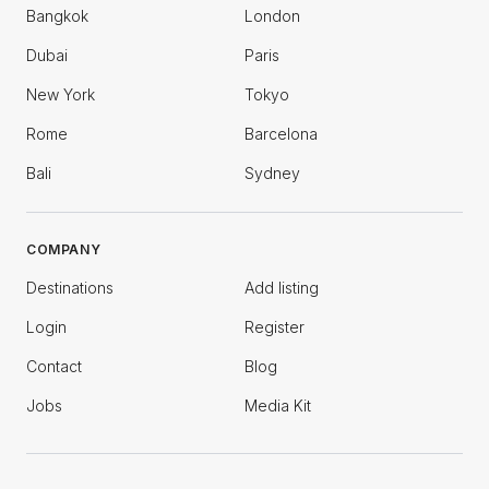
Bangkok
London
Dubai
Paris
New York
Tokyo
Rome
Barcelona
Bali
Sydney
COMPANY
Destinations
Add listing
Login
Register
Contact
Blog
Jobs
Media Kit