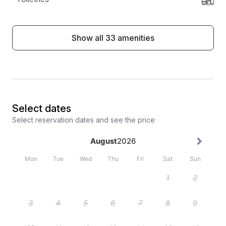
Show all 33 amenities
Select dates
Select reservation dates and see the price