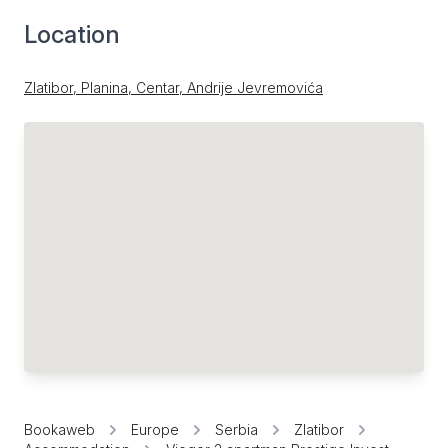
Location
Zlatibor, Planina, Centar, Andrije Jevremovića
Bookaweb
Europe
Serbia
Zlatibor