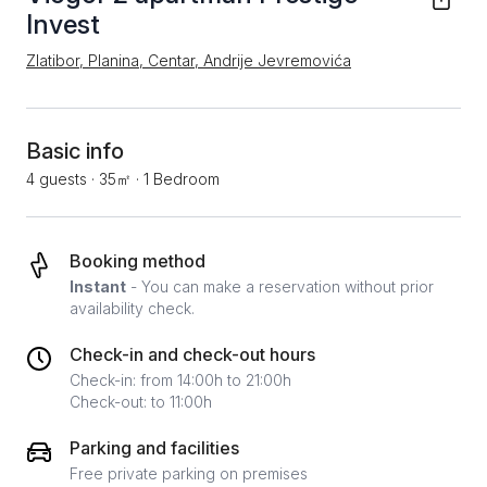
Invest
Zlatibor, Planina, Centar, Andrije Jevremovića
Basic info
4 guests
·
35㎡
·
1 Bedroom
Booking method
Instant
- You can make a reservation without prior
availability check.
Check-in and check-out hours
Check-in: from 14:00h to 21:00h
Check-out: to 11:00h
Parking and facilities
Free private parking on premises