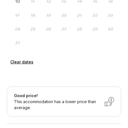
Clear dates
Good price!
This accommodation has a lower price than
average.