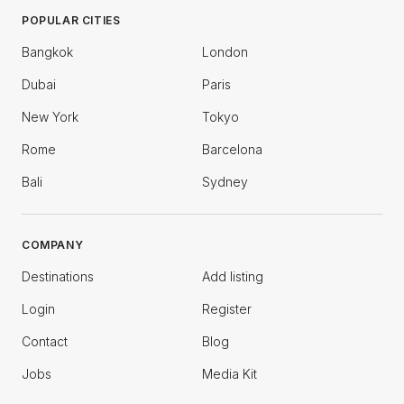
POPULAR CITIES
Bangkok
London
Dubai
Paris
New York
Tokyo
Rome
Barcelona
Bali
Sydney
COMPANY
Destinations
Add listing
Login
Register
Contact
Blog
Jobs
Media Kit