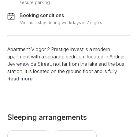
secure parking
Booking conditions
Minimum stay during workdays is 2 nights
Apartment Viogor 2 Prestige Invest is a modern
apartment with a separate bedroom located in Andrije
Jevremovića Street, not far from the lake and the bus
station. It is located on the ground floor and is fully
equipped for a comfortable stay for up to 4 people.
Read more
This modern apartment has a spacious living room
with a comfortable sofa bed and a separate bedroom
with a double bed and a wardrobe. The kitchen with
dining area is part of the living room. The bathroom
has a shower cabin and new sanitary ware. Wi-Fi,
Sleeping arrangements
cable channels, Norwegian radiators, towels and bed
linen are available as additional amenities. In the