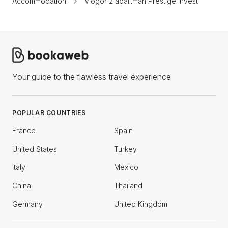
Accommodation
Viogor 2 apartman Prestige Invest
Your guide to the flawless travel experience
POPULAR COUNTRIES
France
Spain
United States
Turkey
Italy
Mexico
China
Thailand
Germany
United Kingdom