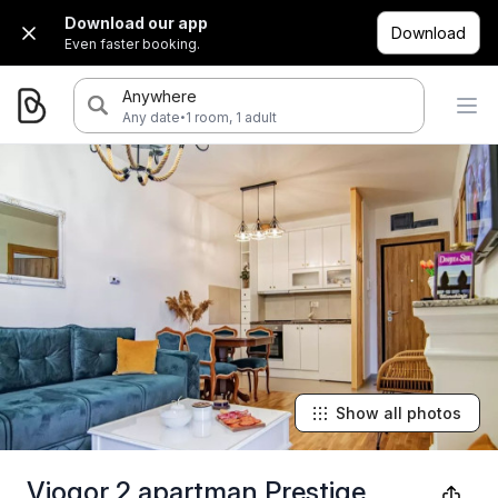
Download our app
Download
Even faster booking.
Anywhere
·
Any date
1 room, 1 adult
Show all photos
Viogor 2 apartman Prestige