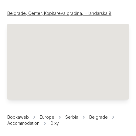
Belgrade, Center, Kopitareva gradina, Hilandarska 8
Bookaweb
Europe
Serbia
Belgrade
Accommodation
Dixy