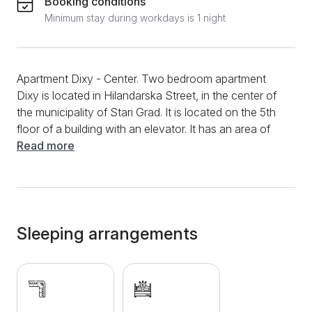
Booking conditions
Minimum stay during workdays is 1 night
Apartment Dixy - Center. Two bedroom apartment
Dixy is located in Hilandarska Street, in the center of
the municipality of Stari Grad. It is located on the 5th
floor of a building with an elevator. It has an area of
45m2 and is suitable for up to 4 people. The
Read more
apartment has a separate bedroom with a double bed
and a TV, a living room with a sofa bed and a TV, a
fully equipped kitchen with dishes and utensils and a
bathroom with a washing machine and a shower.
Guests have at their disposal WiFi, internet, cable TV,
Sleeping arrangements
air conditioning as well as clean bed linen and towels.
Near the apartment there are a large number of
restaurants, shops and cafes and the National
Theater, Republic Square, which is only 3-4 minutes