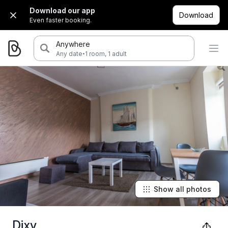
Download our app
Download
Even faster booking.
Anywhere
·
Any date
1 room, 1 adult
Show all photos
Dixy