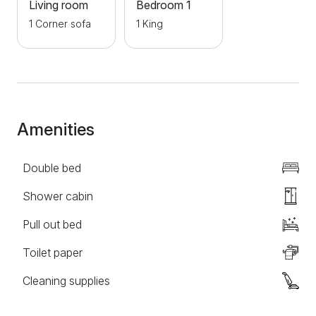
walk away and the famous bohemian quarter of
Living room
Bedroom 1
Skadarlija. If you want to spend peaceful and
1 Corner sofa
1 King
pleasant moments in Belgrade, we are waiting for
you!
Amenities
Double bed
Shower cabin
Pull out bed
Toilet paper
Cleaning supplies