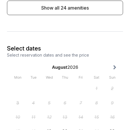
Show all 24 amenities
Select dates
Select reservation dates and see the price