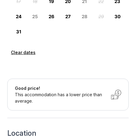
Clear dates
Good price!
This accommodation has a lower price than
average.
Location