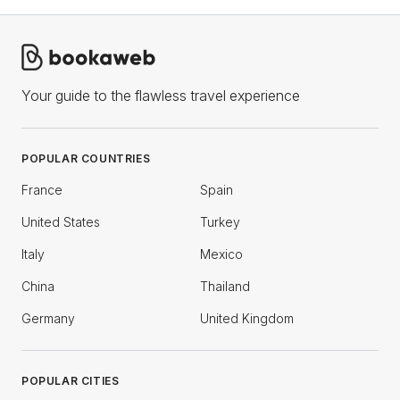
Your guide to the flawless travel experience
POPULAR COUNTRIES
France
Spain
United States
Turkey
Italy
Mexico
China
Thailand
Germany
United Kingdom
POPULAR CITIES