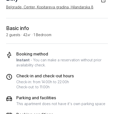
Belgrade, Center, Kopitareva gradina, Hilandarska 8
Basic info
2 guests
·
42㎡
·
1 Bedroom
Booking method
Instant
- You can make a reservation without prior
availability check.
Check-in and check-out hours
Check-in: from 14:00h to 22:00h
Check-out: to 11:00h
Parking and facilities
This apartment does not have it's own parking space