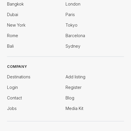
Bangkok
London
Dubai
Paris
New York
Tokyo
Rome
Barcelona
Bali
Sydney
COMPANY
Destinations
Add listing
Login
Register
Contact
Blog
Jobs
Media Kit