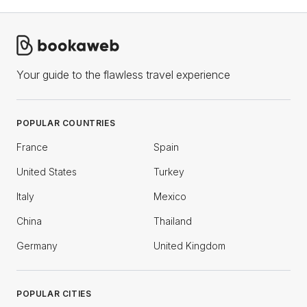
Your guide to the flawless travel experience
POPULAR COUNTRIES
France
Spain
United States
Turkey
Italy
Mexico
China
Thailand
Germany
United Kingdom
POPULAR CITIES