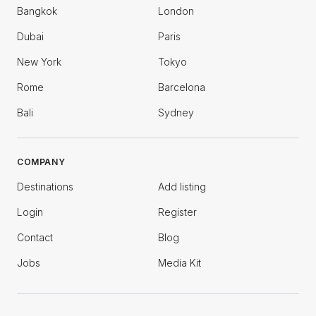
Bangkok
London
Dubai
Paris
New York
Tokyo
Rome
Barcelona
Bali
Sydney
COMPANY
Destinations
Add listing
Login
Register
Contact
Blog
Jobs
Media Kit