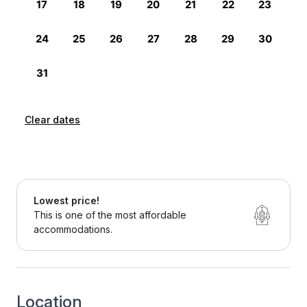
Clear dates
Lowest price!
This is one of the most affordable
accommodations.
Location