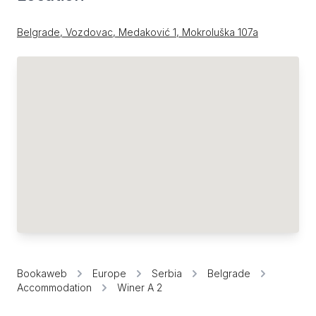
Belgrade, Vozdovac, Medaković 1, Mokroluška 107a
Bookaweb
Europe
Serbia
Belgrade
Accommodation
Winer A 2