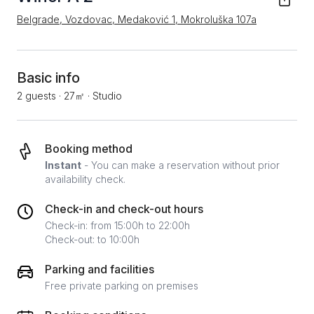
Belgrade, Vozdovac, Medaković 1, Mokroluška 107a
Basic info
2 guests
·
27㎡
·
Studio
Booking method
Instant
- You can make a reservation without prior
availability check.
Check-in and check-out hours
Check-in: from 15:00h to 22:00h
Check-out: to 10:00h
Parking and facilities
Free private parking on premises