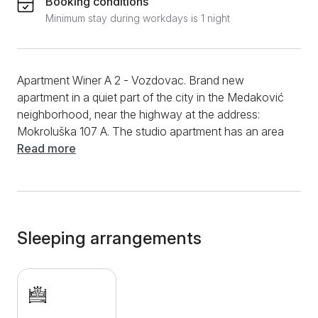
Booking conditions
Minimum stay during workdays is 1 night
Apartment Winer A 2 - Vozdovac. Brand new
apartment in a quiet part of the city in the Medaković
neighborhood, near the highway at the address:
Mokroluška 107 A. The studio apartment has an area
of ​​27m2 and is intended for 2 people. It consists of a
Read more
room with a comfortable double bed intended for 2
people, a fully equipped kitchen with a stove,
extractor fan, refrigerator and all the necessary
utensils and appliances. A bathroom with a shower
that has a hydromassage option and completely new
Sleeping arrangements
sanitary ware. Free WiFi internet, LCD TV with cable
channels, clean towels and clean bed linen are at
guests' disposal. The apartment is only a few
kilometers from the city center, near the highway,