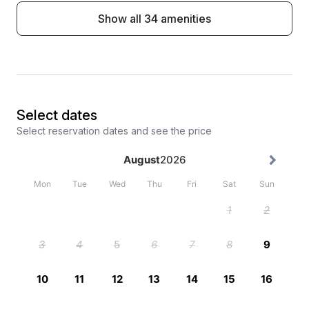
Show all 34 amenities
Select dates
Select reservation dates and see the price