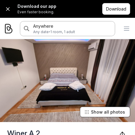
Download our app
Download
Even faster booking.
Anywhere
·
Any date
1 room, 1 adult
Show all photos
Winer A 2