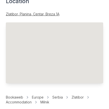
Location
Zlatibor, Planina, Centar, Breza 1А
Bookaweb
Europe
Serbia
Zlatibor
Accommodation
Milnik