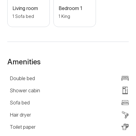
location of the apartment allows you to stay close to
Living room
Bedroom 1
the center of Zlatibor and all major attractions, while
1 Sofa bed
1 King
still enjoying peace, quiet, and fresh mountain air.
Welcome!
Amenities
Double bed
Shower cabin
Sofa bed
Hair dryer
Toilet paper