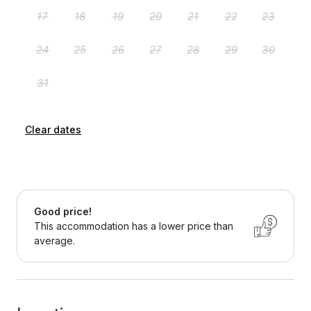
Clear dates
Good price!
This accommodation has a lower price than
average.