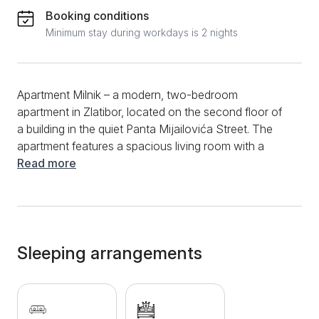
Booking conditions
Minimum stay during workdays is 2 nights
Apartment Milnik – a modern, two-bedroom
apartment in Zlatibor, located on the second floor of
a building in the quiet Panta Mijailovića Street. The
apartment features a spacious living room with a
comfortable corner sofa, as well as a separate
Read more
bedroom with a cozy double bed. The kitchen is fully
equipped with all necessary amenities, while the
bathroom is modern and includes a shower cabin.
From the living room, you can access a terrace
overlooking a pine forest – a perfect spot for your
Sleeping arrangements
morning coffee or evening relaxation. Apartment
Milnik offers free WiFi and cable TV, Norwegian
radiators for heating, clean towels and bed linen, as
well as a secured parking space for all guests. The