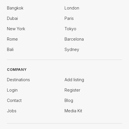
Bangkok
London
Dubai
Paris
New York
Tokyo
Rome
Barcelona
Bali
Sydney
COMPANY
Destinations
Add listing
Login
Register
Contact
Blog
Jobs
Media Kit