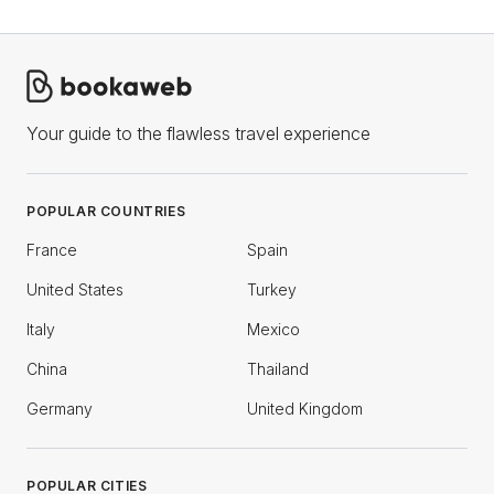
Your guide to the flawless travel experience
POPULAR COUNTRIES
France
Spain
United States
Turkey
Italy
Mexico
China
Thailand
Germany
United Kingdom
POPULAR CITIES