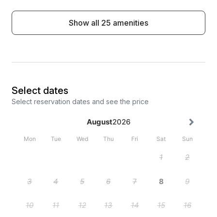
Show all 25 amenities
Select dates
Select reservation dates and see the price