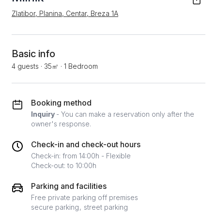
Zlatibor, Planina, Centar, Breza 1А
Basic info
4 guests
·
35㎡
·
1 Bedroom
Booking method
Inquiry
- You can make a reservation only after the
owner's response.
Check-in and check-out hours
Check-in: from 14:00h - Flexible
Check-out: to 10:00h
Parking and facilities
Free private parking off premises
secure parking
street parking