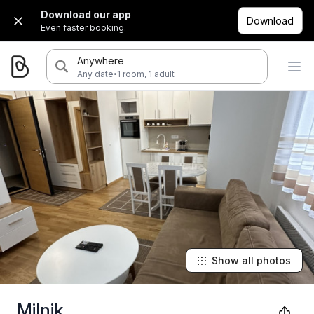
Download our app
Download
Even faster booking.
Anywhere
·
Any date
1 room, 1 adult
Show all photos
Milnik