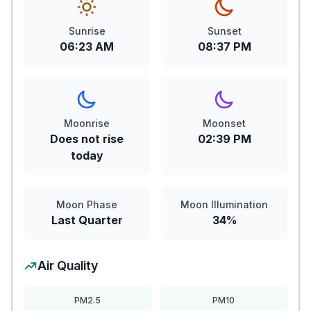
Sunrise
Sunset
06:23 AM
08:37 PM
Moonrise
Moonset
Does not rise
02:39 PM
today
Moon Phase
Moon Illumination
Last Quarter
34%
Air Quality
PM2.5
PM10