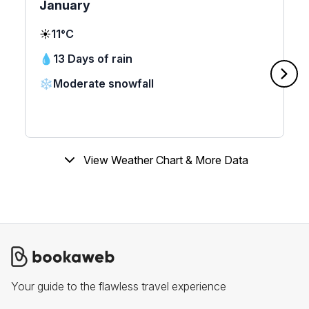
January
☀️
11°C
💧
13 Days of rain
❄️
Moderate snowfall
View Weather Chart & More Data
Your guide to the flawless travel experience