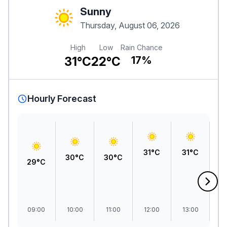
Sunny
Thursday, August 06, 2026
High
Low
Rain Chance
31°C
22°C
17%
Hourly Forecast
31°C
31°C
3
30°C
30°C
29°C
09:00
10:00
11:00
12:00
13:00
1