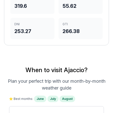
319.6
55.62
DNI
GTI
253.27
266.38
When to visit Ajaccio?
Plan your perfect trip with our month-by-month
weather guide
⭐ Best months:
June
July
August