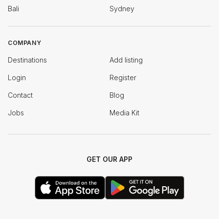
Bali
Sydney
COMPANY
Destinations
Add listing
Login
Register
Contact
Blog
Jobs
Media Kit
GET OUR APP