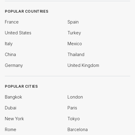
POPULAR COUNTRIES
France
Spain
United States
Turkey
Italy
Mexico
China
Thailand
Germany
United Kingdom
POPULAR CITIES
Bangkok
London
Dubai
Paris
New York
Tokyo
Rome
Barcelona