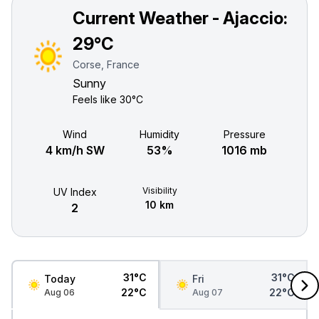
Current Weather - Ajaccio:
29°C
Corse, France
Sunny
Feels like
30°C
Wind
Humidity
Pressure
4 km/h SW
53%
1016 mb
Visibility
UV Index
10 km
2
31°C
31°C
Today
Fri
22°C
22°C
Aug 06
Aug 07