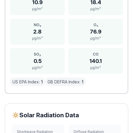
10.9
18.4
μg/m³
μg/m³
NO₂
O₃
2.8
76.9
μg/m³
μg/m³
SO₂
CO
0.5
140.1
μg/m³
μg/m³
US EPA Index:
1
GB DEFRA Index:
1
Solar Radiation Data
Shortwave Radiation
Diffuse Radiation