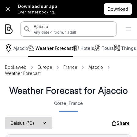
Download our app
Download
Even faster booking.
Ajaccio
·
Any date
1 room, 1 adult
Ajaccio
Weather Forecast
Hotels
Tours
Things
Bookaweb
Europe
France
Ajaccio
Weather Forecast
Weather Forecast for Ajaccio
Corse, France
Share