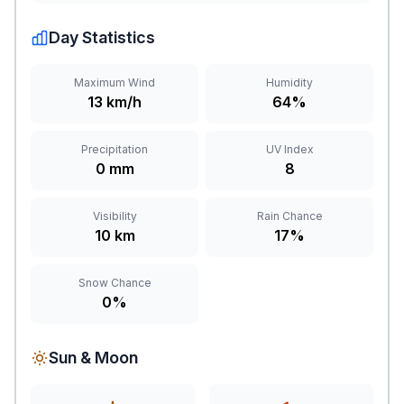
Day Statistics
Maximum Wind
Humidity
13 km/h
64%
Precipitation
UV Index
0 mm
8
Visibility
Rain Chance
10 km
17%
Snow Chance
0%
Sun & Moon