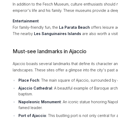
In addition to the Fesch Museum, culture enthusiasts should 
emperor's life and his family. These museums provide a deep 
Entertainment
For family-friendly fun, the
La Parata Beach
offers leisure a
The nearby
Les Sanguinaires Islands
are also worth a visit
Must-see landmarks in Ajaccio
Ajaccio boasts several landmarks that define its character and 
landscapes. These sites offer a glimpse into the city's past a
Place Foch
: The main square of Ajaccio, surrounded by c
Ajaccio Cathedral
: A beautiful example of Baroque archi
baptism.
Napoleonic Monument
: An iconic statue honoring Napol
famed leader.
Port of Ajaccio
: This bustling port is not only central fo