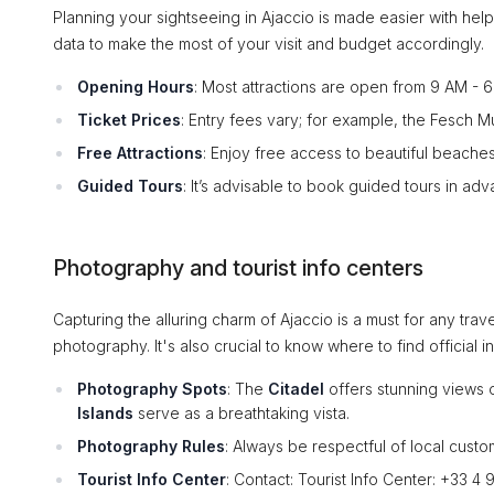
Planning your sightseeing in Ajaccio is made easier with helpfu
data to make the most of your visit and budget accordingly.
Opening Hours
: Most attractions are open from 9 AM - 
Ticket Prices
: Entry fees vary; for example, the Fesch 
Free Attractions
: Enjoy free access to beautiful beache
Guided Tours
: It’s advisable to book guided tours in ad
Photography and tourist info centers
Capturing the alluring charm of Ajaccio is a must for any tr
photography. It's also crucial to know where to find official i
Photography Spots
: The
Citadel
offers stunning views 
Islands
serve as a breathtaking vista.
Photography Rules
: Always be respectful of local cust
Tourist Info Center
: Contact: Tourist Info Center: +33 4