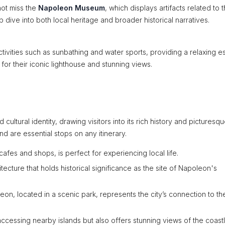
not miss the
Napoleon Museum
, which displays artifacts related to 
dive into both local heritage and broader historical narratives.
ctivities such as sunbathing and water sports, providing a relaxing e
 for their iconic lighthouse and stunning views.
cultural identity, drawing visitors into its rich history and picturesq
nd are essential stops on any itinerary.
afes and shops, is perfect for experiencing local life.
tecture that holds historical significance as the site of Napoleon's
eon, located in a scenic park, represents the city’s connection to th
r accessing nearby islands but also offers stunning views of the coastl