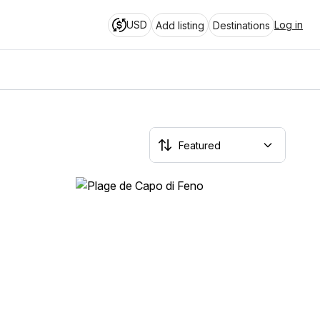
USD
Log in
Add listing
Destinations