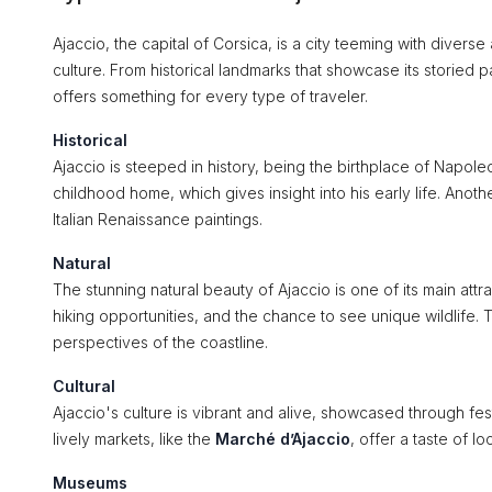
Ajaccio, the capital of Corsica, is a city teeming with diverse 
culture. From historical landmarks that showcase its storied p
offers something for every type of traveler.
Historical
Ajaccio is steeped in history, being the birthplace of Napol
childhood home, which gives insight into his early life. Anothe
Italian Renaissance paintings.
Natural
The stunning natural beauty of Ajaccio is one of its main att
hiking opportunities, and the chance to see unique wildlife.
perspectives of the coastline.
Cultural
Ajaccio's culture is vibrant and alive, showcased through fes
lively markets, like the
Marché d’Ajaccio
, offer a taste of l
Museums