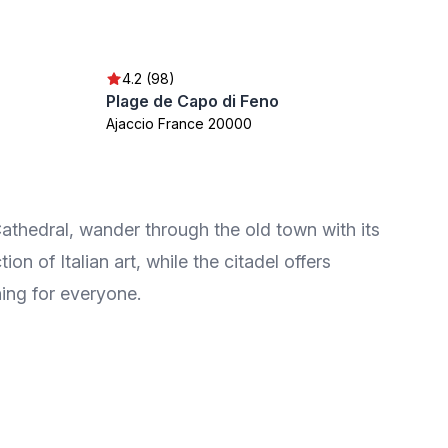
4.2 (98)
Plage de Capo di Feno
Ajaccio France 20000
Cathedral, wander through the old town with its
 of Italian art, while the citadel offers
hing for everyone.