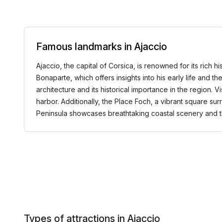
Famous landmarks in Ajaccio
Ajaccio, the capital of Corsica, is renowned for its rich
Bonaparte, which offers insights into his early life and t
architecture and its historical importance in the region. V
harbor. Additionally, the Place Foch, a vibrant square su
Peninsula showcases breathtaking coastal scenery and t
Types of attractions in Ajaccio