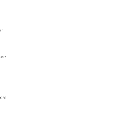
er
are
ocal