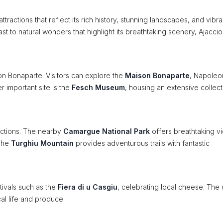
attractions that reflect its rich history, stunning landscapes, and vibra
ast to natural wonders that highlight its breathtaking scenery, Ajaccio
eon Bonaparte. Visitors can explore the
Maison Bonaparte
, Napoleo
r important site is the
Fesch Museum
, housing an extensive collect
ractions. The nearby
Camargue National Park
offers breathtaking v
 The
Turghiu Mountain
provides adventurous trails with fantastic
tivals such as the
Fiera di u Casgiu
, celebrating local cheese. The c
ocal life and produce.