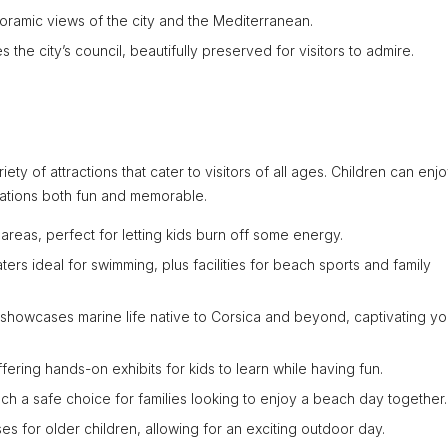
noramic views of the city and the Mediterranean.
 the city’s council, beautifully preserved for visitors to admire.
riety of attractions that cater to visitors of all ages. Children can enj
cations both fun and memorable.
areas, perfect for letting kids burn off some energy.
ters ideal for swimming, plus facilities for beach sports and family
 showcases marine life native to Corsica and beyond, captivating y
fering hands-on exhibits for kids to learn while having fun.
ach a safe choice for families looking to enjoy a beach day together.
es for older children, allowing for an exciting outdoor day.