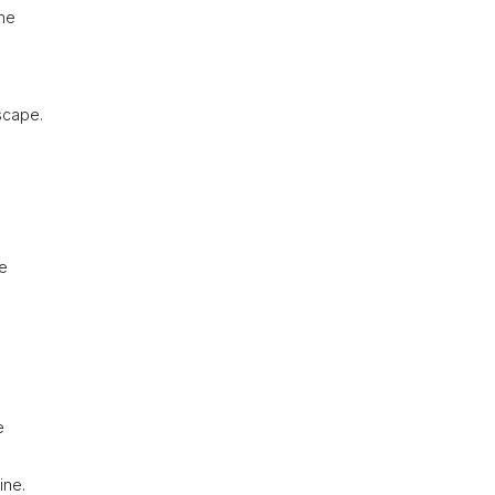
the
scape.
ue
e
ine.