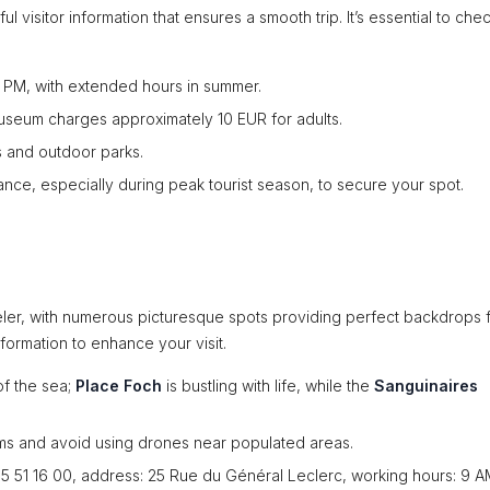
l visitor information that ensures a smooth trip. It’s essential to che
6 PM, with extended hours in summer.
Museum charges approximately 10 EUR for adults.
s and outdoor parks.
vance, especially during peak tourist season, to secure your spot.
aveler, with numerous picturesque spots providing perfect backdrops 
nformation to enhance your visit.
of the sea;
Place Foch
is bustling with life, while the
Sanguinaires
oms and avoid using drones near populated areas.
 95 51 16 00, address: 25 Rue du Général Leclerc, working hours: 9 A