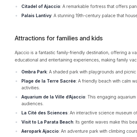
Citadel of Ajaccio
: A remarkable fortress that offers pa
Palais Lantivy
: A stunning 19th-century palace that houses
Attractions for families and kids
Ajaccio is a fantastic family-friendly destination, offering a va
educational and entertaining experiences, making family va
Ombra Park
: A shaded park with playgrounds and picnic 
Plage de la Terre Sacrée
: A friendly beach with calm wa
activities.
Aquarium de la Ville d’Ajaccio
: This engaging aquarium
audiences.
La Cité des Sciences
: An interactive science museum of
Visit to La Parata Beach
: Its gentle waves make this be
Aeropark Ajaccio
: An adventure park with climbing cours