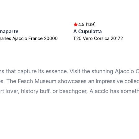
4.5 (139)
naparte
A Cupulatta
harles Ajaccio France 20000
T20 Vero Corsica 20172
 that capture its essence. Visit the stunning Ajaccio 
es. The Fesch Museum showcases an impressive collection
rt lover, history buff, or beachgoer, Ajaccio has somet