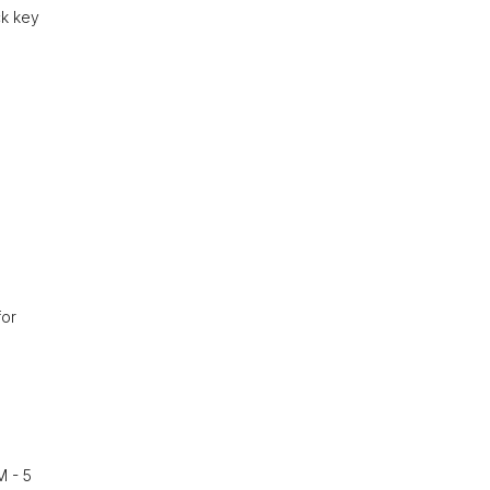
ck key
for
M - 5