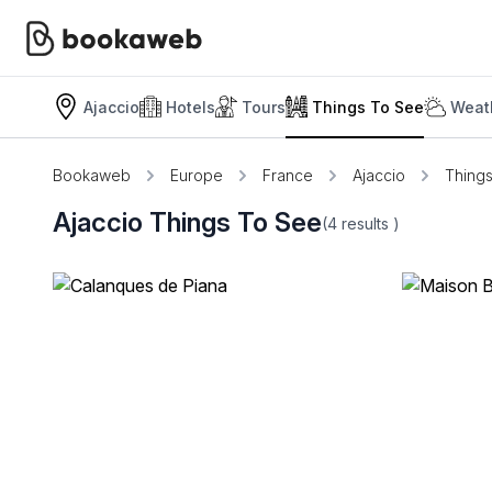
Ajaccio
Hotels
Tours
Things To See
Weat
Bookaweb
Europe
France
Ajaccio
Thing
Ajaccio Things To See
(4
results
)