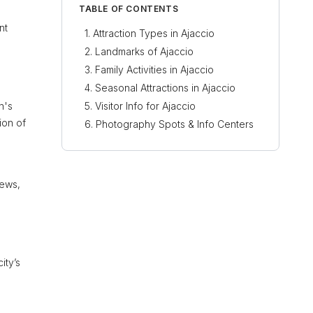
TABLE OF CONTENTS
nt
Attraction Types in Ajaccio
Landmarks of Ajaccio
Family Activities in Ajaccio
Seasonal Attractions in Ajaccio
n's
Visitor Info for Ajaccio
ion of
Photography Spots & Info Centers
iews,
ity’s