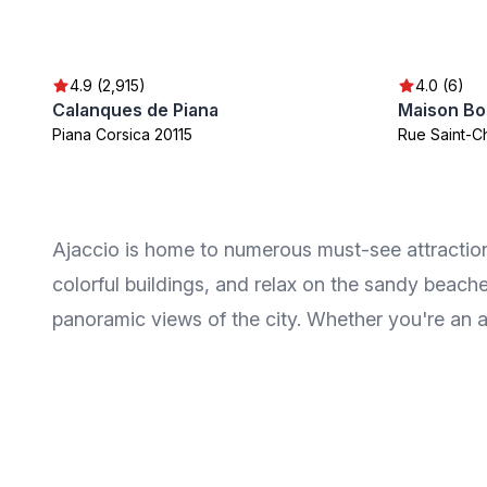
4.9 (2,915)
4.0 (6)
Calanques de Piana
Maison Bo
Piana Corsica 20115
Rue Saint-C
Ajaccio is home to numerous must-see attractions
colorful buildings, and relax on the sandy beach
panoramic views of the city. Whether you're an a