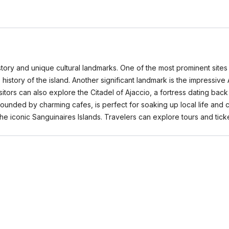
 history and unique cultural landmarks. One of the most prominent sit
he history of the island. Another significant landmark is the impressiv
isitors can also explore the Citadel of Ajaccio, a fortress dating bac
rrounded by charming cafes, is perfect for soaking up local life and c
he iconic Sanguinaires Islands. Travelers can explore tours and ti