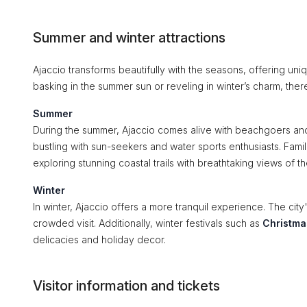
Summer and winter attractions
Ajaccio transforms beautifully with the seasons, offering uni
basking in the summer sun or reveling in winter’s charm, the
Summer
During the summer, Ajaccio comes alive with beachgoers and
bustling with sun-seekers and water sports enthusiasts. Famil
exploring stunning coastal trails with breathtaking views of 
Winter
In winter, Ajaccio offers a more tranquil experience. The city'
crowded visit. Additionally, winter festivals such as
Christma
delicacies and holiday decor.
Visitor information and tickets