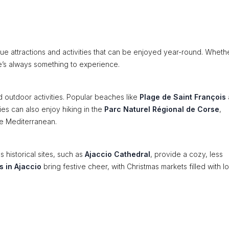
que attractions and activities that can be enjoyed year-round. Wheth
re’s always something to experience.
 outdoor activities. Popular beaches like
Plage de Saint François
ies can also enjoy hiking in the
Parc Naturel Régional de Corse
,
the Mediterranean.
s historical sites, such as
Ajaccio Cathedral
, provide a cozy, less
s in Ajaccio
bring festive cheer, with Christmas markets filled with l