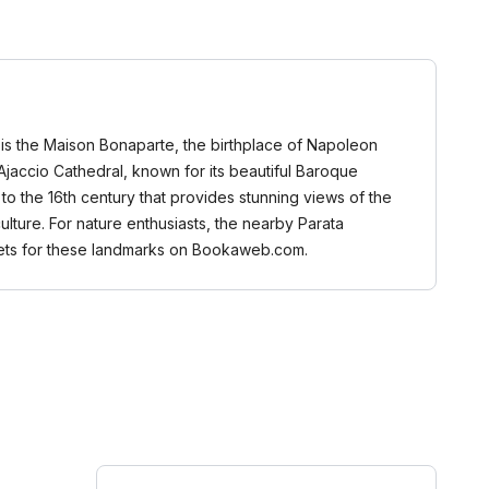
es is the Maison Bonaparte, the birthplace of Napoleon
e Ajaccio Cathedral, known for its beautiful Baroque
k to the 16th century that provides stunning views of the
ulture. For nature enthusiasts, the nearby Parata
ckets for these landmarks on Bookaweb.com.