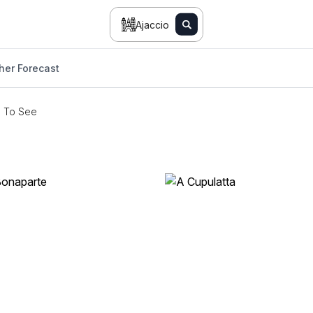
Ajaccio
her Forecast
s To See