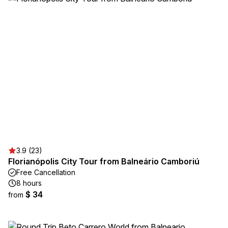
3.9 (23)
Florianópolis City Tour from Balneário Camboriú
Free Cancellation
8 hours
$ 34
from