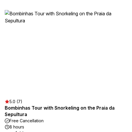
5.0 (7)
Bombinhas Tour with Snorkeling on the Praia da
Sepultura
Free Cancellation
8 hours