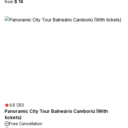
$ 14
from
4.8 (30)
Panoramic City Tour Balneário Camboriú (With
tickets)
Free Cancellation