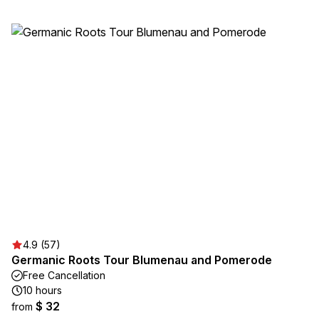
4.9 (57)
Germanic Roots Tour Blumenau and Pomerode
Free Cancellation
10 hours
$ 32
from