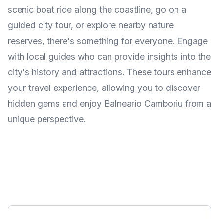
scenic boat ride along the coastline, go on a
guided city tour, or explore nearby nature
reserves, there's something for everyone. Engage
with local guides who can provide insights into the
city's history and attractions. These tours enhance
your travel experience, allowing you to discover
hidden gems and enjoy Balneario Camboriu from a
unique perspective.