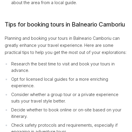
about the area from a local guide.
Tips for booking tours in Balneario Camboriu
Planning and booking your tours in Balneario Camboriu can
greatly enhance your travel experience. Here are some
practical tips to help you get the most out of your explorations:
Research the best time to visit and book your tours in
advance.
Opt for licensed local guides for a more enriching
experience.
Consider whether a group tour or a private experience
suits your travel style better.
Decide whether to book online or on-site based on your
itinerary.
Check safety protocols and requirements, especially if
engaging in adventure tours.