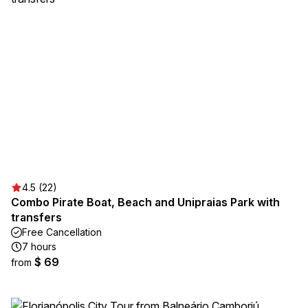
4.5 (22)
Combo Pirate Boat, Beach and Unipraias Park with
transfers
Free Cancellation
7 hours
$ 69
from