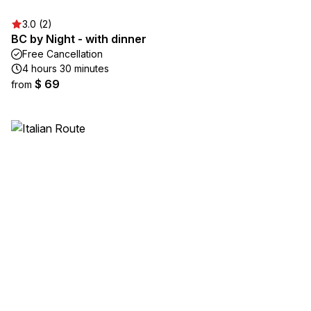
3.0 (2)
BC by Night - with dinner
Free Cancellation
4 hours 30 minutes
$ 69
from