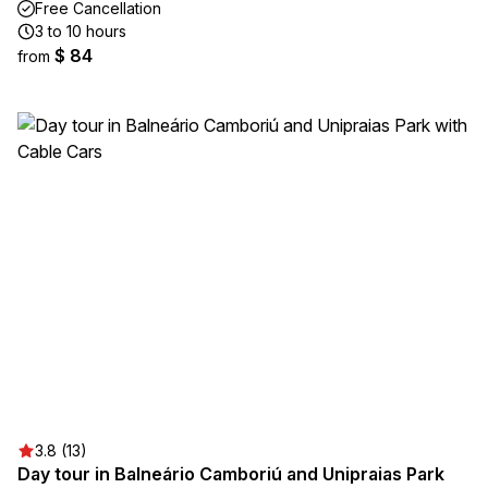
Free Cancellation
3 to 10 hours
$ 84
from
3.8 (13)
Day tour in Balneário Camboriú and Unipraias Park