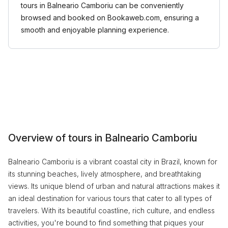
tours in Balneario Camboriu can be conveniently
browsed and booked on Bookaweb.com, ensuring a
smooth and enjoyable planning experience.
Overview of tours in Balneario Camboriu
Balneario Camboriu is a vibrant coastal city in Brazil, known for
its stunning beaches, lively atmosphere, and breathtaking
views. Its unique blend of urban and natural attractions makes it
an ideal destination for various tours that cater to all types of
travelers. With its beautiful coastline, rich culture, and endless
activities, you're bound to find something that piques your