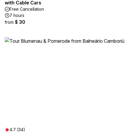
with Cable Cars
Free Cancellation
7 hours
$ 30
from
4.7 (34)