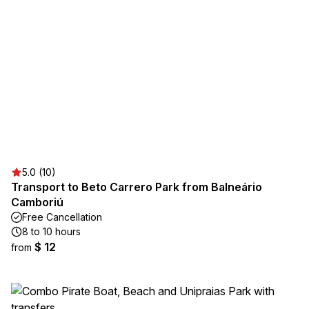
5.0 (10)
Transport to Beto Carrero Park from Balneário
Camboriú
Free Cancellation
8 to 10 hours
$ 12
from