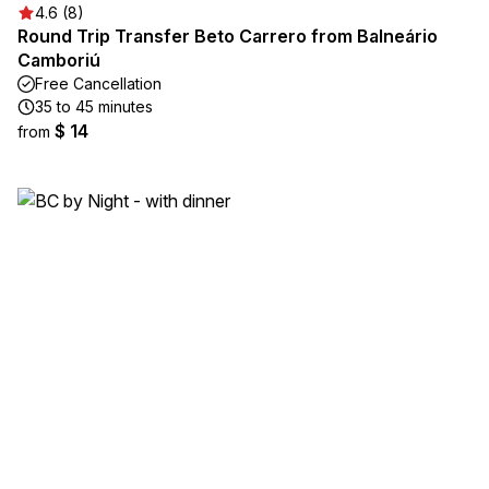
4.6 (8)
Round Trip Transfer Beto Carrero from Balneário
Camboriú
Free Cancellation
35 to 45 minutes
$ 14
from