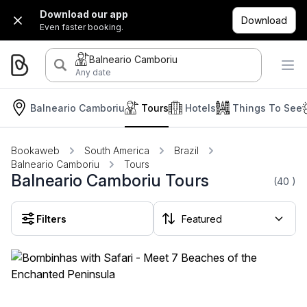
Download our app
Download
Even faster booking.
Balneario Camboriu
Any date
Balneario Camboriu
Tours
Hotels
Things To See
Bookaweb
South America
Brazil
Balneario Camboriu
Tours
Balneario Camboriu Tours
(40
)
Filters