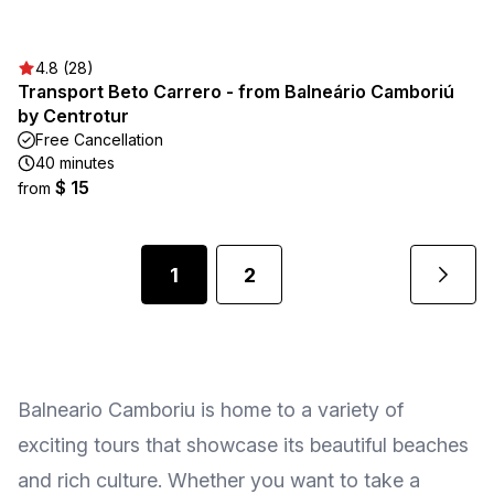
4.8 (28)
Transport Beto Carrero - from Balneário Camboriú
by Centrotur
Free Cancellation
40 minutes
$ 15
from
1
2
Balneario Camboriu is home to a variety of
exciting tours that showcase its beautiful beaches
and rich culture. Whether you want to take a