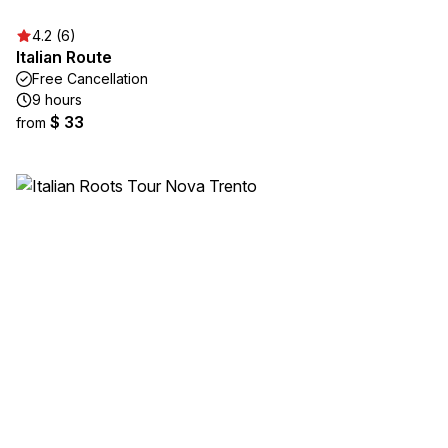
4.2 (6)
Italian Route
Free Cancellation
9 hours
$ 33
from