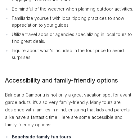
Be mindful of the weather when planning outdoor activities.
Familiarize yourself with local tipping practices to show
appreciation to your guides.
Utilize travel apps or agencies specializing in local tours to
find great deals.
Inquire about what's included in the tour price to avoid
surprises.
Accessibility and family-friendly options
Balneario Camboriu is not only a great vacation spot for avant-
garde adults; it’s also very family-friendly. Many tours are
designed with families in mind, ensuring that kids and parents
alike have a fantastic time. Here are some accessible and
family-friendly options:
Beachside family fun tours