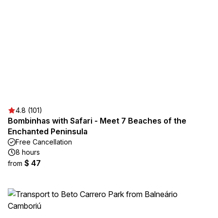
4.8 (101)
Bombinhas with Safari - Meet 7 Beaches of the
Enchanted Peninsula
Free Cancellation
8 hours
$ 47
from