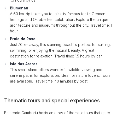
1.5 hours by car.
Blumenau
A 60 km trip takes you to this city famous for its German
heritage and Oktoberfest celebration. Explore the unique
architecture and museums throughout the city. Travel time: 1
hour.
Praia do Rosa
Just 70 km away, this stunning beach is perfect for surfing,
swimming, or enjoying the natural beauty. A great
destination for relaxation. Travel time: 1.5 hours by car.
Isla das Araras
This small island offers wonderful wildlife viewing and
serene paths for exploration. Ideal for nature lovers. Tours
are available. Travel time: 40 minutes by boat.
Thematic tours and special experiences
Balneario Camboriu hosts an array of thematic tours that cater