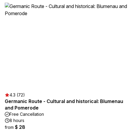
4.3 (72)
Germanic Route - Cultural and historical: Blumenau
and Pomerode
Free Cancellation
8 hours
$ 28
from