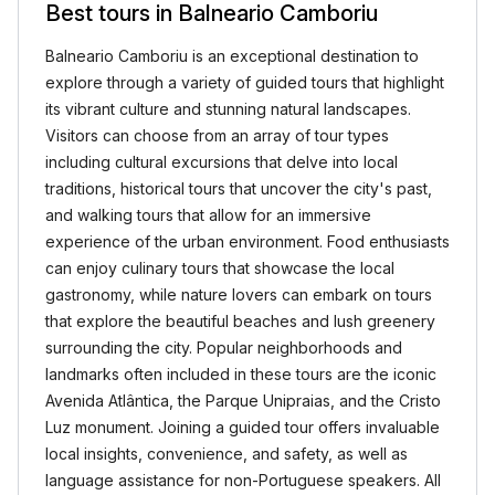
Best tours in Balneario Camboriu
Balneario Camboriu is an exceptional destination to
explore through a variety of guided tours that highlight
its vibrant culture and stunning natural landscapes.
Visitors can choose from an array of tour types
including cultural excursions that delve into local
traditions, historical tours that uncover the city's past,
and walking tours that allow for an immersive
experience of the urban environment. Food enthusiasts
can enjoy culinary tours that showcase the local
gastronomy, while nature lovers can embark on tours
that explore the beautiful beaches and lush greenery
surrounding the city. Popular neighborhoods and
landmarks often included in these tours are the iconic
Avenida Atlântica, the Parque Unipraias, and the Cristo
Luz monument. Joining a guided tour offers invaluable
local insights, convenience, and safety, as well as
language assistance for non-Portuguese speakers. All