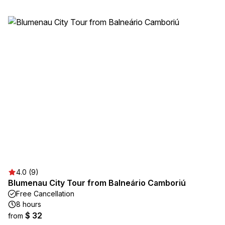
4.0 (9)
Blumenau City Tour from Balneário Camboriú
Free Cancellation
8 hours
$ 32
from