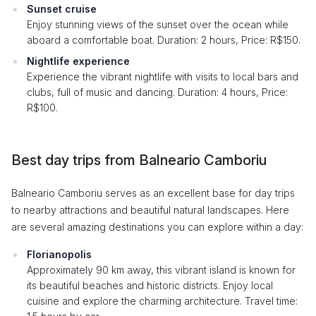
Sunset cruise
Enjoy stunning views of the sunset over the ocean while
aboard a comfortable boat. Duration: 2 hours, Price: R$150.
Nightlife experience
Experience the vibrant nightlife with visits to local bars and
clubs, full of music and dancing. Duration: 4 hours, Price:
R$100.
Best day trips from Balneario Camboriu
Balneario Camboriu serves as an excellent base for day trips
to nearby attractions and beautiful natural landscapes. Here
are several amazing destinations you can explore within a day:
Florianopolis
Approximately 90 km away, this vibrant island is known for
its beautiful beaches and historic districts. Enjoy local
cuisine and explore the charming architecture. Travel time: