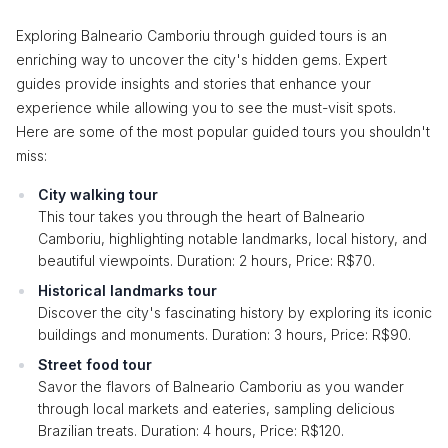
Exploring Balneario Camboriu through guided tours is an
enriching way to uncover the city's hidden gems. Expert
guides provide insights and stories that enhance your
experience while allowing you to see the must-visit spots.
Here are some of the most popular guided tours you shouldn't
miss:
City walking tour
This tour takes you through the heart of Balneario
Camboriu, highlighting notable landmarks, local history, and
beautiful viewpoints. Duration: 2 hours, Price: R$70.
Historical landmarks tour
Discover the city's fascinating history by exploring its iconic
buildings and monuments. Duration: 3 hours, Price: R$90.
Street food tour
Savor the flavors of Balneario Camboriu as you wander
through local markets and eateries, sampling delicious
Brazilian treats. Duration: 4 hours, Price: R$120.