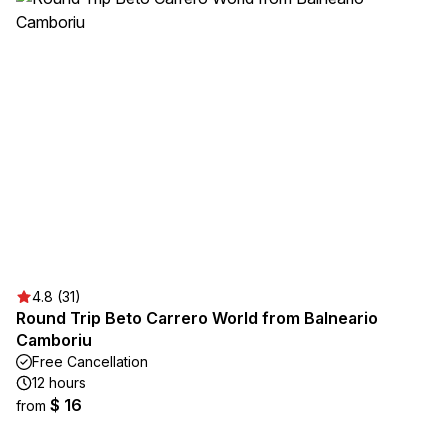
4.8 (31)
Round Trip Beto Carrero World from Balneario
Camboriu
Free Cancellation
12 hours
$ 16
from