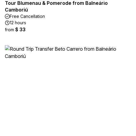
Tour Blumenau & Pomerode from Balneário
Camboriú
Free Cancellation
12 hours
$ 33
from