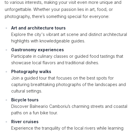
to various interests, making your visit even more unique and
unforgettable. Whether your passion lies in art, food, or
photography, there’s something special for everyone:
Art and architecture tours
Explore the city's vibrant art scene and distinct architectural
highlights with knowledgeable guides.
Gastronomy experiences
Participate in culinary classes or guided food tastings that
showcase local flavors and traditional dishes.
Photography walks
Join a guided tour that focuses on the best spots for
capturing breathtaking photographs of the landscapes and
cultural settings.
Bicycle tours
Discover Balneario Camboriu’s charming streets and coastal
paths on a fun bike tour.
River cruises
Experience the tranquility of the local rivers while learning