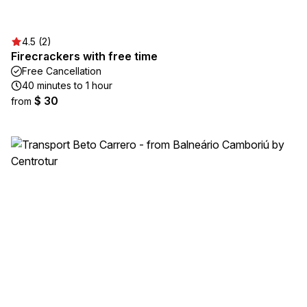
4.5 (2)
Firecrackers with free time
Free Cancellation
40 minutes to 1 hour
$ 30
from