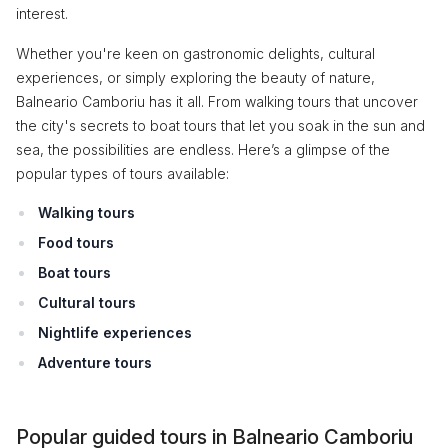
interest.
Whether you're keen on gastronomic delights, cultural
experiences, or simply exploring the beauty of nature,
Balneario Camboriu has it all. From walking tours that uncover
the city's secrets to boat tours that let you soak in the sun and
sea, the possibilities are endless. Here’s a glimpse of the
popular types of tours available:
Walking tours
Food tours
Boat tours
Cultural tours
Nightlife experiences
Adventure tours
Popular guided tours in Balneario Camboriu