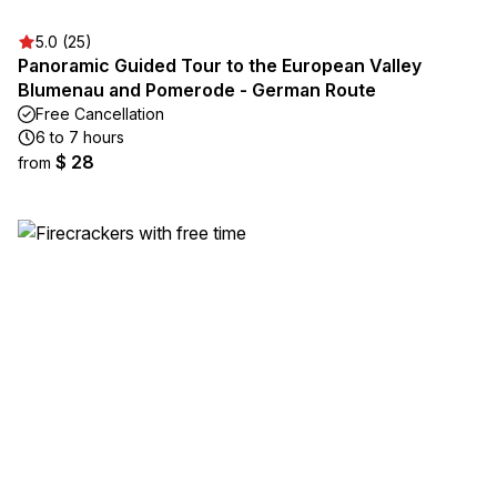
5.0 (25)
Panoramic Guided Tour to the European Valley
Blumenau and Pomerode - German Route
Free Cancellation
6 to 7 hours
$ 28
from