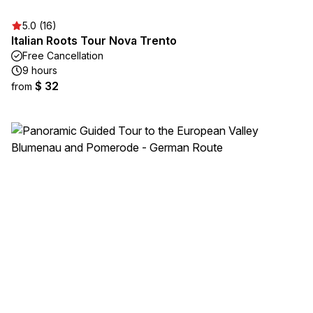
5.0 (16)
Italian Roots Tour Nova Trento
Free Cancellation
9 hours
$ 32
from