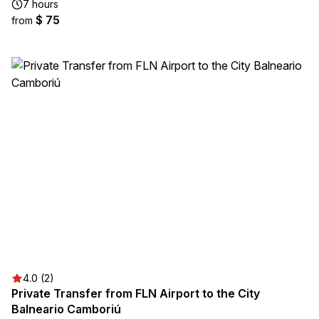
7 hours
$ 75
from
4.0 (2)
Private Transfer from FLN Airport to the City
Balneario Camboriú