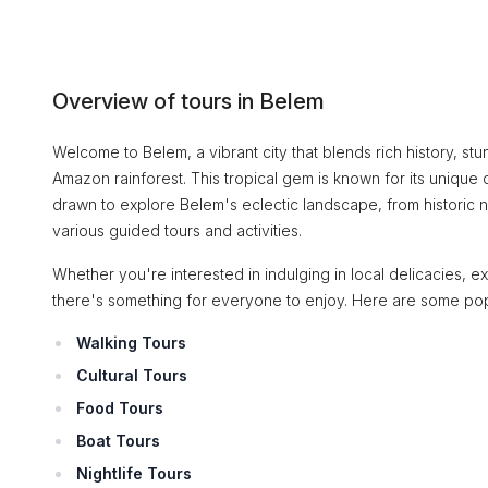
Overview of tours in Belem
Welcome to Belem, a vibrant city that blends rich history, st
Amazon rainforest. This tropical gem is known for its unique c
drawn to explore Belem's eclectic landscape, from historic ne
various guided tours and activities.
Whether you're interested in indulging in local delicacies, expe
there's something for everyone to enjoy. Here are some pop
Walking Tours
Cultural Tours
Food Tours
Boat Tours
Nightlife Tours