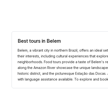
Best tours in Belem
Belem, a vibrant city in northern Brazil, offers an ideal se
their interests, including cultural experiences that explore
neighborhoods. Food tours provide a taste of Belem's r
along the Amazon River showcase the unique landscapes w
historic district, and the picturesque Estação das Docas
with language assistance available. To explore and book