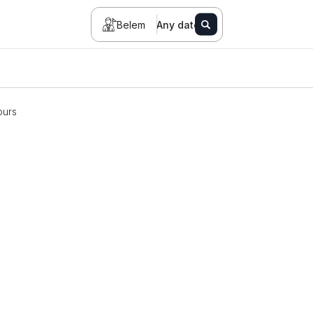
Belem
Any date
ours