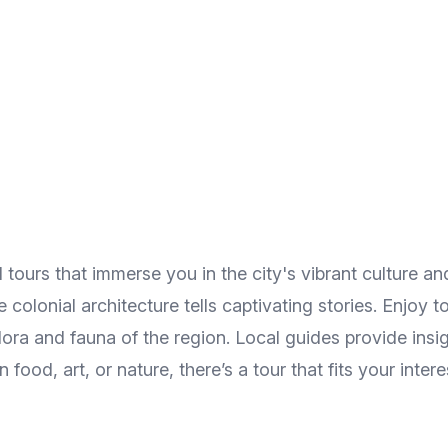
ours that immerse you in the city's vibrant culture and
 colonial architecture tells captivating stories. Enjoy
ora and fauna of the region. Local guides provide insig
ood, art, or nature, there’s a tour that fits your intere