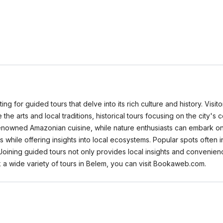
tting for guided tours that delve into its rich culture and history. Vis
 the arts and local traditions, historical tours focusing on the city's 
enowned Amazonian cuisine, while nature enthusiasts can embark on 
hile offering insights into local ecosystems. Popular spots often i
. Joining guided tours not only provides local insights and conveni
 a wide variety of tours in Belem, you can visit Bookaweb.com.