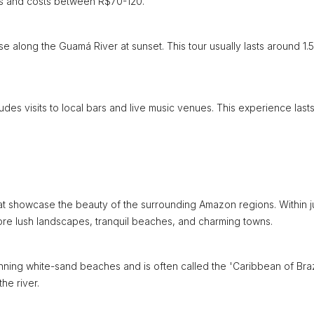
urs and costs between R$70-120.
e along the Guamá River at sunset. This tour usually lasts around 1.5
ludes visits to local bars and live music venues. This experience last
that showcase the beauty of the surrounding Amazon regions. Within j
re lush landscapes, tranquil beaches, and charming towns.
ning white-sand beaches and is often called the 'Caribbean of Brazi
he river.