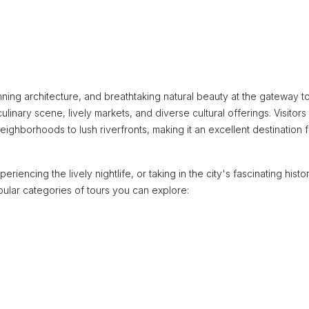
unning architecture, and breathtaking natural beauty at the gateway t
ulinary scene, lively markets, and diverse cultural offerings. Visitors
ighborhoods to lush riverfronts, making it an excellent destination f
riencing the lively nightlife, or taking in the city's fascinating histor
ular categories of tours you can explore: