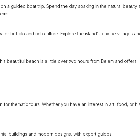
on a guided boat trip. Spend the day soaking in the natural beauty 
tems.
water buffalo and rich culture. Explore the island's unique villages an
is beautiful beach is a little over two hours from Belem and offers
n for thematic tours. Whether you have an interest in art, food, or his
onial buildings and modern designs, with expert guides.