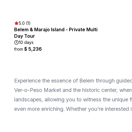
5.0 (1)
Belem & Marajo Island - Private Multi
Day Tour
10 days
$ 5,236
from
Experience the essence of Belem through guided t
Ver-o-Peso Market and the historic center, where
landscapes, allowing you to witness the unique fl
even more enriching. Whether you're interested in f