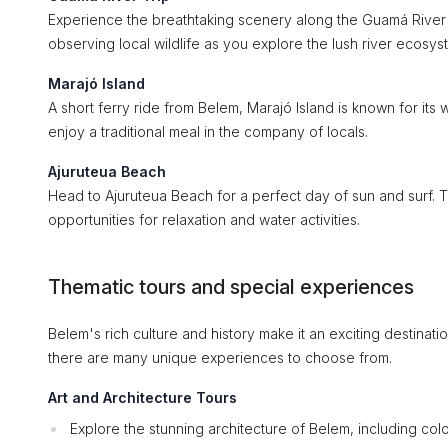
Experience the breathtaking scenery along the Guamá River 
observing local wildlife as you explore the lush river ecosys
Marajó Island
A short ferry ride from Belem, Marajó Island is known for its 
enjoy a traditional meal in the company of locals.
Ajuruteua Beach
Head to Ajuruteua Beach for a perfect day of sun and surf. Th
opportunities for relaxation and water activities.
Thematic tours and special experiences
Belem's rich culture and history make it an exciting destinatio
there are many unique experiences to choose from.
Art and Architecture Tours
Explore the stunning architecture of Belem, including col