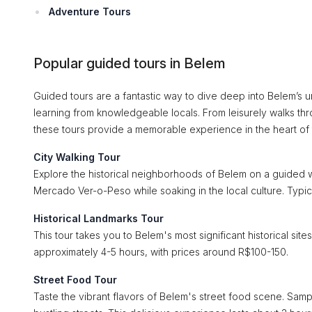
Adventure Tours
Popular guided tours in Belem
Guided tours are a fantastic way to dive deep into Belem’s un
learning from knowledgeable locals. From leisurely walks th
these tours provide a memorable experience in the heart of
City Walking Tour
Explore the historical neighborhoods of Belem on a guided wa
Mercado Ver-o-Peso while soaking in the local culture. Typic
Historical Landmarks Tour
This tour takes you to Belem's most significant historical si
approximately 4-5 hours, with prices around R$100-150.
Street Food Tour
Taste the vibrant flavors of Belem's street food scene. Sampl