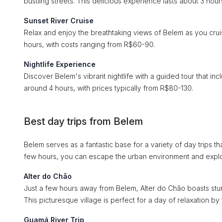
bustling streets. This delicious experience lasts about 3 ho
Sunset River Cruise
Relax and enjoy the breathtaking views of Belem as you cruis
hours, with costs ranging from R$60-90.
Nightlife Experience
Discover Belem's vibrant nightlife with a guided tour that inc
around 4 hours, with prices typically from R$80-130.
Best day trips from Belem
Belem serves as a fantastic base for a variety of day trips 
few hours, you can escape the urban environment and explo
Alter do Chão
Just a few hours away from Belem, Alter do Chão boasts stun
This picturesque village is perfect for a day of relaxation by t
Guamá River Trip