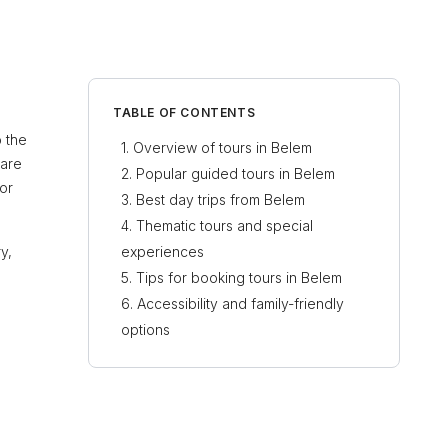
TABLE OF CONTENTS
o the
Overview of tours in Belem
 are
Popular guided tours in Belem
or
Best day trips from Belem
Thematic tours and special
y,
experiences
Tips for booking tours in Belem
Accessibility and family-friendly
options