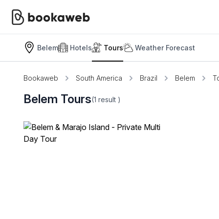
Belem
Hotels
Tours
Weather Forecast
Bookaweb
South America
Brazil
Belem
T
Belem Tours
(1
result
)