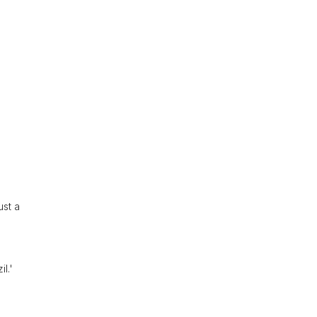
s
ust a
l.'