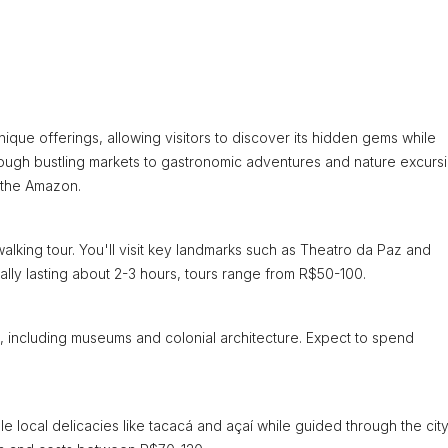
ique offerings, allowing visitors to discover its hidden gems while
rough bustling markets to gastronomic adventures and nature excurs
 the Amazon.
lking tour. You'll visit key landmarks such as Theatro da Paz and
ally lasting about 2-3 hours, tours range from R$50-100.
tes, including museums and colonial architecture. Expect to spend
e local delicacies like tacacá and açaí while guided through the city