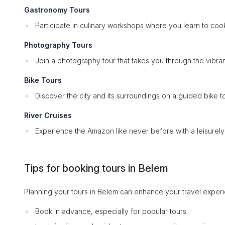
Gastronomy Tours
Participate in culinary workshops where you learn to cook 
Photography Tours
Join a photography tour that takes you through the vibran
Bike Tours
Discover the city and its surroundings on a guided bike t
River Cruises
Experience the Amazon like never before with a leisurely ri
Tips for booking tours in Belem
Planning your tours in Belem can enhance your travel experie
Book in advance, especially for popular tours.