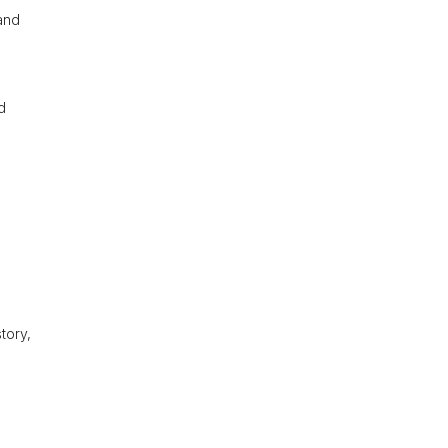
and
d
tory,