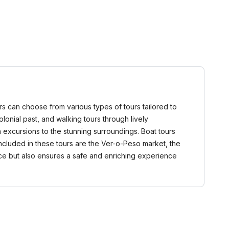
itors can choose from various types of tours tailored to
colonial past, and walking tours through lively
excursions to the stunning surroundings. Boat tours
ncluded in these tours are the Ver-o-Peso market, the
ence but also ensures a safe and enriching experience