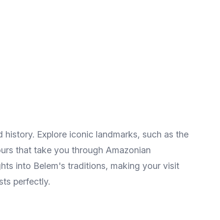
 history. Explore iconic landmarks, such as the
 tours that take you through Amazonian
hts into Belem's traditions, making your visit
sts perfectly.