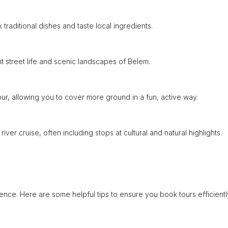
traditional dishes and taste local ingredients.
t street life and scenic landscapes of Belem.
our, allowing you to cover more ground in a fun, active way.
ver cruise, often including stops at cultural and natural highlights.
nce. Here are some helpful tips to ensure you book tours efficientl