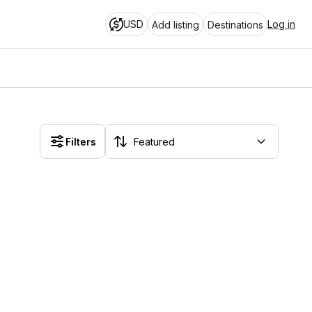
USD
Log in
Add listing
Destinations
Filters