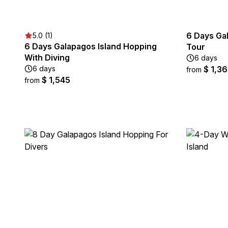
6 Days Ga
5.0 (1)
6 Days Galapagos Island Hopping
Tour
With Diving
6 days
6 days
$ 1,3
from
$ 1,545
from