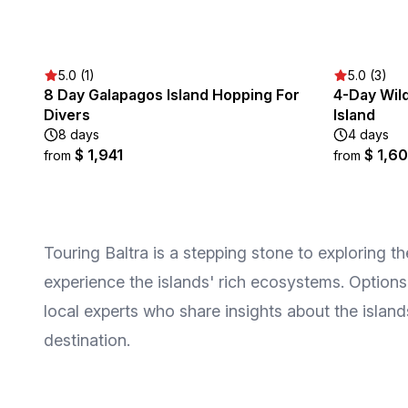
5.0 (1)
5.0 (3)
8 Day Galapagos Island Hopping For
4-Day Wild
Divers
Island
8 days
4 days
$ 1,941
$ 1,6
from
from
Touring Baltra is a stepping stone to exploring t
experience the islands' rich ecosystems. Options
local experts who share insights about the islan
destination.