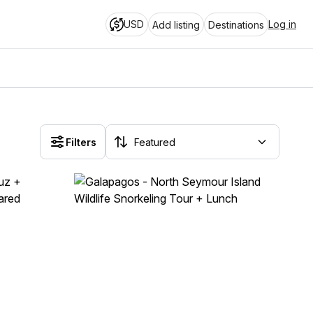
USD
Log in
Add listing
Destinations
Filters