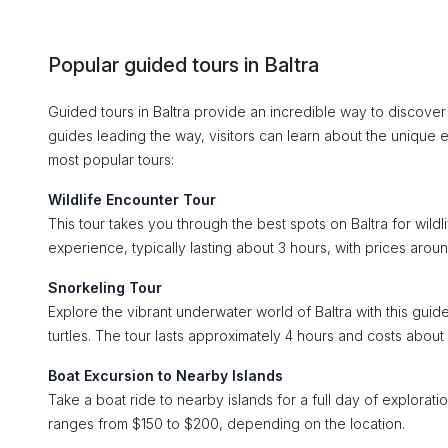
Popular guided tours in Baltra
Guided tours in Baltra provide an incredible way to discover
guides leading the way, visitors can learn about the unique e
most popular tours:
Wildlife Encounter Tour
This tour takes you through the best spots on Baltra for wildl
experience, typically lasting about 3 hours, with prices aro
Snorkeling Tour
Explore the vibrant underwater world of Baltra with this guid
turtles. The tour lasts approximately 4 hours and costs about
Boat Excursion to Nearby Islands
Take a boat ride to nearby islands for a full day of explorati
ranges from $150 to $200, depending on the location.