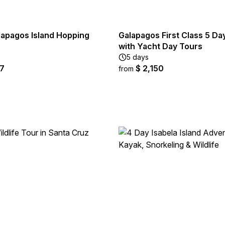
lapagos Island Hopping
Galapagos First Class 5 D
with Yacht Day Tours
5 days
67
$ 2,150
from