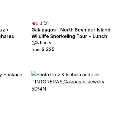
5.0 (2)
uz +
Galapagos - North Seymour Island
 Shared
Wildlife Snorkeling Tour + Lunch
8 hours
$ 325
from