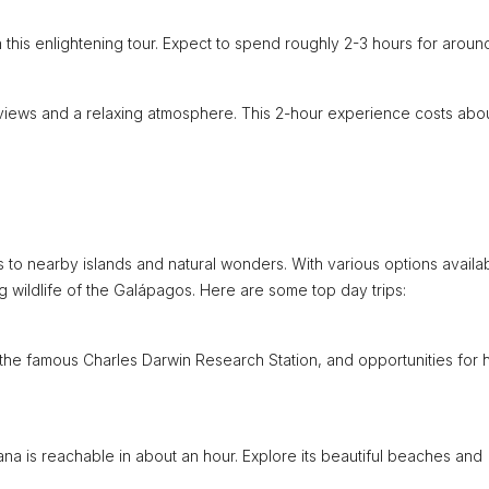
on this enlightening tour. Expect to spend roughly 2-3 hours for aroun
 views and a relaxing atmosphere. This 2-hour experience costs abo
s to nearby islands and natural wonders. With various options availa
 wildlife of the Galápagos. Here are some top day trips:
 the famous Charles Darwin Research Station, and opportunities for h
eana is reachable in about an hour. Explore its beautiful beaches and