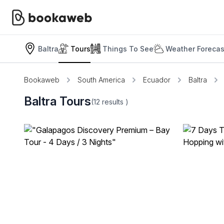
Baltra
Tours
Things To See
Weather Forecas
Bookaweb
South America
Ecuador
Baltra
Baltra Tours
(12
results
)