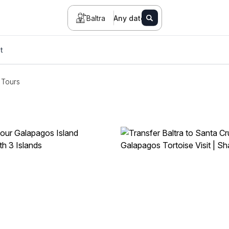
Baltra
Any date
t
Tours