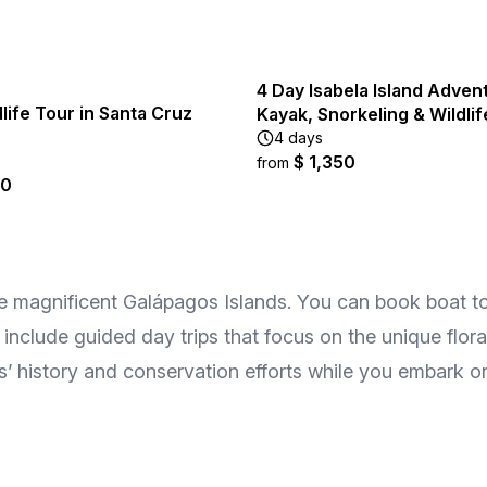
4 Day Isabela Island Adven
life Tour in Santa Cruz
Kayak, Snorkeling & Wildlif
4 days
$ 1,350
from
00
he magnificent Galápagos Islands. You can book boat tou
 include guided day trips that focus on the unique flor
ds’ history and conservation efforts while you embark o