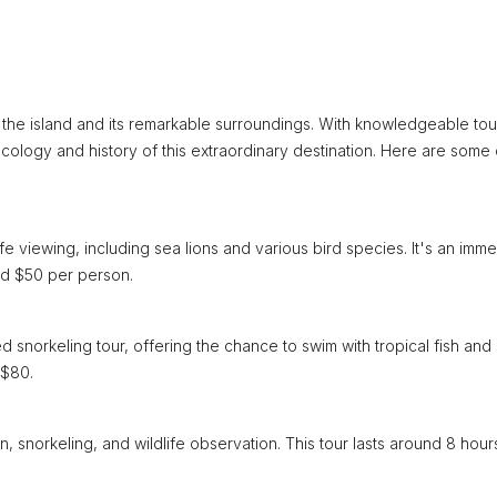
 the island and its remarkable surroundings. With knowledgeable tou
cology and history of this extraordinary destination. Here are some 
ife viewing, including sea lions and various bird species. It's an imm
und $50 per person.
ed snorkeling tour, offering the chance to swim with tropical fish and
 $80.
on, snorkeling, and wildlife observation. This tour lasts around 8 hou