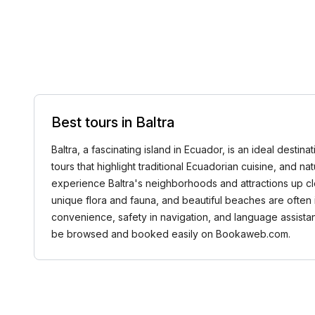
Best tours in Baltra
Baltra, a fascinating island in Ecuador, is an ideal destin
tours that highlight traditional Ecuadorian cuisine, and n
experience Baltra's neighborhoods and attractions up clos
unique flora and fauna, and beautiful beaches are often 
convenience, safety in navigation, and language assistanc
be browsed and booked easily on Bookaweb.com.