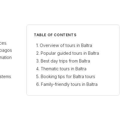
TABLE OF CONTENTS
ces.
Overview of tours in Baltra
lápagos
Popular guided tours in Baltra
ination
Best day trips from Baltra
Thematic tours in Baltra
ystems
Booking tips for Baltra tours
Family-friendly tours in Baltra