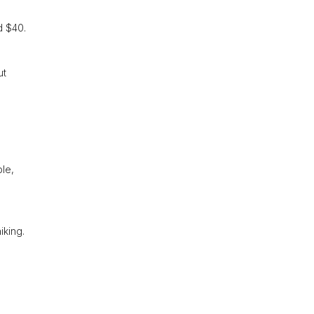
d $40.
ut
ble,
iking.