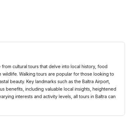
from cultural tours that delve into local history, food
 wildlife. Walking tours are popular for those looking to
stal beauty. Key landmarks such as the Baltra Airport,
s benefits, including valuable local insights, heightened
ng interests and activity levels, all tours in Baltra can