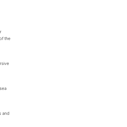
r
of the
ersive
 sea
rs and