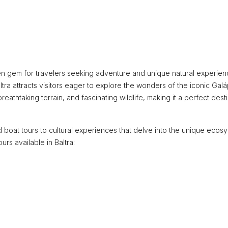
dden gem for travelers seeking adventure and unique natural experien
tra attracts visitors eager to explore the wonders of the iconic Ga
 breathtaking terrain, and fascinating wildlife, making it a perfect dest
d boat tours to cultural experiences that delve into the unique ecos
rs available in Baltra: