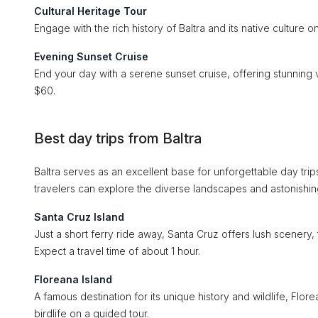
Cultural Heritage Tour
Engage with the rich history of Baltra and its native culture 
Evening Sunset Cruise
End your day with a serene sunset cruise, offering stunning
$60.
Best day trips from Baltra
Baltra serves as an excellent base for unforgettable day trip
travelers can explore the diverse landscapes and astonishing
Santa Cruz Island
Just a short ferry ride away, Santa Cruz offers lush scenery,
Expect a travel time of about 1 hour.
Floreana Island
A famous destination for its unique history and wildlife, Flor
birdlife on a guided tour.