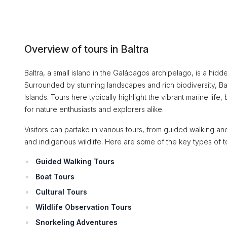
Overview of tours in Baltra
Baltra, a small island in the Galápagos archipelago, is a hi
Surrounded by stunning landscapes and rich biodiversity, Bal
Islands. Tours here typically highlight the vibrant marine life,
for nature enthusiasts and explorers alike.
Visitors can partake in various tours, from guided walking an
and indigenous wildlife. Here are some of the key types of tou
Guided Walking Tours
Boat Tours
Cultural Tours
Wildlife Observation Tours
Snorkeling Adventures