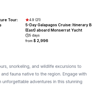
ture Tour:
4.9 (21)
5-Day Galapagos Cruise: Itinerary B
e
(East) aboard Monserrat Yacht
5 days
$ 2,996
from
rs, snorkeling, and wildlife excursions to
a and fauna native to the region. Engage with
n unforgettable adventures in this stunning