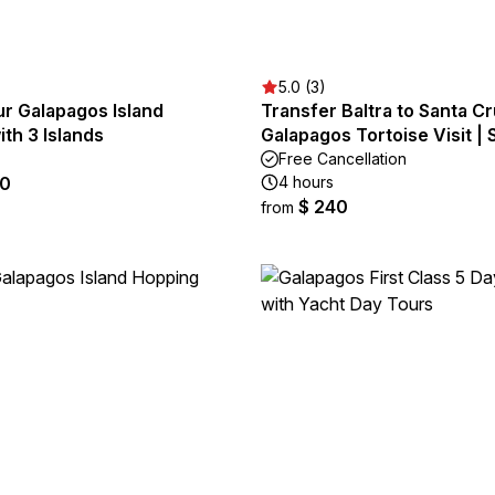
5.0 (3)
ur Galapagos Island
Transfer Baltra to Santa Cr
th 3 Islands
Galapagos Tortoise Visit |
Free Cancellation
50
4 hours
$ 240
from