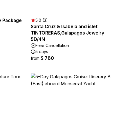
ay Package
5.0 (3)
Santa Cruz & Isabela and islet
TINTORERAS,Galapagos Jewelry
5D/4N
Free Cancellation
5 days
$ 780
from