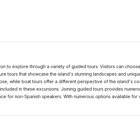
ation to explore through a variety of guided tours. Visitors can choose 
ature tours that showcase the island's stunning landscapes and unique
e, while boat tours offer a different perspective of the island's coa
included in these excursions. Joining guided tours provides numerou
e for non-Spanish speakers. With numerous options available for varyi