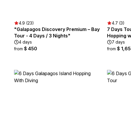
4.9 (23)
4.7 (3)
"Galapagos Discovery Premium – Bay
7 Days To
Tour - 4 Days / 3 Nights"
Hopping wi
4 days
7 days
$ 450
$ 1,6
from
from