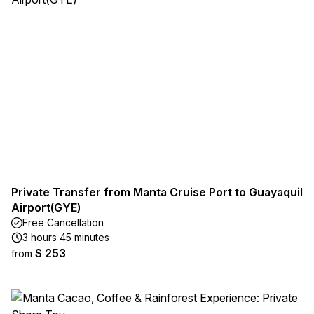
Private Transfer from Manta Cruise Port to Guayaquil
Airport(GYE)
Free Cancellation
3 hours 45 minutes
$ 253
from