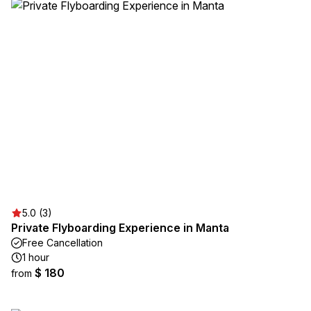
5.0 (3)
Private Flyboarding Experience in Manta
Free Cancellation
1 hour
$ 180
from