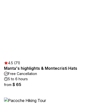
4.5 (71)
Manta's highlights & Montecristi Hats
Free Cancellation
5 to 6 hours
$ 65
from