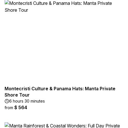
Montecristi Culture & Panama Hats: Manta Private
Shore Tour
6 hours 30 minutes
$ 564
from