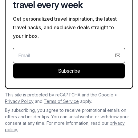
travel every week
Get personalized travel inspiration, the latest
travel hacks, and exclusive deals straight to
your inbox.
Subscribe
This site is protected by reCAPTCHA and the Google •
Privacy Policy
and
Terms of Service
apply.
By subscribing, you agree to receive promotional emails on
offers and insider tips. You can unsubscribe or withdraw your
consent at any time. For more information, read our
privacy
policy.