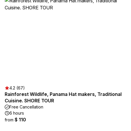
4.2 (67)
Rainforest Wildlife, Panama Hat makers, Traditional
Cuisine. SHORE TOUR
Free Cancellation
6 hours
$ 110
from