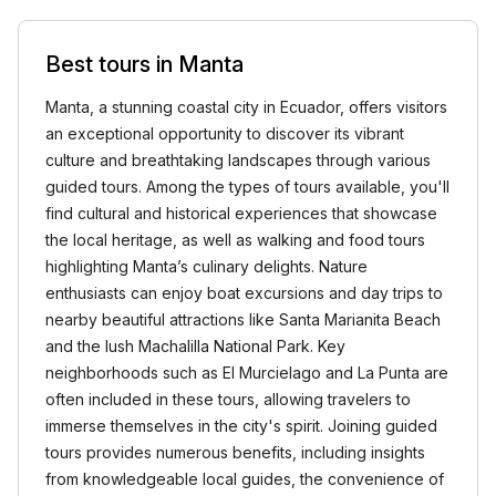
Best tours in Manta
Manta, a stunning coastal city in Ecuador, offers visitors
an exceptional opportunity to discover its vibrant
culture and breathtaking landscapes through various
guided tours. Among the types of tours available, you'll
find cultural and historical experiences that showcase
the local heritage, as well as walking and food tours
highlighting Manta’s culinary delights. Nature
enthusiasts can enjoy boat excursions and day trips to
nearby beautiful attractions like Santa Marianita Beach
and the lush Machalilla National Park. Key
neighborhoods such as El Murcielago and La Punta are
often included in these tours, allowing travelers to
immerse themselves in the city's spirit. Joining guided
tours provides numerous benefits, including insights
from knowledgeable local guides, the convenience of