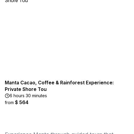
Manta Cacao, Coffee & Rainforest Experience:
Private Shore Tou
6 hours 30 minutes
$ 564
from