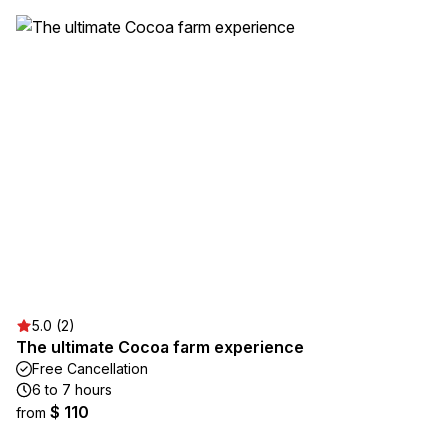
5.0 (2)
The ultimate Cocoa farm experience
Free Cancellation
6 to 7 hours
$ 110
from