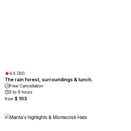
4.4 (30)
The rain forest, surroundings & lunch.
Free Cancellation
5 to 6 hours
$ 103
from