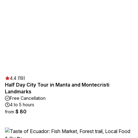
4.4 (19)
Half Day City Tour in Manta and Montecristi
Landmarks
Free Cancellation
4 to 5 hours
$ 80
from