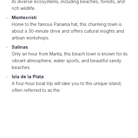
its diverse ecosystems, including beaches, forests, and
rich wildlife.
Montecristi
Home to the famous Panama hat, this charming town is
about a 30-minute drive and offers cultural insights and
artisan workshops.
Salinas
Only an hour from Manta, this beach town is known for its
vibrant atmosphere, water sports, and beautiful sandy
beaches.
Isla de la Plata
A four-hour boat trip will take you to this unique island,
often referred to as the