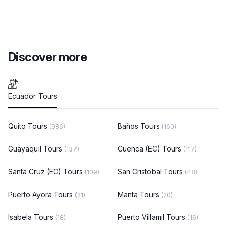
Discover more
Ecuador Tours
Quito Tours
Baños Tours
(986)
(160)
Guayaquil Tours
Cuenca (EC) Tours
(137)
(117)
Santa Cruz (EC) Tours
San Cristobal Tours
(109)
(48)
Puerto Ayora Tours
Manta Tours
(21)
(20)
Isabela Tours
Puerto Villamil Tours
(18)
(16)