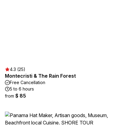
4.3 (25)
Montecristi & The Rain Forest
Free Cancellation
5 to 6 hours
$ 85
from