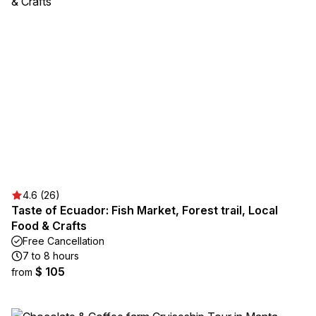
4.6 (26)
Taste of Ecuador: Fish Market, Forest trail, Local
Food & Crafts
Free Cancellation
7 to 8 hours
$ 105
from