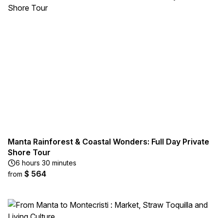
Manta Rainforest & Coastal Wonders: Full Day Private
Shore Tour
6 hours 30 minutes
$ 564
from