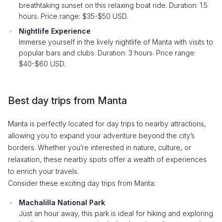
breathtaking sunset on this relaxing boat ride. Duration: 1.5
hours. Price range: $35-$50 USD.
Nightlife Experience
Immerse yourself in the lively nightlife of Manta with visits to
popular bars and clubs. Duration: 3 hours. Price range:
$40-$60 USD.
Best day trips from Manta
Manta is perfectly located for day trips to nearby attractions,
allowing you to expand your adventure beyond the city’s
borders. Whether you’re interested in nature, culture, or
relaxation, these nearby spots offer a wealth of experiences
to enrich your travels.
Consider these exciting day trips from Manta:
Machalilla National Park
Just an hour away, this park is ideal for hiking and exploring