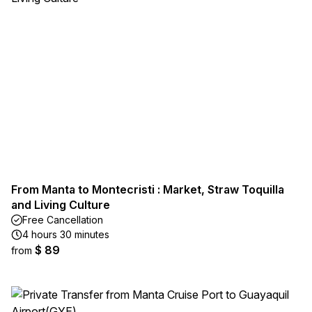
From Manta to Montecristi : Market, Straw Toquilla
and Living Culture
Free Cancellation
4 hours 30 minutes
$ 89
from