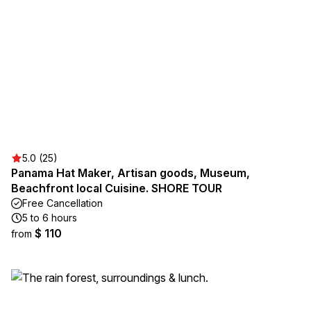
5.0 (25)
Panama Hat Maker, Artisan goods, Museum,
Beachfront local Cuisine. SHORE TOUR
Free Cancellation
5 to 6 hours
$ 110
from