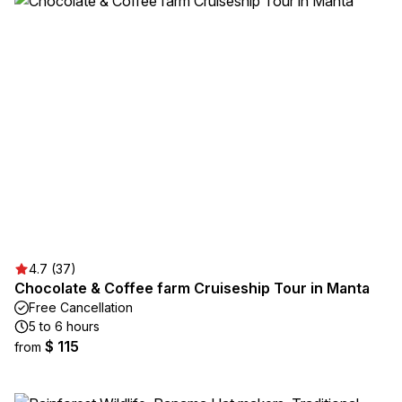
4.7 (37)
Chocolate & Coffee farm Cruiseship Tour in Manta
Free Cancellation
5 to 6 hours
$ 115
from