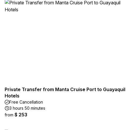
Private Transfer from Manta Cruise Port to Guayaquil
Hotels
Free Cancellation
3 hours 50 minutes
$ 253
from