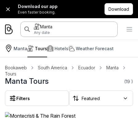
Download our app
Download
Even faster booking.
Manta
Any date
Manta
Tours
Hotels
Weather Forecast
Bookaweb
South America
Ecuador
Manta
Tours
Manta Tours
(19
)
Filters