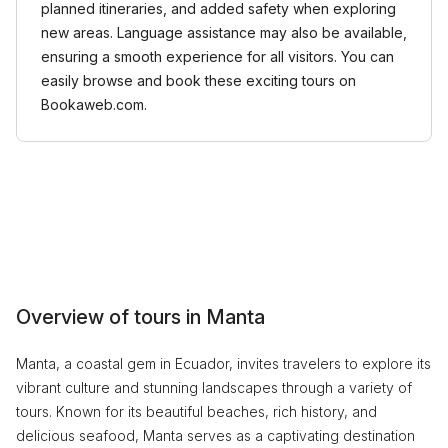
planned itineraries, and added safety when exploring
new areas. Language assistance may also be available,
ensuring a smooth experience for all visitors. You can
easily browse and book these exciting tours on
Bookaweb.com.
Overview of tours in Manta
Manta, a coastal gem in Ecuador, invites travelers to explore its
vibrant culture and stunning landscapes through a variety of
tours. Known for its beautiful beaches, rich history, and
delicious seafood, Manta serves as a captivating destination