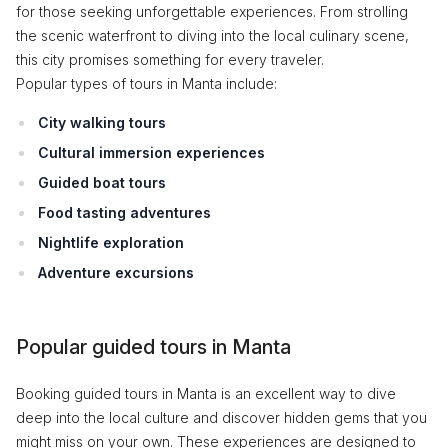
for those seeking unforgettable experiences. From strolling
the scenic waterfront to diving into the local culinary scene,
this city promises something for every traveler.
Popular types of tours in Manta include:
City walking tours
Cultural immersion experiences
Guided boat tours
Food tasting adventures
Nightlife exploration
Adventure excursions
Popular guided tours in Manta
Booking guided tours in Manta is an excellent way to dive
deep into the local culture and discover hidden gems that you
might miss on your own. These experiences are designed to