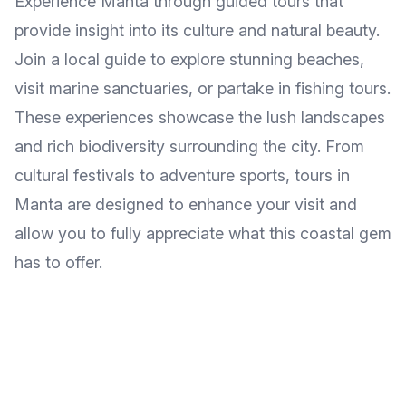
Experience Manta through guided tours that
provide insight into its culture and natural beauty.
Join a local guide to explore stunning beaches,
visit marine sanctuaries, or partake in fishing tours.
These experiences showcase the lush landscapes
and rich biodiversity surrounding the city. From
cultural festivals to adventure sports, tours in
Manta are designed to enhance your visit and
allow you to fully appreciate what this coastal gem
has to offer.