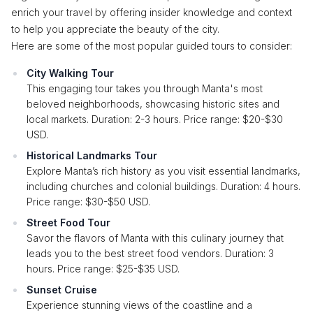
enrich your travel by offering insider knowledge and context
to help you appreciate the beauty of the city.
Here are some of the most popular guided tours to consider:
City Walking Tour
This engaging tour takes you through Manta's most
beloved neighborhoods, showcasing historic sites and
local markets. Duration: 2-3 hours. Price range: $20-$30
USD.
Historical Landmarks Tour
Explore Manta’s rich history as you visit essential landmarks,
including churches and colonial buildings. Duration: 4 hours.
Price range: $30-$50 USD.
Street Food Tour
Savor the flavors of Manta with this culinary journey that
leads you to the best street food vendors. Duration: 3
hours. Price range: $25-$35 USD.
Sunset Cruise
Experience stunning views of the coastline and a