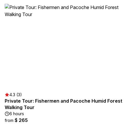
4.3 (3)
Private Tour: Fishermen and Pacoche Humid Forest
Walking Tour
6 hours
$ 265
from