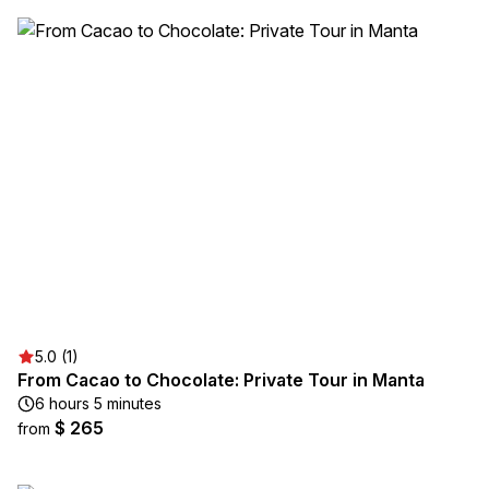
5.0 (1)
From Cacao to Chocolate: Private Tour in Manta
6 hours 5 minutes
$ 265
from