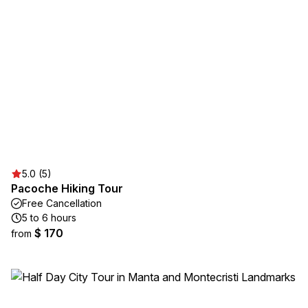
5.0 (5)
Pacoche Hiking Tour
Free Cancellation
5 to 6 hours
$ 170
from