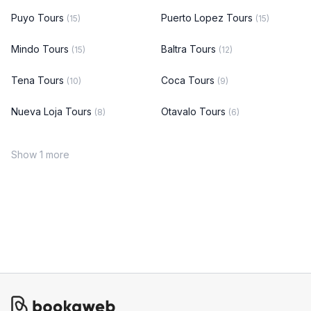
Puyo Tours
Puerto Lopez Tours
(15)
(15)
Mindo Tours
Baltra Tours
(15)
(12)
Tena Tours
Coca Tours
(10)
(9)
Nueva Loja Tours
Otavalo Tours
(8)
(6)
Show 1 more