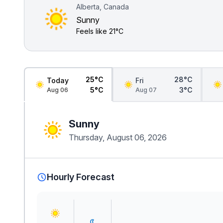
Alberta, Canada
Sunny
Feels like
21°C
25°C
28°C
Today
Fri
5°C
3°C
Aug 06
Aug 07
Sunny
Thursday, August 06, 2026
Hourly Forecast