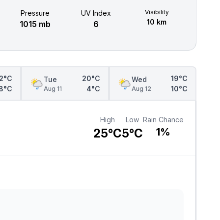
Visibility
Pressure
UV Index
10 km
1015 mb
6
2°C
20°C
19°C
Tue
Wed
8°C
4°C
10°C
Aug 11
Aug 12
High
Low
Rain Chance
25°C
5°C
1%