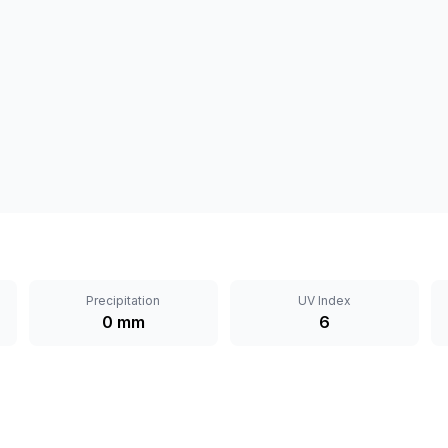
Precipitation
UV Index
0 mm
6