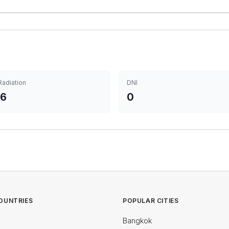
Radiation
DNI
06
0
OUNTRIES
POPULAR CITIES
Bangkok