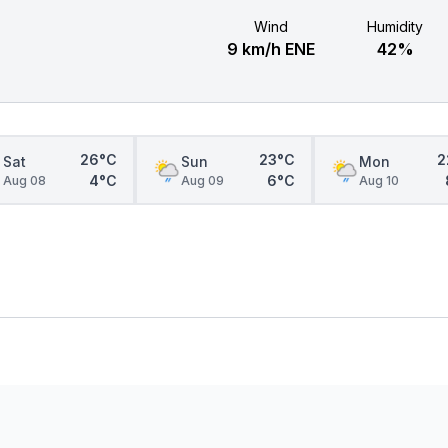
Wind
Humidity
9 km/h ENE
42%
26°C
23°C
2
Sat
Sun
Mon
4°C
6°C
Aug 08
Aug 09
Aug 10