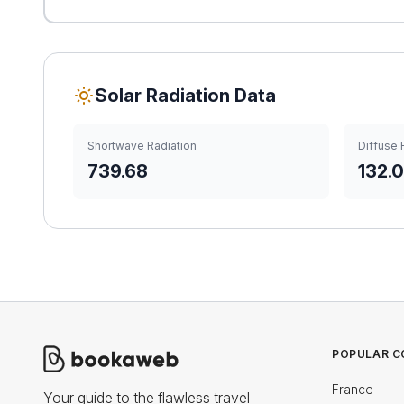
Solar Radiation Data
Shortwave Radiation
Diffuse 
739.68
132.
POPULAR C
France
Your guide to the flawless travel