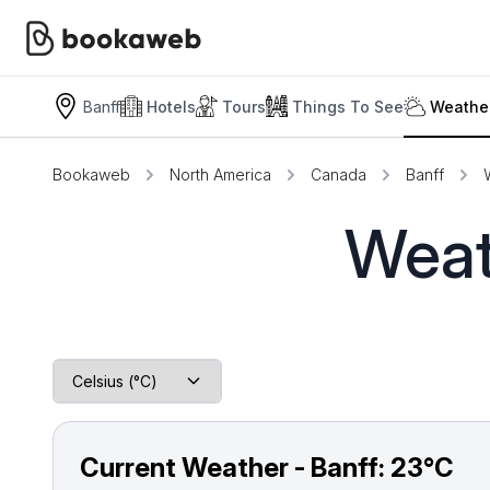
Banff
Hotels
Tours
Things To See
Weather
Bookaweb
North America
Canada
Banff
Weat
Current Weather - Banff:
23°C