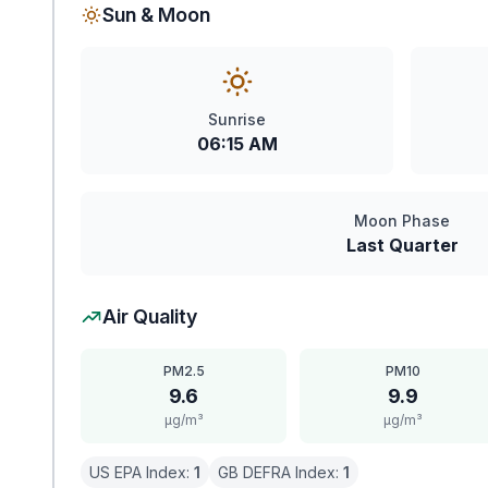
Sun & Moon
Sunrise
06:15 AM
Moon Phase
Last Quarter
Air Quality
PM2.5
PM10
9.6
9.9
μg/m³
μg/m³
US EPA Index:
1
GB DEFRA Index:
1