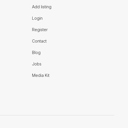
Add listing
Login
Register
Contact
Blog
Jobs
Media Kit