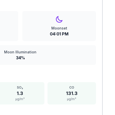
Moonset
04:01 PM
Moon Illumination
34%
SO₂
CO
1.3
131.3
μg/m³
μg/m³