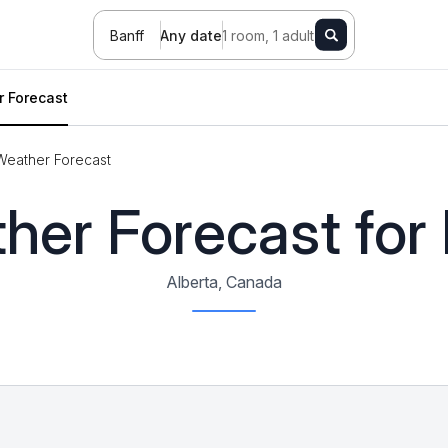
Banff
Any date
1 room, 1 adult
 Forecast
Weather Forecast
her Forecast for 
Alberta, Canada