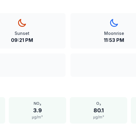
Sunset
Moonrise
09:21 PM
11:53 PM
NO₂
O₃
3.9
80.1
μg/m³
μg/m³