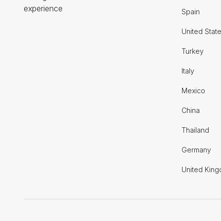
experience
Spain
United Stat
Turkey
Italy
Mexico
China
Thailand
Germany
United Kin