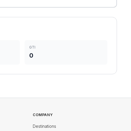
GTI
0
COMPANY
Destinations