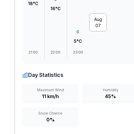
18°C
16°C
Aug
07
5°C
21:00
22:00
23:00
Day Statistics
Maximum Wind
Humidity
11 km/h
45%
Snow Chance
0%