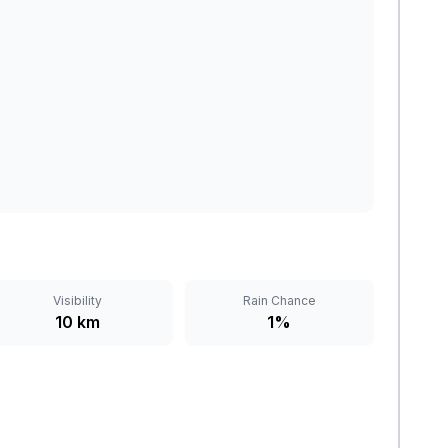
Visibility
Rain Chance
10 km
1%