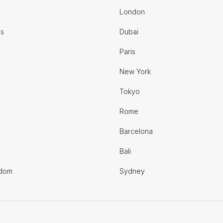
London
es
Dubai
Paris
New York
Tokyo
Rome
Barcelona
Bali
gdom
Sydney