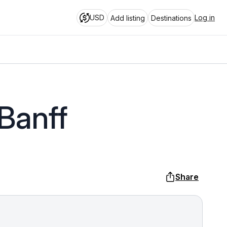
USD
Log in
Add listing
Destinations
Banff
Share