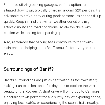
For those utilizing parking garages, various options are
situated downtown, typically charging around $20 per day. It's
advisable to arrive early during peak seasons, as spaces fill up
quickly. Keep in mind that winter weather conditions might
affect visibility and road conditions, so always drive with
caution while looking for a parking spot.
Also, remember that parking fees contribute to the town's
maintenance, helping keep Banff beautiful for everyone to
enjoy.
Surroundings of Banff?
Banff’s surroundings are just as captivating as the town itself,
making it an excellent base for day trips to explore the vast
beauty of the Rockies. A short drive will bring you to Canmore,
a charming town perfect for a leisurely day of exploring shops,
enjoying local cafés, or experiencing the scenic trails nearby.