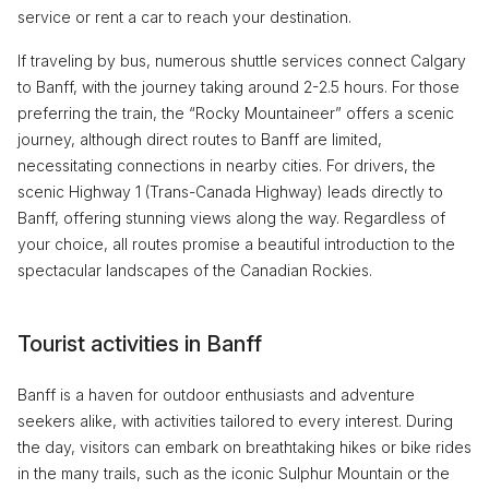
service or rent a car to reach your destination.
If traveling by bus, numerous shuttle services connect Calgary
to Banff, with the journey taking around 2-2.5 hours. For those
preferring the train, the “Rocky Mountaineer” offers a scenic
journey, although direct routes to Banff are limited,
necessitating connections in nearby cities. For drivers, the
scenic Highway 1 (Trans-Canada Highway) leads directly to
Banff, offering stunning views along the way. Regardless of
your choice, all routes promise a beautiful introduction to the
spectacular landscapes of the Canadian Rockies.
Tourist activities in Banff
Banff is a haven for outdoor enthusiasts and adventure
seekers alike, with activities tailored to every interest. During
the day, visitors can embark on breathtaking hikes or bike rides
in the many trails, such as the iconic Sulphur Mountain or the