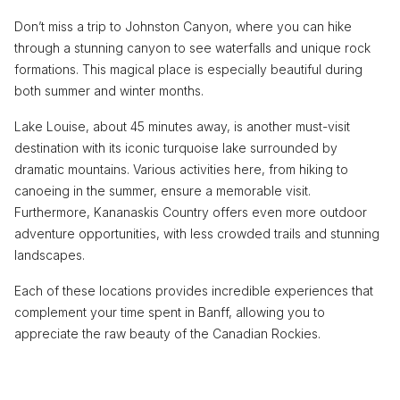
Don’t miss a trip to Johnston Canyon, where you can hike
through a stunning canyon to see waterfalls and unique rock
formations. This magical place is especially beautiful during
both summer and winter months.
Lake Louise, about 45 minutes away, is another must-visit
destination with its iconic turquoise lake surrounded by
dramatic mountains. Various activities here, from hiking to
canoeing in the summer, ensure a memorable visit.
Furthermore, Kananaskis Country offers even more outdoor
adventure opportunities, with less crowded trails and stunning
landscapes.
Each of these locations provides incredible experiences that
complement your time spent in Banff, allowing you to
appreciate the raw beauty of the Canadian Rockies.