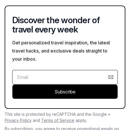
promote wildlife safety and preservation.
Discover the wonder of
travel every week
Get personalized travel inspiration, the latest
travel hacks, and exclusive deals straight to
your inbox.
Subscribe
This site is protected by reCAPTCHA and the Google •
Privacy Policy
and
Terms of Service
apply.
By subscribing, you agree to receive promotional emails on