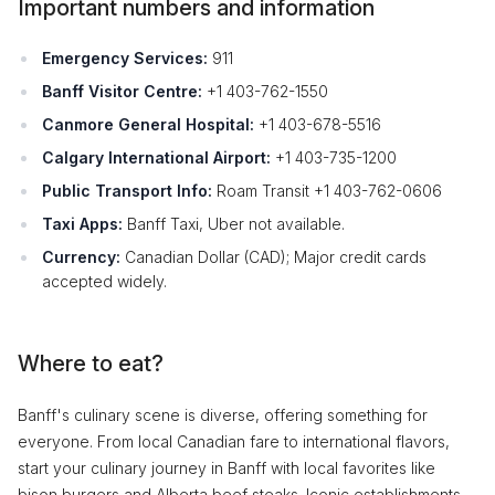
Important numbers and information
Emergency Services:
911
Banff Visitor Centre:
+1 403-762-1550
Canmore General Hospital:
+1 403-678-5516
Calgary International Airport:
+1 403-735-1200
Public Transport Info:
Roam Transit +1 403-762-0606
Taxi Apps:
Banff Taxi, Uber not available.
Currency:
Canadian Dollar (CAD); Major credit cards
accepted widely.
Where to eat?
Banff's culinary scene is diverse, offering something for
everyone. From local Canadian fare to international flavors,
start your culinary journey in Banff with local favorites like
bison burgers and Alberta beef steaks. Iconic establishments