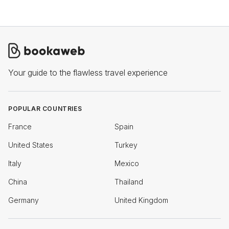
Your guide to the flawless travel experience
POPULAR COUNTRIES
France
Spain
United States
Turkey
Italy
Mexico
China
Thailand
Germany
United Kingdom