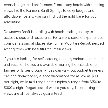
every budget and preference. From luxury hotels with stunning
views like the Fairmont Banff Springs to cozy lodges and
affordable hostels, you can find just the right base for your
adventure.
Downtown Banff is bustling with hotels, making it easy to
access shops and restaurants. For a more serene experience,
consider staying at places like Tunnel Mountain Resort, nestled
among trees with beautiful mountain views.
If you are looking for self-catering options, various apartments
and vacation homes are available, making them suitable for
families or larger groups. Prices can vary, but budget travelers
can find dormitory-style accommodations for as low as $30
per night, while mid-range hotels typically range from $150 to
$300 a night. Regardless of where you stay, breathtaking
views are almost always guaranteed!