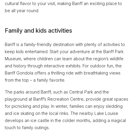
cultural flavor to your visit, making Banff an exciting place to
be all year round.
Family and kids activities
Banff is a family-friendly destination with plenty of activities to
keep kids entertained. Start your adventure at the Banff Park
Museum, where children can learn about the region’s wildlife
and history through interactive exhibits. For outdoor fun, the
Banff Gondola offers a thrilling ride with breathtaking views
from the top – a family favorite.
The parks around Banff, such as Central Park and the
playground at Banff’s Recreation Centre, provide great spaces
for picnicking and play. In winter, families can enjoy sledding
and ice skating on the local rinks. The nearby Lake Louise
develops an ice castle in the colder months, adding a magical
touch to family outings.