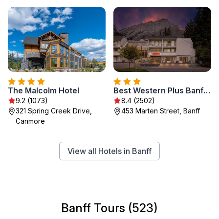
The Malcolm Hotel
Best Western Plus Banff International Lodge
9.2 (1073)
8.4 (2502)
321 Spring Creek Drive,
453 Marten Street, Banff
Canmore
View all Hotels in Banff
Banff Tours (523)