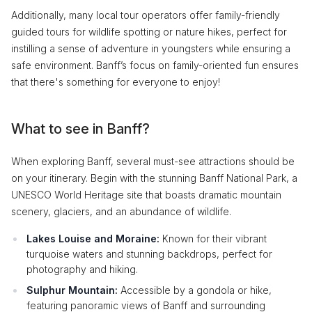
Additionally, many local tour operators offer family-friendly
guided tours for wildlife spotting or nature hikes, perfect for
instilling a sense of adventure in youngsters while ensuring a
safe environment. Banff’s focus on family-oriented fun ensures
that there's something for everyone to enjoy!
What to see in Banff?
When exploring Banff, several must-see attractions should be
on your itinerary. Begin with the stunning Banff National Park, a
UNESCO World Heritage site that boasts dramatic mountain
scenery, glaciers, and an abundance of wildlife.
Lakes Louise and Moraine:
Known for their vibrant
turquoise waters and stunning backdrops, perfect for
photography and hiking.
Sulphur Mountain:
Accessible by a gondola or hike,
featuring panoramic views of Banff and surrounding