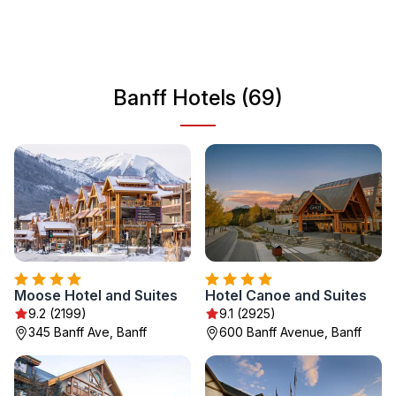
discover the natural beauty that surrounds the area.
Whether you're looking to hike, ski, or simply enjoy the
stunning views, Banff offers an experience like no other in
Canada’s wilderness.
Banff Hotels (69)
Moose Hotel and Suites
Hotel Canoe and Suites
9.2 (2199)
9.1 (2925)
345 Banff Ave, Banff
600 Banff Avenue, Banff