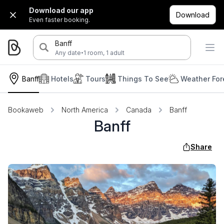
Download our app
Download
Even faster booking.
Banff
·
Any date
1 room, 1 adult
Banff
Hotels
Tours
Things To See
Weather For
Bookaweb
North America
Canada
Banff
Banff
Share