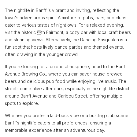
The nightlife in Banff is vibrant and inviting, reflecting the
town's adventurous spirit. A mixture of pubs, bars, and clubs
cater to various tastes of night owls. For a relaxed evening,
visit the historic th Fairmont, a cozy bar with local craft beers
and stunning views. Alternatively, the Dancing Sasquatch is a
fun spot that hosts lively dance parties and themed events,
often drawing in the younger crowd.
If you're looking for a unique atmosphere, head to the Banff
Avenue Brewing Co., where you can savor house-brewed
beers and delicious pub food while enjoying live music. The
streets come alive after dark, especially in the nightlife district
around Banff Avenue and Caribou Street, offering multiple
spots to explore.
Whether you prefer a laid-back vibe or a bustling club scene,
Banff's nightlife caters to all preferences, ensuring a
memorable experience after an adventurous day.