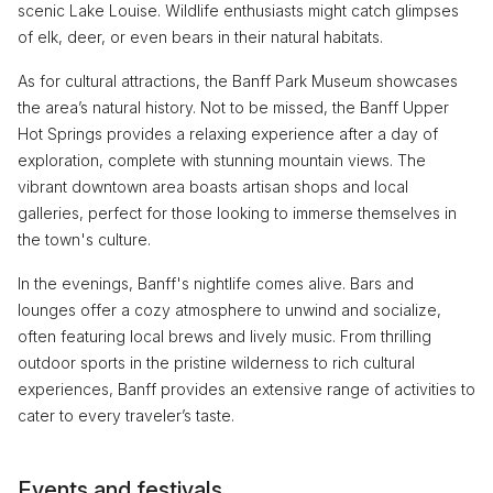
scenic Lake Louise. Wildlife enthusiasts might catch glimpses
of elk, deer, or even bears in their natural habitats.
As for cultural attractions, the Banff Park Museum showcases
the area’s natural history. Not to be missed, the Banff Upper
Hot Springs provides a relaxing experience after a day of
exploration, complete with stunning mountain views. The
vibrant downtown area boasts artisan shops and local
galleries, perfect for those looking to immerse themselves in
the town's culture.
In the evenings, Banff's nightlife comes alive. Bars and
lounges offer a cozy atmosphere to unwind and socialize,
often featuring local brews and lively music. From thrilling
outdoor sports in the pristine wilderness to rich cultural
experiences, Banff provides an extensive range of activities to
cater to every traveler’s taste.
Events and festivals