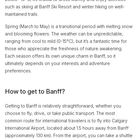
such as skiing at Banff Ski Resort and winter hiking on well-
maintained trails.
Spring (March to May) is a transitional period with melting snow
and blooming flowers. The weather can be unpredictable,
ranging from cool to mild (0-15°C), but it’s a fantastic time for
those who appreciate the freshness of nature awakening.
Each season offers its own unique charm in Banff, so it
ultimately depends on your interests and adventure
preferences.
How to get to Banff?
Getting to Banff is relatively straightforward, whether you
choose to fly, drive, or take public transport. The most
common route for international travelers is to fly into Calgary
International Airport, located about 1.5 hours away from Banff
(approximately 130 km). From the airport, you can take a shuttle