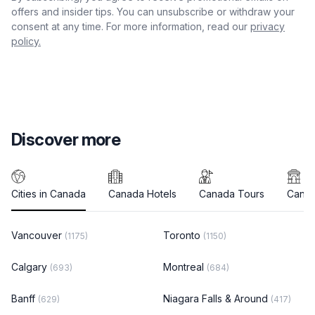
offers and insider tips. You can unsubscribe or withdraw your
consent at any time. For more information, read our
privacy
policy.
Discover more
Cities in Canada
Canada Hotels
Canada Tours
Canad
Vancouver
Toronto
(1175)
(1150)
Calgary
Montreal
(693)
(684)
Banff
Niagara Falls & Around
(629)
(417)