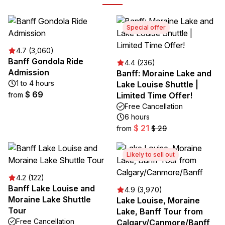
Special offer
4.7 (3,060)
Banff Gondola Ride
4.4 (236)
Admission
Banff: Moraine Lake and
1 to 4 hours
Lake Louise Shuttle |
$ 69
from
Limited Time Offer!
Free Cancellation
6 hours
$ 21
from
$ 29
Likely to sell out
4.2 (122)
Banff Lake Louise and
4.9 (3,970)
Moraine Lake Shuttle
Lake Louise, Moraine
Tour
Lake, Banff Tour from
Free Cancellation
Calgary/Canmore/Banff