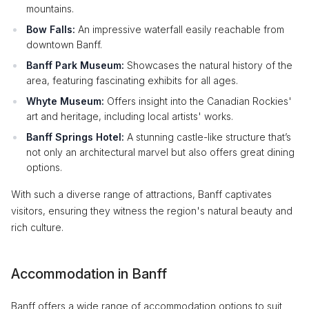
mountains.
Bow Falls:
An impressive waterfall easily reachable from
downtown Banff.
Banff Park Museum:
Showcases the natural history of the
area, featuring fascinating exhibits for all ages.
Whyte Museum:
Offers insight into the Canadian Rockies'
art and heritage, including local artists' works.
Banff Springs Hotel:
A stunning castle-like structure that’s
not only an architectural marvel but also offers great dining
options.
With such a diverse range of attractions, Banff captivates
visitors, ensuring they witness the region's natural beauty and
rich culture.
Accommodation in Banff
Banff offers a wide range of accommodation options to suit