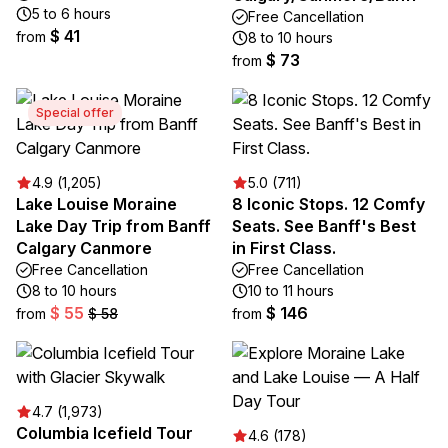
5 to 6 hours
Free Cancellation
$ 41
from
8 to 10 hours
$ 73
from
Special offer
4.9 (1,205)
5.0 (711)
Lake Louise Moraine
8 Iconic Stops. 12 Comfy
Lake Day Trip from Banff
Seats. See Banff's Best
Calgary Canmore
in First Class.
Free Cancellation
Free Cancellation
8 to 10 hours
10 to 11 hours
$ 55
$ 146
from
$ 58
from
4.7 (1,973)
Columbia Icefield Tour
4.6 (178)