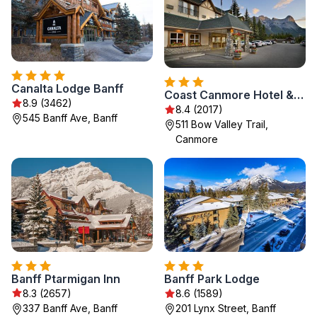
Canalta Lodge Banff
Coast Canmore Hotel & Conference Centre
8.9 (3462)
8.4 (2017)
545 Banff Ave, Banff
511 Bow Valley Trail,
Canmore
Banff Ptarmigan Inn
Banff Park Lodge
8.3 (2657)
8.6 (1589)
337 Banff Ave, Banff
201 Lynx Street, Banff