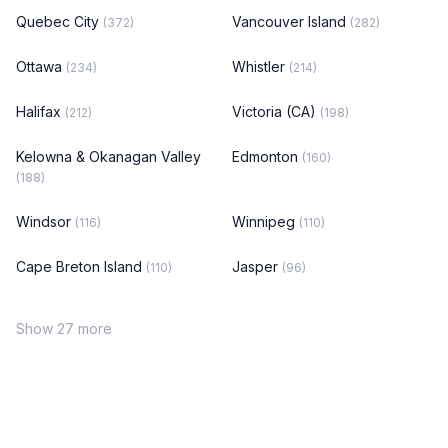
Quebec City
Vancouver Island
(372)
(282)
Ottawa
Whistler
(234)
(214)
Halifax
Victoria (CA)
(212)
(198)
Kelowna & Okanagan Valley
Edmonton
(160)
(188)
Windsor
Winnipeg
(116)
(110)
Cape Breton Island
Jasper
(110)
(96)
Show 27 more