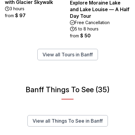
with Glacier Skywalk
Explore Moraine Lake
3 hours
and Lake Louise — A Half
$ 97
from
Day Tour
Free Cancellation
5 to 8 hours
$ 50
from
View all Tours in Banff
Banff Things To See (35)
View all Things To See in Banff