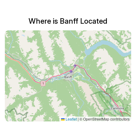
Where is Banff Located
Leaflet
|
© OpenStreetMap contributors