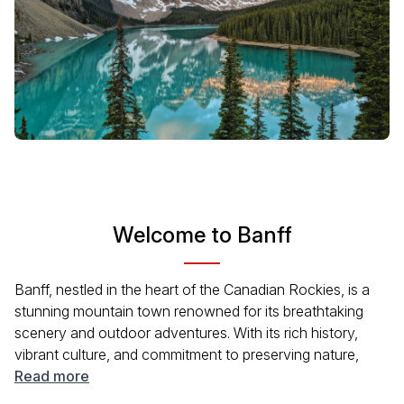
Welcome to Banff
Banff, nestled in the heart of the Canadian Rockies, is a
stunning mountain town renowned for its breathtaking
scenery and outdoor adventures. With its rich history,
vibrant culture, and commitment to preserving nature,
Banff attracts visitors year-round. Explore its charming
Read more
downtown, filled with shops and restaurants, and