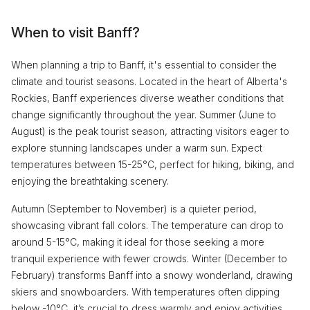
When to visit Banff?
When planning a trip to Banff, it's essential to consider the
climate and tourist seasons. Located in the heart of Alberta's
Rockies, Banff experiences diverse weather conditions that
change significantly throughout the year. Summer (June to
August) is the peak tourist season, attracting visitors eager to
explore stunning landscapes under a warm sun. Expect
temperatures between 15-25°C, perfect for hiking, biking, and
enjoying the breathtaking scenery.
Autumn (September to November) is a quieter period,
showcasing vibrant fall colors. The temperature can drop to
around 5-15°C, making it ideal for those seeking a more
tranquil experience with fewer crowds. Winter (December to
February) transforms Banff into a snowy wonderland, drawing
skiers and snowboarders. With temperatures often dipping
below -10°C, it’s crucial to dress warmly and enjoy activities