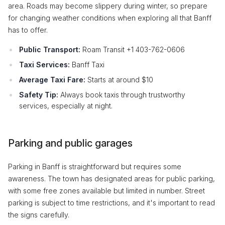
area. Roads may become slippery during winter, so prepare
for changing weather conditions when exploring all that Banff
has to offer.
Public Transport:
Roam Transit +1 403-762-0606
Taxi Services:
Banff Taxi
Average Taxi Fare:
Starts at around $10
Safety Tip:
Always book taxis through trustworthy
services, especially at night.
Parking and public garages
Parking in Banff is straightforward but requires some
awareness. The town has designated areas for public parking,
with some free zones available but limited in number. Street
parking is subject to time restrictions, and it's important to read
the signs carefully.