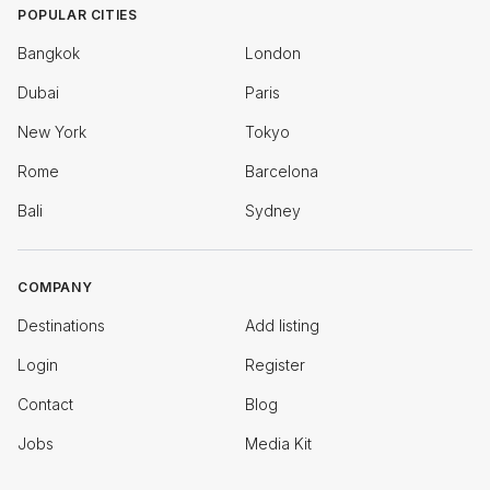
POPULAR CITIES
Bangkok
London
Dubai
Paris
New York
Tokyo
Rome
Barcelona
Bali
Sydney
COMPANY
Destinations
Add listing
Login
Register
Contact
Blog
Jobs
Media Kit