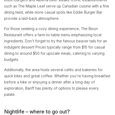
such as The Maple Leaf serve up Canadian cuisine with a fine
dining twist, while more casual spots like Eddie Burger Bar
provide a laid-back atmosphere.
For those seeking a cozy dining experience, The Bison
Restaurant offers a farm-to-table menu emphasizing local
ingredients. Don't forget to try the famous beaver tails for an
indulgent dessert! Prices typically range from $15 for casual
dining to around $50 for upscale meals, catering to varying
budgets.
Additionally, the area hosts several cafés and bakeries for
quick bites and great coffee. Whether you're having breakfast
before a hike or enjoying a dinner after a long day of
exploration, Banff has plenty of options to please every
palate.
Nightlife – where to go out?