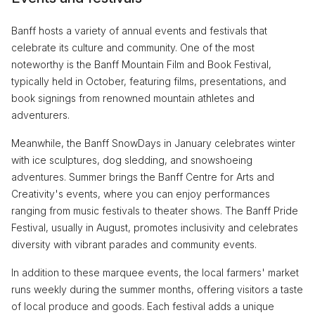
Banff hosts a variety of annual events and festivals that
celebrate its culture and community. One of the most
noteworthy is the Banff Mountain Film and Book Festival,
typically held in October, featuring films, presentations, and
book signings from renowned mountain athletes and
adventurers.
Meanwhile, the Banff SnowDays in January celebrates winter
with ice sculptures, dog sledding, and snowshoeing
adventures. Summer brings the Banff Centre for Arts and
Creativity's events, where you can enjoy performances
ranging from music festivals to theater shows. The Banff Pride
Festival, usually in August, promotes inclusivity and celebrates
diversity with vibrant parades and community events.
In addition to these marquee events, the local farmers' market
runs weekly during the summer months, offering visitors a taste
of local produce and goods. Each festival adds a unique