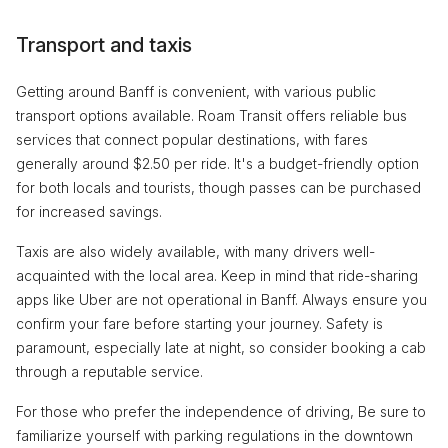
Transport and taxis
Getting around Banff is convenient, with various public
transport options available. Roam Transit offers reliable bus
services that connect popular destinations, with fares
generally around $2.50 per ride. It's a budget-friendly option
for both locals and tourists, though passes can be purchased
for increased savings.
Taxis are also widely available, with many drivers well-
acquainted with the local area. Keep in mind that ride-sharing
apps like Uber are not operational in Banff. Always ensure you
confirm your fare before starting your journey. Safety is
paramount, especially late at night, so consider booking a cab
through a reputable service.
For those who prefer the independence of driving, Be sure to
familiarize yourself with parking regulations in the downtown