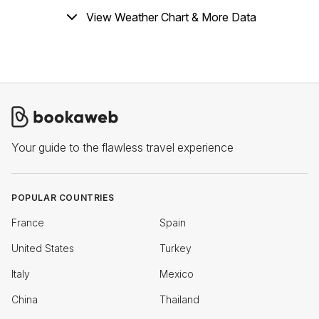
View Weather Chart & More Data
Your guide to the flawless travel experience
POPULAR COUNTRIES
France
Spain
United States
Turkey
Italy
Mexico
China
Thailand