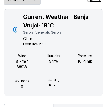
Current Weather - Banja
Vrujci:
19°C
Serbia (general), Serbia
Clear
Feels like
19°C
Wind
Humidity
Pressure
8 km/h
94%
1014 mb
WSW
Visibility
UV Index
10 km
0