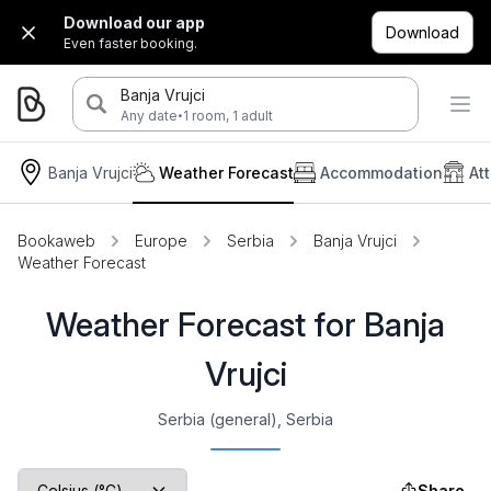
Download our app
Download
Even faster booking.
Banja Vrujci
·
Any date
1 room, 1 adult
Banja Vrujci
Weather Forecast
Accommodation
At
Bookaweb
Europe
Serbia
Banja Vrujci
Weather Forecast
Weather Forecast for Banja
Vrujci
Serbia (general), Serbia
Share