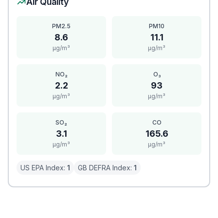
Air Quality
PM2.5
PM10
8.6
11.1
μg/m³
μg/m³
NO₂
O₃
2.2
93
μg/m³
μg/m³
SO₂
CO
3.1
165.6
μg/m³
μg/m³
US EPA Index:
1
GB DEFRA Index:
1