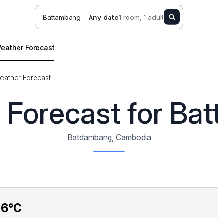
Battambang
Any date
1 room, 1 adult
eather Forecast
eather Forecast
 Forecast for Ba
Batdambang, Cambodia
26°C