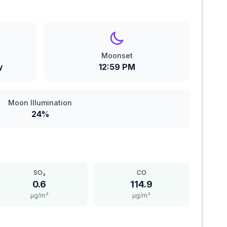
Moonset
y
12:59 PM
Moon Illumination
24%
SO₂
CO
0.6
114.9
μg/m³
μg/m³