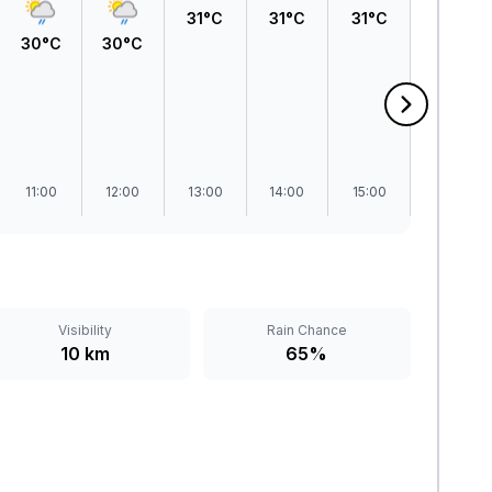
31°C
31°C
31°C
30°C
30°C
30°C
11:00
12:00
13:00
14:00
15:00
16:00
Visibility
Rain Chance
10 km
65%