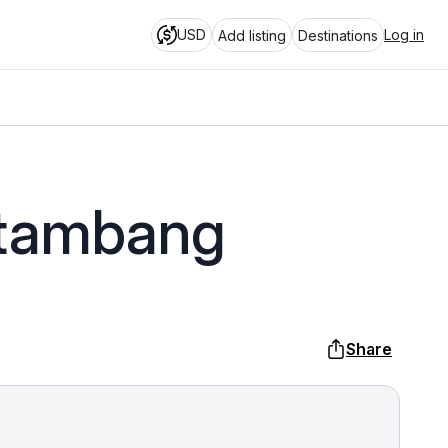
USD
Log in
Add listing
Destinations
ttambang
Share