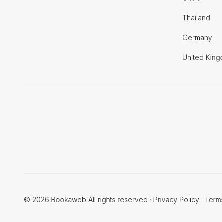
Thailand
Germany
United Kin
© 2026 Bookaweb All rights reserved
·
Privacy Policy
·
Term