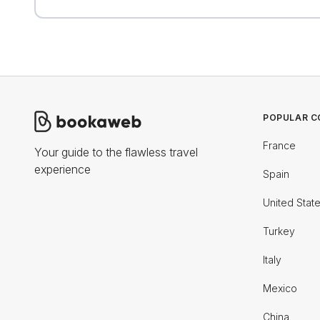
POPULAR C
France
Your guide to the flawless travel
experience
Spain
United Stat
Turkey
Italy
Mexico
China