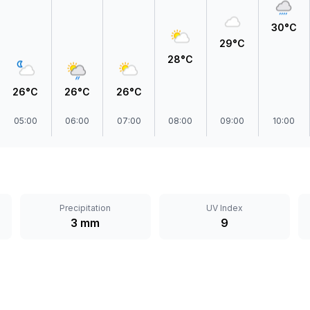
30°C
29°C
28°C
26°C
26°C
26°C
05:00
06:00
07:00
08:00
09:00
10:00
Precipitation
UV Index
3 mm
9