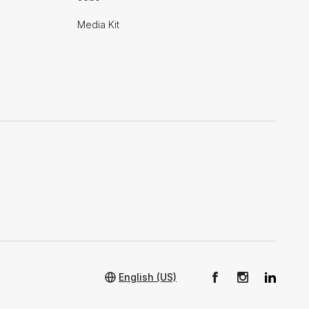
Media Kit
English (US)