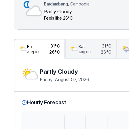
Batdambang, Cambodia
Partly Cloudy
Feels like
28°C
31°C
31°C
Fri
Sat
26°C
26°C
Aug 07
Aug 08
Partly Cloudy
Friday, August 07, 2026
Hourly Forecast