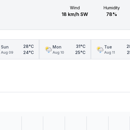
Wind
Humidity
18 km/h SW
78%
28°C
31°C
2
Sun
Mon
Tue
24°C
25°C
2
Aug 09
Aug 10
Aug 11