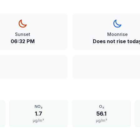
Sunset
Moonrise
06:32 PM
Does not rise toda
NO₂
O₃
1.7
56.1
μg/m³
μg/m³