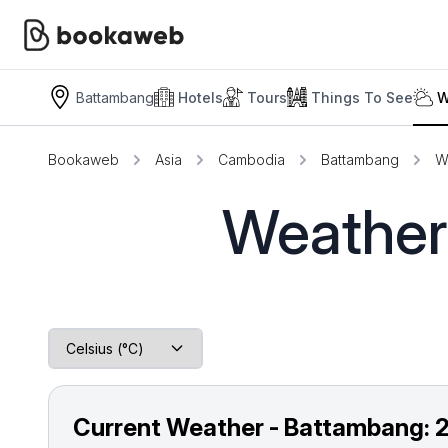
Battambang
Hotels
Tours
Things To See
W
Bookaweb
Asia
Cambodia
Battambang
W
Weather
Current Weather - Battambang: