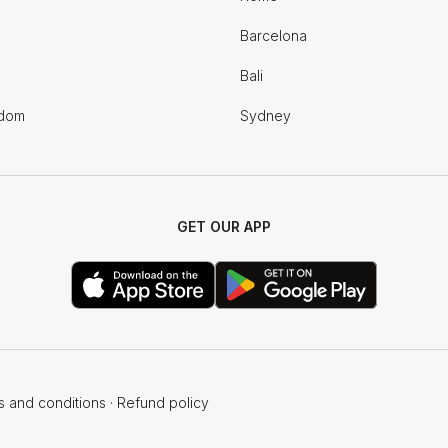
Barcelona
Bali
gdom
Sydney
GET OUR APP
s and conditions
·
Refund policy