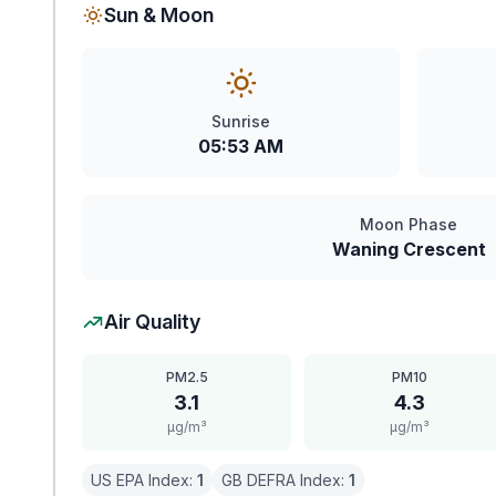
Sun & Moon
Sunrise
05:53 AM
Moon Phase
Waning Crescent
Air Quality
PM2.5
PM10
3.1
4.3
μg/m³
μg/m³
US EPA Index:
1
GB DEFRA Index:
1