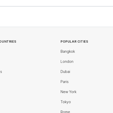
OUNTRIES
POPULAR CITIES
Bangkok
London
es
Dubai
Paris
New York
Tokyo
Rome