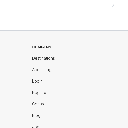
COMPANY
Destinations
Add listing
Login
Register
Contact
Blog
Jobs