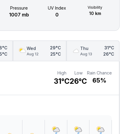
Visibility
Pressure
UV Index
10 km
1007 mb
0
8°C
29°C
31°C
Wed
Thu
5°C
25°C
26°C
Aug 12
Aug 13
High
Low
Rain Chance
31°C
26°C
65%