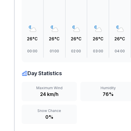
26°C
26°C
26°C
26°C
26°C
00:00
01:00
02:00
03:00
04:00
Day Statistics
Maximum Wind
Humidity
24 km/h
76%
Snow Chance
0%