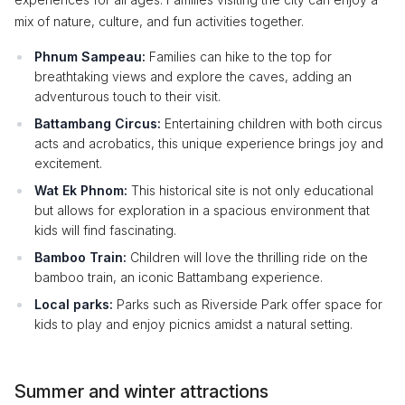
mix of nature, culture, and fun activities together.
Phnum Sampeau:
Families can hike to the top for
breathtaking views and explore the caves, adding an
adventurous touch to their visit.
Battambang Circus:
Entertaining children with both circus
acts and acrobatics, this unique experience brings joy and
excitement.
Wat Ek Phnom:
This historical site is not only educational
but allows for exploration in a spacious environment that
kids will find fascinating.
Bamboo Train:
Children will love the thrilling ride on the
bamboo train, an iconic Battambang experience.
Local parks:
Parks such as Riverside Park offer space for
kids to play and enjoy picnics amidst a natural setting.
Summer and winter attractions