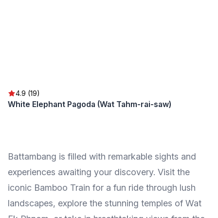
4.9 (19)
White Elephant Pagoda (Wat Tahm-rai-saw)
Battambang is filled with remarkable sights and
experiences awaiting your discovery. Visit the
iconic Bamboo Train for a fun ride through lush
landscapes, explore the stunning temples of Wat