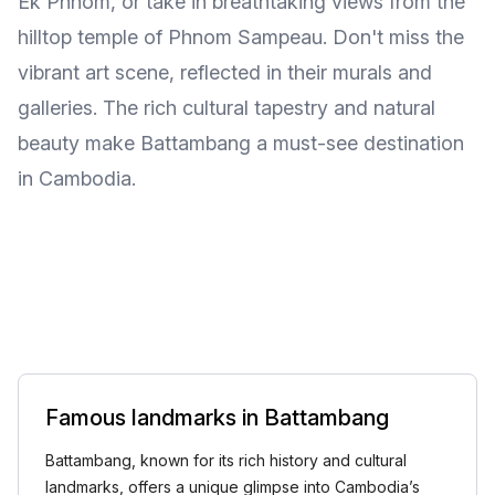
Ek Phnom, or take in breathtaking views from the
hilltop temple of Phnom Sampeau. Don't miss the
vibrant art scene, reflected in their murals and
galleries. The rich cultural tapestry and natural
beauty make Battambang a must-see destination
in Cambodia.
Famous landmarks in Battambang
Battambang, known for its rich history and cultural
landmarks, offers a unique glimpse into Cambodia’s