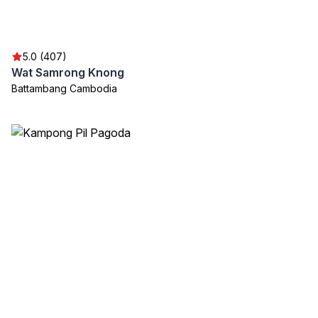
5.0 (407)
Wat Samrong Knong
Battambang Cambodia