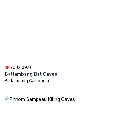
5.0 (2,092)
Battambang Bat Caves
Battambang Cambodia