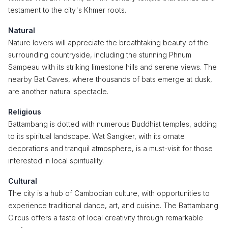
testament to the city's Khmer roots.
Natural
Nature lovers will appreciate the breathtaking beauty of the
surrounding countryside, including the stunning Phnum
Sampeau with its striking limestone hills and serene views. The
nearby Bat Caves, where thousands of bats emerge at dusk,
are another natural spectacle.
Religious
Battambang is dotted with numerous Buddhist temples, adding
to its spiritual landscape. Wat Sangker, with its ornate
decorations and tranquil atmosphere, is a must-visit for those
interested in local spirituality.
Cultural
The city is a hub of Cambodian culture, with opportunities to
experience traditional dance, art, and cuisine. The Battambang
Circus offers a taste of local creativity through remarkable