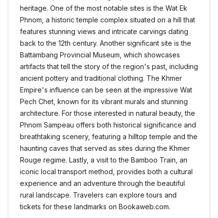
heritage. One of the most notable sites is the Wat Ek
Phnom, a historic temple complex situated on a hill that
features stunning views and intricate carvings dating
back to the 12th century. Another significant site is the
Battambang Provincial Museum, which showcases
artifacts that tell the story of the region's past, including
ancient pottery and traditional clothing. The Khmer
Empire's influence can be seen at the impressive Wat
Pech Chet, known for its vibrant murals and stunning
architecture. For those interested in natural beauty, the
Phnom Sampeau offers both historical significance and
breathtaking scenery, featuring a hilltop temple and the
haunting caves that served as sites during the Khmer
Rouge regime. Lastly, a visit to the Bamboo Train, an
iconic local transport method, provides both a cultural
experience and an adventure through the beautiful
rural landscape. Travelers can explore tours and
tickets for these landmarks on Bookaweb.com.