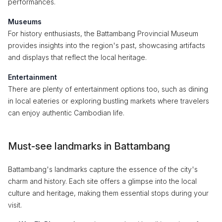
performances.
Museums
For history enthusiasts, the Battambang Provincial Museum
provides insights into the region's past, showcasing artifacts
and displays that reflect the local heritage.
Entertainment
There are plenty of entertainment options too, such as dining
in local eateries or exploring bustling markets where travelers
can enjoy authentic Cambodian life.
Must-see landmarks in Battambang
Battambang's landmarks capture the essence of the city's
charm and history. Each site offers a glimpse into the local
culture and heritage, making them essential stops during your
visit.