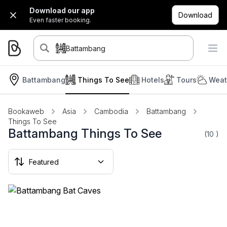
Download our app
Download
Even faster booking.
Battambang
Battambang
Things To See
Hotels
Tours
Weat
Bookaweb
Asia
Cambodia
Battambang
Things To See
Battambang Things To See
(10
)