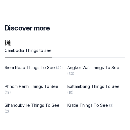
Discover more
Cambodia Things to see
Siem Reap Things To See
Angkor Wat Things To See
(42)
(30)
Phnom Penh Things To See
Battambang Things To See
(18)
(10)
Sihanoukville Things To See
Kratie Things To See
(2)
(2)