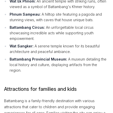
Wat Ek Phnom:
An ancient temple with striking ruins, often
viewed as a symbol of Battambang's Khmer history.
Phnum Sampeau:
A hilltop site featuring a pagoda and
stunning views, with caves that house unique bats.
Battambang Circus:
An unforgettable local circus
showcasing incredible acts while supporting youth
empowerment.
Wat Sangker:
A serene temple known for its beautiful
architecture and peaceful ambiance.
Battambang Provincial Museum:
A museum detailing the
local history and culture, displaying artifacts from the
region.
Attractions for families and kids
Battambang is a family-friendly destination with various
attractions that cater to children and provide engaging
experiences for all ages. Families visiting the city can enjoy a