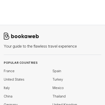
Your guide to the flawless travel experience
POPULAR COUNTRIES
France
Spain
United States
Turkey
Italy
Mexico
China
Thailand
Germany
United Kingdom