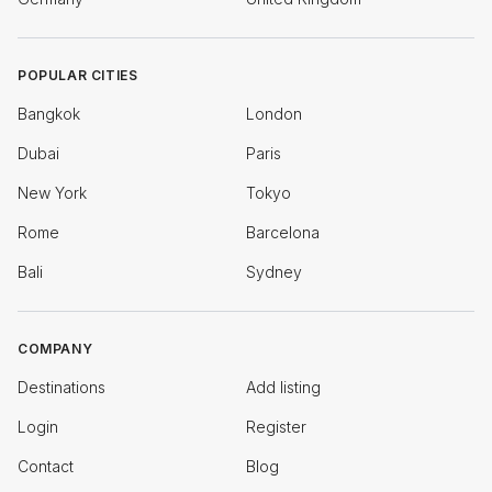
POPULAR CITIES
Bangkok
London
Dubai
Paris
New York
Tokyo
Rome
Barcelona
Bali
Sydney
COMPANY
Destinations
Add listing
Login
Register
Contact
Blog