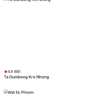
4.9 (68)
Ta Dumbong Kro Nhong