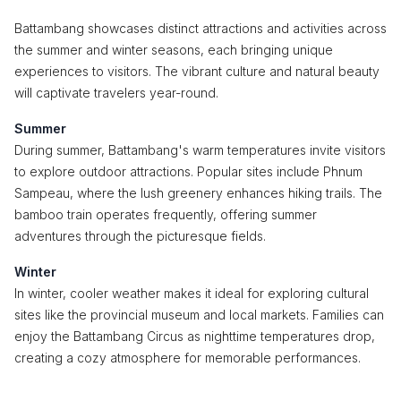
Battambang showcases distinct attractions and activities across
the summer and winter seasons, each bringing unique
experiences to visitors. The vibrant culture and natural beauty
will captivate travelers year-round.
Summer
During summer, Battambang's warm temperatures invite visitors
to explore outdoor attractions. Popular sites include Phnum
Sampeau, where the lush greenery enhances hiking trails. The
bamboo train operates frequently, offering summer
adventures through the picturesque fields.
Winter
In winter, cooler weather makes it ideal for exploring cultural
sites like the provincial museum and local markets. Families can
enjoy the Battambang Circus as nighttime temperatures drop,
creating a cozy atmosphere for memorable performances.