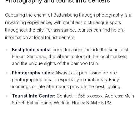
Photography and tourist info centers
Capturing the charm of Battambang through photography is a
rewarding experience, with countless picturesque spots
throughout the city. For assistance, tourists can find helpful
information at local tourist centers.
Best photo spots:
Iconic locations include the sunrise at
Phnum Sampeau, the vibrant colors of the local markets,
and the unique sights of the bamboo train.
Photography rules:
Always ask permission before
photographing locals, especially in rural areas. Early
mornings or late afternoons provide the best lighting.
Tourist Info Center:
Contact: +855-xxxxxxx, Address: Main
Street, Battambang, Working Hours: 8 AM - 5 PM.