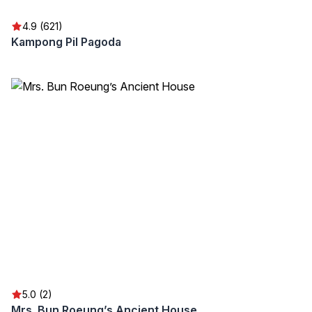
4.9 (621)
Kampong Pil Pagoda
5.0 (2)
Mrs. Bun Roeung’s Ancient House