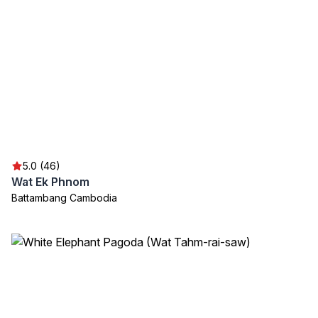
5.0 (46)
Wat Ek Phnom
Battambang Cambodia