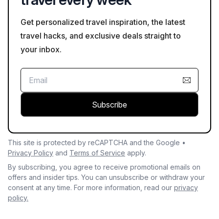
Get personalized travel inspiration, the latest
travel hacks, and exclusive deals straight to
your inbox.
Subscribe
This site is protected by reCAPTCHA and the Google •
Privacy Policy
and
Terms of Service
apply.
By subscribing, you agree to receive promotional emails on
offers and insider tips. You can unsubscribe or withdraw your
consent at any time. For more information, read our
privacy
policy.