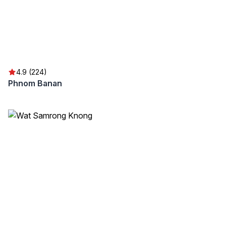
4.9 (224)
Phnom Banan