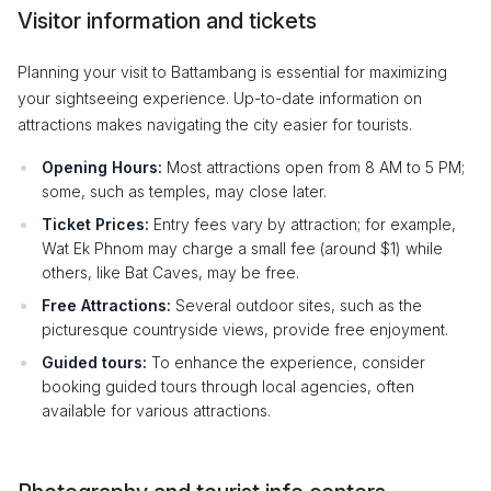
Visitor information and tickets
Planning your visit to Battambang is essential for maximizing
your sightseeing experience. Up-to-date information on
attractions makes navigating the city easier for tourists.
Opening Hours:
Most attractions open from 8 AM to 5 PM;
some, such as temples, may close later.
Ticket Prices:
Entry fees vary by attraction; for example,
Wat Ek Phnom may charge a small fee (around $1) while
others, like Bat Caves, may be free.
Free Attractions:
Several outdoor sites, such as the
picturesque countryside views, provide free enjoyment.
Guided tours:
To enhance the experience, consider
booking guided tours through local agencies, often
available for various attractions.