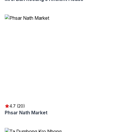
4.7 (20)
Phsar Nath Market