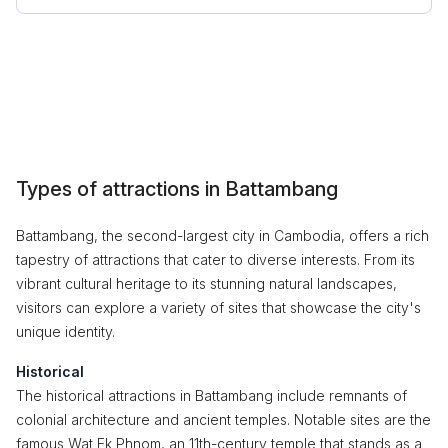
Types of attractions in Battambang
Battambang, the second-largest city in Cambodia, offers a rich
tapestry of attractions that cater to diverse interests. From its
vibrant cultural heritage to its stunning natural landscapes,
visitors can explore a variety of sites that showcase the city's
unique identity.
Historical
The historical attractions in Battambang include remnants of
colonial architecture and ancient temples. Notable sites are the
famous Wat Ek Phnom, an 11th-century temple that stands as a