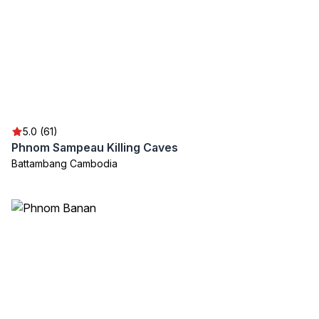
5.0 (61)
Phnom Sampeau Killing Caves
Battambang Cambodia