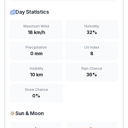
Day Statistics
Maximum Wind
Humidity
18 km/h
32%
Precipitation
UV Index
0 mm
8
Visibility
Rain Chance
10 km
36%
Snow Chance
0%
Sun & Moon