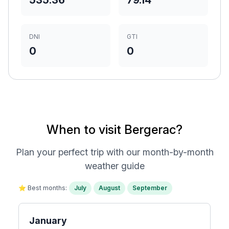
535.36
79.14
DNI
GTI
0
0
When to visit Bergerac?
Plan your perfect trip with our month-by-month
weather guide
⭐ Best months:
July
August
September
January