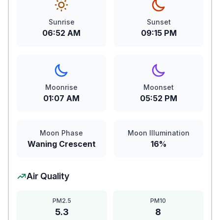
Sunrise
Sunset
06:52 AM
09:15 PM
Moonrise
Moonset
01:07 AM
05:52 PM
Moon Phase
Moon Illumination
Waning Crescent
16%
Air Quality
PM2.5
PM10
5.3
8