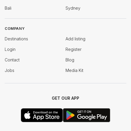
Bali
Sydney
COMPANY
Destinations
Add listing
Login
Register
Contact
Blog
Jobs
Media Kit
GET OUR APP