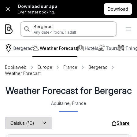
Download our app
Download
Even faster booking.
Bergerac
·
Any date
1 room, 1 adult
Bergerac
Weather Forecast
Hotels
Tours
Thin
Bookaweb
Europe
France
Bergerac
Weather Forecast
Weather Forecast for Bergerac
Aquitaine, France
Share