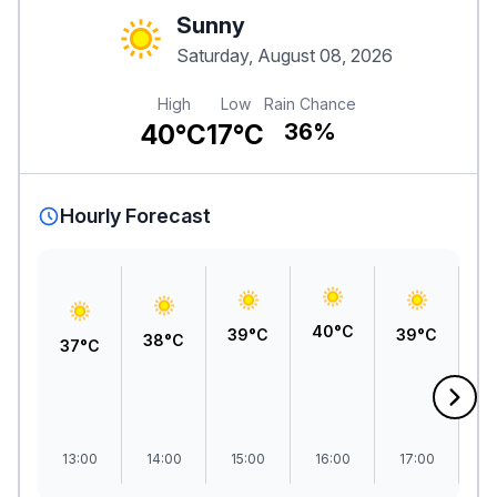
Sunny
Saturday, August 08, 2026
High
Low
Rain Chance
40°C
17°C
36%
Hourly Forecast
40°C
39°C
39°C
3
38°C
37°C
13:00
14:00
15:00
16:00
17:00
1