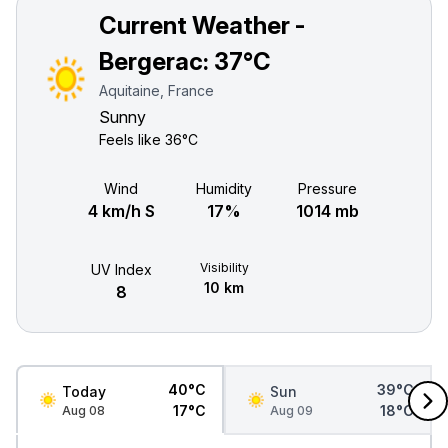
Current Weather -
Bergerac:
37°C
Aquitaine, France
Sunny
Feels like
36°C
Wind
Humidity
Pressure
4 km/h S
17%
1014 mb
Visibility
UV Index
10 km
8
40°C
39°C
Today
Sun
17°C
18°C
Aug 08
Aug 09