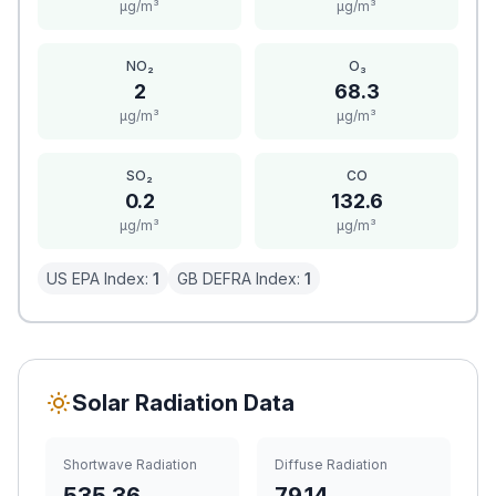
μg/m³
μg/m³
NO₂
O₃
2
68.3
μg/m³
μg/m³
SO₂
CO
0.2
132.6
μg/m³
μg/m³
US EPA Index:
1
GB DEFRA Index:
1
Solar Radiation Data
Shortwave Radiation
Diffuse Radiation