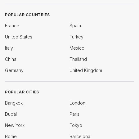
POPULAR COUNTRIES
France
Spain
United States
Turkey
Italy
Mexico
China
Thailand
Germany
United Kingdom
POPULAR CITIES
Bangkok
London
Dubai
Paris
New York
Tokyo
Rome
Barcelona