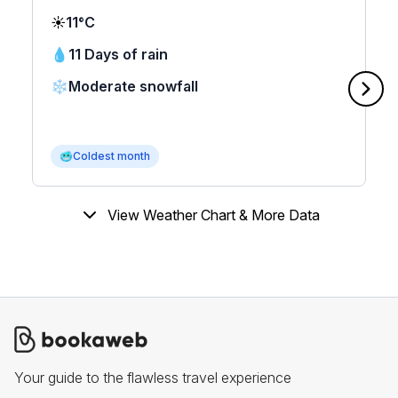
☀️
11°C
💧
11 Days of rain
❄️
Moderate snowfall
🥶
Coldest month
View Weather Chart & More Data
Your guide to the flawless travel experience