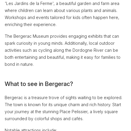
'Les Jardins de la Ferme', a beautiful garden and farm area
where children can learn about various plants and animals.
Workshops and events tailored for kids often happen here,
enriching their experience.
The Bergerac Museum provides engaging exhibits that can
spark curiosity in young minds. Additionally, local outdoor
activities such as cycling along the Dordogne River can be
both entertaining and beautiful, making it easy for families to
bond in nature.
What to see in Bergerac?
Bergerac is a treasure trove of sights waiting to be explored.
The town is known for its unique charm and rich history. Start
your journey at the stunning Place Pelissier, a lively square
surrounded by colorful shops and cafés.
Notable attractions include: