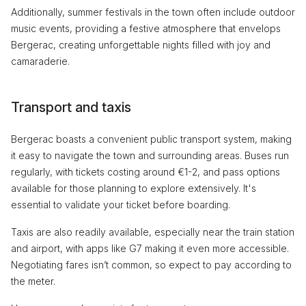
Additionally, summer festivals in the town often include outdoor
music events, providing a festive atmosphere that envelops
Bergerac, creating unforgettable nights filled with joy and
camaraderie.
Transport and taxis
Bergerac boasts a convenient public transport system, making
it easy to navigate the town and surrounding areas. Buses run
regularly, with tickets costing around €1-2, and pass options
available for those planning to explore extensively. It's
essential to validate your ticket before boarding.
Taxis are also readily available, especially near the train station
and airport, with apps like G7 making it even more accessible.
Negotiating fares isn’t common, so expect to pay according to
the meter.