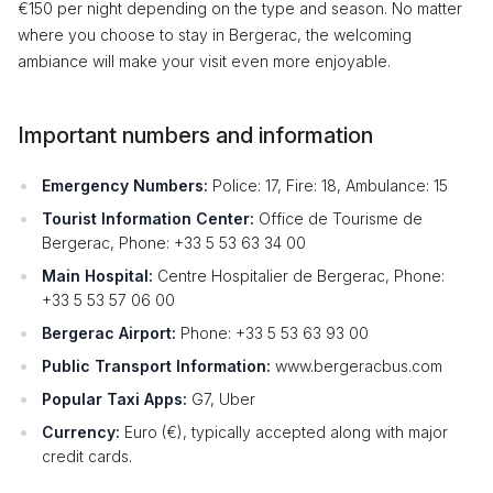
€150 per night depending on the type and season. No matter
where you choose to stay in Bergerac, the welcoming
ambiance will make your visit even more enjoyable.
Important numbers and information
Emergency Numbers:
Police: 17, Fire: 18, Ambulance: 15
Tourist Information Center:
Office de Tourisme de
Bergerac, Phone: +33 5 53 63 34 00
Main Hospital:
Centre Hospitalier de Bergerac, Phone:
+33 5 53 57 06 00
Bergerac Airport:
Phone: +33 5 53 63 93 00
Public Transport Information:
www.bergeracbus.com
Popular Taxi Apps:
G7, Uber
Currency:
Euro (€), typically accepted along with major
credit cards.