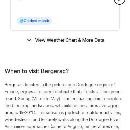
🥶
Coldest month
View Weather Chart & More Data
When to visit Bergerac?
Bergerac, located in the picturesque Dordogne region of
France, enjoys a temperate climate that attracts visitors year-
round. Spring (March to May) is an enchanting time to explore
the blooming landscapes, with mild temperatures averaging
around 15-20°C. This season is perfect for outdoor activities,
wine festivals, and leisurely walks along the Dordogne River.
As summer approaches (June to August), temperatures rise,