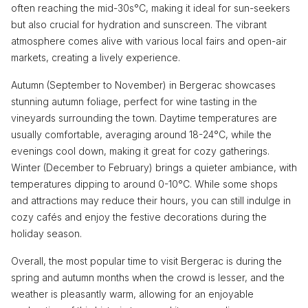
often reaching the mid-30s°C, making it ideal for sun-seekers
but also crucial for hydration and sunscreen. The vibrant
atmosphere comes alive with various local fairs and open-air
markets, creating a lively experience.
Autumn (September to November) in Bergerac showcases
stunning autumn foliage, perfect for wine tasting in the
vineyards surrounding the town. Daytime temperatures are
usually comfortable, averaging around 18-24°C, while the
evenings cool down, making it great for cozy gatherings.
Winter (December to February) brings a quieter ambiance, with
temperatures dipping to around 0-10°C. While some shops
and attractions may reduce their hours, you can still indulge in
cozy cafés and enjoy the festive decorations during the
holiday season.
Overall, the most popular time to visit Bergerac is during the
spring and autumn months when the crowd is lesser, and the
weather is pleasantly warm, allowing for an enjoyable