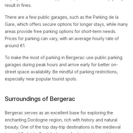
result in fines.
There are a few public garages, such as the Parking de la
Gare, which offers secure options for longer stays, while many
areas provide free parking options for short-term needs.
Prices for parking can vary, with an average hourly rate of
around €1.
To make the most of parking in Bergerac: use public parking
garages during peak hours and arrive early for better on-
street space availability. Be mindful of parking restrictions,
especially near popular tourist spots.
Surroundings of Bergerac
Bergerac serves as an excellent base for exploring the
enchanting Dordogne region, rich with history and natural
beauty. One of the top day-trip destinations is the medieval