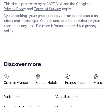
This site is protected by reCAPTCHA and the Google •
Privacy Policy
and
Terms of Service
apply.
By subscribing, you agree to receive promotional emails on
offers and insider tips. You can unsubscribe or withdraw your
consent at any time. For more information, read our
privacy
policy.
Discover more
Cities in France
France Hotels
France Tours
France A
Paris
Versailles
(9167)
(4163)