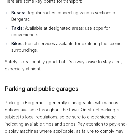
Here are some key points for transport:
Buses:
Regular routes connecting various sections of
Bergerac.
Taxis:
Available at designated areas; use apps for
convenience.
Bikes:
Rental services available for exploring the scenic
surroundings.
Safety is reasonably good, but it's always wise to stay alert,
especially at night.
Parking and public garages
Parking in Bergerac is generally manageable, with various
options available throughout the town. On-street parking is
subject to local regulations, so be sure to check signage
indicating available times and zones. Pay attention to pay-and-
display machines where applicable, as failure to comply may