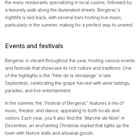
the many restaurants specializing in local cuisine, followed by
a leisurely walk along the illuminated streets. Bergerac's
nightlife is laid-back, with several bars hosting live music,
particularly in the summer, making for a perfect way to unwind.
Events and festivals
Bergerac is vibrant throughout the year, hosting various events
and festivals that showcase its rich culture and traditions. One
of the highlights is the 'Fête de la Vendange' in late
September, celebrating the grape harvest with wine tastings,
parades, and live entertainment.
In the summer, the 'Festival of Bergerac' features a mix of
music, theater, and dance, appealing to both locals and
visitors. Each year, you'll also find the 'Marché de Nöel' in
December, an enchanting Christmas market that lights up the
town with festive stalls and artisanal goods.