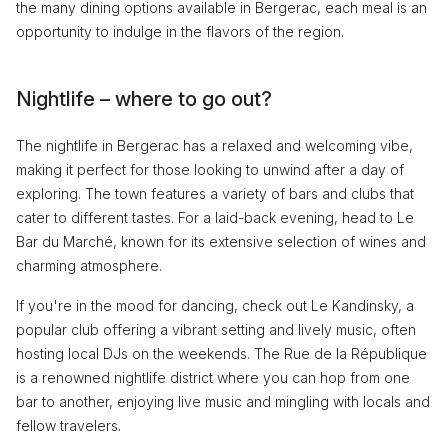
the many dining options available in Bergerac, each meal is an
opportunity to indulge in the flavors of the region.
Nightlife – where to go out?
The nightlife in Bergerac has a relaxed and welcoming vibe,
making it perfect for those looking to unwind after a day of
exploring. The town features a variety of bars and clubs that
cater to different tastes. For a laid-back evening, head to Le
Bar du Marché, known for its extensive selection of wines and
charming atmosphere.
If you're in the mood for dancing, check out Le Kandinsky, a
popular club offering a vibrant setting and lively music, often
hosting local DJs on the weekends. The Rue de la République
is a renowned nightlife district where you can hop from one
bar to another, enjoying live music and mingling with locals and
fellow travelers.