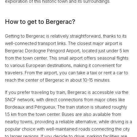
exploration of this historic town and its surroundings.
How to get to Bergerac?
Getting to Bergerac is relatively straightforward, thanks to its
well-connected transport links. The closest major airport is
Bergerac Dordogne Périgord Airport, located just under 5 km
from the town center. This small airport offers seasonal flights
to various European destinations, making it convenient for
travelers. From the airport, you can take a taxi or rent a car to
reach the center of Bergerac in about 10-15 minutes.
If you prefer traveling by train, Bergerac is accessible via the
SNCF network, with direct connections from major cities like
Bordeaux and Périgueux. The train station is situated roughly
1.5 km from the town center. Buses are also available from
nearby towns, providing a reliable alternative, while driving is a
popular choice with well-maintained roads connecting the city
to larger regions. If you decide to drive, parking facilities are