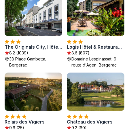
The Originals City, Hôtel de Bordeaux, Bergerac centre
Logis Hôtel & Restaurant Ludik
8.2 (1039)
8.6 (807)
38 Place Gambetta,
Domaine Lespinassat, 9
Bergerac
route d'Agen, Bergerac
Relais des Vigiers
Château des Vigiers
9.6 (25)
9.2 (60)