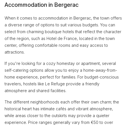
Accommodation in Bergerac
When it comes to accommodation in Bergerac, the town offers
a diverse range of options to suit various budgets. You can
select from charming boutique hotels that reflect the character
of the region, such as Hotel de France, located in the town
center, offering comfortable rooms and easy access to
attractions.
If you're looking for a cozy homestay or apartment, several
self-catering options allow you to enjoy a home-away-from-
home experience, perfect for families. For budget-conscious
travelers, hostels like Le Refuge provide a friendly
atmosphere and shared facilities.
The different neighborhoods each offer their own charm; the
historical heart has intimate cafés and vibrant atmosphere,
while areas closer to the outskirts may provide a quieter
experience. Price ranges generally vary from €50 to over