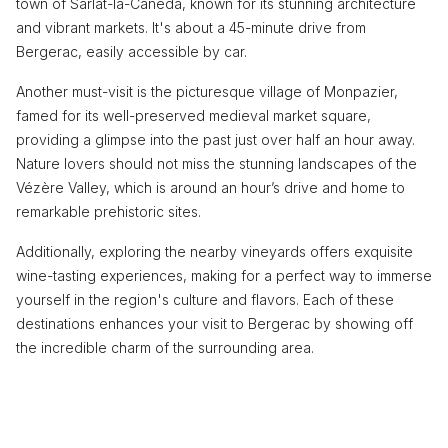
town of Sarlat-la-Canéda, known for its stunning architecture
and vibrant markets. It's about a 45-minute drive from
Bergerac, easily accessible by car.
Another must-visit is the picturesque village of Monpazier,
famed for its well-preserved medieval market square,
providing a glimpse into the past just over half an hour away.
Nature lovers should not miss the stunning landscapes of the
Vézère Valley, which is around an hour’s drive and home to
remarkable prehistoric sites.
Additionally, exploring the nearby vineyards offers exquisite
wine-tasting experiences, making for a perfect way to immerse
yourself in the region's culture and flavors. Each of these
destinations enhances your visit to Bergerac by showing off
the incredible charm of the surrounding area.