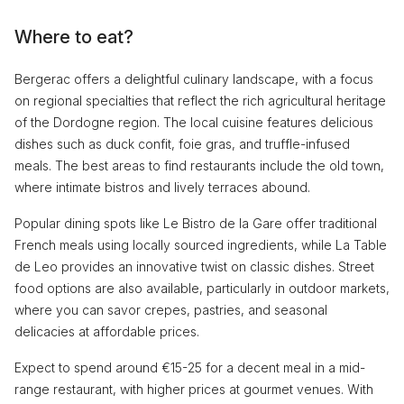
Where to eat?
Bergerac offers a delightful culinary landscape, with a focus
on regional specialties that reflect the rich agricultural heritage
of the Dordogne region. The local cuisine features delicious
dishes such as duck confit, foie gras, and truffle-infused
meals. The best areas to find restaurants include the old town,
where intimate bistros and lively terraces abound.
Popular dining spots like Le Bistro de la Gare offer traditional
French meals using locally sourced ingredients, while La Table
de Leo provides an innovative twist on classic dishes. Street
food options are also available, particularly in outdoor markets,
where you can savor crepes, pastries, and seasonal
delicacies at affordable prices.
Expect to spend around €15-25 for a decent meal in a mid-
range restaurant, with higher prices at gourmet venues. With