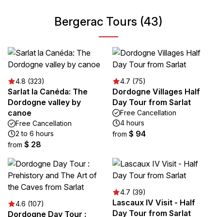
Bergerac Tours (43)
4.8 (323)
4.7 (75)
Sarlat la Canéda: The
Dordogne Villages Half
Dordogne valley by
Day Tour from Sarlat
canoe
Free Cancellation
4 hours
Free Cancellation
$ 94
2 to 6 hours
from
$ 28
from
4.7 (39)
Lascaux IV Visit - Half
4.6 (107)
Day Tour from Sarlat
Dordogne Day Tour :