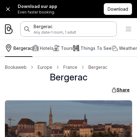
Download our app
Download
Even faster booking.
Bergerac
·
Any date
1 room, 1 adult
Bergerac
Hotels
Tours
Things To See
Weather
Bookaweb
Europe
France
Bergerac
Bergerac
Share