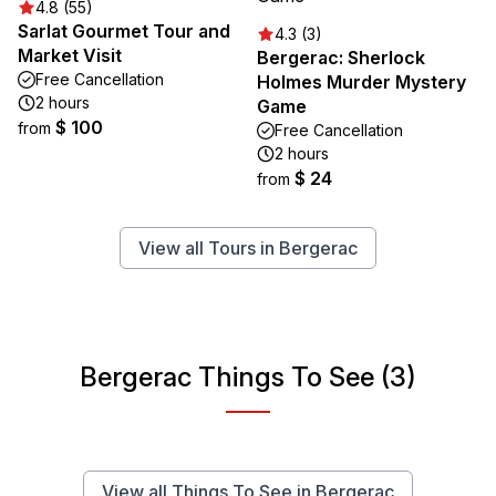
4.8 (55)
Sarlat Gourmet Tour and
4.3 (3)
Market Visit
Bergerac: Sherlock
Free Cancellation
Holmes Murder Mystery
2 hours
Game
$ 100
from
Free Cancellation
2 hours
$ 24
from
View all Tours in Bergerac
Bergerac Things To See (3)
View all Things To See in Bergerac