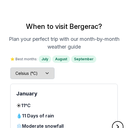
When to visit Bergerac?
Plan your perfect trip with our month-by-month
weather guide
⭐ Best months:
July
August
September
January
☀️
11°C
💧
11 Days of rain
❄️
Moderate snowfall