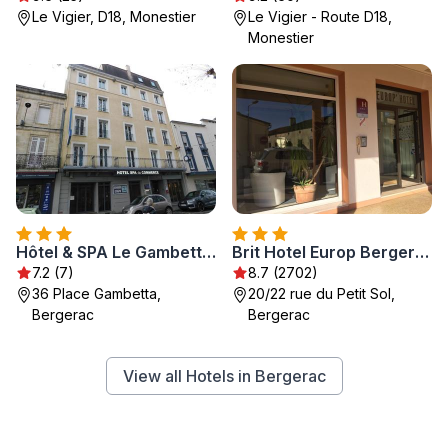
Le Vigier, D18, Monestier
Le Vigier - Route D18,
Monestier
Hôtel & SPA Le Gambetta, Centre-ville, Bergerac
Brit Hotel Europ Bergerac
7.2 (7)
8.7 (2702)
36 Place Gambetta,
20/22 rue du Petit Sol,
Bergerac
Bergerac
View all Hotels in Bergerac