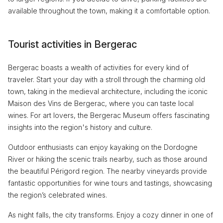
available throughout the town, making it a comfortable option.
Tourist activities in Bergerac
Bergerac boasts a wealth of activities for every kind of
traveler. Start your day with a stroll through the charming old
town, taking in the medieval architecture, including the iconic
Maison des Vins de Bergerac, where you can taste local
wines. For art lovers, the Bergerac Museum offers fascinating
insights into the region's history and culture.
Outdoor enthusiasts can enjoy kayaking on the Dordogne
River or hiking the scenic trails nearby, such as those around
the beautiful Périgord region. The nearby vineyards provide
fantastic opportunities for wine tours and tastings, showcasing
the region’s celebrated wines.
As night falls, the city transforms. Enjoy a cozy dinner in one of