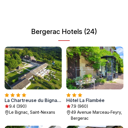
cultural attractions and outdoor activities, Bergerac offers
something for every traveler looking to immerse
themselves in French culture and natural beauty.
Bergerac Hotels (24)
La Chartreuse du Bignac - Teritoria
Hôtel La Flambée
9.4 (390)
7.9 (960)
Le Bignac, Saint-Nexans
49 Avenue Marceau-Feyry,
Bergerac