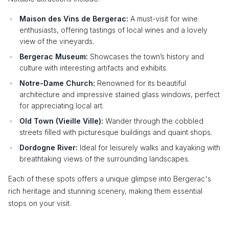
Maison des Vins de Bergerac:
A must-visit for wine
enthusiasts, offering tastings of local wines and a lovely
view of the vineyards.
Bergerac Museum:
Showcases the town’s history and
culture with interesting artifacts and exhibits.
Notre-Dame Church:
Renowned for its beautiful
architecture and impressive stained glass windows, perfect
for appreciating local art.
Old Town (Vieille Ville):
Wander through the cobbled
streets filled with picturesque buildings and quaint shops.
Dordogne River:
Ideal for leisurely walks and kayaking with
breathtaking views of the surrounding landscapes.
Each of these spots offers a unique glimpse into Bergerac's
rich heritage and stunning scenery, making them essential
stops on your visit.