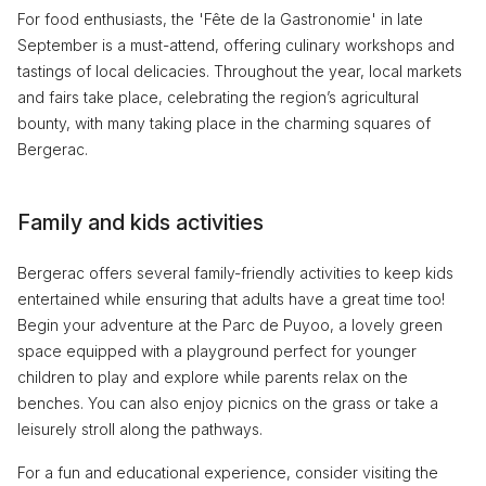
For food enthusiasts, the 'Fête de la Gastronomie' in late
September is a must-attend, offering culinary workshops and
tastings of local delicacies. Throughout the year, local markets
and fairs take place, celebrating the region’s agricultural
bounty, with many taking place in the charming squares of
Bergerac.
Family and kids activities
Bergerac offers several family-friendly activities to keep kids
entertained while ensuring that adults have a great time too!
Begin your adventure at the Parc de Puyoo, a lovely green
space equipped with a playground perfect for younger
children to play and explore while parents relax on the
benches. You can also enjoy picnics on the grass or take a
leisurely stroll along the pathways.
For a fun and educational experience, consider visiting the