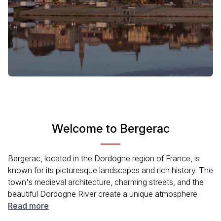
Welcome to Bergerac
Bergerac, located in the Dordogne region of France, is
known for its picturesque landscapes and rich history. The
town's medieval architecture, charming streets, and the
beautiful Dordogne River create a unique atmosphere.
Visitors can enjoy local cuisine, especially the famous
Read more
wines from the surrounding vineyards. With a variety of