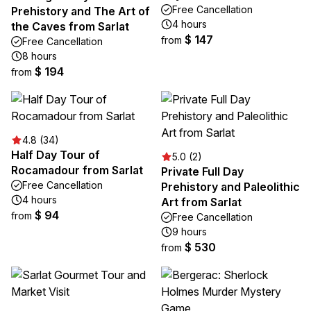
Free Cancellation
Prehistory and The Art of
4 hours
the Caves from Sarlat
$ 147
from
Free Cancellation
8 hours
$ 194
from
4.8 (34)
Half Day Tour of
5.0 (2)
Rocamadour from Sarlat
Private Full Day
Free Cancellation
Prehistory and Paleolithic
4 hours
Art from Sarlat
$ 94
from
Free Cancellation
9 hours
$ 530
from