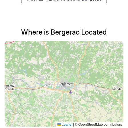
Where is Bergerac Located
Leaflet
|
© OpenStreetMap contributors