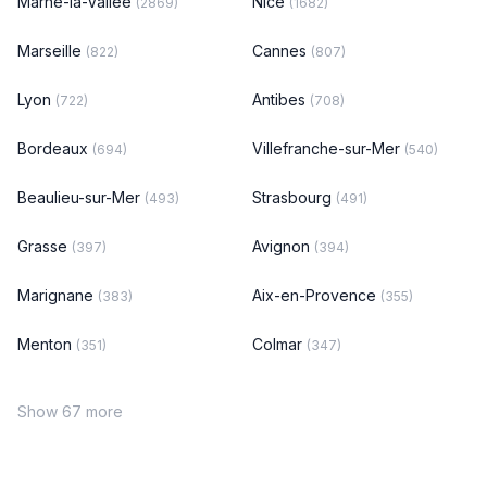
Marne-la-Vallée
Nice
(2869)
(1682)
Marseille
Cannes
(822)
(807)
Lyon
Antibes
(722)
(708)
Bordeaux
Villefranche-sur-Mer
(694)
(540)
Beaulieu-sur-Mer
Strasbourg
(493)
(491)
Grasse
Avignon
(397)
(394)
Marignane
Aix-en-Provence
(383)
(355)
Menton
Colmar
(351)
(347)
Show 67 more