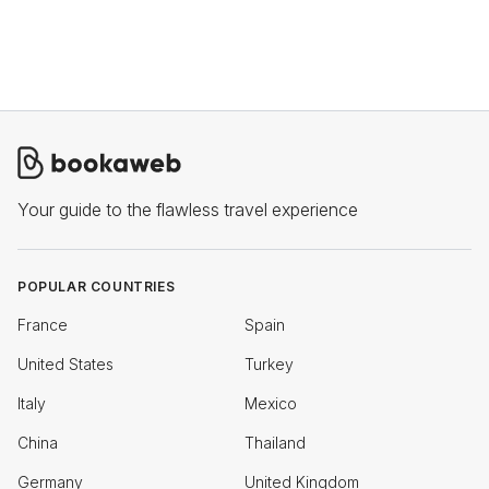
Your guide to the flawless travel experience
POPULAR COUNTRIES
France
Spain
United States
Turkey
Italy
Mexico
China
Thailand
Germany
United Kingdom