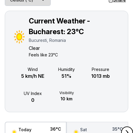
Current Weather -
Bucharest:
23°C
Bucuresti, Romania
Clear
Feels like
23°C
Wind
Humidity
Pressure
5 km/h NE
51%
1013 mb
Visibility
UV Index
10 km
0
36°C
35°C
Today
Sat