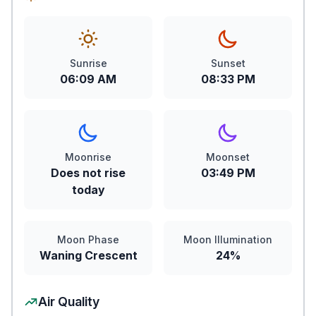
Sunrise
Sunset
06:09 AM
08:33 PM
Moonrise
Moonset
Does not rise
03:49 PM
today
Moon Phase
Moon Illumination
Waning Crescent
24%
Air Quality