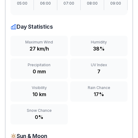
05:00
06:00
07:00
08:00
09:00
1
Day Statistics
Maximum Wind
Humidity
27 km/h
38%
Precipitation
UV Index
0 mm
7
Visibility
Rain Chance
10 km
17%
Snow Chance
0%
Sun & Moon