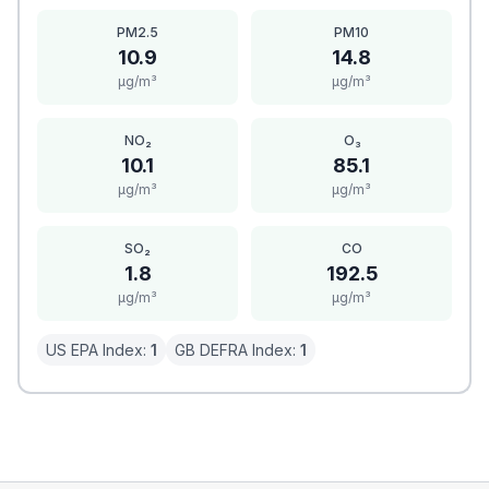
PM2.5
PM10
10.9
14.8
μg/m³
μg/m³
NO₂
O₃
10.1
85.1
μg/m³
μg/m³
SO₂
CO
1.8
192.5
μg/m³
μg/m³
US EPA Index:
1
GB DEFRA Index:
1