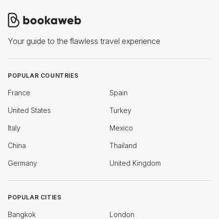
Your guide to the flawless travel experience
POPULAR COUNTRIES
France
Spain
United States
Turkey
Italy
Mexico
China
Thailand
Germany
United Kingdom
POPULAR CITIES
Bangkok
London