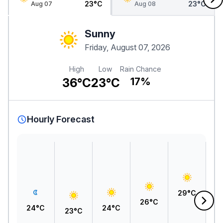
23°C
23°C
Aug 07
Aug 08
Sunny
Friday, August 07, 2026
High
Low
Rain Chance
36°C
23°C
17%
Hourly Forecast
3
29°C
26°C
24°C
24°C
23°C