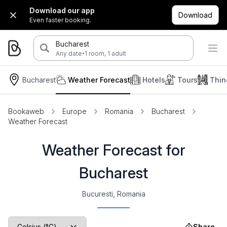
Download our app
Download
Even faster booking.
Bucharest
·
Any date
1 room, 1 adult
Bucharest
Weather Forecast
Hotels
Tours
Thin
Bookaweb
Europe
Romania
Bucharest
Weather Forecast
Weather Forecast for
Bucharest
Bucuresti, Romania
Share