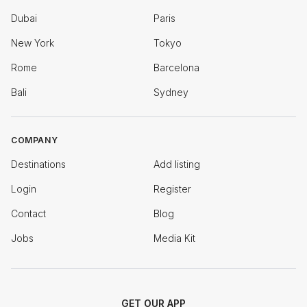
Dubai
Paris
New York
Tokyo
Rome
Barcelona
Bali
Sydney
COMPANY
Destinations
Add listing
Login
Register
Contact
Blog
Jobs
Media Kit
GET OUR APP