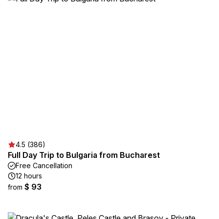
4.5 (386)
Full Day Trip to Bulgaria from Bucharest
Free Cancellation
12 hours
$ 93
from