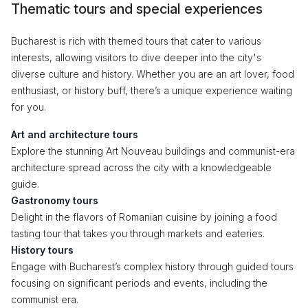
Thematic tours and special experiences
Bucharest is rich with themed tours that cater to various
interests, allowing visitors to dive deeper into the city's
diverse culture and history. Whether you are an art lover, food
enthusiast, or history buff, there’s a unique experience waiting
for you.
Art and architecture tours
Explore the stunning Art Nouveau buildings and communist-era
architecture spread across the city with a knowledgeable
guide.
Gastronomy tours
Delight in the flavors of Romanian cuisine by joining a food
tasting tour that takes you through markets and eateries.
History tours
Engage with Bucharest’s complex history through guided tours
focusing on significant periods and events, including the
communist era.