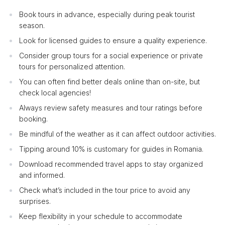
Book tours in advance, especially during peak tourist
season.
Look for licensed guides to ensure a quality experience.
Consider group tours for a social experience or private
tours for personalized attention.
You can often find better deals online than on-site, but
check local agencies!
Always review safety measures and tour ratings before
booking.
Be mindful of the weather as it can affect outdoor activities.
Tipping around 10% is customary for guides in Romania.
Download recommended travel apps to stay organized
and informed.
Check what’s included in the tour price to avoid any
surprises.
Keep flexibility in your schedule to accommodate