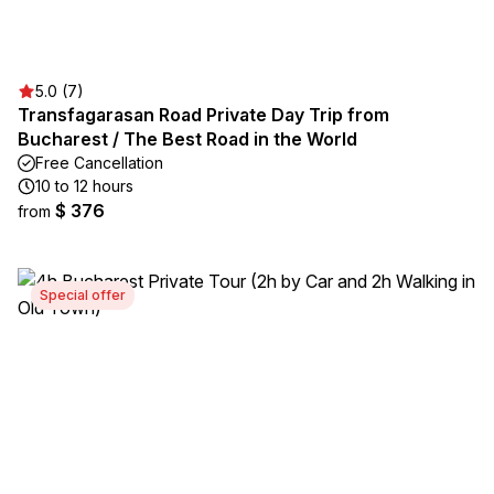
5.0 (7)
Transfagarasan Road Private Day Trip from
Bucharest / The Best Road in the World
Free Cancellation
10 to 12 hours
$ 376
from
Special offer