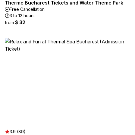
Therme Bucharest Tickets and Water Theme Park
Free Cancellation
3 to 12 hours
$ 32
from
3.9 (89)