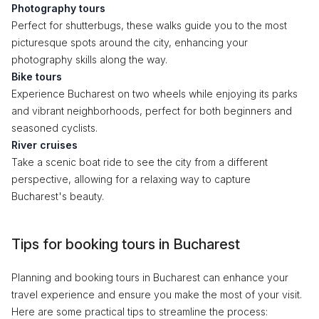
Photography tours
Perfect for shutterbugs, these walks guide you to the most
picturesque spots around the city, enhancing your
photography skills along the way.
Bike tours
Experience Bucharest on two wheels while enjoying its parks
and vibrant neighborhoods, perfect for both beginners and
seasoned cyclists.
River cruises
Take a scenic boat ride to see the city from a different
perspective, allowing for a relaxing way to capture
Bucharest's beauty.
Tips for booking tours in Bucharest
Planning and booking tours in Bucharest can enhance your
travel experience and ensure you make the most of your visit.
Here are some practical tips to streamline the process: