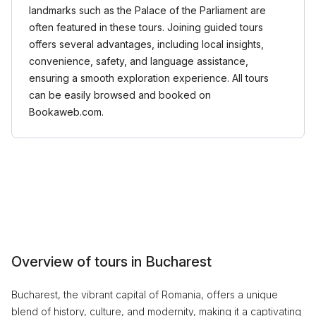
landmarks such as the Palace of the Parliament are
often featured in these tours. Joining guided tours
offers several advantages, including local insights,
convenience, safety, and language assistance,
ensuring a smooth exploration experience. All tours
can be easily browsed and booked on
Bookaweb.com.
Overview of tours in Bucharest
Bucharest, the vibrant capital of Romania, offers a unique
blend of history, culture, and modernity, making it a captivating