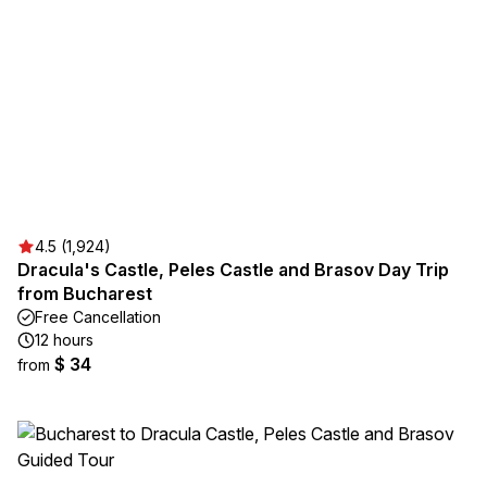
4.5 (1,924)
Dracula's Castle, Peles Castle and Brasov Day Trip
from Bucharest
Free Cancellation
12 hours
$ 34
from