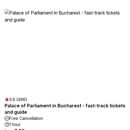
3.9 (496)
Palace of Parliament in Bucharest - fast-track tickets
and guide
Free Cancellation
1 hour