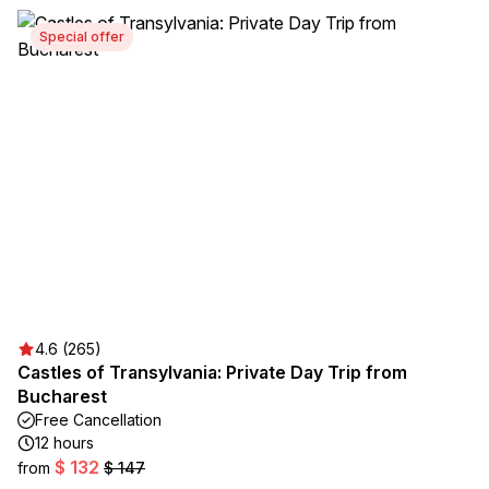
Special offer
4.6 (265)
Castles of Transylvania: Private Day Trip from
Bucharest
Free Cancellation
12 hours
$ 132
from
$ 147