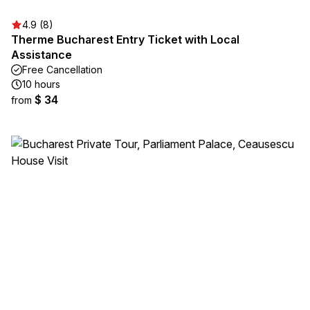
4.9 (8)
Therme Bucharest Entry Ticket with Local
Assistance
Free Cancellation
10 hours
$ 34
from