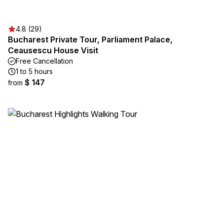
4.8 (29)
Bucharest Private Tour, Parliament Palace,
Ceausescu House Visit
Free Cancellation
1 to 5 hours
$ 147
from