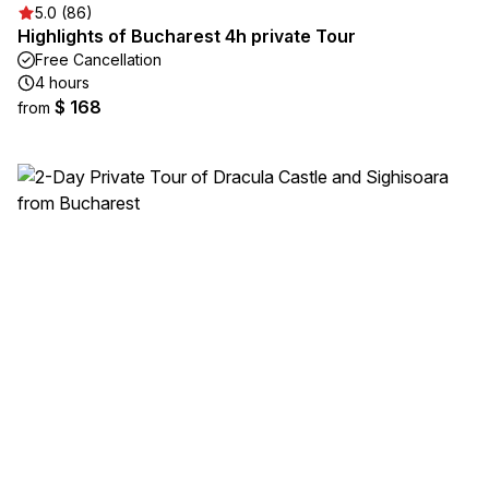
5.0 (86)
Highlights of Bucharest 4h private Tour
Free Cancellation
4 hours
$ 168
from