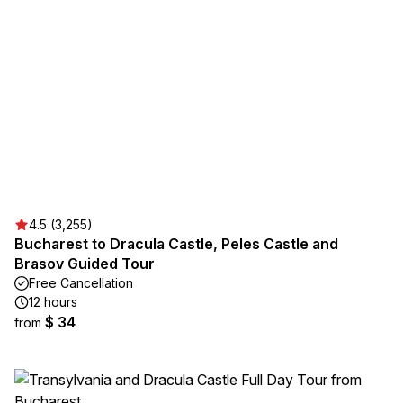
4.5 (3,255)
Bucharest to Dracula Castle, Peles Castle and
Brasov Guided Tour
Free Cancellation
12 hours
$ 34
from