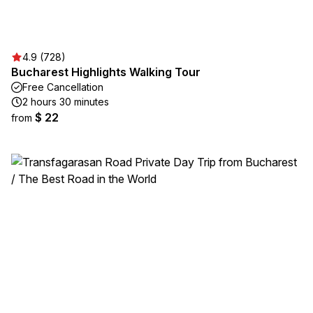
4.9 (728)
Bucharest Highlights Walking Tour
Free Cancellation
2 hours 30 minutes
$ 22
from