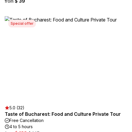
$ 39
from
Special offer
5.0 (32)
Taste of Bucharest: Food and Culture Private Tour
Free Cancellation
4 to 5 hours