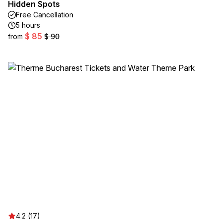
Hidden Spots
Free Cancellation
5 hours
$ 85
from
$ 90
4.2 (17)