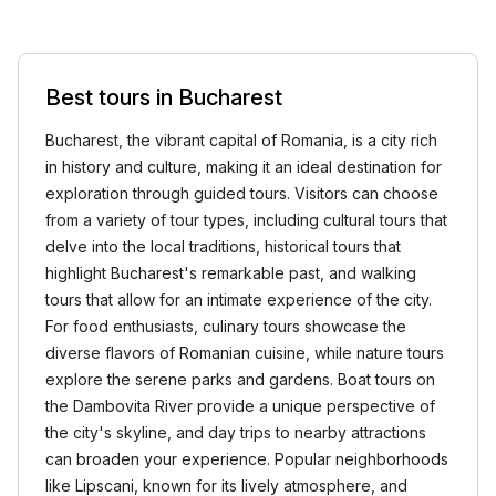
Best tours in Bucharest
Bucharest, the vibrant capital of Romania, is a city rich
in history and culture, making it an ideal destination for
exploration through guided tours. Visitors can choose
from a variety of tour types, including cultural tours that
delve into the local traditions, historical tours that
highlight Bucharest's remarkable past, and walking
tours that allow for an intimate experience of the city.
For food enthusiasts, culinary tours showcase the
diverse flavors of Romanian cuisine, while nature tours
explore the serene parks and gardens. Boat tours on
the Dambovita River provide a unique perspective of
the city's skyline, and day trips to nearby attractions
can broaden your experience. Popular neighborhoods
like Lipscani, known for its lively atmosphere, and