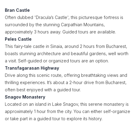
Bran Castle
Often dubbed 'Dracula’s Castle', this picturesque fortress is
surrounded by the stunning Carpathian Mountains,
approximately 3 hours away. Guided tours are available.
Peles Castle
This fairy-tale castle in Sinaia, around 2 hours from Bucharest,
boasts stunning architecture and beautiful gardens, well worth
a visit. Self-guided or organized tours are an option.
Transfagarasan Highway
Drive along this scenic route, offering breathtaking views and
thrilling experiences. It’s about a 2-hour drive from Bucharest,
often best enjoyed with a guided tour.
Snagov Monastery
Located on an island in Lake Snagov, this serene monastery is
approximately 1 hour from the city. You can either self-organize
or take part in a guided tour to explore its history.