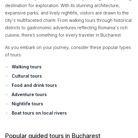
destination for exploration. With its stunning architecture,
expansive parks, and lively nightlife, visitors are drawn to the
city's multifaceted charm. From walking tours through historical
districts to gastronomic adventures reflecting Romania's rich
cuisine, there’s something for every traveler in Bucharest.
As you embark on your journey, consider these popular types
of tours:
Walking tours
Cultural tours
Food and drink tours
Adventure tours
Nightlife tours
Boat tours on local rivers
Popular guided tours in Bucharest