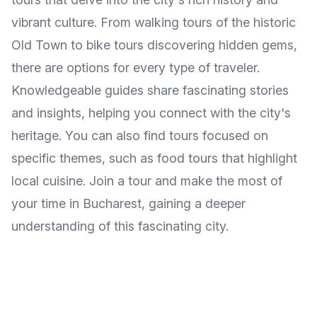
vibrant culture. From walking tours of the historic
Old Town to bike tours discovering hidden gems,
there are options for every type of traveler.
Knowledgeable guides share fascinating stories
and insights, helping you connect with the city's
heritage. You can also find tours focused on
specific themes, such as food tours that highlight
local cuisine. Join a tour and make the most of
your time in Bucharest, gaining a deeper
understanding of this fascinating city.