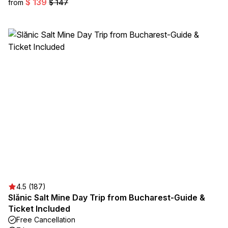
$ 139
from
$ 147
4.5 (187)
Slănic Salt Mine Day Trip from Bucharest-Guide &
Ticket Included
Free Cancellation