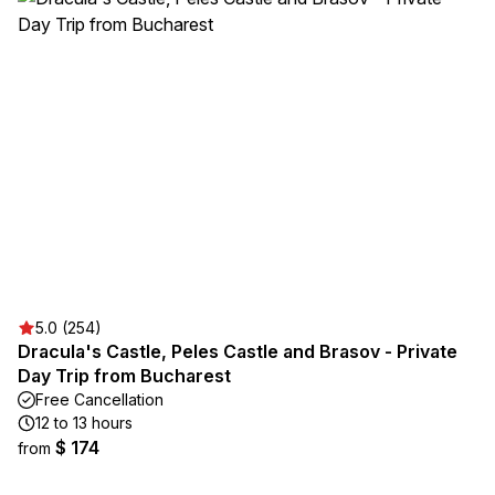
5.0 (254)
Dracula's Castle, Peles Castle and Brasov - Private
Day Trip from Bucharest
Free Cancellation
12 to 13 hours
$ 174
from