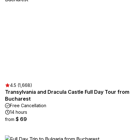
4.5 (1,668)
Transylvania and Dracula Castle Full Day Tour from
Bucharest
Free Cancellation
14 hours
$ 69
from