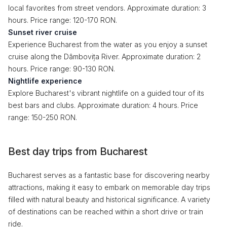
local favorites from street vendors. Approximate duration: 3
hours. Price range: 120-170 RON.
Sunset river cruise
Experience Bucharest from the water as you enjoy a sunset
cruise along the Dâmbovița River. Approximate duration: 2
hours. Price range: 90-130 RON.
Nightlife experience
Explore Bucharest's vibrant nightlife on a guided tour of its
best bars and clubs. Approximate duration: 4 hours. Price
range: 150-250 RON.
Best day trips from Bucharest
Bucharest serves as a fantastic base for discovering nearby
attractions, making it easy to embark on memorable day trips
filled with natural beauty and historical significance. A variety
of destinations can be reached within a short drive or train
ride.