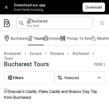
Download our app
Download
Even faster booking.
Bucharest
Any date
Bucharest
Tours
Hotels
Things To See
Weathe
Bookaweb
Europe
Romania
Bucharest
Tours
Bucharest Tours
(1306
)
Filters