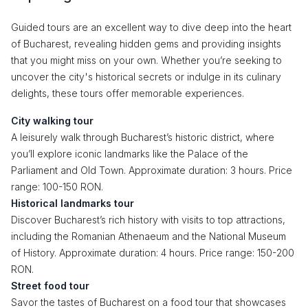
Guided tours are an excellent way to dive deep into the heart
of Bucharest, revealing hidden gems and providing insights
that you might miss on your own. Whether you’re seeking to
uncover the city's historical secrets or indulge in its culinary
delights, these tours offer memorable experiences.
City walking tour
A leisurely walk through Bucharest’s historic district, where
you’ll explore iconic landmarks like the Palace of the
Parliament and Old Town. Approximate duration: 3 hours. Price
range: 100-150 RON.
Historical landmarks tour
Discover Bucharest’s rich history with visits to top attractions,
including the Romanian Athenaeum and the National Museum
of History. Approximate duration: 4 hours. Price range: 150-200
RON.
Street food tour
Savor the tastes of Bucharest on a food tour that showcases