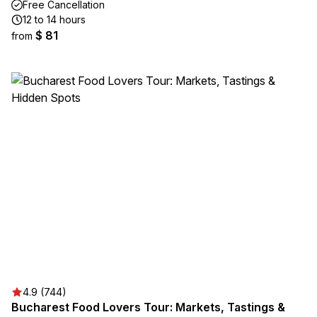
Free Cancellation
12 to 14 hours
$ 81
from
4.9 (744)
Bucharest Food Lovers Tour: Markets, Tastings &