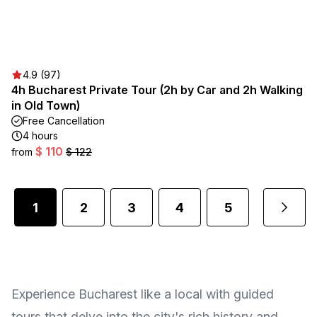
4.9 (97)
4h Bucharest Private Tour (2h by Car and 2h Walking
in Old Town)
Free Cancellation
4 hours
$ 110
from
$ 122
1
2
3
4
5
...
Experience Bucharest like a local with guided
tours that delve into the city's rich history and