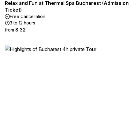
Relax and Fun at Thermal Spa Bucharest (Admission
Ticket)
Free Cancellation
3 to 12 hours
$ 32
from