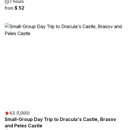
7 hours
$ 52
from
4.5 (1,000)
Small-Group Day Trip to Dracula's Castle, Brasov
and Peles Castle