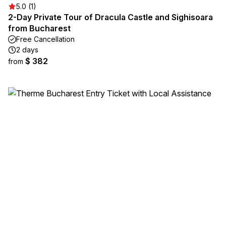
5.0 (1)
2-Day Private Tour of Dracula Castle and Sighisoara
from Bucharest
Free Cancellation
2 days
$ 382
from