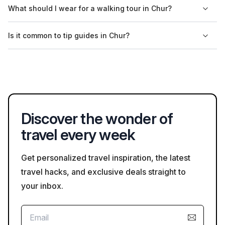
Yes, many tour providers in Chur offer private tour options for
What should I wear for a walking tour in Chur?
those wanting a personalized experience. You can check
availability and details on Bookaweb.com.
For walking tours in Chur, comfortable clothing and footwear
Is it common to tip guides in Chur?
are recommended, especially if you plan to explore the
cobblestone streets. It's also wise to check the weather
Tipping is appreciated but not mandatory in Chur. It's common
forecast before your tour.
to round up the fare or provide a small tip for exceptional
service, particularly if you enjoyed your guided experience.
Discover the wonder of
travel every week
Get personalized travel inspiration, the latest
travel hacks, and exclusive deals straight to
your inbox.