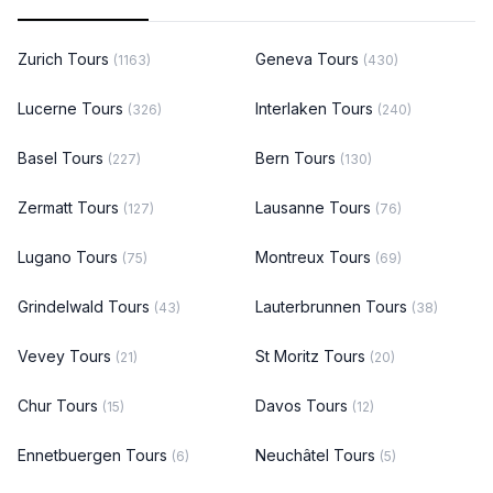
Zurich Tours
Geneva Tours
(1163)
(430)
Lucerne Tours
Interlaken Tours
(326)
(240)
Basel Tours
Bern Tours
(227)
(130)
Zermatt Tours
Lausanne Tours
(127)
(76)
Lugano Tours
Montreux Tours
(75)
(69)
Grindelwald Tours
Lauterbrunnen Tours
(43)
(38)
Vevey Tours
St Moritz Tours
(21)
(20)
Chur Tours
Davos Tours
(15)
(12)
Ennetbuergen Tours
Neuchâtel Tours
(6)
(5)