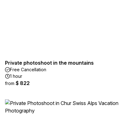
Private photoshoot in the mountains
Free Cancellation
1 hour
$ 822
from