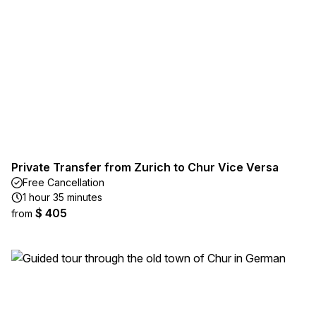
Private Transfer from Zurich to Chur Vice Versa
Free Cancellation
1 hour 35 minutes
$ 405
from