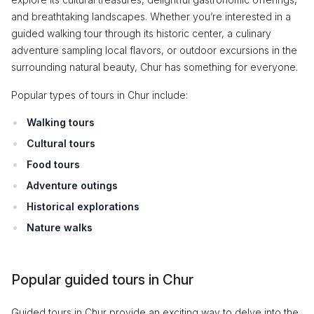
and breathtaking landscapes. Whether you’re interested in a
guided walking tour through its historic center, a culinary
adventure sampling local flavors, or outdoor excursions in the
surrounding natural beauty, Chur has something for everyone.
Popular types of tours in Chur include:
Walking tours
Cultural tours
Food tours
Adventure outings
Historical explorations
Nature walks
Popular guided tours in Chur
Guided tours in Chur provide an exciting way to delve into the