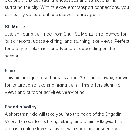
surround the city. With its excellent transport connections, you
can easily venture out to discover nearby gems.
St. Moritz
Just an hour's train ride from Chur, St. Moritz is renowned for
its ski resorts, upscale dining, and stunning lake views. Perfect
for a day of relaxation or adventure, depending on the
season.
Flims
This picturesque resort area is about 30 minutes away, known
for its turquoise lake and hiking trails. Flims offers stunning
views and outdoor activities year-round.
Engadin Valley
A short train ride will take you into the heart of the Engadin
Valley, famous for its hiking, skiing, and quaint villages. This
area is a nature lover's haven, with spectacular scenery.