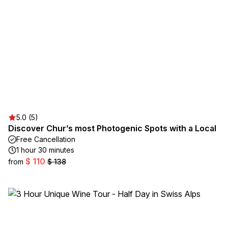
5.0 (5)
Discover Chur’s most Photogenic Spots with a Local
Free Cancellation
1 hour 30 minutes
$ 110
from
$ 138