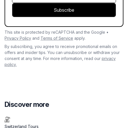
Subscribe
This site is protected by reCAPTCHA and the Google •
Privacy Policy
and
Terms of Service
apply.
By subscribing, you agree to receive promotional emails on
offers and insider tips. You can unsubscribe or withdraw your
consent at any time. For more information, read our
privacy
policy.
Discover more
Switzerland Tours