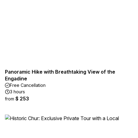
Panoramic Hike with Breathtaking View of the
Engadine
Free Cancellation
3 hours
$ 253
from