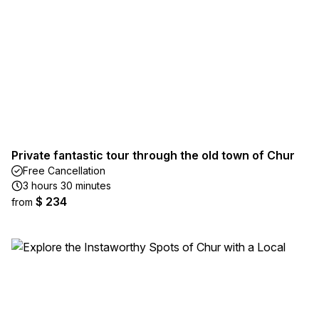
Private fantastic tour through the old town of Chur
Free Cancellation
3 hours 30 minutes
$ 234
from