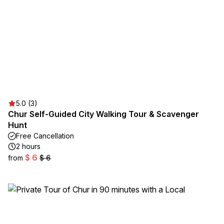
5.0 (3)
Chur Self-Guided City Walking Tour & Scavenger
Hunt
Free Cancellation
2 hours
$ 6
from
$ 6