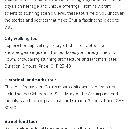
city’s rich heritage and unique offerings. From its vibrant
streets to stunning scenic views, these tours help you uncover
the stories and secrets that make Chur a fascinating place to
visit.
City walking tour
Explore the captivating history of Chur on foot with a
knowledgeable guide. This tour takes you through the Old
Town, showcasing stunning architecture and landmark sites.
Duration: 2 hours. Price: CHF 25-40.
Historical landmarks tour
This tour focuses on Chur's most significant historical sites,
including the Cathedral of Saint Mary of the Assumption and
the city's archaeological museum. Duration: 3 hours. Price: CHF
30-50.
Street food tour
Savor delicious local bites as you roam through the city’s