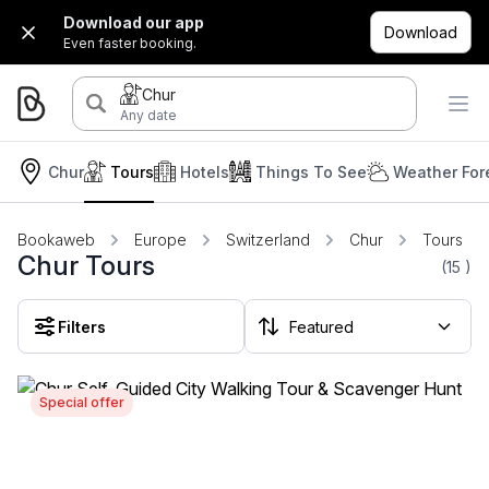
Download our app
Download
Even faster booking.
Chur
Any date
Chur
Tours
Hotels
Things To See
Weather For
Bookaweb
Europe
Switzerland
Chur
Tours
Chur Tours
(15
)
Filters
Special offer