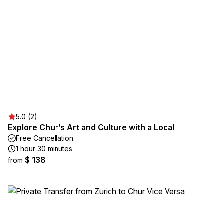
5.0 (2)
Explore Chur’s Art and Culture with a Local
Free Cancellation
1 hour 30 minutes
$ 138
from