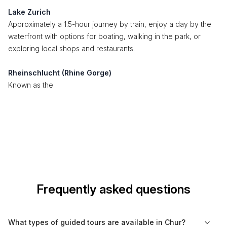
Lake Zurich
Approximately a 1.5-hour journey by train, enjoy a day by the
waterfront with options for boating, walking in the park, or
exploring local shops and restaurants.
Rheinschlucht (Rhine Gorge)
Known as the
Frequently asked questions
What types of guided tours are available in Chur?