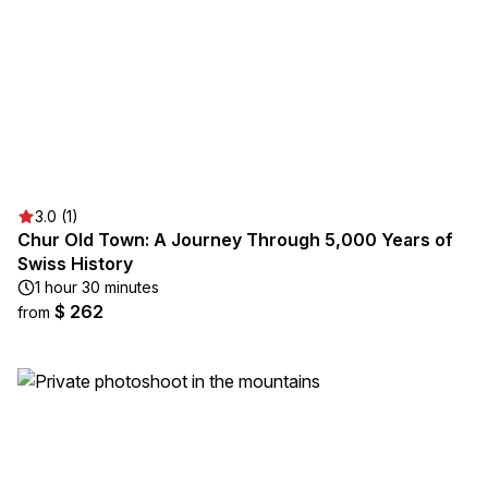
3.0 (1)
Chur Old Town: A Journey Through 5,000 Years of
Swiss History
1 hour 30 minutes
$ 262
from