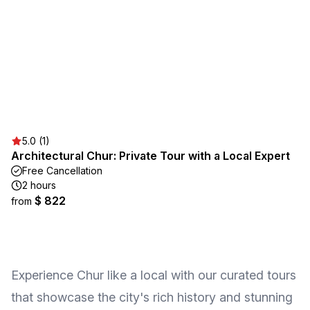
5.0 (1)
Architectural Chur: Private Tour with a Local Expert
Free Cancellation
2 hours
$ 822
from
Experience Chur like a local with our curated tours
that showcase the city's rich history and stunning