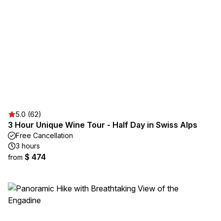
5.0 (62)
3 Hour Unique Wine Tour - Half Day in Swiss Alps
Free Cancellation
3 hours
$ 474
from