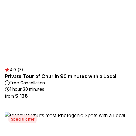
4.9 (7)
Private Tour of Chur in 90 minutes with a Local
Free Cancellation
1 hour 30 minutes
$ 138
from
Special offer