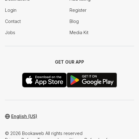
Login
Register
Contact
Blog
Jobs
Media Kit
GET OUR APP
English (US)
© 2026 Bookaweb All rights reserved