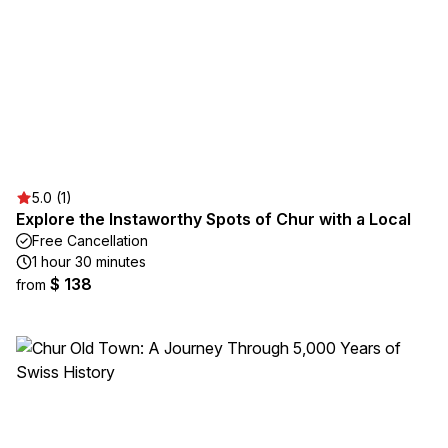
5.0 (1)
Explore the Instaworthy Spots of Chur with a Local
Free Cancellation
1 hour 30 minutes
$ 138
from