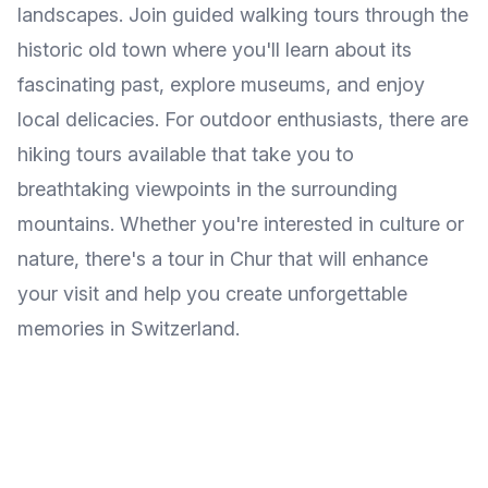
landscapes. Join guided walking tours through the
historic old town where you'll learn about its
fascinating past, explore museums, and enjoy
local delicacies. For outdoor enthusiasts, there are
hiking tours available that take you to
breathtaking viewpoints in the surrounding
mountains. Whether you're interested in culture or
nature, there's a tour in Chur that will enhance
your visit and help you create unforgettable
memories in Switzerland.