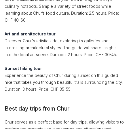
culinary hotspots. Sample a variety of street foods while
learning about Chur’s food culture. Duration: 2.5 hours. Price:
CHF 40-60.
Art and architecture tour
Discover Chur's artistic side, exploring its galleries and
interesting architectural styles. The guide will share insights
into the local art scene. Duration: 2 hours. Price: CHF 30-45.
Sunset hiking tour
Experience the beauty of Chur during sunset on this guided
hike that takes you through beautiful trails surrounding the city.
Duration: 3 hours. Price: CHF 35-55.
Best day trips from Chur
Chur serves as a perfect base for day trips, allowing visitors to
explore the breathtaking landscapes and attractions that