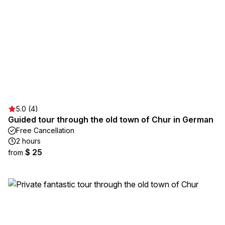
5.0 (4)
Guided tour through the old town of Chur in German
Free Cancellation
2 hours
$ 25
from