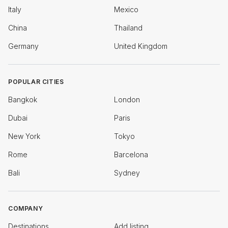
Italy
Mexico
China
Thailand
Germany
United Kingdom
POPULAR CITIES
Bangkok
London
Dubai
Paris
New York
Tokyo
Rome
Barcelona
Bali
Sydney
COMPANY
Destinations
Add listing