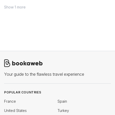
Show 1 more
Your guide to the flawless travel experience
POPULAR COUNTRIES
France
Spain
United States
Turkey