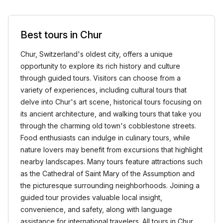
Best tours in Chur
Chur, Switzerland's oldest city, offers a unique
opportunity to explore its rich history and culture
through guided tours. Visitors can choose from a
variety of experiences, including cultural tours that
delve into Chur's art scene, historical tours focusing on
its ancient architecture, and walking tours that take you
through the charming old town's cobblestone streets.
Food enthusiasts can indulge in culinary tours, while
nature lovers may benefit from excursions that highlight
nearby landscapes. Many tours feature attractions such
as the Cathedral of Saint Mary of the Assumption and
the picturesque surrounding neighborhoods. Joining a
guided tour provides valuable local insight,
convenience, and safety, along with language
assistance for international travelers. All tours in Chur