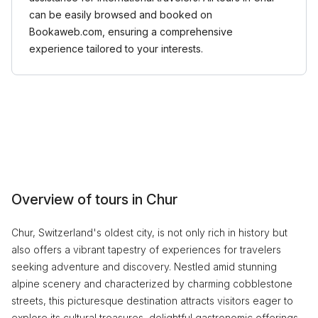
can be easily browsed and booked on
Bookaweb.com, ensuring a comprehensive
experience tailored to your interests.
Overview of tours in Chur
Chur, Switzerland's oldest city, is not only rich in history but
also offers a vibrant tapestry of experiences for travelers
seeking adventure and discovery. Nestled amid stunning
alpine scenery and characterized by charming cobblestone
streets, this picturesque destination attracts visitors eager to
explore its cultural treasures, delightful gastronomic offerings,