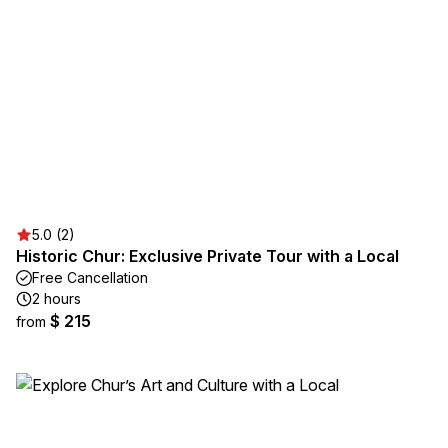
5.0 (2)
Historic Chur: Exclusive Private Tour with a Local
Free Cancellation
2 hours
$ 215
from