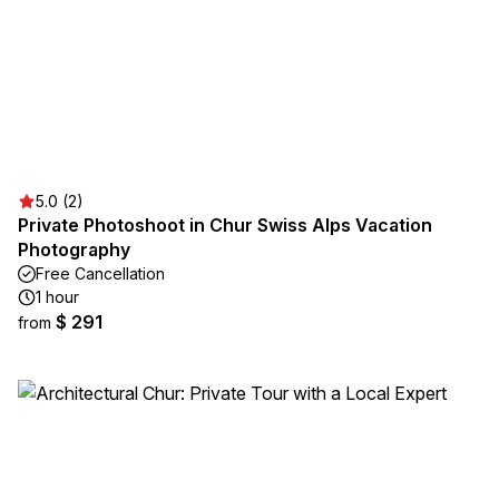
5.0 (2)
Private Photoshoot in Chur Swiss Alps Vacation
Photography
Free Cancellation
1 hour
$ 291
from