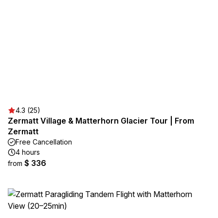
4.3 (25)
Zermatt Village & Matterhorn Glacier Tour | From
Zermatt
Free Cancellation
4 hours
$ 336
from