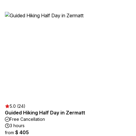
5.0 (24)
Guided Hiking Half Day in Zermatt
Free Cancellation
3 hours
$ 405
from