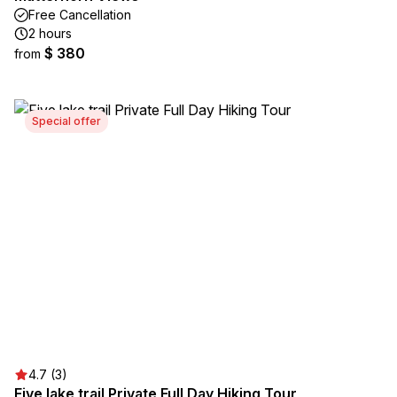
Free Cancellation
2 hours
$ 380
from
Special offer
4.7 (3)
Five lake trail Private Full Day Hiking Tour