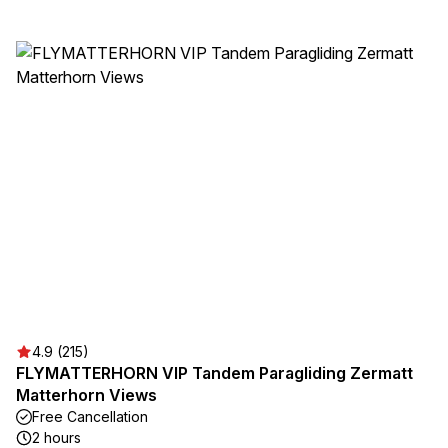
4.9 (215)
FLYMATTERHORN VIP Tandem Paragliding Zermatt
Matterhorn Views
Free Cancellation
2 hours