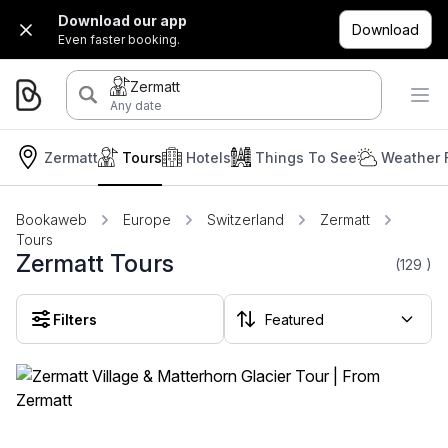
Download our app
Download
Even faster booking.
Zermatt
Any date
Zermatt
Tours
Hotels
Things To See
Weather 
Bookaweb
Europe
Switzerland
Zermatt
Tours
Zermatt Tours
(129
)
Filters