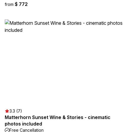
$ 772
from
3.3 (7)
Matterhorn Sunset Wine & Stories - cinematic
photos included
Free Cancellation