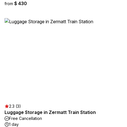
$ 430
from
2.3 (3)
Luggage Storage in Zermatt Train Station
Free Cancellation
1 day