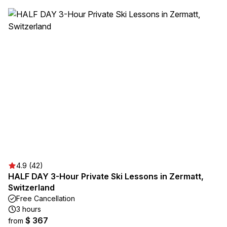
4.9 (42)
HALF DAY 3-Hour Private Ski Lessons in Zermatt,
Switzerland
Free Cancellation
3 hours
$ 367
from