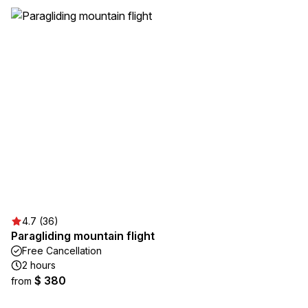
4.7 (36)
Paragliding mountain flight
Free Cancellation
2 hours
$ 380
from