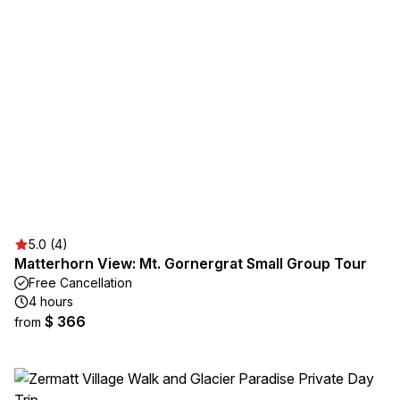
5.0 (4)
Matterhorn View: Mt. Gornergrat Small Group Tour
Free Cancellation
4 hours
$ 366
from