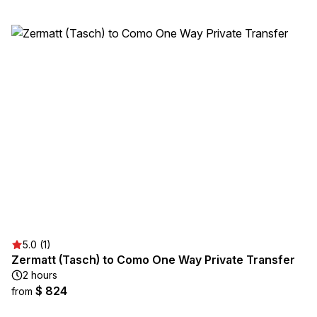
5.0 (1)
Zermatt (Tasch) to Como One Way Private Transfer
2 hours
$ 824
from