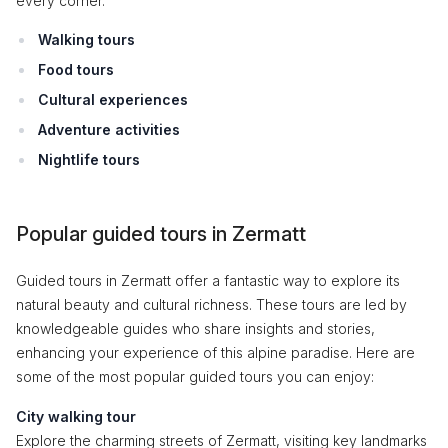
every corner.
Walking tours
Food tours
Cultural experiences
Adventure activities
Nightlife tours
Popular guided tours in Zermatt
Guided tours in Zermatt offer a fantastic way to explore its
natural beauty and cultural richness. These tours are led by
knowledgeable guides who share insights and stories,
enhancing your experience of this alpine paradise. Here are
some of the most popular guided tours you can enjoy:
City walking tour
Explore the charming streets of Zermatt, visiting key landmarks