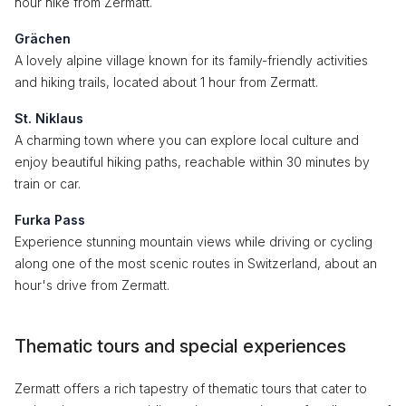
hour hike from Zermatt.
Grächen
A lovely alpine village known for its family-friendly activities
and hiking trails, located about 1 hour from Zermatt.
St. Niklaus
A charming town where you can explore local culture and
enjoy beautiful hiking paths, reachable within 30 minutes by
train or car.
Furka Pass
Experience stunning mountain views while driving or cycling
along one of the most scenic routes in Switzerland, about an
hour's drive from Zermatt.
Thematic tours and special experiences
Zermatt offers a rich tapestry of thematic tours that cater to