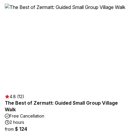
4.8 (12)
The Best of Zermatt: Guided Small Group Village
Walk
Free Cancellation
2 hours
$ 124
from