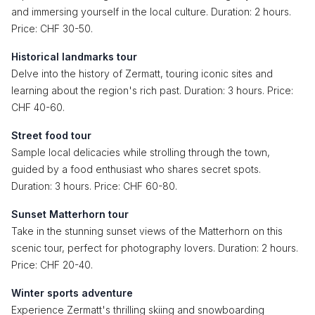
and immersing yourself in the local culture. Duration: 2 hours.
Price: CHF 30-50.
Historical landmarks tour
Delve into the history of Zermatt, touring iconic sites and
learning about the region's rich past. Duration: 3 hours. Price:
CHF 40-60.
Street food tour
Sample local delicacies while strolling through the town,
guided by a food enthusiast who shares secret spots.
Duration: 3 hours. Price: CHF 60-80.
Sunset Matterhorn tour
Take in the stunning sunset views of the Matterhorn on this
scenic tour, perfect for photography lovers. Duration: 2 hours.
Price: CHF 20-40.
Winter sports adventure
Experience Zermatt's thrilling skiing and snowboarding