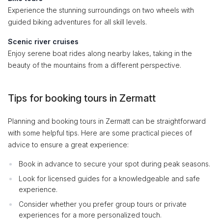
Experience the stunning surroundings on two wheels with
guided biking adventures for all skill levels.
Scenic river cruises
Enjoy serene boat rides along nearby lakes, taking in the
beauty of the mountains from a different perspective.
Tips for booking tours in Zermatt
Planning and booking tours in Zermatt can be straightforward
with some helpful tips. Here are some practical pieces of
advice to ensure a great experience:
Book in advance to secure your spot during peak seasons.
Look for licensed guides for a knowledgeable and safe
experience.
Consider whether you prefer group tours or private
experiences for a more personalized touch.