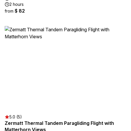
2 hours
$ 82
from
5.0 (5)
Zermatt Thermal Tandem Paragliding Flight with
Matterhorn Views