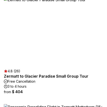
4.8 (26)
Zermatt to Glacier Paradise Small Group Tour
Free Cancellation
3 to 4 hours
$ 404
from