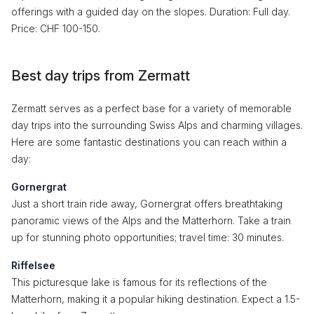
offerings with a guided day on the slopes. Duration: Full day.
Price: CHF 100-150.
Best day trips from Zermatt
Zermatt serves as a perfect base for a variety of memorable
day trips into the surrounding Swiss Alps and charming villages.
Here are some fantastic destinations you can reach within a
day:
Gornergrat
Just a short train ride away, Gornergrat offers breathtaking
panoramic views of the Alps and the Matterhorn. Take a train
up for stunning photo opportunities; travel time: 30 minutes.
Riffelsee
This picturesque lake is famous for its reflections of the
Matterhorn, making it a popular hiking destination. Expect a 1.5-