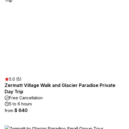
5.0 (5)
Zermatt Village Walk and Glacier Paradise Private
Day Trip
Free Cancellation
5 to 6 hours
$ 640
from