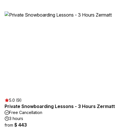
5.0 (9)
Private Snowboarding Lessons - 3 Hours Zermatt
Free Cancellation
3 hours
$ 443
from