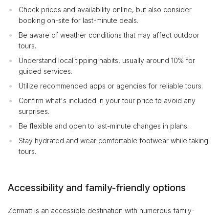
Check prices and availability online, but also consider
booking on-site for last-minute deals.
Be aware of weather conditions that may affect outdoor
tours.
Understand local tipping habits, usually around 10% for
guided services.
Utilize recommended apps or agencies for reliable tours.
Confirm what's included in your tour price to avoid any
surprises.
Be flexible and open to last-minute changes in plans.
Stay hydrated and wear comfortable footwear while taking
tours.
Accessibility and family-friendly options
Zermatt is an accessible destination with numerous family-