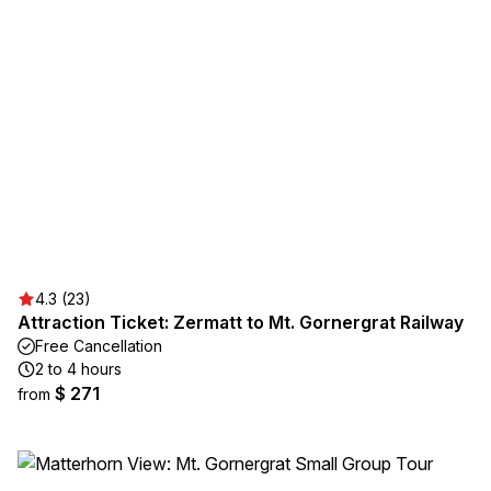
4.3 (23)
Attraction Ticket: Zermatt to Mt. Gornergrat Railway
Free Cancellation
2 to 4 hours
$ 271
from