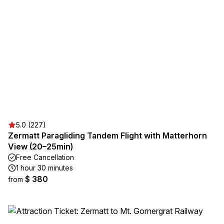
5.0 (227)
Zermatt Paragliding Tandem Flight with Matterhorn
View (20–25min)
Free Cancellation
1 hour 30 minutes
$ 380
from