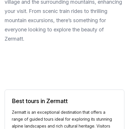
village and the surrounding mountains, enhancing
your visit. From scenic train rides to thrilling
mountain excursions, there’s something for
everyone looking to explore the beauty of
Zermatt.
Best tours in Zermatt
Zermatt is an exceptional destination that offers a
range of guided tours ideal for exploring its stunning
alpine landscapes and rich cultural heritage. Visitors