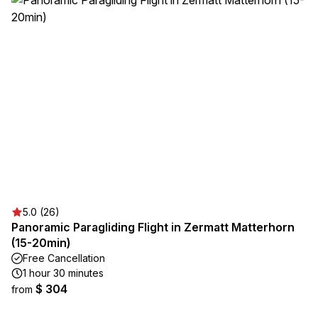
5.0 (26)
Panoramic Paragliding Flight in Zermatt Matterhorn
(15-20min)
Free Cancellation
1 hour 30 minutes
$ 304
from