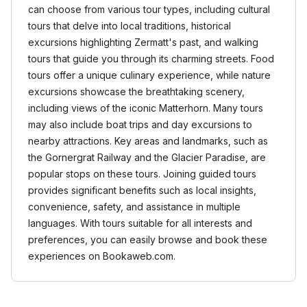
can choose from various tour types, including cultural
tours that delve into local traditions, historical
excursions highlighting Zermatt's past, and walking
tours that guide you through its charming streets. Food
tours offer a unique culinary experience, while nature
excursions showcase the breathtaking scenery,
including views of the iconic Matterhorn. Many tours
may also include boat trips and day excursions to
nearby attractions. Key areas and landmarks, such as
the Gornergrat Railway and the Glacier Paradise, are
popular stops on these tours. Joining guided tours
provides significant benefits such as local insights,
convenience, safety, and assistance in multiple
languages. With tours suitable for all interests and
preferences, you can easily browse and book these
experiences on Bookaweb.com.