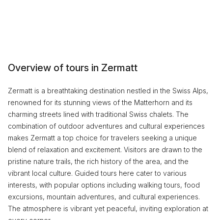
Overview of tours in Zermatt
Zermatt is a breathtaking destination nestled in the Swiss Alps,
renowned for its stunning views of the Matterhorn and its
charming streets lined with traditional Swiss chalets. The
combination of outdoor adventures and cultural experiences
makes Zermatt a top choice for travelers seeking a unique
blend of relaxation and excitement. Visitors are drawn to the
pristine nature trails, the rich history of the area, and the
vibrant local culture. Guided tours here cater to various
interests, with popular options including walking tours, food
excursions, mountain adventures, and cultural experiences.
The atmosphere is vibrant yet peaceful, inviting exploration at