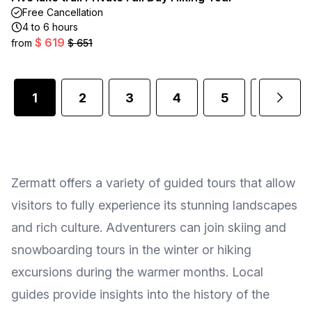
Free Cancellation
4 to 6 hours
$ 619
from
$ 651
1
2
3
4
5
6
Zermatt offers a variety of guided tours that allow
visitors to fully experience its stunning landscapes
and rich culture. Adventurers can join skiing and
snowboarding tours in the winter or hiking
excursions during the warmer months. Local
guides provide insights into the history of the