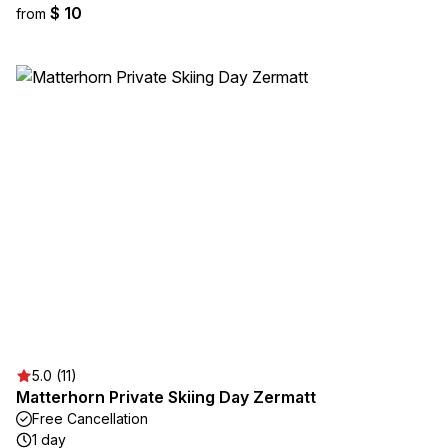
$ 10
from
5.0 (11)
Matterhorn Private Skiing Day Zermatt
Free Cancellation
1 day