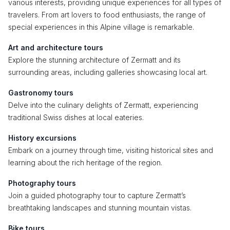
various interests, providing unique experiences for all types of
travelers. From art lovers to food enthusiasts, the range of
special experiences in this Alpine village is remarkable.
Art and architecture tours
Explore the stunning architecture of Zermatt and its
surrounding areas, including galleries showcasing local art.
Gastronomy tours
Delve into the culinary delights of Zermatt, experiencing
traditional Swiss dishes at local eateries.
History excursions
Embark on a journey through time, visiting historical sites and
learning about the rich heritage of the region.
Photography tours
Join a guided photography tour to capture Zermatt’s
breathtaking landscapes and stunning mountain vistas.
Bike tours