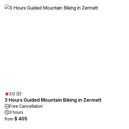
3.0 (2)
3 Hours Guided Mountain Biking in Zermatt
Free Cancellation
3 hours
$ 405
from