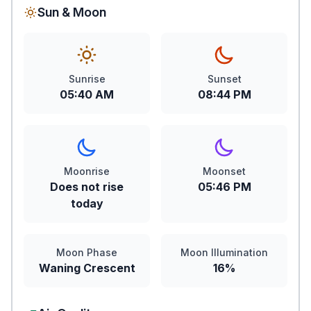
Sun & Moon
Sunrise
Sunset
05:40 AM
08:44 PM
Moonrise
Moonset
Does not rise
05:46 PM
today
Moon Phase
Moon Illumination
Waning Crescent
16%