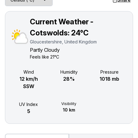
Current Weather -
Cotswolds:
24°C
Gloucestershire, United Kingdom
Partly Cloudy
Feels like
21°C
Wind
Humidity
Pressure
12 km/h
28%
1018 mb
SSW
Visibility
UV Index
10 km
5