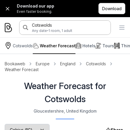
Download our app
Download
Even faster booking.
Cotswolds
·
Any date
1 room, 1 adult
Cotswolds
Weather Forecast
Hotels
Tours
Thi
Bookaweb
Europe
England
Cotswolds
Weather Forecast
Weather Forecast for
Cotswolds
Gloucestershire, United Kingdom
Share