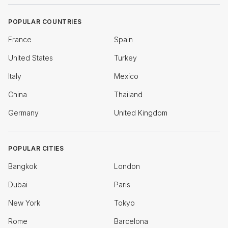
POPULAR COUNTRIES
France
Spain
United States
Turkey
Italy
Mexico
China
Thailand
Germany
United Kingdom
POPULAR CITIES
Bangkok
London
Dubai
Paris
New York
Tokyo
Rome
Barcelona