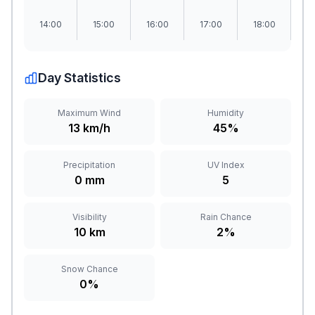
14:00
15:00
16:00
17:00
18:00
1
Day Statistics
Maximum Wind
Humidity
13 km/h
45%
Precipitation
UV Index
0 mm
5
Visibility
Rain Chance
10 km
2%
Snow Chance
0%