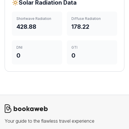
Solar Radiation Data
Shortwave Radiation
Diffuse Radiation
428.88
178.22
DNI
GTI
0
0
Your guide to the flawless travel experience