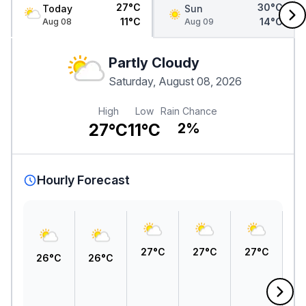
27°C
30°C
Today
Sun
11°C
14°C
Aug 08
Aug 09
Partly Cloudy
Saturday, August 08, 2026
High
Low
Rain Chance
27°C
11°C
2%
Hourly Forecast
27°C
27°C
27°C
26°C
26°C
2