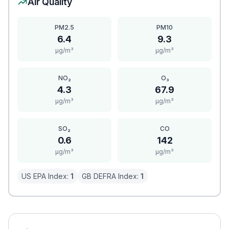
Air Quality
PM2.5
PM10
6.4
9.3
μg/m³
μg/m³
NO₂
O₃
4.3
67.9
μg/m³
μg/m³
SO₂
CO
0.6
142
μg/m³
μg/m³
US EPA Index:
1
GB DEFRA Index:
1