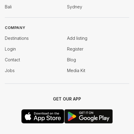
Bali
Sydney
COMPANY
Destinations
Add listing
Login
Register
Contact
Blog
Jobs
Media Kit
GET OUR APP