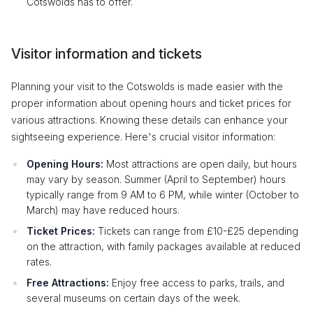
Cotswolds has to offer.
Visitor information and tickets
Planning your visit to the Cotswolds is made easier with the
proper information about opening hours and ticket prices for
various attractions. Knowing these details can enhance your
sightseeing experience. Here's crucial visitor information:
Opening Hours:
Most attractions are open daily, but hours
may vary by season. Summer (April to September) hours
typically range from 9 AM to 6 PM, while winter (October to
March) may have reduced hours.
Ticket Prices:
Tickets can range from £10-£25 depending
on the attraction, with family packages available at reduced
rates.
Free Attractions:
Enjoy free access to parks, trails, and
several museums on certain days of the week.