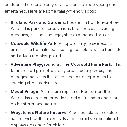
outdoors, there are plenty of attractions to keep young ones
entertained. Here are some family-friendly spots:
Birdland Park and Gardens:
Located in Bourton-on-the-
Water, this park features various bird species, including
penguins, making it an enjoyable experience for kids.
Cotswold Wildlife Park:
An opportunity to see exotic
animals in a beautiful park setting, complete with a train ride
and adventure playground.
Adventure Playground at The Cotswold Farm Park:
This
farm-themed park offers play areas, petting zoos, and
engaging activities that offer a hands-on approach to
learning about agriculture.
Model Village:
A miniature replica of Bourton-on-the-
Water, this attraction provides a delightful experience for
both children and adults.
Greystones Nature Reserve:
A perfect place to explore
nature, with well-marked trails and interactive educational
displays designed for children.