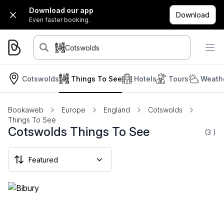
Download our app
Download
Even faster booking.
Cotswolds
Cotswolds
Things To See
Hotels
Tours
Weathe
Bookaweb
Europe
England
Cotswolds
Things To See
Cotswolds Things To See
(3
)