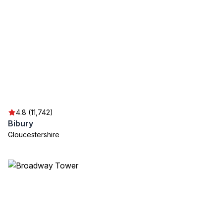
4.8 (11,742)
Bibury
Gloucestershire