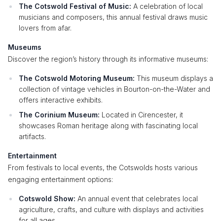
The Cotswold Festival of Music:
A celebration of local
musicians and composers, this annual festival draws music
lovers from afar.
Museums
Discover the region’s history through its informative museums:
The Cotswold Motoring Museum:
This museum displays a
collection of vintage vehicles in Bourton-on-the-Water and
offers interactive exhibits.
The Corinium Museum:
Located in Cirencester, it
showcases Roman heritage along with fascinating local
artifacts.
Entertainment
From festivals to local events, the Cotswolds hosts various
engaging entertainment options:
Cotswold Show:
An annual event that celebrates local
agriculture, crafts, and culture with displays and activities
for all ages.