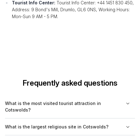
Tourist Info Center:
Tourist Info Center: +44 1451 830 450,
Address: 9 Bond's Mill, Drumlo, GL6 0NS, Working Hours:
Mon-Sun 9 AM - 5 PM.
Frequently asked questions
What is the most visited tourist attraction in
Cotswolds?
The most visited tourist attraction in Cotswolds is often
What is the largest religious site in Cotswolds?
considered to be Bourton-on-the-Water. Its unique charm, with
beautiful stone bridges and riverfront views, attracts numerous
The largest religious site in Cotswolds is the Church of St.