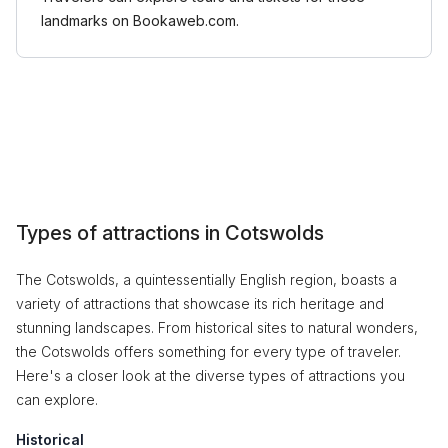
landmarks on Bookaweb.com.
Types of attractions in Cotswolds
The Cotswolds, a quintessentially English region, boasts a
variety of attractions that showcase its rich heritage and
stunning landscapes. From historical sites to natural wonders,
the Cotswolds offers something for every type of traveler.
Here's a closer look at the diverse types of attractions you
can explore.
Historical