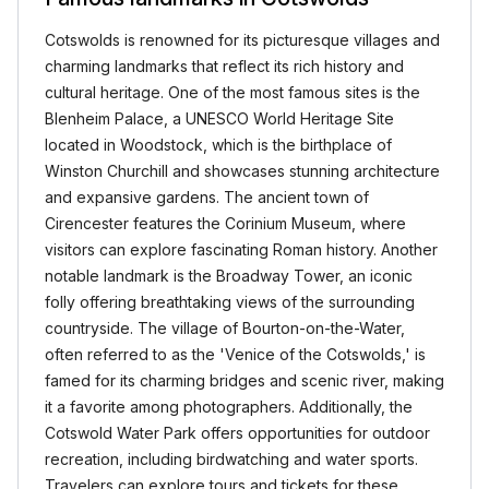
Cotswolds is renowned for its picturesque villages and
charming landmarks that reflect its rich history and
cultural heritage. One of the most famous sites is the
Blenheim Palace, a UNESCO World Heritage Site
located in Woodstock, which is the birthplace of
Winston Churchill and showcases stunning architecture
and expansive gardens. The ancient town of
Cirencester features the Corinium Museum, where
visitors can explore fascinating Roman history. Another
notable landmark is the Broadway Tower, an iconic
folly offering breathtaking views of the surrounding
countryside. The village of Bourton-on-the-Water,
often referred to as the 'Venice of the Cotswolds,' is
famed for its charming bridges and scenic river, making
it a favorite among photographers. Additionally, the
Cotswold Water Park offers opportunities for outdoor
recreation, including birdwatching and water sports.
Travelers can explore tours and tickets for these