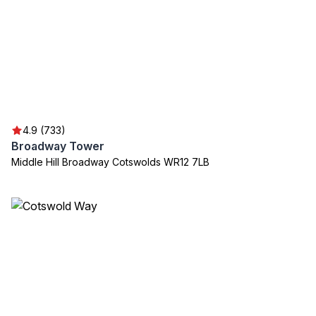
4.9 (733)
Broadway Tower
Middle Hill Broadway Cotswolds WR12 7LB