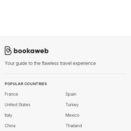
Your guide to the flawless travel experience
POPULAR COUNTRIES
France
Spain
United States
Turkey
Italy
Mexico
China
Thailand