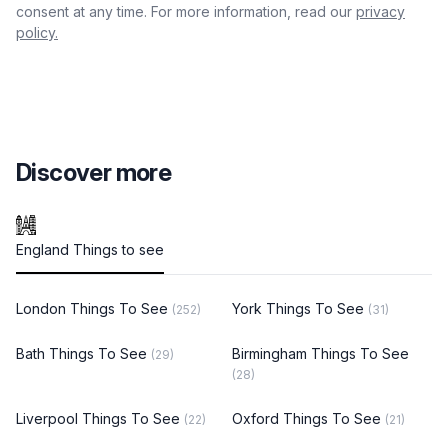
consent at any time. For more information, read our
privacy
policy.
Discover more
England Things to see
London Things To See
York Things To See
(252)
(31)
Bath Things To See
Birmingham Things To See
(29)
(28)
Liverpool Things To See
Oxford Things To See
(22)
(21)