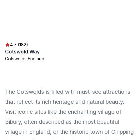
4.7 (182)
Cotswold Way
Cotswolds England
The Cotswolds is filled with must-see attractions
that reflect its rich heritage and natural beauty.
Visit iconic sites like the enchanting village of
Bibury, often described as the most beautiful
village in England, or the historic town of Chipping