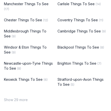
Manchester Things To See
Carlisle Things To See
(14)
(17)
Chester Things To See
Coventry Things To See
(12)
(11)
Middlesbrough Things To
Cambridge Things To See
(9)
See
(9)
Windsor & Eton Things To
Blackpool Things To See
(8)
See
(9)
Newcastle-upon-Tyne Things
Brighton Things To See
(7)
To See
(8)
Keswick Things To See
Stratford-upon-Avon Things
(6)
To See
(5)
Show 29 more