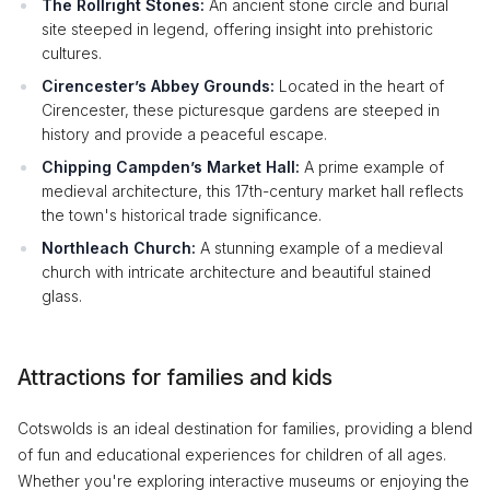
The Rollright Stones:
An ancient stone circle and burial
site steeped in legend, offering insight into prehistoric
cultures.
Cirencester’s Abbey Grounds:
Located in the heart of
Cirencester, these picturesque gardens are steeped in
history and provide a peaceful escape.
Chipping Campden’s Market Hall:
A prime example of
medieval architecture, this 17th-century market hall reflects
the town's historical trade significance.
Northleach Church:
A stunning example of a medieval
church with intricate architecture and beautiful stained
glass.
Attractions for families and kids
Cotswolds is an ideal destination for families, providing a blend
of fun and educational experiences for children of all ages.
Whether you're exploring interactive museums or enjoying the