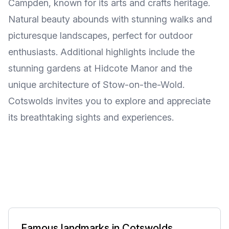
Campden, known for its arts and crafts heritage.
Natural beauty abounds with stunning walks and
picturesque landscapes, perfect for outdoor
enthusiasts. Additional highlights include the
stunning gardens at Hidcote Manor and the
unique architecture of Stow-on-the-Wold.
Cotswolds invites you to explore and appreciate
its breathtaking sights and experiences.
Famous landmarks in Cotswolds