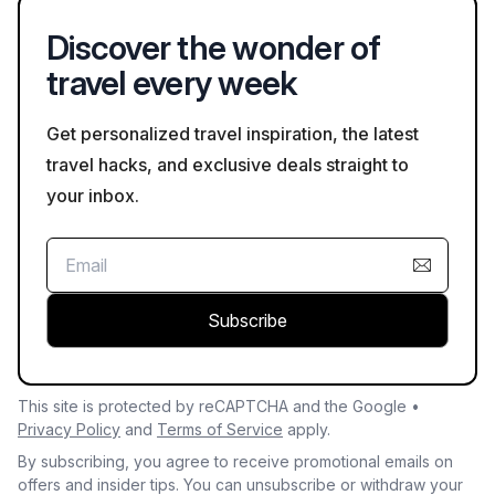
Discover the wonder of
travel every week
Get personalized travel inspiration, the latest
travel hacks, and exclusive deals straight to
your inbox.
Subscribe
This site is protected by reCAPTCHA and the Google •
Privacy Policy
and
Terms of Service
apply.
By subscribing, you agree to receive promotional emails on
offers and insider tips. You can unsubscribe or withdraw your