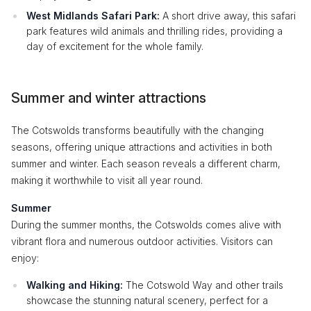
West Midlands Safari Park:
A short drive away, this safari
park features wild animals and thrilling rides, providing a
day of excitement for the whole family.
Summer and winter attractions
The Cotswolds transforms beautifully with the changing
seasons, offering unique attractions and activities in both
summer and winter. Each season reveals a different charm,
making it worthwhile to visit all year round.
Summer
During the summer months, the Cotswolds comes alive with
vibrant flora and numerous outdoor activities. Visitors can
enjoy:
Walking and Hiking:
The Cotswold Way and other trails
showcase the stunning natural scenery, perfect for a