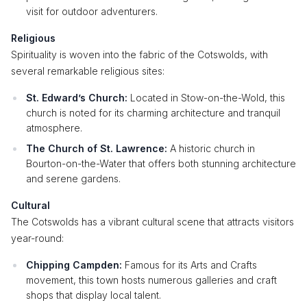
visit for outdoor adventurers.
Religious
Spirituality is woven into the fabric of the Cotswolds, with
several remarkable religious sites:
St. Edward’s Church:
Located in Stow-on-the-Wold, this
church is noted for its charming architecture and tranquil
atmosphere.
The Church of St. Lawrence:
A historic church in
Bourton-on-the-Water that offers both stunning architecture
and serene gardens.
Cultural
The Cotswolds has a vibrant cultural scene that attracts visitors
year-round:
Chipping Campden:
Famous for its Arts and Crafts
movement, this town hosts numerous galleries and craft
shops that display local talent.