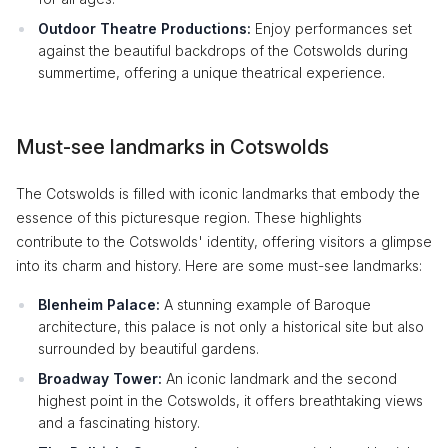
Outdoor Theatre Productions:
Enjoy performances set
against the beautiful backdrops of the Cotswolds during
summertime, offering a unique theatrical experience.
Must-see landmarks in Cotswolds
The Cotswolds is filled with iconic landmarks that embody the
essence of this picturesque region. These highlights
contribute to the Cotswolds' identity, offering visitors a glimpse
into its charm and history. Here are some must-see landmarks:
Blenheim Palace:
A stunning example of Baroque
architecture, this palace is not only a historical site but also
surrounded by beautiful gardens.
Broadway Tower:
An iconic landmark and the second
highest point in the Cotswolds, it offers breathtaking views
and a fascinating history.