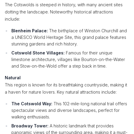
The Cotswolds is steeped in history, with many ancient sites
dotting the landscape. Noteworthy historical attractions
include:
Blenheim Palace:
The birthplace of Winston Churchill and
a UNESCO World Heritage Site, this grand palace features
stunning gardens and rich history.
Cotswold Stone Villages:
Famous for their unique
limestone architecture, villages like Bourton-on-the-Water
and Stow-on-the-Wold offer a step back in time.
Natural
This region is known for its breathtaking countryside, making it
a haven for nature lovers. Key natural attractions include:
The Cotswold Way:
This 102-mile-long national trail offers
spectacular views and diverse landscapes, perfect for
walking enthusiasts.
Broadway Tower:
A historic landmark that provides
panoramic views of the surrounding area, making it a must-