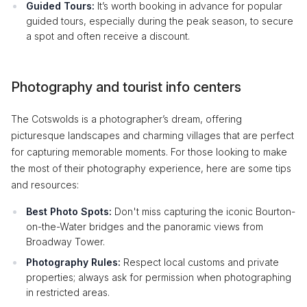
Guided Tours:
It’s worth booking in advance for popular
guided tours, especially during the peak season, to secure
a spot and often receive a discount.
Photography and tourist info centers
The Cotswolds is a photographer’s dream, offering
picturesque landscapes and charming villages that are perfect
for capturing memorable moments. For those looking to make
the most of their photography experience, here are some tips
and resources:
Best Photo Spots:
Don't miss capturing the iconic Bourton-
on-the-Water bridges and the panoramic views from
Broadway Tower.
Photography Rules:
Respect local customs and private
properties; always ask for permission when photographing
in restricted areas.