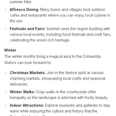
summer hike.
Alfresco Dining:
Many towns and villages host outdoor
cafes and restaurants where you can enjoy local cuisine in
the sun.
Festivals and Fairs:
Summer sees the region bustling with
various local events, including food festivals and craft fairs,
celebrating the area’s rich heritage.
Winter
The winter months bring a magical aura to the Cotswolds.
Visitors can look forward to:
Christmas Markets:
Join in the festive spirit at various
charming markets, showcasing local crafts and seasonal
delicacies.
Winter Walks:
Crisp walks in the countryside offer
tranquility as the landscape is adorned with frosty beauty.
Indoor Attractions:
Explore museums and galleries to stay
warm while enjoying the culture and history that the