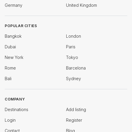
Germany
United Kingdom
POPULAR CITIES
Bangkok
London
Dubai
Paris
New York
Tokyo
Rome
Barcelona
Bali
Sydney
COMPANY
Destinations
Add listing
Login
Register
Contact
Blog