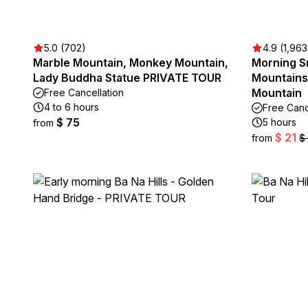
5.0 (702)
4.9 (1,963
Marble Mountain, Monkey Mountain,
Morning S
Lady Buddha Statue PRIVATE TOUR
Mountains
Mountain
Free Cancellation
4 to 6 hours
Free Canc
$ 75
5 hours
from
$ 21
from
$