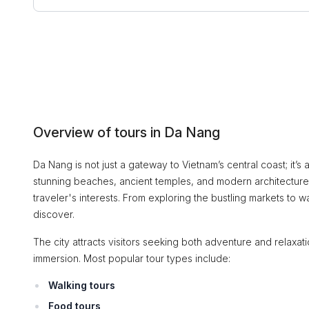
Overview of tours in Da Nang
Da Nang is not just a gateway to Vietnam’s central coast; it’s a
stunning beaches, ancient temples, and modern architecture, 
traveler's interests. From exploring the bustling markets to 
discover.
The city attracts visitors seeking both adventure and relaxation
immersion. Most popular tour types include:
Walking tours
Food tours