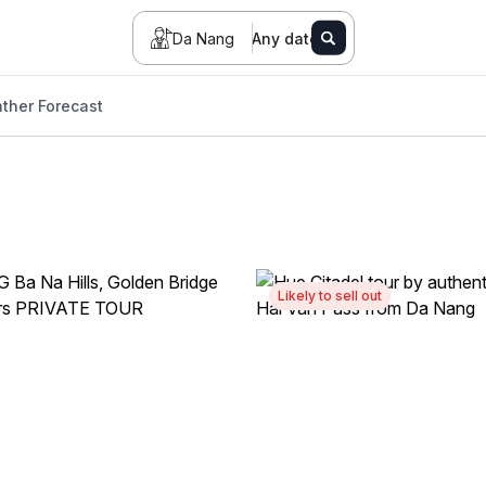
Da Nang
Any date
ther Forecast
Likely to sell out