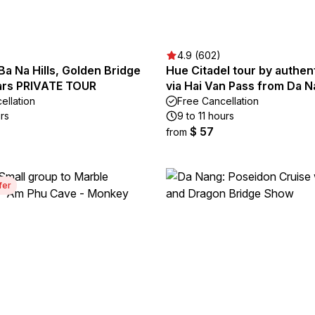
4.9 (602)
a Na Hills, Golden Bridge
Hue Citadel tour by authent
ars PRIVATE TOUR
via Hai Van Pass from Da 
ellation
Free Cancellation
rs
9 to 11 hours
$ 57
from
fer