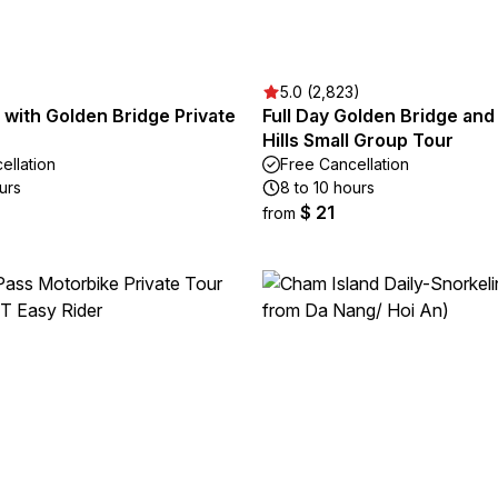
5.0 (2,823)
s with Golden Bridge Private
Full Day Golden Bridge and
Hills Small Group Tour
ellation
Free Cancellation
urs
8 to 10 hours
$ 21
from