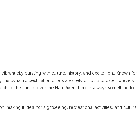
 vibrant city bursting with culture, history, and excitement. Known for 
this dynamic destination offers a variety of tours to cater to every
watching the sunset over the Han River, there is always something to
, making it ideal for sightseeing, recreational activities, and cultura