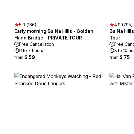
5.0 (166)
4.9 (795)
Early morning Ba Na Hills - Golden
Ba Na Hill
Hand Bridge - PRIVATE TOUR
Tour
Free Cancellation
Free Canc
6 to 7 hours
8 to 10 ho
$ 59
$ 75
from
from