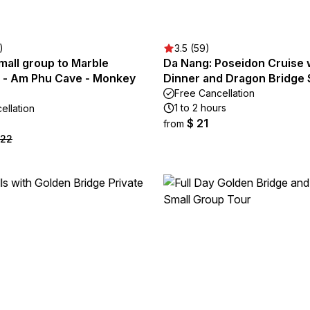
)
3.5 (59)
mall group to Marble
Da Nang: Poseidon Cruise 
 - Am Phu Cave - Monkey
Dinner and Dragon Bridge
Free Cancellation
1 to 2 hours
ellation
$ 21
from
 22