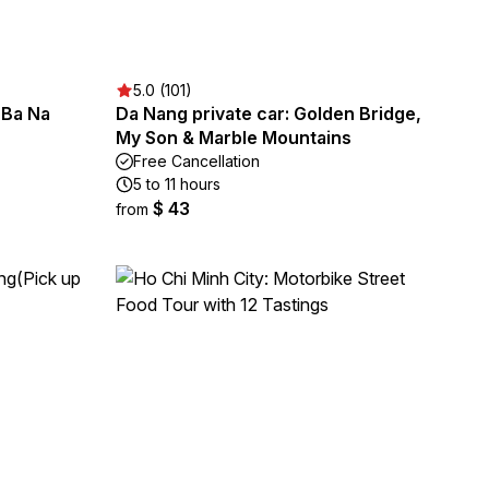
5.0 (101)
 Ba Na
Da Nang private car: Golden Bridge,
My Son & Marble Mountains
Free Cancellation
5 to 11 hours
$ 43
from