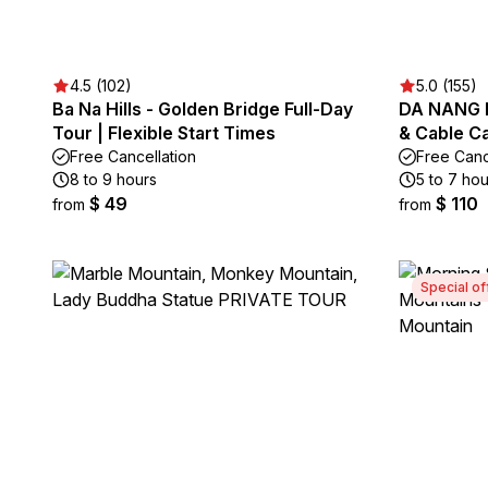
4.5 (102)
5.0 (155)
Ba Na Hills - Golden Bridge Full-Day
DA NANG B
Tour | Flexible Start Times
& Cable C
Free Cancellation
Free Canc
8 to 9 hours
5 to 7 hou
$ 49
$ 110
from
from
Special of