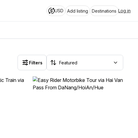
USD
Log in
Add listing
Destinations
Filters