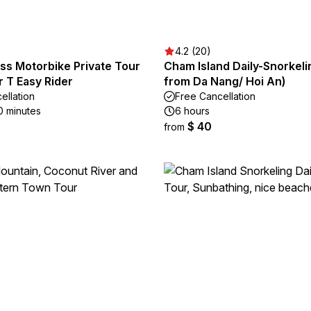
4.2 (20)
ss Motorbike Private Tour
Cham Island Daily-Snorkeli
r T Easy Rider
from Da Nang/ Hoi An)
ellation
Free Cancellation
0 minutes
6 hours
$ 40
from