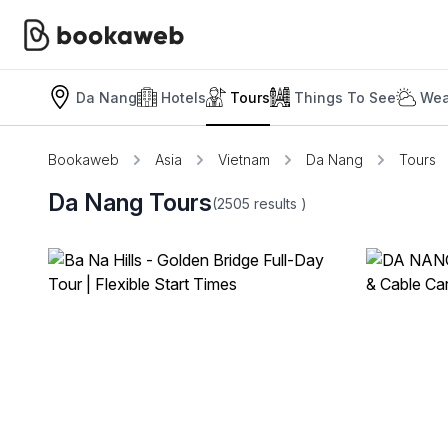
Da Nang
Hotels
Tours
Things To See
Wea
Bookaweb
Asia
Vietnam
Da Nang
Tours
Da Nang Tours
(2505
results
)