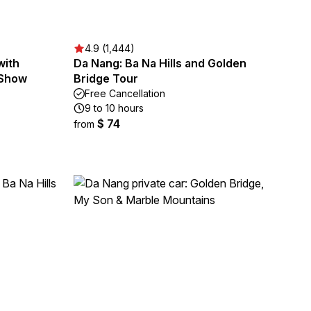
4.9 (1,444)
with
Da Nang: Ba Na Hills and Golden
 Show
Bridge Tour
Free Cancellation
9 to 10 hours
$ 74
from