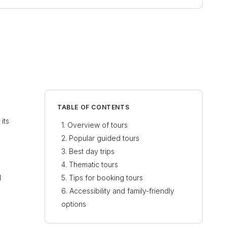
TABLE OF CONTENTS
its
Overview of tours
Popular guided tours
Best day trips
Thematic tours
l
Tips for booking tours
Accessibility and family-friendly
options