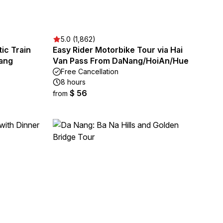
5.0 (1,862)
ic Train
Easy Rider Motorbike Tour via Hai
Nang
Van Pass From DaNang/HoiAn/Hue
Free Cancellation
8 hours
$ 56
from