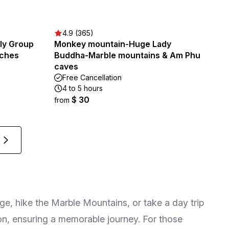
4.9 (365)
ily Group
Monkey mountain-Huge Lady
aches
Buddha-Marble mountains & Am Phu
caves
Free Cancellation
4 to 5 hours
$ 30
from
e, hike the Marble Mountains, or take a day trip
gion, ensuring a memorable journey. For those