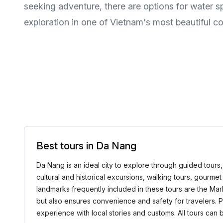
seeking adventure, there are options for water s
exploration in one of Vietnam's most beautiful co
Best tours in Da Nang
Da Nang is an ideal city to explore through guided tours,
cultural and historical excursions, walking tours, gourme
landmarks frequently included in these tours are the Ma
but also ensures convenience and safety for travelers. 
experience with local stories and customs. All tours ca