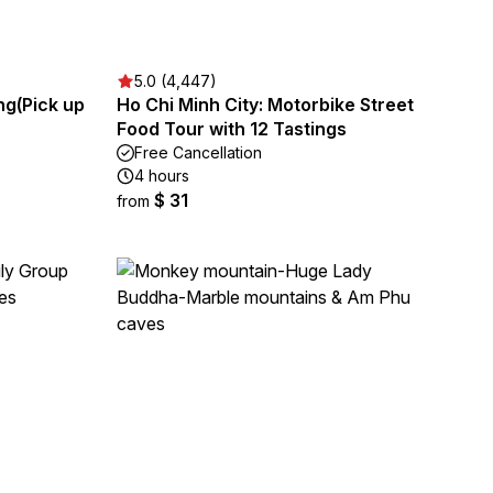
5.0 (4,447)
ng(Pick up
Ho Chi Minh City: Motorbike Street
Food Tour with 12 Tastings
Free Cancellation
4 hours
$ 31
from