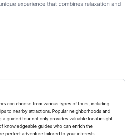
 unique experience that combines relaxation and
itors can choose from various types of tours, including
trips to nearby attractions. Popular neighborhoods and
a guided tour not only provides valuable local insight
e of knowledgeable guides who can enrich the
 perfect adventure tailored to your interests.