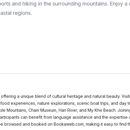
ports and hiking in the surrounding mountains. Enjoy a
astal regions.
 offering a unique blend of cultural heritage and natural beauty. Vis
t food experiences, nature explorations, scenic boat trips, and day 
rble Mountains, Cham Museum, Han River, and My Khe Beach. Joining 
Participants can benefit from language assistance and the expertis
n be browsed and booked on Bookaweb.com, making it easy to find the