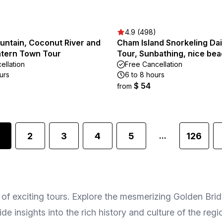
4.9 (498)
untain, Coconut River and
Cham Island Snorkeling Da
ntern Town Tour
Tour, Sunbathing, nice be
ellation
Free Cancellation
urs
6 to 8 hours
$ 54
from
2
3
4
5
126
...
f exciting tours. Explore the mesmerizing Golden Bridg
de insights into the rich history and culture of the re