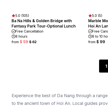
5.0 (105)
5.0 (5)
Ba Na Hills & Golden Bridge with
Marble Mo
Fantasy Park Tour-Optional Lunch
Hoi An La
Free Cancellation
Free Canc
8 hours
8 to 10 ho
$ 59
$ 99
from
$ 62
from
1
Experience the best of Da Nang through a range o
to the ancient town of Hoi An. Local guides provi