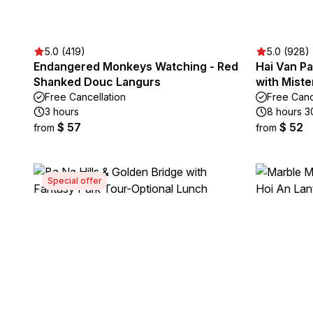
5.0 (419)
5.0 (928)
Endangered Monkeys Watching - Red
Hai Van Pa
Shanked Douc Langurs
with Miste
Free Cancellation
Free Canc
3 hours
8 hours 3
$ 57
$ 52
from
from
Special offer