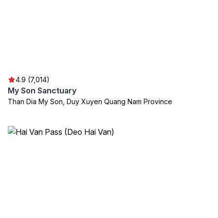
4.9 (7,014)
My Son Sanctuary
Than Dia My Son, Duy Xuyen Quang Nam Province