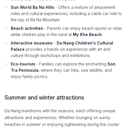
Sun World Ba Na Hills
- Offers a mixture of amusement
rides and cultural experiences, including a cable car ride to
the top of Ba Na Mountain.
Beach activities
- Parents can enjoy beach sports or relax
while children play in the sand at
My Khe Beach
.
Interactive museums
-
Da Nang Children's Cultural
Palace
provides a hands-on experience with art and
culture through workshops and exhibitions.
Eco-tourism
- Families can explore the enchanting
Son
Tra Peninsula
, where they can hike, see wildlife, and
enjoy family picnics.
Summer and winter attractions
Da Nang transforms with the seasons, each offering unique
attractions and experiences. Whether lounging on sunny
beaches in summer or enjoying sightseeing during the cooler