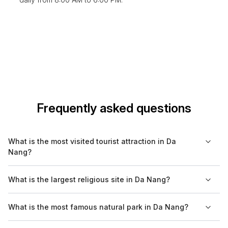
Frequently asked questions
What is the most visited tourist attraction in Da
Nang?
The most visited tourist attraction in Da Nang is the Marble
What is the largest religious site in Da Nang?
Mountains, where visitors can explore caves, temples, and
enjoy breathtaking views of the city and coastline.
The Linh Ung Pagoda is the largest religious site in Da Nang,
What is the most famous natural park in Da Nang?
featuring a massive Lady Buddha statue and offering insights
into the region's spiritual heritage.
Son Tra National Park is the most famous natural park in Da