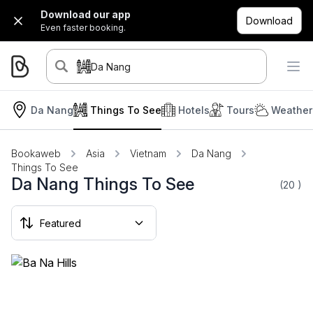
Download our app
Download
Even faster booking.
Da Nang
Da Nang
Things To See
Hotels
Tours
Weather
Bookaweb
Asia
Vietnam
Da Nang
Things To See
Da Nang Things To See
(20
)