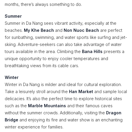
months, there’s always something to do.
Summer
Summer in Da Nang sees vibrant activity, especially at the
beaches.
My Khe Beach
and
Non Nuoc Beach
are perfect
for sunbathing, swimming, and water sports like surfing and jet-
skiing. Adventure-seekers can also take advantage of water
tours available in the area. Climbing the
Bana Hills
presents a
unique opportunity to enjoy cooler temperatures and
breathtaking views from its cable cars.
Winter
Winter in Da Nang is milder and ideal for cultural exploration.
Take a leisurely stroll around the
Han Market
and sample local
delicacies. It’s also the perfect time to explore historical sites
such as the
Marble Mountains
and their famous caves
without the summer crowds. Additionally, visiting the
Dragon
Bridge
and enjoying its fire and water show is an enchanting
winter experience for families.