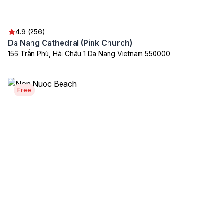
4.9 (256)
Da Nang Cathedral (Pink Church)
156 Trần Phú, Hải Châu 1 Da Nang Vietnam 550000
Free