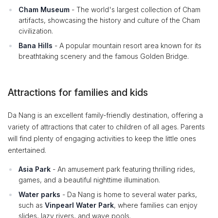
Cham Museum
- The world's largest collection of Cham
artifacts, showcasing the history and culture of the Cham
civilization.
Bana Hills
- A popular mountain resort area known for its
breathtaking scenery and the famous Golden Bridge.
Attractions for families and kids
Da Nang is an excellent family-friendly destination, offering a
variety of attractions that cater to children of all ages. Parents
will find plenty of engaging activities to keep the little ones
entertained.
Asia Park
- An amusement park featuring thrilling rides,
games, and a beautiful nighttime illumination.
Water parks
- Da Nang is home to several water parks,
such as
Vinpearl Water Park
, where families can enjoy
slides, lazy rivers, and wave pools.