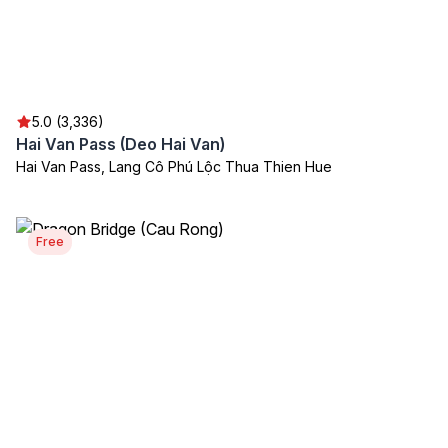
5.0 (3,336)
Hai Van Pass (Deo Hai Van)
Hai Van Pass, Lang Cô Phú Lộc Thua Thien Hue
Free