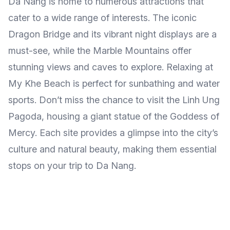
Da Nang is home to numerous attractions that
cater to a wide range of interests. The iconic
Dragon Bridge and its vibrant night displays are a
must-see, while the Marble Mountains offer
stunning views and caves to explore. Relaxing at
My Khe Beach is perfect for sunbathing and water
sports. Don’t miss the chance to visit the Linh Ung
Pagoda, housing a giant statue of the Goddess of
Mercy. Each site provides a glimpse into the city’s
culture and natural beauty, making them essential
stops on your trip to Da Nang.