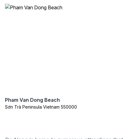
Pham Van Dong Beach
Sơn Trà Peninsula Vietnam 550000