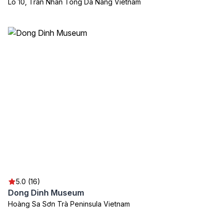
Lô 10, Trần Nhân Tông Da Nang Vietnam
5.0 (16)
Dong Dinh Museum
Hoàng Sa Sơn Trà Peninsula Vietnam