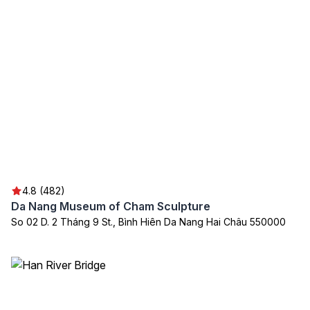
4.8 (482)
Da Nang Museum of Cham Sculpture
So 02 D. 2 Tháng 9 St., Bình Hiên Da Nang Hai Châu 550000