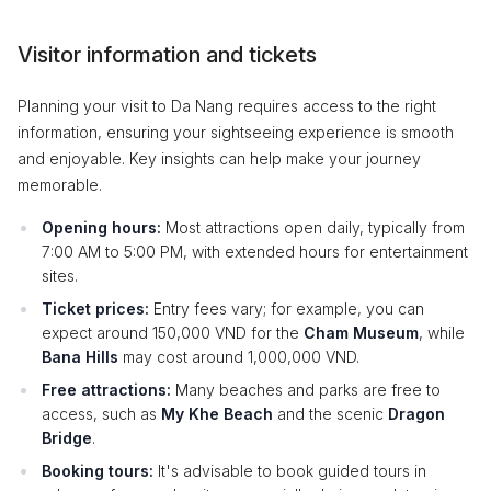
Visitor information and tickets
Planning your visit to Da Nang requires access to the right
information, ensuring your sightseeing experience is smooth
and enjoyable. Key insights can help make your journey
memorable.
Opening hours:
Most attractions open daily, typically from
7:00 AM to 5:00 PM, with extended hours for entertainment
sites.
Ticket prices:
Entry fees vary; for example, you can
expect around 150,000 VND for the
Cham Museum
, while
Bana Hills
may cost around 1,000,000 VND.
Free attractions:
Many beaches and parks are free to
access, such as
My Khe Beach
and the scenic
Dragon
Bridge
.
Booking tours:
It's advisable to book guided tours in