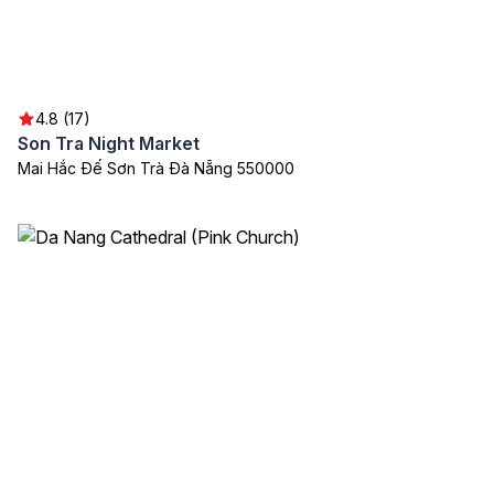
4.8 (17)
Son Tra Night Market
Mai Hắc Đế Sơn Trà Đà Nẵng 550000