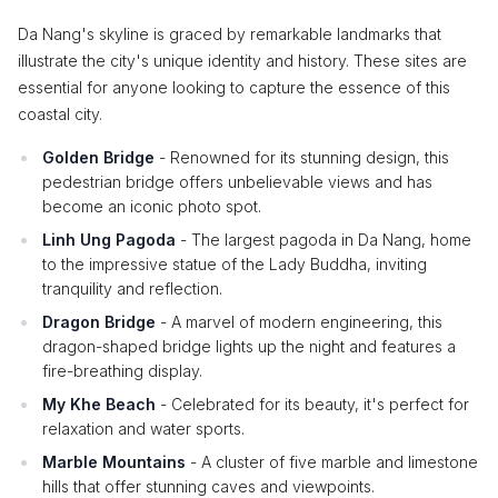
Da Nang's skyline is graced by remarkable landmarks that
illustrate the city's unique identity and history. These sites are
essential for anyone looking to capture the essence of this
coastal city.
Golden Bridge
- Renowned for its stunning design, this
pedestrian bridge offers unbelievable views and has
become an iconic photo spot.
Linh Ung Pagoda
- The largest pagoda in Da Nang, home
to the impressive statue of the Lady Buddha, inviting
tranquility and reflection.
Dragon Bridge
- A marvel of modern engineering, this
dragon-shaped bridge lights up the night and features a
fire-breathing display.
My Khe Beach
- Celebrated for its beauty, it's perfect for
relaxation and water sports.
Marble Mountains
- A cluster of five marble and limestone
hills that offer stunning caves and viewpoints.