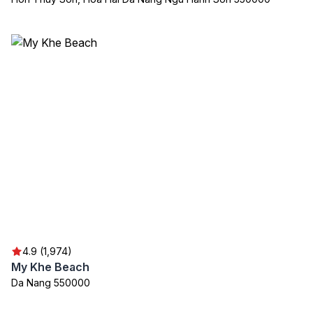
4.9 (1,974)
My Khe Beach
Da Nang 550000