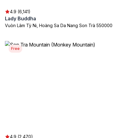
4.9 (6,141)
Lady Buddha
Vuòn Lâm Tỳ Ni, Hoàng Sa Da Nang Son Trà 550000
Free
4.9 (2,470)