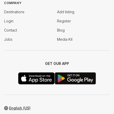
COMPANY
Destinations
Add listing
Login
Register
Contact
Blog
Jobs
Media Kit
GET OUR APP
English (US)