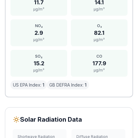
11.7
14.1
μg/m³
μg/m³
NO₂
O₃
2.9
82.1
μg/m³
μg/m³
SO₂
CO
15.2
177.9
μg/m³
μg/m³
US EPA Index:
1
GB DEFRA Index:
1
Solar Radiation Data
Shortwave Radiation
Diffuse Radiation