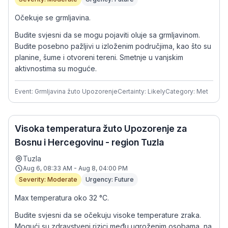
Očekuje se grmljavina.
Budite svjesni da se mogu pojaviti oluje sa grmljavinom.
Budite posebno pažljivi u izloženim područjima, kao što su
planine, šume i otvoreni tereni. Smetnje u vanjskim
aktivnostima su moguće.
Event: Grmljavina žuto Upozorenje
Certainty: Likely
Category: Met
Visoka temperatura žuto Upozorenje za
Bosnu i Hercegovinu - region Tuzla
Tuzla
Aug 6, 08:33 AM - Aug 8, 04:00 PM
Severity: Moderate
Urgency: Future
Max temperatura oko 32 °C.
Budite svjesni da se očekuju visoke temperature zraka.
Mogući su zdravstveni rizici među ugroženim osobama, na