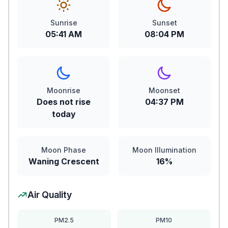
Sunrise
Sunset
05:41 AM
08:04 PM
Moonrise
Moonset
Does not rise
04:37 PM
today
Moon Phase
Moon Illumination
Waning Crescent
16%
Air Quality
PM2.5
PM10