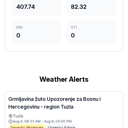
407.74
82.32
DNI
GTI
0
0
Weather Alerts
Grmljavina žuto Upozorenje za Bosnu i
Hercegovinu - region Tuzla
Tuzla
Aug 6, 08:33 AM - Aug 8, 04:00 PM
Severity: Moderate
Urgency: Future