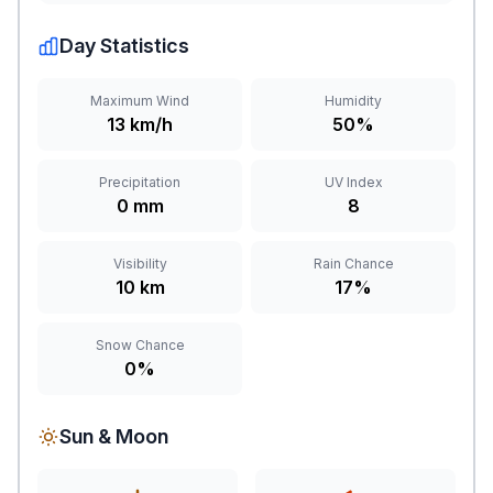
Day Statistics
Maximum Wind
Humidity
13 km/h
50%
Precipitation
UV Index
0 mm
8
Visibility
Rain Chance
10 km
17%
Snow Chance
0%
Sun & Moon