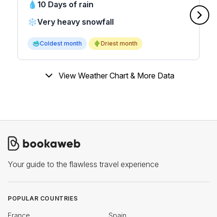
💧
10 Days of rain
❄️
Very heavy snowfall
🥶
Coldest month
🌵
Driest month
View Weather Chart & More Data
Your guide to the flawless travel experience
POPULAR COUNTRIES
France
Spain