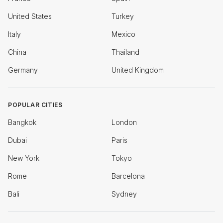
United States
Turkey
Italy
Mexico
China
Thailand
Germany
United Kingdom
POPULAR CITIES
Bangkok
London
Dubai
Paris
New York
Tokyo
Rome
Barcelona
Bali
Sydney