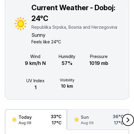
Current Weather - Doboj:
24°C
Republika Srpska, Bosnia and Herzegovina
Sunny
Feels like
24°C
Wind
Humidity
Pressure
9 km/h N
57%
1019 mb
Visibility
UV Index
10 km
1
33°C
36°C
Today
Sun
17°C
17°C
Aug 08
Aug 09