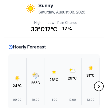
Sunny
Saturday, August 08, 2026
High
Low
Rain Chance
33°C
17°C
17%
Hourly Forecast
3
31°C
29°C
28°C
26°C
24°C
09:00
10:00
11:00
12:00
13:00
1