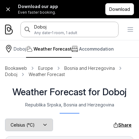
Download our app
Download
Even faster booking.
Doboj
·
Any date
1 room, 1 adult
Doboj
Weather Forecast
Accommodation
Bookaweb
Europe
Bosnia and Herzegovina
Doboj
Weather Forecast
Weather Forecast for Doboj
Republika Srpska, Bosnia and Herzegovina
Share