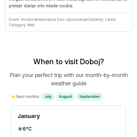
primjer starije vrlo mlade osobe.
Event: Visoka temperatura žuto Upozorenje
Certainty: Likely
Category: Met
When to visit Doboj?
Plan your perfect trip with our month-by-month
weather guide
⭐ Best months:
July
August
September
January
☀️
6°C