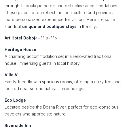
through its boutique hotels and distinctive accommodations.
These places often reflect the local culture and provide a
more personalized experience for visitors. Here are some
standout
unique and boutique stays
in the city:
Art Hotel Doboj
<="" p="">
Heritage House
A charming accommodation set in a renovated traditional
house, immersing guests in local history.
Villa V
Family-friendly with spacious rooms, offering a cozy feel and
located near serene natural surroundings.
Eco Lodge
Located beside the Bosna River, perfect for eco-conscious
travelers who appreciate nature.
Riverside Inn