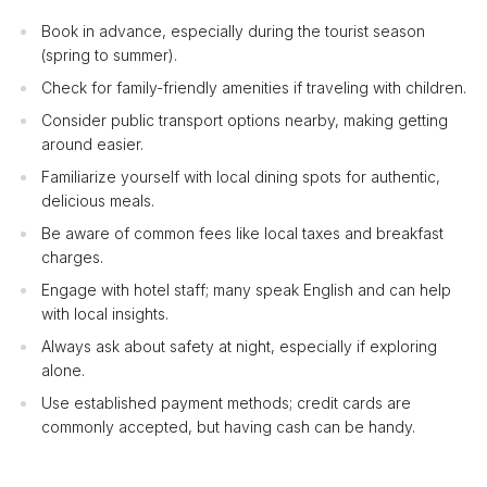
Book in advance, especially during the tourist season
(spring to summer).
Check for family-friendly amenities if traveling with children.
Consider public transport options nearby, making getting
around easier.
Familiarize yourself with local dining spots for authentic,
delicious meals.
Be aware of common fees like local taxes and breakfast
charges.
Engage with hotel staff; many speak English and can help
with local insights.
Always ask about safety at night, especially if exploring
alone.
Use established payment methods; credit cards are
commonly accepted, but having cash can be handy.