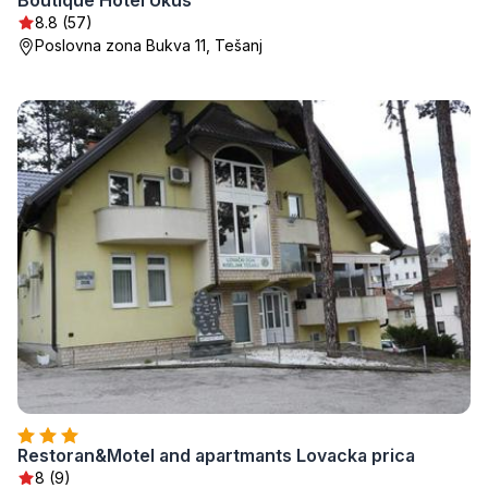
Boutique Hotel Ukus
8.8 (57)
Poslovna zona Bukva 11, Tešanj
Restoran&Motel and apartmants Lovacka prica
8 (9)