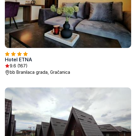
Hotel ETNA
9.6 (167)
bb Branilaca grada, Gračanica