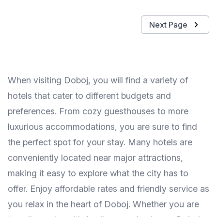
Next Page
When visiting Doboj, you will find a variety of
hotels that cater to different budgets and
preferences. From cozy guesthouses to more
luxurious accommodations, you are sure to find
the perfect spot for your stay. Many hotels are
conveniently located near major attractions,
making it easy to explore what the city has to
offer. Enjoy affordable rates and friendly service as
you relax in the heart of Doboj. Whether you are