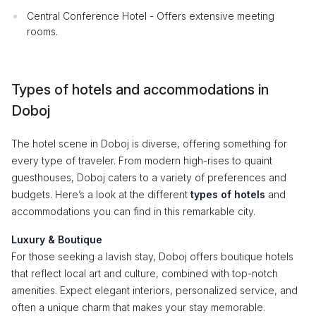
Central Conference Hotel - Offers extensive meeting
rooms.
Types of hotels and accommodations in
Doboj
The hotel scene in Doboj is diverse, offering something for
every type of traveler. From modern high-rises to quaint
guesthouses, Doboj caters to a variety of preferences and
budgets. Here’s a look at the different
types of hotels
and
accommodations you can find in this remarkable city.
Luxury & Boutique
For those seeking a lavish stay, Doboj offers boutique hotels
that reflect local art and culture, combined with top-notch
amenities. Expect elegant interiors, personalized service, and
often a unique charm that makes your stay memorable.