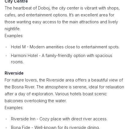
City Centre
The heartbeat of Doboj, the city center is vibrant with shops,
cafes, and entertainment options. It’s an excellent area for
those wanting easy access to the main attractions and lively
nightlife.
Examples:
Hotel M - Modern amenities close to entertainment spots.
Harmoni Hotel - A family-friendly option with spacious
rooms.
Riverside
For nature lovers, the Riverside area offers a beautiful view of
the Bosna River. The atmosphere is serene, ideal for relaxation
after a day of exploration. Various hotels boast scenic
balconies overlooking the water.
Examples:
Riverside Inn - Cozy place with direct river access.
Bona Fide - Well-known for its riverside dining.