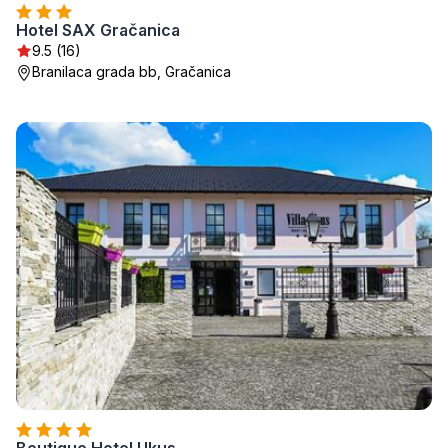
Hotel SAX Gračanica
9.5 (16)
Branilaca grada bb, Gračanica