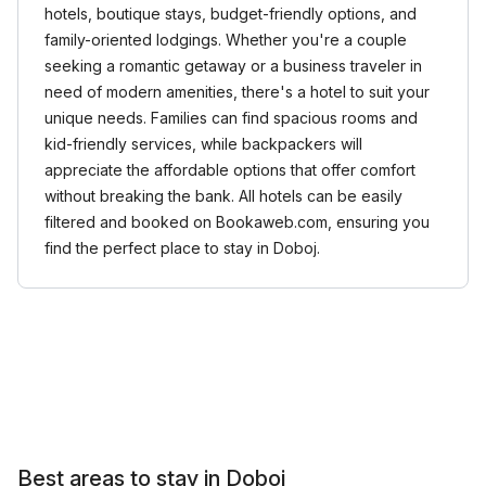
hotels, boutique stays, budget-friendly options, and
family-oriented lodgings. Whether you're a couple
seeking a romantic getaway or a business traveler in
need of modern amenities, there's a hotel to suit your
unique needs. Families can find spacious rooms and
kid-friendly services, while backpackers will
appreciate the affordable options that offer comfort
without breaking the bank. All hotels can be easily
filtered and booked on Bookaweb.com, ensuring you
find the perfect place to stay in Doboj.
Best areas to stay in Doboj