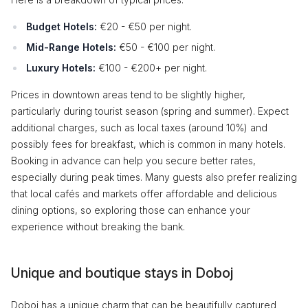
Budget Hotels:
€20 - €50 per night.
Mid-Range Hotels:
€50 - €100 per night.
Luxury Hotels:
€100 - €200+ per night.
Prices in downtown areas tend to be slightly higher,
particularly during tourist season (spring and summer). Expect
additional charges, such as local taxes (around 10%) and
possibly fees for breakfast, which is common in many hotels.
Booking in advance can help you secure better rates,
especially during peak times. Many guests also prefer realizing
that local cafés and markets offer affordable and delicious
dining options, so exploring those can enhance your
experience without breaking the bank.
Unique and boutique stays in Doboj
Doboj has a unique charm that can be beautifully captured