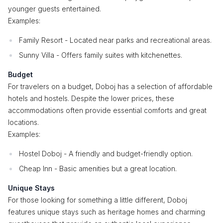
younger guests entertained.
Examples:
Family Resort - Located near parks and recreational areas.
Sunny Villa - Offers family suites with kitchenettes.
Budget
For travelers on a budget, Doboj has a selection of affordable
hotels and hostels. Despite the lower prices, these
accommodations often provide essential comforts and great
locations.
Examples:
Hostel Doboj - A friendly and budget-friendly option.
Cheap Inn - Basic amenities but a great location.
Unique Stays
For those looking for something a little different, Doboj
features unique stays such as heritage homes and charming