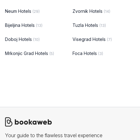
Neum Hotels
Zvornik Hotels
(29)
(14)
Bijeljina Hotels
Tuzla Hotels
(13)
(13)
Doboj Hotels
Visegrad Hotels
(10)
(7)
Mrkonjic Grad Hotels
Foca Hotels
(5)
(3)
Your guide to the flawless travel experience