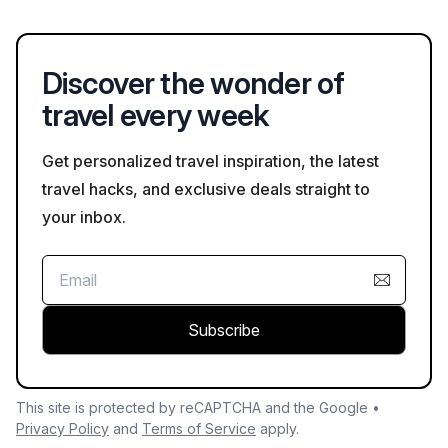
internet, and convenient locations near business districts. Be
sure to check for these amenities when you book your stay.
Discover the wonder of
travel every week
Get personalized travel inspiration, the latest
travel hacks, and exclusive deals straight to
your inbox.
Subscribe
This site is protected by reCAPTCHA and the Google •
Privacy Policy
and
Terms of Service
apply.