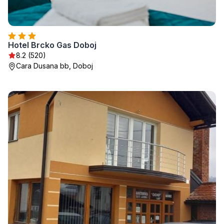
Hotel Brcko Gas Doboj
8.2 (520)
Cara Dusana bb, Doboj