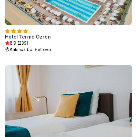
Hotel Terme Ozren
8.9 (239)
Kakmuž bb, Petrovo