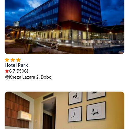
Hotel Park
8.7 (1508)
Kneza Lazara 2, Doboj