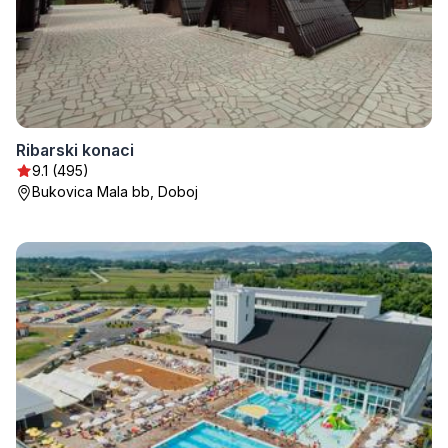
Ribarski konaci
9.1 (495)
Bukovica Mala bb, Doboj