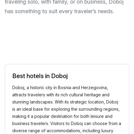
traveling solo, with family, or on business, Doboj
has something to suit every traveler’s needs.
Best hotels in Doboj
Doboj, a historic city in Bosnia and Herzegovina,
attracts travelers with its rich cultural heritage and
stunning landscapes. With its strategic location, Doboj
is an ideal base for exploring the surrounding regions,
making it a popular destination for both leisure and
business travelers. Visitors to Doboj can choose from a
diverse range of accommodations, including luxury