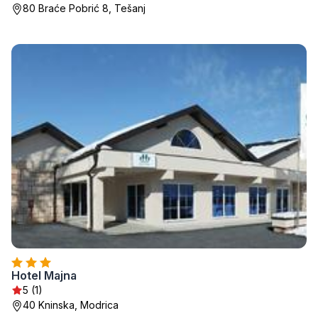
80 Braće Pobrić 8, Tešanj
Hotel Majna
5 (1)
40 Kninska, Modrica