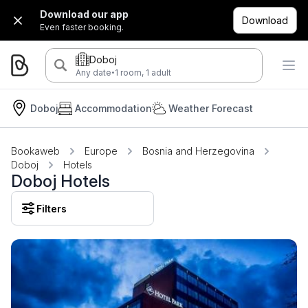
Download our app
Download
Even faster booking.
Doboj
·
Any date
1 room, 1 adult
Doboj
Accommodation
Weather Forecast
Bookaweb
Europe
Bosnia and Herzegovina
Doboj
Hotels
Doboj Hotels
Filters