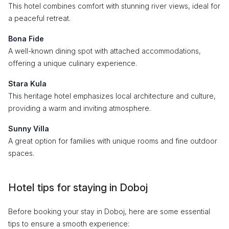
This hotel combines comfort with stunning river views, ideal for
a peaceful retreat.
Bona Fide
A well-known dining spot with attached accommodations,
offering a unique culinary experience.
Stara Kula
This heritage hotel emphasizes local architecture and culture,
providing a warm and inviting atmosphere.
Sunny Villa
A great option for families with unique rooms and fine outdoor
spaces.
Hotel tips for staying in Doboj
Before booking your stay in Doboj, here are some essential
tips to ensure a smooth experience: