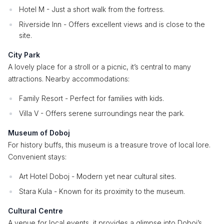
Hotel M - Just a short walk from the fortress.
Riverside Inn - Offers excellent views and is close to the
site.
City Park
A lovely place for a stroll or a picnic, it’s central to many
attractions. Nearby accommodations:
Family Resort - Perfect for families with kids.
Villa V - Offers serene surroundings near the park.
Museum of Doboj
For history buffs, this museum is a treasure trove of local lore.
Convenient stays:
Art Hotel Doboj - Modern yet near cultural sites.
Stara Kula - Known for its proximity to the museum.
Cultural Centre
A venue for local events, it provides a glimpse into Doboj’s