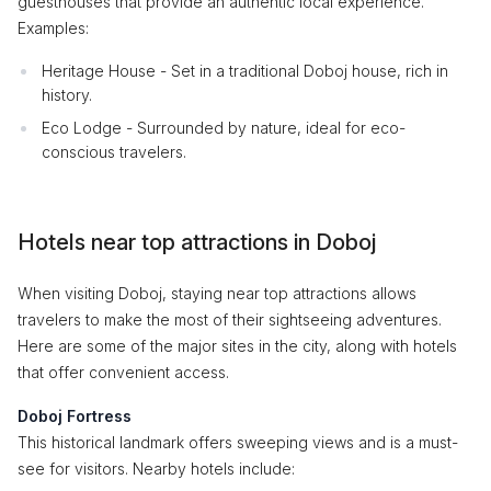
guesthouses that provide an authentic local experience.
Examples:
Heritage House - Set in a traditional Doboj house, rich in
history.
Eco Lodge - Surrounded by nature, ideal for eco-
conscious travelers.
Hotels near top attractions in Doboj
When visiting Doboj, staying near top attractions allows
travelers to make the most of their sightseeing adventures.
Here are some of the major sites in the city, along with hotels
that offer convenient access.
Doboj Fortress
This historical landmark offers sweeping views and is a must-
see for visitors. Nearby hotels include: