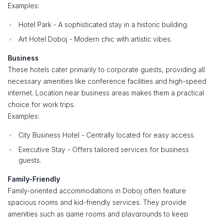
Examples:
Hotel Park - A sophisticated stay in a historic building.
Art Hotel Doboj - Modern chic with artistic vibes.
Business
These hotels cater primarily to corporate guests, providing all
necessary amenities like conference facilities and high-speed
internet. Location near business areas makes them a practical
choice for work trips.
Examples:
City Business Hotel - Centrally located for easy access.
Executive Stay - Offers tailored services for business
guests.
Family-Friendly
Family-oriented accommodations in Doboj often feature
spacious rooms and kid-friendly services. They provide
amenities such as game rooms and playgrounds to keep