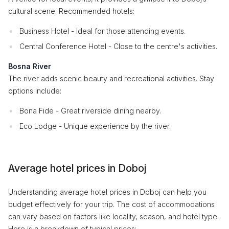
cultural scene. Recommended hotels:
Business Hotel - Ideal for those attending events.
Central Conference Hotel - Close to the centre's activities.
Bosna River
The river adds scenic beauty and recreational activities. Stay
options include:
Bona Fide - Great riverside dining nearby.
Eco Lodge - Unique experience by the river.
Average hotel prices in Doboj
Understanding average hotel prices in Doboj can help you
budget effectively for your trip. The cost of accommodations
can vary based on factors like locality, season, and hotel type.
Here is a breakdown of typical prices: