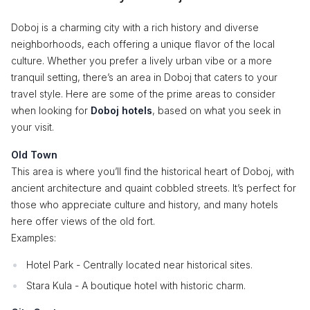
Doboj is a charming city with a rich history and diverse
neighborhoods, each offering a unique flavor of the local
culture. Whether you prefer a lively urban vibe or a more
tranquil setting, there’s an area in Doboj that caters to your
travel style. Here are some of the prime areas to consider
when looking for
Doboj hotels
, based on what you seek in
your visit.
Old Town
This area is where you’ll find the historical heart of Doboj, with
ancient architecture and quaint cobbled streets. It’s perfect for
those who appreciate culture and history, and many hotels
here offer views of the old fort.
Examples:
Hotel Park - Centrally located near historical sites.
Stara Kula - A boutique hotel with historic charm.