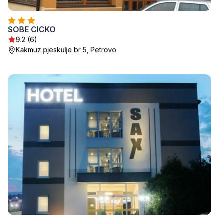
SOBE CICKO
9.2 (6)
Kakmuz pjeskulje br 5, Petrovo