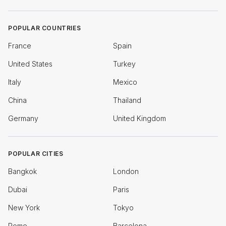
POPULAR COUNTRIES
France
Spain
United States
Turkey
Italy
Mexico
China
Thailand
Germany
United Kingdom
POPULAR CITIES
Bangkok
London
Dubai
Paris
New York
Tokyo
Rome
Barcelona