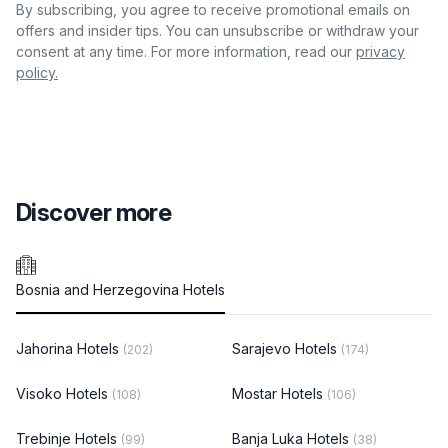
By subscribing, you agree to receive promotional emails on
offers and insider tips. You can unsubscribe or withdraw your
consent at any time. For more information, read our
privacy
policy.
Discover more
Bosnia and Herzegovina Hotels
Jahorina Hotels
Sarajevo Hotels
(202)
(174)
Visoko Hotels
Mostar Hotels
(108)
(106)
Trebinje Hotels
Banja Luka Hotels
(99)
(38)