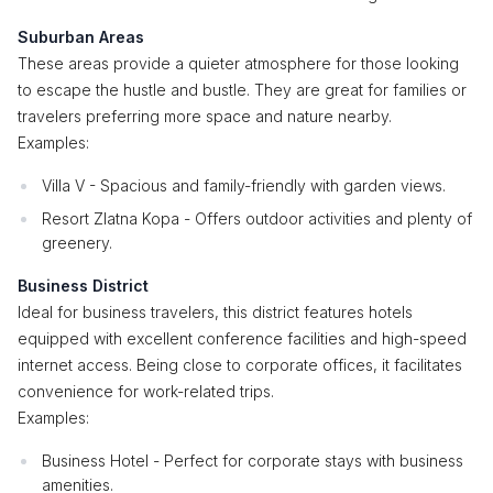
Suburban Areas
These areas provide a quieter atmosphere for those looking
to escape the hustle and bustle. They are great for families or
travelers preferring more space and nature nearby.
Examples:
Villa V - Spacious and family-friendly with garden views.
Resort Zlatna Kopa - Offers outdoor activities and plenty of
greenery.
Business District
Ideal for business travelers, this district features hotels
equipped with excellent conference facilities and high-speed
internet access. Being close to corporate offices, it facilitates
convenience for work-related trips.
Examples:
Business Hotel - Perfect for corporate stays with business
amenities.