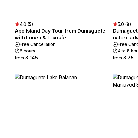
4.0 (5)
5.0 (8)
Apo Island Day Tour from Dumaguete
Dumaguete
with Lunch & Transfer
nature adv
Free Cancellation
Free Canc
8 hours
4 to 8 ho
$ 145
$ 75
from
from