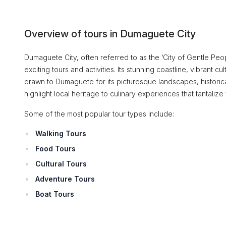
Overview of tours in Dumaguete City
Dumaguete City, often referred to as the ‘City of Gentle Peopl
exciting tours and activities. Its stunning coastline, vibrant c
drawn to Dumaguete for its picturesque landscapes, historica
highlight local heritage to culinary experiences that tantalize
Some of the most popular tour types include:
Walking Tours
Food Tours
Cultural Tours
Adventure Tours
Boat Tours