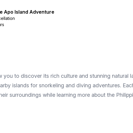
 Apo Island Adventure
ellation
urs
 you to discover its rich culture and stunning natural 
 nearby islands for snorkeling and diving adventures. Ea
heir surroundings while learning more about the Philipp