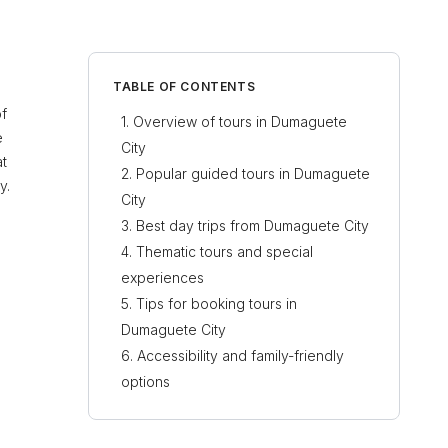
TABLE OF CONTENTS
of
Overview of tours in Dumaguete
e
City
at
Popular guided tours in Dumaguete
y.
City
Best day trips from Dumaguete City
Thematic tours and special
experiences
Tips for booking tours in
Dumaguete City
Accessibility and family-friendly
options