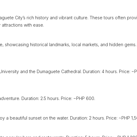
uete City’s rich history and vibrant culture. These tours often prov
attractions with ease.
, showcasing historical landmarks, local markets, and hidden gems.
man University and the Dumaguete Cathedral. Duration: 4 hours. Price: 
 adventure. Duration: 2.5 hours. Price: ~PHP 600.
y a beautiful sunset on the water. Duration: 2 hours. Price: ~PHP 1,5