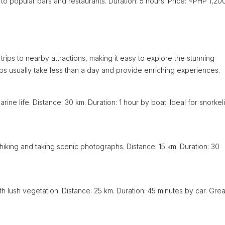
u to popular bars and restaurants. Duration: 5 hours. Price: ~PHP 1,200
rips to nearby attractions, making it easy to explore the stunning
rips usually take less than a day and provide enriching experiences.
rine life. Distance: 30 km. Duration: 1 hour by boat. Ideal for snorkel
 hiking and taking scenic photographs. Distance: 15 km. Duration: 30
th lush vegetation. Distance: 25 km. Duration: 45 minutes by car. Grea