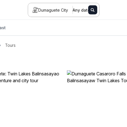
Dumaguete City
Any date
ast
Tours