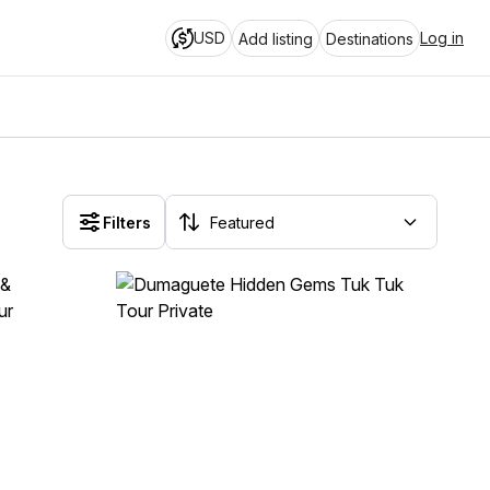
USD
Log in
Add listing
Destinations
Filters