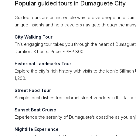
Popular guided tours in Dumaguete City
Guided tours are an incredible way to dive deeper into Dumag
unique insights and help travelers navigate through the many 
City Walking Tour
This engaging tour takes you through the heart of Dumaguete
Duration: 3 hours. Price: ~PHP 800.
Historical Landmarks Tour
Explore the city's rich history with visits to the iconic Silli
1,200.
Street Food Tour
Sample local dishes from vibrant street vendors in this tasty
Sunset Boat Cruise
Experience the serenity of Dumaguete’s coastline as you enjo
Nightlife Experience