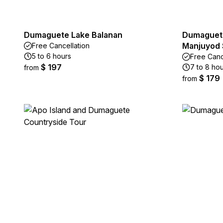
Dumaguete Lake Balanan
Dumaguete
Manjuyod 
Free Cancellation
5 to 6 hours
Free Canc
$ 197
7 to 8 ho
from
$ 179
from