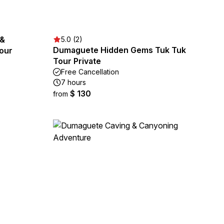
 &
5.0 (2)
Dumaguete Hidden Gems Tuk Tuk
our
Tour Private
Free Cancellation
7 hours
$ 130
from