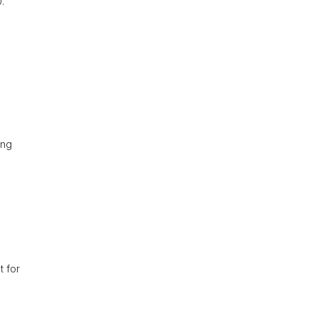
.
ing
t for