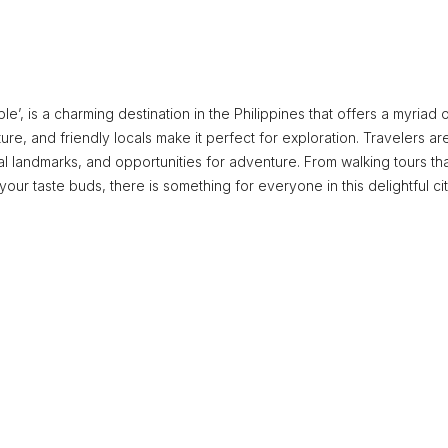
e’, is a charming destination in the Philippines that offers a myriad 
ulture, and friendly locals make it perfect for exploration. Travelers ar
l landmarks, and opportunities for adventure. From walking tours th
 your taste buds, there is something for everyone in this delightful cit