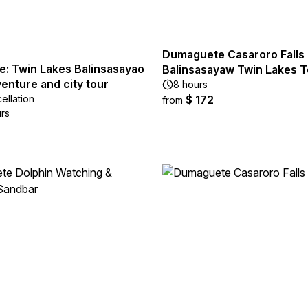
Dumaguete Casaroro Falls
: Twin Lakes Balinsasayao
Balinsasayaw Twin Lakes T
enture and city tour
8 hours
ellation
$ 172
from
urs