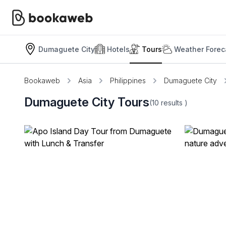
Dumaguete City
Hotels
Tours
Weather Forec
Bookaweb
Asia
Philippines
Dumaguete City
Dumaguete City Tours
(10
results
)