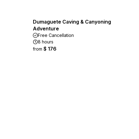
Dumaguete Caving & Canyoning
Adventure
Free Cancellation
8 hours
$ 176
from