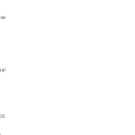
ide
~PHP
00.