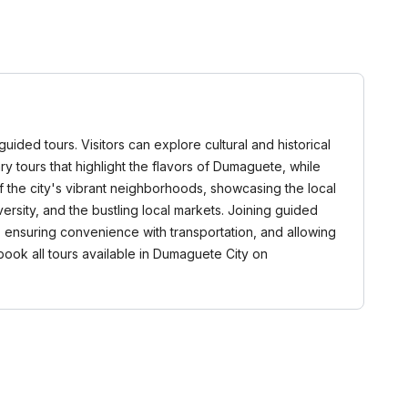
ided tours. Visitors can explore cultural and historical
y tours that highlight the flavors of Dumaguete, while
f the city's vibrant neighborhoods, showcasing the local
versity, and the bustling local markets. Joining guided
 ensuring convenience with transportation, and allowing
book all tours available in Dumaguete City on