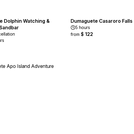
 Dolphin Watching &
Dumaguete Casaroro Falls
Sandbar
5 hours
$ 122
ellation
from
urs