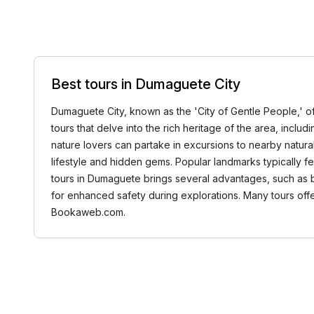
Best tours in Dumaguete City
Dumaguete City, known as the 'City of Gentle People,' off
tours that delve into the rich heritage of the area, incl
nature lovers can partake in excursions to nearby natur
lifestyle and hidden gems. Popular landmarks typically fea
tours in Dumaguete brings several advantages, such as b
for enhanced safety during explorations. Many tours offer
Bookaweb.com.