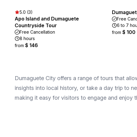
Dumaguete
5.0 (3)
Apo Island and Dumaguete
Free Canc
Countryside Tour
6 to 7 ho
$ 100
Free Cancellation
from
8 hours
$ 146
from
Dumaguete City offers a range of tours that allow
insights into local history, or take a day trip to
making it easy for visitors to engage and enjoy t