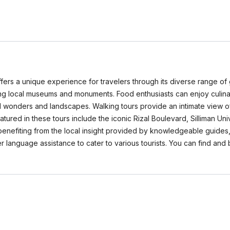
ers a unique experience for travelers through its diverse range of gu
uding local museums and monuments. Food enthusiasts can enjoy culinar
al wonders and landscapes. Walking tours provide an intimate view o
tured in these tours include the iconic Rizal Boulevard, Silliman Uni
enefiting from the local insight provided by knowledgeable guides,
 language assistance to cater to various tourists. You can find and 