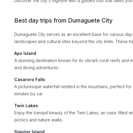
Discover the city's nightlife with a guided tour that takes yo
Best day trips from Dumaguete City
Dumaguete City serves as an excellent base for various day t
landscapes and cultural sites beyond the city limits. These t
Apo Island
A stunning destination known for its vibrant coral reefs and ma
and diving adventures.
Casaroro Falls
A picturesque waterfall nestled in the mountains, perfect for
minutes by car.
Twin Lakes
Enjoy the tranquil beauty of the Twin Lakes, an oasis filled wi
picnics and nature walks.
Siquijor Island