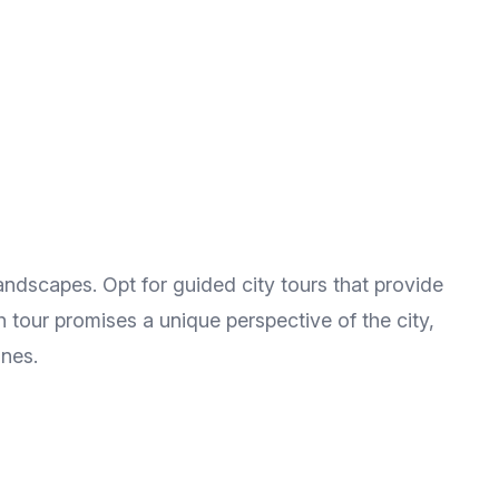
landscapes. Opt for guided city tours that provide
ch tour promises a unique perspective of the city,
ines.