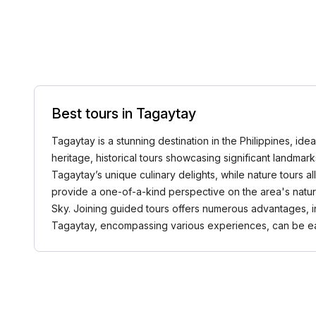
Best tours in Tagaytay
Tagaytay is a stunning destination in the Philippines, ide
heritage, historical tours showcasing significant landmark
Tagaytay’s unique culinary delights, while nature tours 
provide a one-of-a-kind perspective on the area's natura
Sky. Joining guided tours offers numerous advantages, in
Tagaytay, encompassing various experiences, can be 