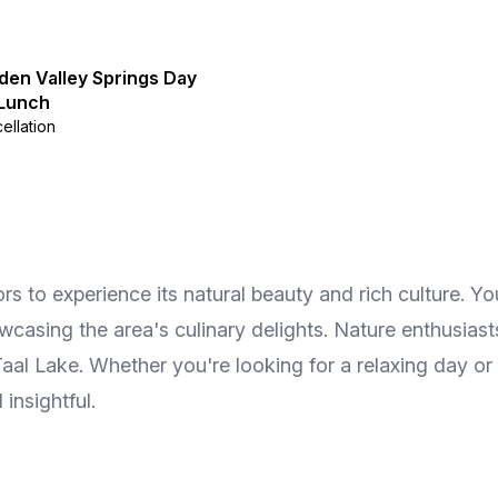
den Valley Springs Day
 Lunch
ellation
tors to experience its natural beauty and rich culture. 
howcasing the area's culinary delights. Nature enthusias
aal Lake. Whether you're looking for a relaxing day or
insightful.