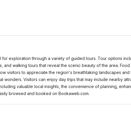
al for exploration through a variety of guided tours. Tour options inc
s, and walking tours that reveal the scenic beauty of the area. Food t
allow visitors to appreciate the region's breathtaking landscapes an
l wonders. Visitors can enjoy day trips that may include nearby attr
cluding valuable local insights, the convenience of planning, enhanc
easily browsed and booked on Bookaweb.com.