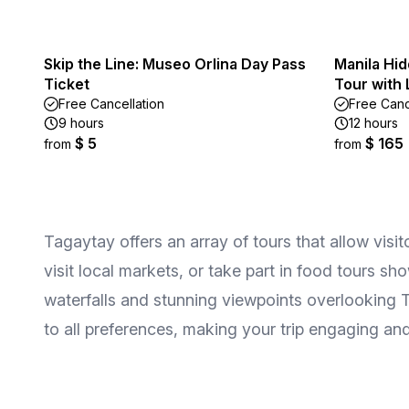
Skip the Line: Museo Orlina Day Pass
Manila Hid
Ticket
Tour with
Free Cancellation
Free Canc
9 hours
12 hours
$ 5
$ 165
from
from
Tagaytay offers an array of tours that allow visi
visit local markets, or take part in food tours s
waterfalls and stunning viewpoints overlooking T
to all preferences, making your trip engaging and 