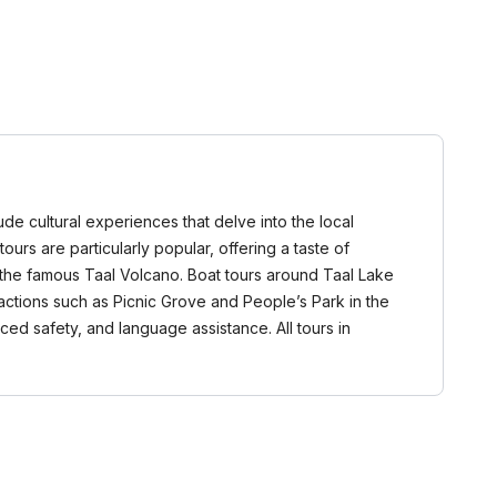
lude cultural experiences that delve into the local
ours are particularly popular, offering a taste of
d the famous Taal Volcano. Boat tours around Taal Lake
actions such as Picnic Grove and People’s Park in the
ed safety, and language assistance. All tours in