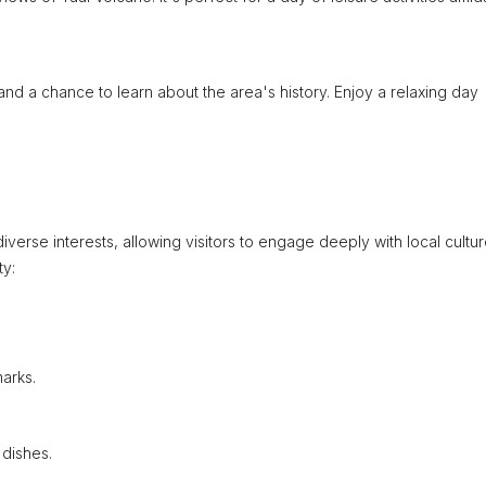
 and a chance to learn about the area's history. Enjoy a relaxing day
diverse interests, allowing visitors to engage deeply with local cultu
ty:
arks.
 dishes.