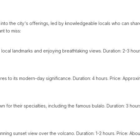
 into the city's offerings, led by knowledgeable locals who can shar
nt to miss:
 local landmarks and enjoying breathtaking views. Duration: 2-3 hour
tures to its modern-day significance. Duration: 4 hours. Price: Approxi
n for their specialties, including the famous bulalo. Duration: 3 hour
unning sunset view over the volcano. Duration: 1-2 hours. Price: Abou