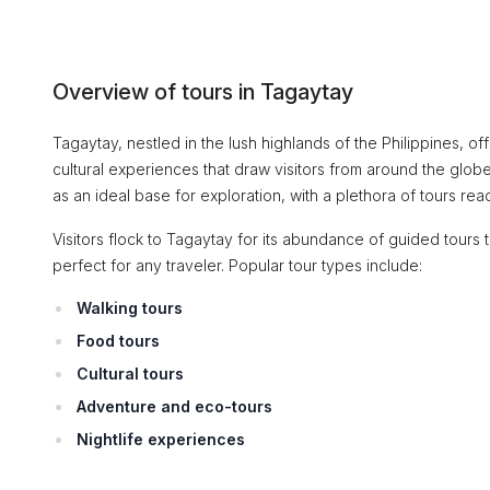
Overview of tours in Tagaytay
Tagaytay, nestled in the lush highlands of the Philippines, o
cultural experiences that draw visitors from around the glob
as an ideal base for exploration, with a plethora of tours ready
Visitors flock to Tagaytay for its abundance of guided tours th
perfect for any traveler. Popular tour types include:
Walking tours
Food tours
Cultural tours
Adventure and eco-tours
Nightlife experiences