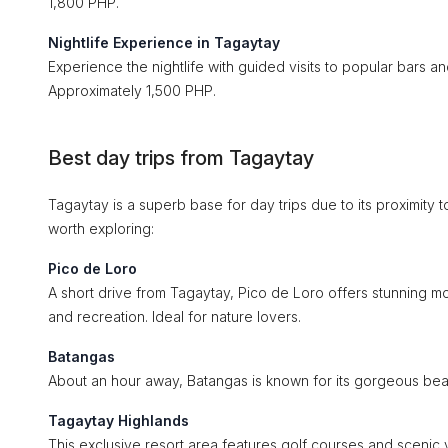
1,800 PHP.
Nightlife Experience in Tagaytay
Experience the nightlife with guided visits to popular bars and
Approximately 1,500 PHP.
Best day trips from Tagaytay
Tagaytay is a superb base for day trips due to its proximity t
worth exploring:
Pico de Loro
A short drive from Tagaytay, Pico de Loro offers stunning mo
and recreation. Ideal for nature lovers.
Batangas
About an hour away, Batangas is known for its gorgeous bea
Tagaytay Highlands
This exclusive resort area features golf courses and scenic vi