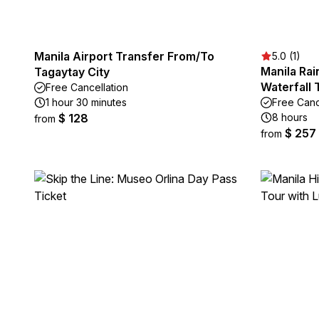
Manila Airport Transfer From/To
5.0 (1)
Manila Ra
Tagaytay City
Waterfall 
Free Cancellation
1 hour 30 minutes
Free Canc
$ 128
8 hours
from
$ 257
from