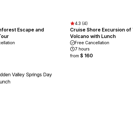
4.3 (4)
inforest Escape and
Cruise Shore Excursion of 
Tour
Volcano with Lunch
ellation
Free Cancellation
7 hours
$ 160
from