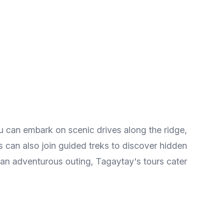
You can embark on scenic drives along the ridge,
ts can also join guided treks to discover hidden
 an adventurous outing, Tagaytay's tours cater