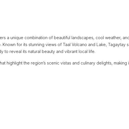
ffers a unique combination of beautiful landscapes, cool weather, and
e. Known for its stunning views of Taal Volcano and Lake, Tagaytay 
 to reveal its natural beauty and vibrant local life.
at highlight the region’s scenic vistas and culinary delights, making i