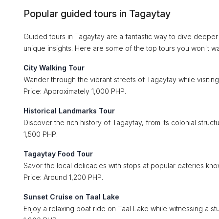
Popular guided tours in Tagaytay
Guided tours in Tagaytay are a fantastic way to dive deeper
unique insights. Here are some of the top tours you won't wa
City Walking Tour
Wander through the vibrant streets of Tagaytay while visiting
Price: Approximately 1,000 PHP.
Historical Landmarks Tour
Discover the rich history of Tagaytay, from its colonial struc
1,500 PHP.
Tagaytay Food Tour
Savor the local delicacies with stops at popular eateries know
Price: Around 1,200 PHP.
Sunset Cruise on Taal Lake
Enjoy a relaxing boat ride on Taal Lake while witnessing a st