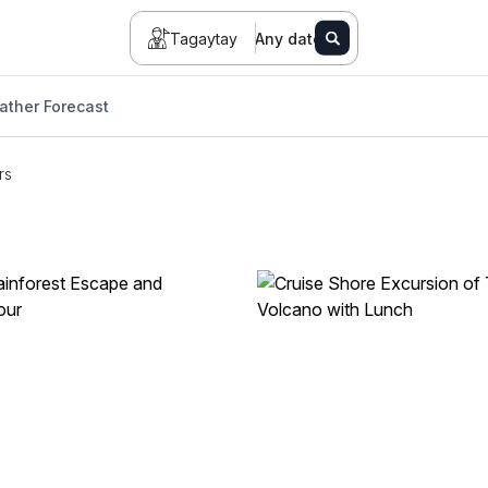
Tagaytay
Any date
ather Forecast
rs