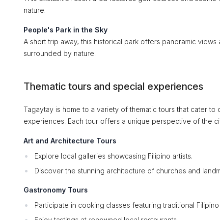
nature.
People's Park in the Sky
A short trip away, this historical park offers panoramic views
surrounded by nature.
Thematic tours and special experiences
Tagaytay is home to a variety of thematic tours that cater to 
experiences. Each tour offers a unique perspective of the ci
Art and Architecture Tours
Explore local galleries showcasing Filipino artists.
Discover the stunning architecture of churches and landm
Gastronomy Tours
Participate in cooking classes featuring traditional Filipino
Enjoy tastings at renowned local restaurants.