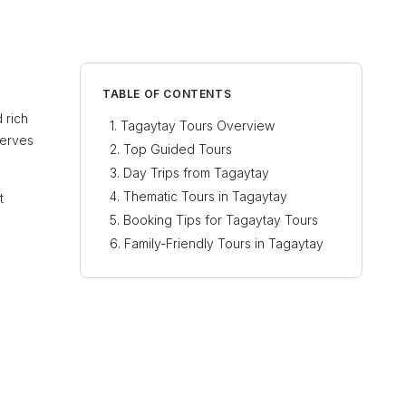
TABLE OF CONTENTS
 rich
Tagaytay Tours Overview
serves
Top Guided Tours
Day Trips from Tagaytay
Thematic Tours in Tagaytay
t
Booking Tips for Tagaytay Tours
Family-Friendly Tours in Tagaytay