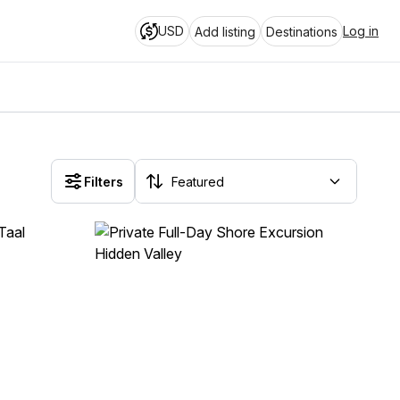
USD
Log in
Add listing
Destinations
Filters