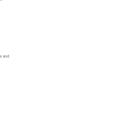
re and