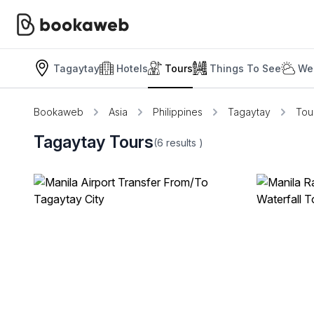
Tagaytay
Hotels
Tours
Things To See
We
Bookaweb
Asia
Philippines
Tagaytay
Tou
Tagaytay Tours
(6
results
)