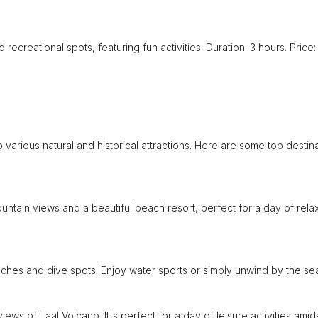
 recreational spots, featuring fun activities. Duration: 3 hours. Price:
o various natural and historical attractions. Here are some top destin
untain views and a beautiful beach resort, perfect for a day of rela
ches and dive spots. Enjoy water sports or simply unwind by the se
ews of Taal Volcano. It's perfect for a day of leisure activities amid