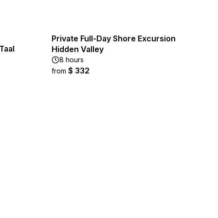
Private Full-Day Shore Excursion
Taal
Hidden Valley
8 hours
$ 332
from