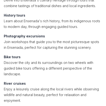
Delve into Ensenada's culinary heritage through tours that
combine tastings of traditional dishes and local ingredients.
History tours
Learn about Ensenada's rich history, from its indigenous roots
to modern day, through engaging guided tours.
Photography excursions
Join workshops that guide you to the most picturesque spots
in Ensenada, perfect for capturing the stunning scenery.
Bike tours
Discover the city and its surroundings on two wheels with
guided bike tours offering a different perspective of the
landscape.
River cruises
Enjoy a leisurely cruise along the local rivers while observing
wildlife and natural beauty, perfect for relaxation and
enjoyment.