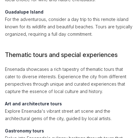
Guadalupe Island
For the adventurous, consider a day trip to this remote island
known for its wildlife and beautiful beaches. Tours are typically
organized, requiring a full day commitment.
Thematic tours and special experiences
Ensenada showcases a rich tapestry of thematic tours that
cater to diverse interests. Experience the city from different
perspectives through unique and curated experiences that
capture the essence of local culture and history.
Art and architecture tours
Explore Ensenada's vibrant street art scene and the
architectural gems of the city, guided by local artists.
Gastronomy tours