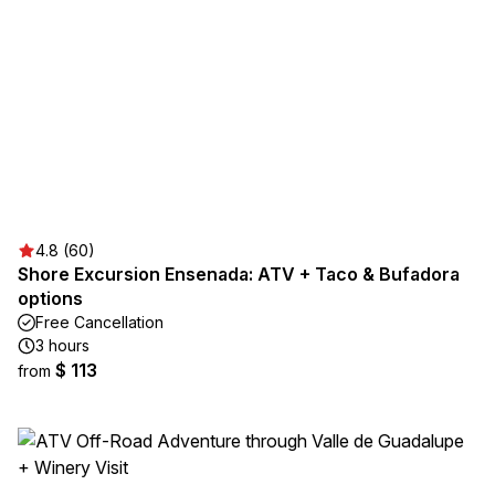
4.8 (60)
Shore Excursion Ensenada: ATV + Taco & Bufadora
options
Free Cancellation
3 hours
$ 113
from