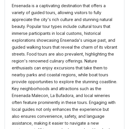
Ensenada is a captivating destination that offers a
variety of guided tours, allowing visitors to fully
appreciate the city's rich culture and stunning natural
beauty. Popular tour types include cultural tours that
immerse participants in local customs, historical
explorations showcasing Ensenada's unique past, and
guided walking tours that reveal the charm of its vibrant
streets. Food tours are also prevalent, highlighting the
region's renowned culinary offerings. Nature
enthusiasts can enjoy excursions that take them to
nearby parks and coastal regions, while boat tours
provide opportunities to explore the stunning coastline.
Key neighborhoods and attractions such as the
Ensenada Malecon, La Bufadora, and local wineries
often feature prominently in these tours. Engaging with
local guides not only enhances the experience but
also ensures convenience, safety, and language
assistance, making it easier to navigate a new