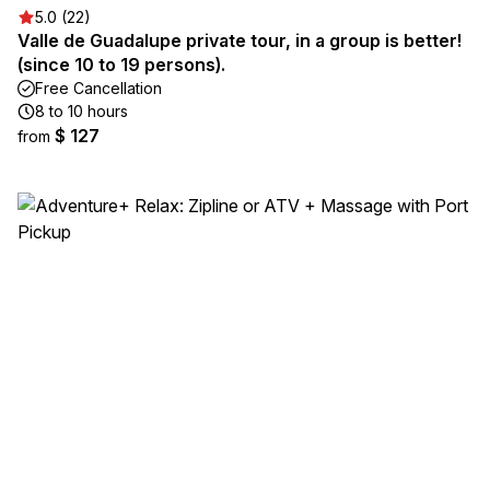
5.0 (22)
Valle de Guadalupe private tour, in a group is better!
(since 10 to 19 persons).
Free Cancellation
8 to 10 hours
$ 127
from