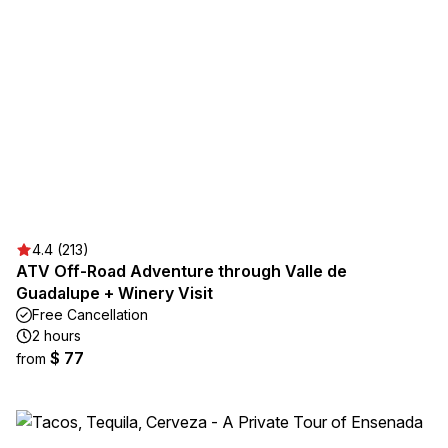
4.4 (213)
ATV Off-Road Adventure through Valle de
Guadalupe + Winery Visit
Free Cancellation
2 hours
$ 77
from