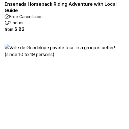
Ensenada Horseback Riding Adventure with Local
Guide
Free Cancellation
2 hours
$ 82
from