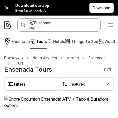
Download our app
Download
Even faster booking.
Ensenada
Any date
Ensenada
Tours
Hotels
Things To See
Weathe
Bookaweb
North America
Mexico
Ensenada
Tours
Ensenada Tours
(179
)
Filters