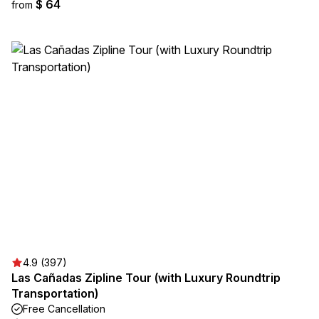
$ 64
from
4.9 (397)
Las Cañadas Zipline Tour (with Luxury Roundtrip
Transportation)
Free Cancellation