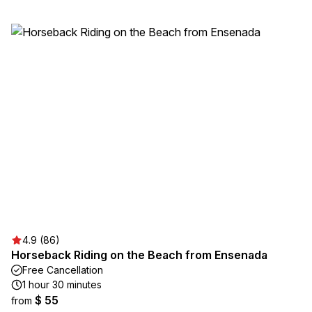
4.9 (86)
Horseback Riding on the Beach from Ensenada
Free Cancellation
1 hour 30 minutes
$ 55
from