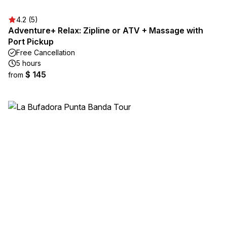
4.2 (5)
Adventure+ Relax: Zipline or ATV + Massage with
Port Pickup
Free Cancellation
5 hours
$ 145
from