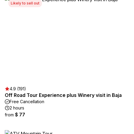
Likely to sell out
4.9 (191)
Off Road Tour Experience plus Winery visit in Baja
Free Cancellation
2 hours
$ 77
from