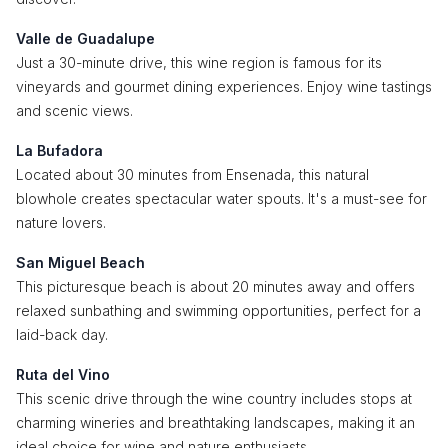
Valle de Guadalupe
Just a 30-minute drive, this wine region is famous for its
vineyards and gourmet dining experiences. Enjoy wine tastings
and scenic views.
La Bufadora
Located about 30 minutes from Ensenada, this natural
blowhole creates spectacular water spouts. It's a must-see for
nature lovers.
San Miguel Beach
This picturesque beach is about 20 minutes away and offers
relaxed sunbathing and swimming opportunities, perfect for a
laid-back day.
Ruta del Vino
This scenic drive through the wine country includes stops at
charming wineries and breathtaking landscapes, making it an
ideal choice for wine and nature enthusiasts.