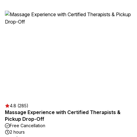
4.8 (285)
Massage Experience with Certified Therapists &
Pickup Drop-Off
Free Cancellation
2 hours