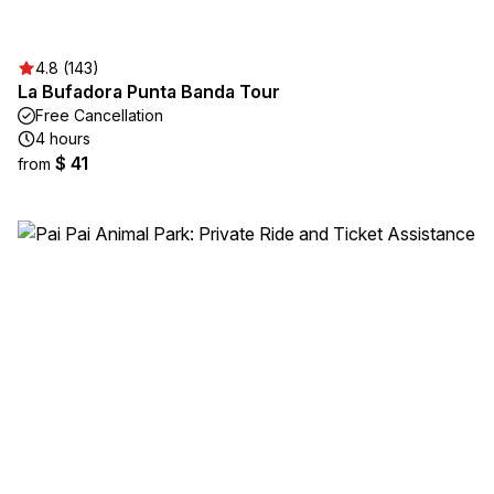
4.8 (143)
La Bufadora Punta Banda Tour
Free Cancellation
4 hours
$ 41
from