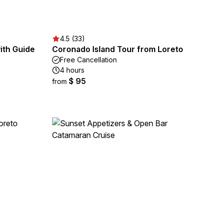
4.5 (33)
ith Guide
Coronado Island Tour from Loreto
Free Cancellation
4 hours
$ 95
from