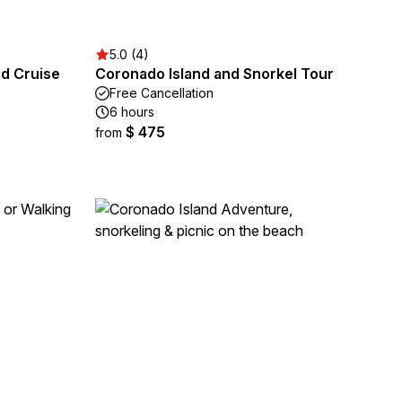
5.0 (4)
nd Cruise
Coronado Island and Snorkel Tour
Free Cancellation
6 hours
$ 475
from