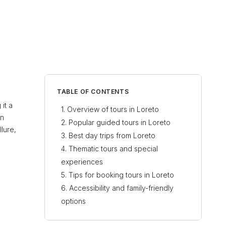
TABLE OF CONTENTS
it a
Overview of tours in Loreto
an
Popular guided tours in Loreto
lure,
Best day trips from Loreto
Thematic tours and special
experiences
Tips for booking tours in Loreto
Accessibility and family-friendly
options