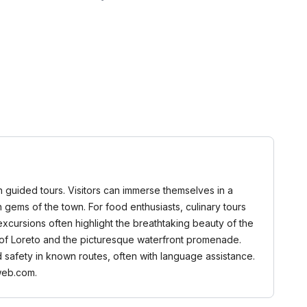
gh guided tours. Visitors can immerse themselves in a
en gems of the town. For food enthusiasts, culinary tours
xcursions often highlight the breathtaking beauty of the
dy of Loreto and the picturesque waterfront promenade.
d safety in known routes, often with language assistance.
web.com.