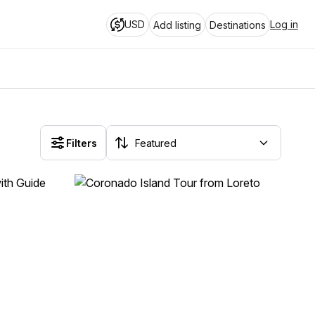
USD
Log in
Add listing
Destinations
Filters