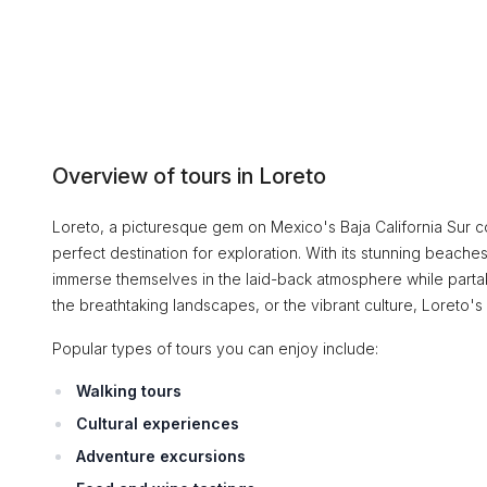
Overview of tours in Loreto
Loreto, a picturesque gem on Mexico's Baja California Sur coa
perfect destination for exploration. With its stunning beaches
immerse themselves in the laid-back atmosphere while partaki
the breathtaking landscapes, or the vibrant culture, Loreto's
Popular types of tours you can enjoy include:
Walking tours
Cultural experiences
Adventure excursions