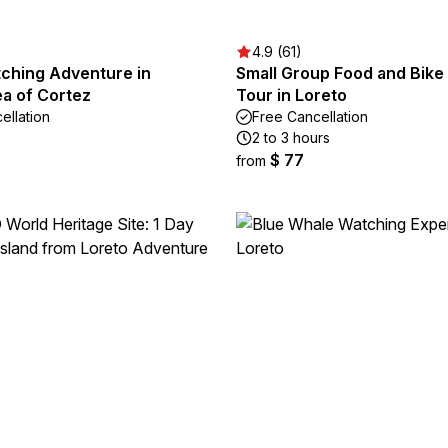
4.9 (61)
ching Adventure in
Small Group Food and Bike
ea of Cortez
Tour in Loreto
ellation
Free Cancellation
2 to 3 hours
$ 77
from