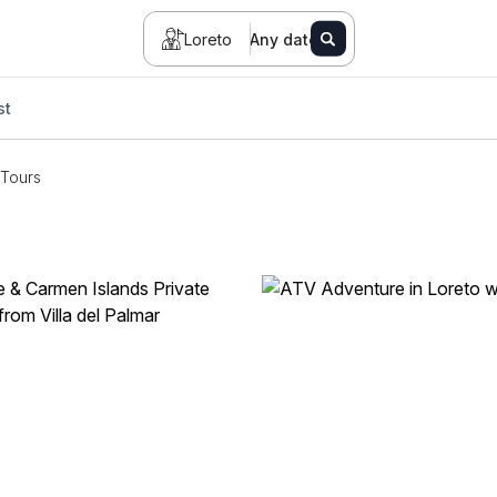
Loreto
Any date
st
Tours