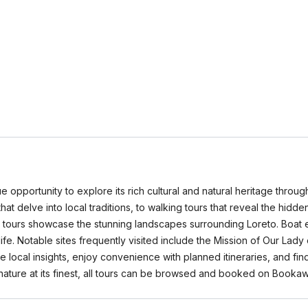
e opportunity to explore its rich cultural and natural heritage throu
that delve into local traditions, to walking tours that reveal the hidd
re tours showcase the stunning landscapes surrounding Loreto. Boat e
life. Notable sites frequently visited include the Mission of Our La
 local insights, enjoy convenience with planned itineraries, and fin
nature at its finest, all tours can be browsed and booked on Booka