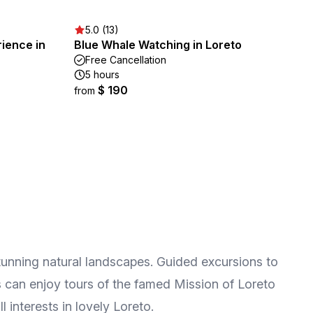
5.0 (13)
ience in
Blue Whale Watching in Loreto
Free Cancellation
5 hours
$ 190
from
stunning natural landscapes. Guided excursions to
fs can enjoy tours of the famed Mission of Loreto
l interests in lovely Loreto.