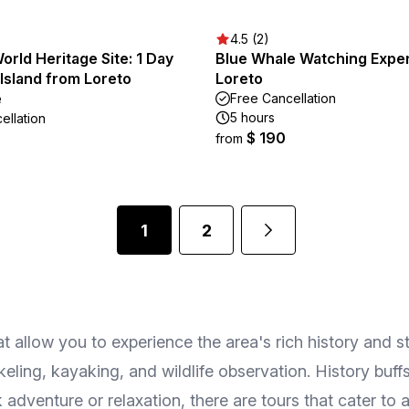
4.5 (2)
rld Heritage Site: 1 Day
Blue Whale Watching Exper
Island from Loreto
Loreto
e
Free Cancellation
5 hours
ellation
$ 190
from
1
2
at allow you to experience the area's rich history and 
keling, kayaking, and wildlife observation. History buf
adventure or relaxation, there are tours that cater to al