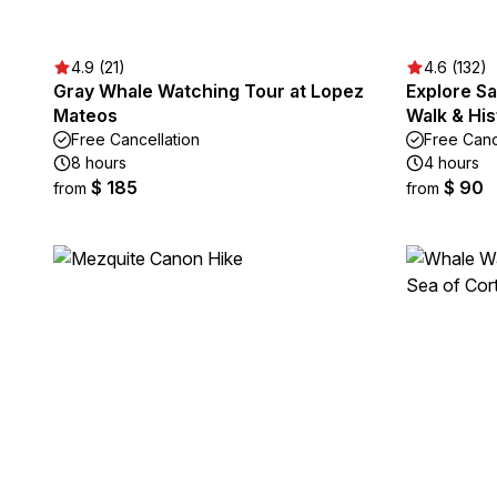
4.9 (21)
4.6 (132)
Gray Whale Watching Tour at Lopez
Explore Sa
Mateos
Walk & His
Free Cancellation
Free Canc
8 hours
4 hours
$ 185
$ 90
from
from