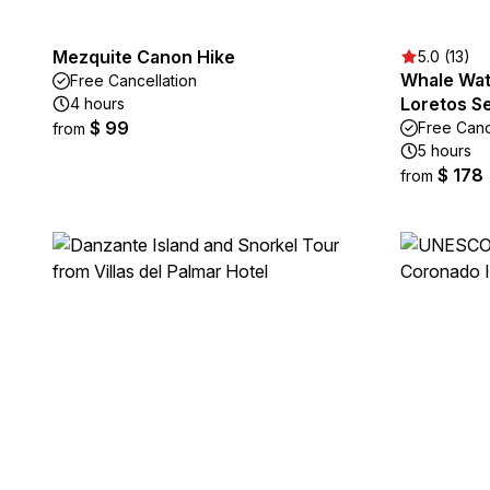
Mezquite Canon Hike
5.0 (13)
Whale Wat
Free Cancellation
Loretos S
4 hours
$ 99
Free Canc
from
5 hours
$ 178
from