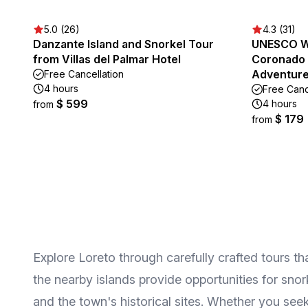
5.0 (26)
4.3 (31)
Danzante Island and Snorkel Tour
UNESCO Wo
from Villas del Palmar Hotel
Coronado 
Adventur
Free Cancellation
4 hours
Free Canc
$ 599
4 hours
from
$ 179
from
Explore Loreto through carefully crafted tours th
the nearby islands provide opportunities for snor
and the town's historical sites. Whether you seek 