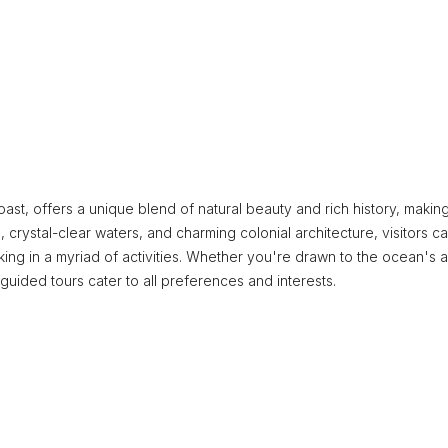
st, offers a unique blend of natural beauty and rich history, making 
, crystal-clear waters, and charming colonial architecture, visitors c
ng in a myriad of activities. Whether you're drawn to the ocean's al
 guided tours cater to all preferences and interests.