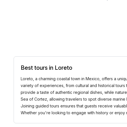
Best tours in Loreto
Loreto, a charming coastal town in Mexico, offers a uniqu
variety of experiences, from cultural and historical tours 
provide a taste of authentic regional dishes, while natu
Sea of Cortez, allowing travelers to spot diverse marine 
Joining guided tours ensures that guests receive valuable
Whether you're looking to engage with history or enjoy 