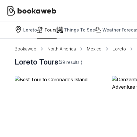
Loreto
Tours
Things To See
Weather Foreca
Bookaweb
North America
Mexico
Loreto
Loreto Tours
(39
results
)