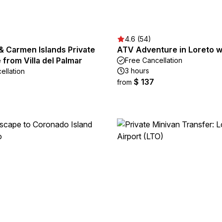
4.6 (54)
& Carmen Islands Private
ATV Adventure in Loreto w
from Villa del Palmar
Free Cancellation
3 hours
ellation
$ 137
from