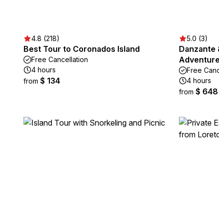
4.8 (218)
5.0 (3)
Best Tour to Coronados Island
Danzante 
Adventure 
Free Cancellation
4 hours
Free Canc
$ 134
4 hours
from
$ 648
from