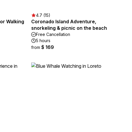
4.7 (15)
 or Walking
Coronado Island Adventure,
snorkeling & picnic on the beach
Free Cancellation
5 hours
$ 169
from