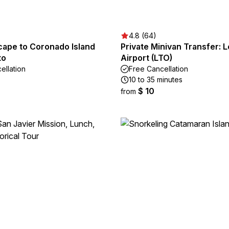
4.8 (64)
cape to Coronado Island
Private Minivan Transfer: 
to
Airport (LTO)
ellation
Free Cancellation
10 to 35 minutes
$ 10
from