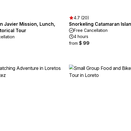
4.7 (20)
n Javier Mission, Lunch,
Snorkeling Catamaran Isla
torical Tour
Free Cancellation
4 hours
ellation
$ 99
from