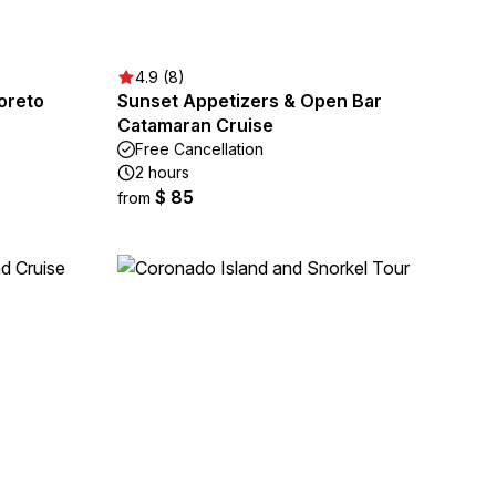
4.9 (8)
Loreto
Sunset Appetizers & Open Bar
Catamaran Cruise
Free Cancellation
2 hours
$ 85
from