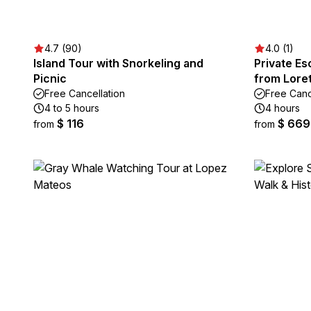
4.7 (90)
4.0 (1)
Island Tour with Snorkeling and
Private Es
Picnic
from Lore
Free Cancellation
Free Canc
4 to 5 hours
4 hours
$ 116
$ 669
from
from