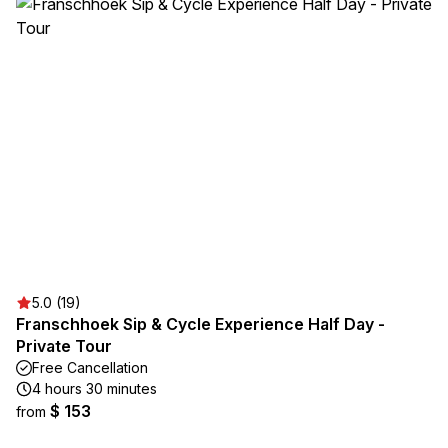
5.0 (19)
Franschhoek Sip & Cycle Experience Half Day -
Private Tour
Free Cancellation
4 hours 30 minutes
$ 153
from