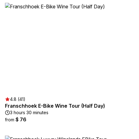
4.8 (41)
Franschhoek E-Bike Wine Tour (Half Day)
3 hours 30 minutes
$ 76
from