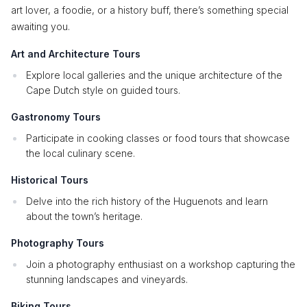
art lover, a foodie, or a history buff, there’s something special
awaiting you.
Art and Architecture Tours
Explore local galleries and the unique architecture of the
Cape Dutch style on guided tours.
Gastronomy Tours
Participate in cooking classes or food tours that showcase
the local culinary scene.
Historical Tours
Delve into the rich history of the Huguenots and learn
about the town’s heritage.
Photography Tours
Join a photography enthusiast on a workshop capturing the
stunning landscapes and vineyards.
Biking Tours