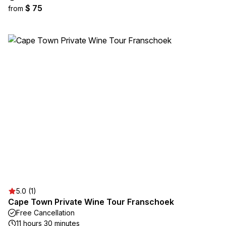
$ 75
from
5.0 (1)
Cape Town Private Wine Tour Franschoek
Free Cancellation
11 hours 30 minutes