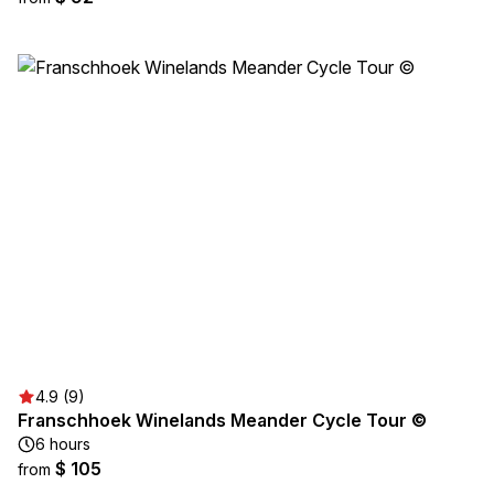
4.9 (9)
Franschhoek Winelands Meander Cycle Tour ©
6 hours
$ 105
from