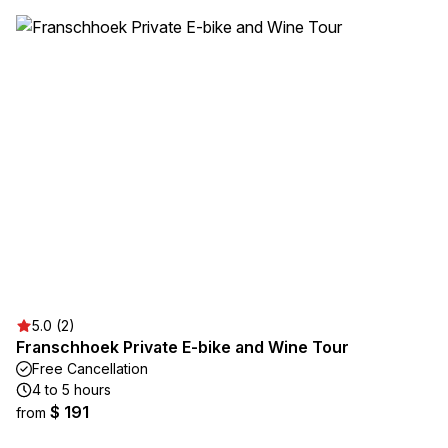
5.0 (2)
Franschhoek Private E-bike and Wine Tour
Free Cancellation
4 to 5 hours
$ 191
from