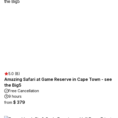
5.0 (8)
Amazing Safari at Game Reserve in Cape Town - see
the Big5
Free Cancellation
9 hours
$ 379
from