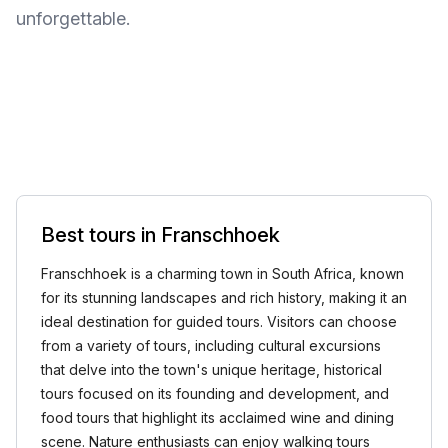
unforgettable.
Best tours in Franschhoek
Franschhoek is a charming town in South Africa, known
for its stunning landscapes and rich history, making it an
ideal destination for guided tours. Visitors can choose
from a variety of tours, including cultural excursions
that delve into the town's unique heritage, historical
tours focused on its founding and development, and
food tours that highlight its acclaimed wine and dining
scene. Nature enthusiasts can enjoy walking tours