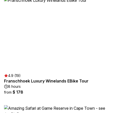
4.9 (19)
Franschhoek Luxury Winelands EBike Tour
8 hours
$ 178
from