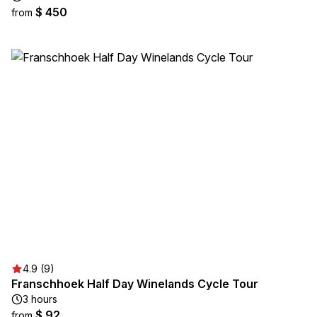
$ 450
from
4.9 (9)
Franschhoek Half Day Winelands Cycle Tour
3 hours
$ 92
from