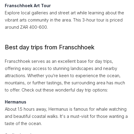
Franschhoek Art Tour
Explore local galleries and street art while learning about the
vibrant arts community in the area. This 3-hour tour is priced
around ZAR 400-600.
Best day trips from Franschhoek
Franschhoek serves as an excellent base for day trips,
offering easy access to stunning landscapes and nearby
attractions. Whether you’re keen to experience the ocean,
mountains, or further tastings, the surrounding area has much
to offer. Check out these wonderful day trip options:
Hermanus
About 1.5 hours away, Hermanus is famous for whale watching
and beautiful coastal walks. It's a must-visit for those wanting a
taste of the ocean.