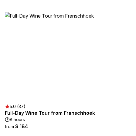
5.0 (37)
Full-Day Wine Tour from Franschhoek
8 hours
$ 184
from