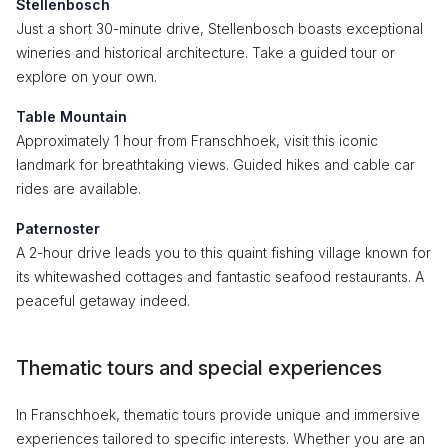
Stellenbosch
Just a short 30-minute drive, Stellenbosch boasts exceptional
wineries and historical architecture. Take a guided tour or
explore on your own.
Table Mountain
Approximately 1 hour from Franschhoek, visit this iconic
landmark for breathtaking views. Guided hikes and cable car
rides are available.
Paternoster
A 2-hour drive leads you to this quaint fishing village known for
its whitewashed cottages and fantastic seafood restaurants. A
peaceful getaway indeed.
Thematic tours and special experiences
In Franschhoek, thematic tours provide unique and immersive
experiences tailored to specific interests. Whether you are an