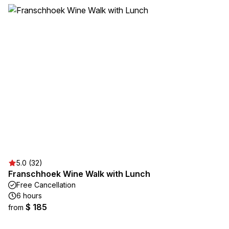
5.0 (32)
Franschhoek Wine Walk with Lunch
Free Cancellation
6 hours
$ 185
from