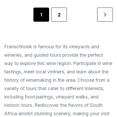
1
2
Franschhoek is famous for its vineyards and
wineries, and guided tours provide the perfect
way to explore this wine region. Participate in wine
tastings, meet local vintners, and learn about the
history of winemaking in the area. Choose from a
variety of tours that cater to different interests,
including food pairings, vineyard walks, and
historic tours. Rediscover the flavors of South
Africa amidst stunning scenery, making your visit