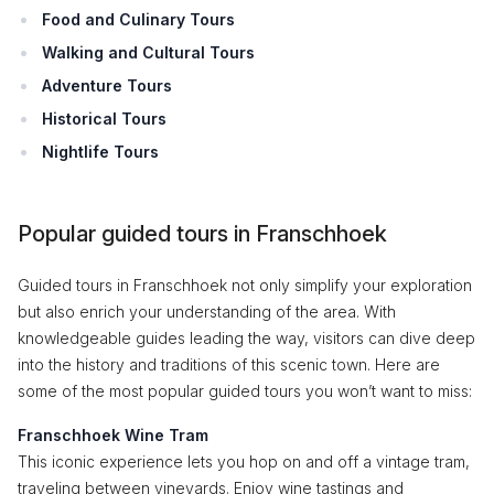
Food and Culinary Tours
Walking and Cultural Tours
Adventure Tours
Historical Tours
Nightlife Tours
Popular guided tours in Franschhoek
Guided tours in Franschhoek not only simplify your exploration
but also enrich your understanding of the area. With
knowledgeable guides leading the way, visitors can dive deep
into the history and traditions of this scenic town. Here are
some of the most popular guided tours you won’t want to miss:
Franschhoek Wine Tram
This iconic experience lets you hop on and off a vintage tram,
traveling between vineyards. Enjoy wine tastings and