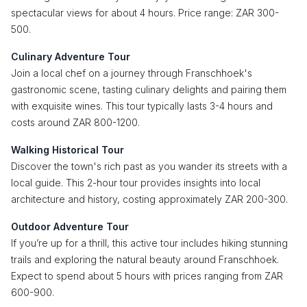
spectacular views for about 4 hours. Price range: ZAR 300-
500.
Culinary Adventure Tour
Join a local chef on a journey through Franschhoek's
gastronomic scene, tasting culinary delights and pairing them
with exquisite wines. This tour typically lasts 3-4 hours and
costs around ZAR 800-1200.
Walking Historical Tour
Discover the town's rich past as you wander its streets with a
local guide. This 2-hour tour provides insights into local
architecture and history, costing approximately ZAR 200-300.
Outdoor Adventure Tour
If you’re up for a thrill, this active tour includes hiking stunning
trails and exploring the natural beauty around Franschhoek.
Expect to spend about 5 hours with prices ranging from ZAR
600-900.