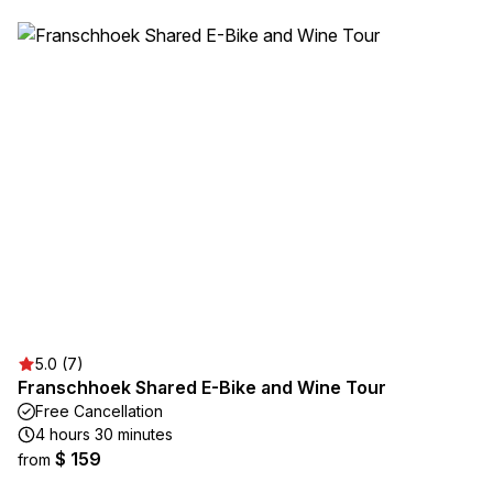
5.0 (7)
Franschhoek Shared E-Bike and Wine Tour
Free Cancellation
4 hours 30 minutes
$ 159
from