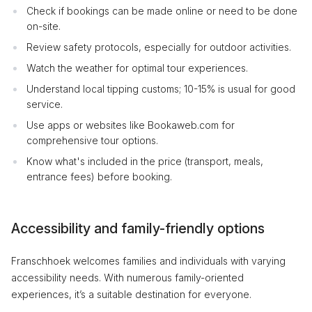
Check if bookings can be made online or need to be done
on-site.
Review safety protocols, especially for outdoor activities.
Watch the weather for optimal tour experiences.
Understand local tipping customs; 10-15% is usual for good
service.
Use apps or websites like Bookaweb.com for
comprehensive tour options.
Know what's included in the price (transport, meals,
entrance fees) before booking.
Accessibility and family-friendly options
Franschhoek welcomes families and individuals with varying
accessibility needs. With numerous family-oriented
experiences, it’s a suitable destination for everyone.