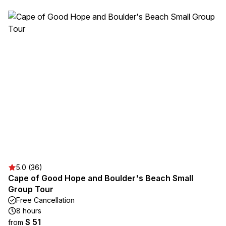
5.0 (36)
Cape of Good Hope and Boulder's Beach Small
Group Tour
Free Cancellation
8 hours
$ 51
from