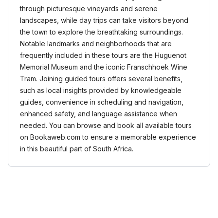
through picturesque vineyards and serene
landscapes, while day trips can take visitors beyond
the town to explore the breathtaking surroundings.
Notable landmarks and neighborhoods that are
frequently included in these tours are the Huguenot
Memorial Museum and the iconic Franschhoek Wine
Tram. Joining guided tours offers several benefits,
such as local insights provided by knowledgeable
guides, convenience in scheduling and navigation,
enhanced safety, and language assistance when
needed. You can browse and book all available tours
on Bookaweb.com to ensure a memorable experience
in this beautiful part of South Africa.