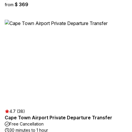
$ 369
from
4.7 (38)
Cape Town Airport Private Departure Transfer
Free Cancellation
30 minutes to 1 hour