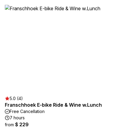
5.0 (4)
Franschhoek E-bike Ride & Wine w.Lunch
Free Cancellation
7 hours
$ 229
from