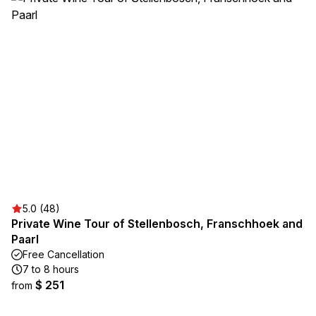
5.0 (48)
Private Wine Tour of Stellenbosch, Franschhoek and
Paarl
Free Cancellation
7 to 8 hours
$ 251
from