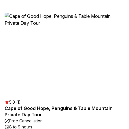
5.0 (1)
Cape of Good Hope, Penguins & Table Mountain
Private Day Tour
Free Cancellation
8 to 9 hours