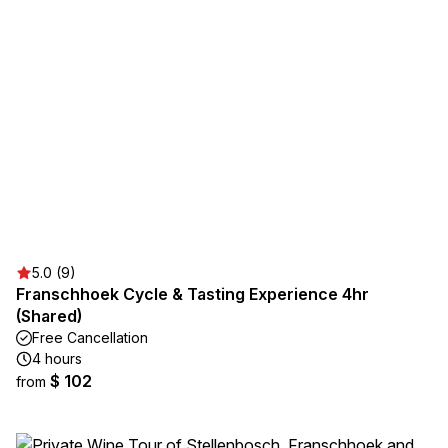
5.0 (9)
Franschhoek Cycle & Tasting Experience 4hr
(Shared)
Free Cancellation
4 hours
$ 102
from