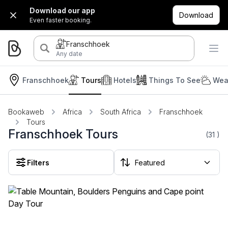
Download our app
Download
Even faster booking.
Franschhoek
Any date
Franschhoek
Tours
Hotels
Things To See
Wea
Bookaweb
Africa
South Africa
Franschhoek
Tours
Franschhoek Tours
(31
)
Filters