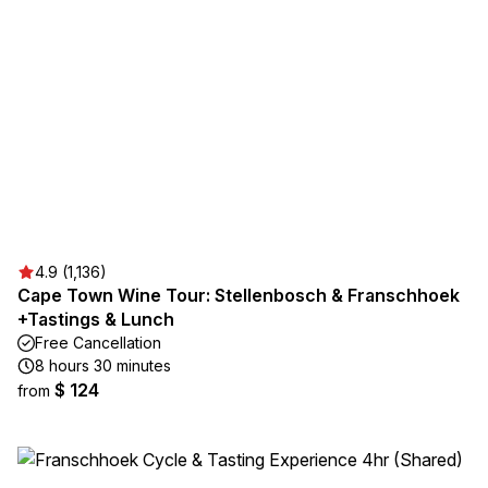
4.9 (1,136)
Cape Town Wine Tour: Stellenbosch & Franschhoek
+Tastings & Lunch
Free Cancellation
8 hours 30 minutes
$ 124
from