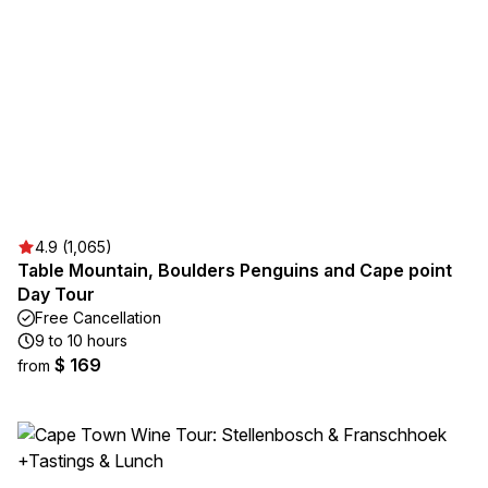
4.9 (1,065)
Table Mountain, Boulders Penguins and Cape point
Day Tour
Free Cancellation
9 to 10 hours
$ 169
from