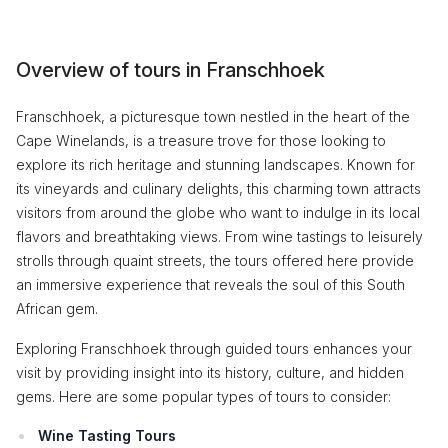
Overview of tours in Franschhoek
Franschhoek, a picturesque town nestled in the heart of the
Cape Winelands, is a treasure trove for those looking to
explore its rich heritage and stunning landscapes. Known for
its vineyards and culinary delights, this charming town attracts
visitors from around the globe who want to indulge in its local
flavors and breathtaking views. From wine tastings to leisurely
strolls through quaint streets, the tours offered here provide
an immersive experience that reveals the soul of this South
African gem.
Exploring Franschhoek through guided tours enhances your
visit by providing insight into its history, culture, and hidden
gems. Here are some popular types of tours to consider:
Wine Tasting Tours