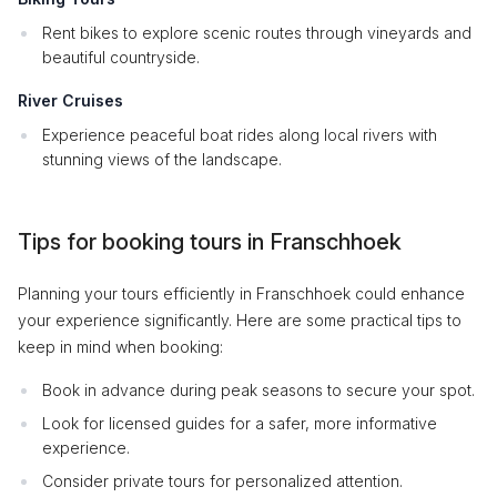
Rent bikes to explore scenic routes through vineyards and
beautiful countryside.
River Cruises
Experience peaceful boat rides along local rivers with
stunning views of the landscape.
Tips for booking tours in Franschhoek
Planning your tours efficiently in Franschhoek could enhance
your experience significantly. Here are some practical tips to
keep in mind when booking:
Book in advance during peak seasons to secure your spot.
Look for licensed guides for a safer, more informative
experience.
Consider private tours for personalized attention.