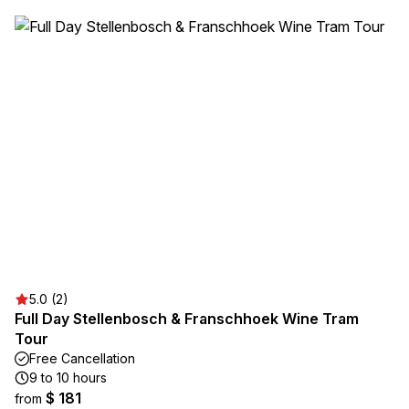
5.0 (2)
Full Day Stellenbosch & Franschhoek Wine Tram
Tour
Free Cancellation
9 to 10 hours
$ 181
from