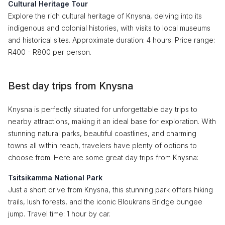
Cultural Heritage Tour
Explore the rich cultural heritage of Knysna, delving into its
indigenous and colonial histories, with visits to local museums
and historical sites. Approximate duration: 4 hours. Price range:
R400 - R800 per person.
Best day trips from Knysna
Knysna is perfectly situated for unforgettable day trips to
nearby attractions, making it an ideal base for exploration. With
stunning natural parks, beautiful coastlines, and charming
towns all within reach, travelers have plenty of options to
choose from. Here are some great day trips from Knysna:
Tsitsikamma National Park
Just a short drive from Knysna, this stunning park offers hiking
trails, lush forests, and the iconic Bloukrans Bridge bungee
jump. Travel time: 1 hour by car.