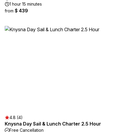
1 hour 15 minutes
$ 439
from
4.8 (4)
Knysna Day Sail & Lunch Charter 2.5 Hour
Free Cancellation