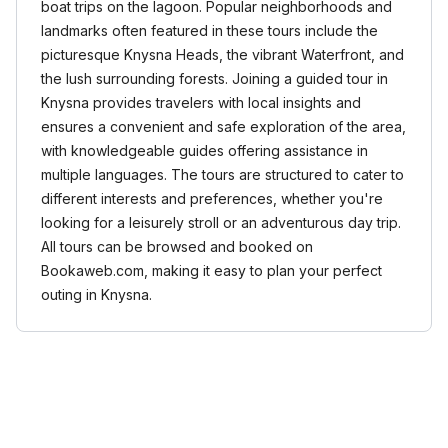
boat trips on the lagoon. Popular neighborhoods and
landmarks often featured in these tours include the
picturesque Knysna Heads, the vibrant Waterfront, and
the lush surrounding forests. Joining a guided tour in
Knysna provides travelers with local insights and
ensures a convenient and safe exploration of the area,
with knowledgeable guides offering assistance in
multiple languages. The tours are structured to cater to
different interests and preferences, whether you're
looking for a leisurely stroll or an adventurous day trip.
All tours can be browsed and booked on
Bookaweb.com, making it easy to plan your perfect
outing in Knysna.