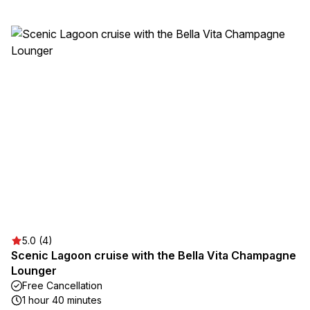
5.0 (4)
Scenic Lagoon cruise with the Bella Vita Champagne
Lounger
Free Cancellation
1 hour 40 minutes