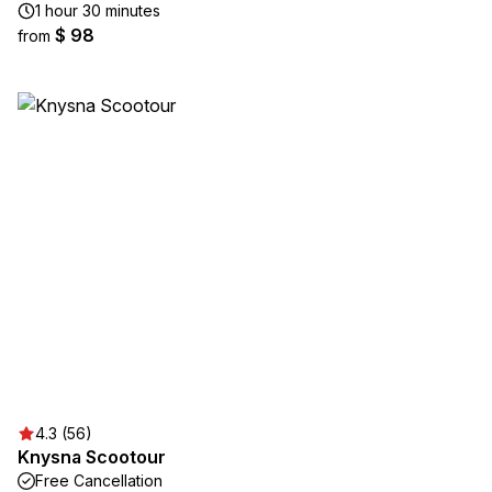
1 hour 30 minutes
$ 98
from
4.3 (56)
Knysna Scootour
Free Cancellation