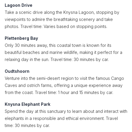
Lagoon Drive
Take a scenic drive along the Knysna Lagoon, stopping by
viewpoints to admire the breathtaking scenery and take
photos. Travel time: Varies based on stopping points.
Plettenberg Bay
Only 30 minutes away, this coastal town is known for its
beautiful beaches and marine wildlife, making it perfect for a
relaxing day in the sun. Travel time: 30 minutes by car.
Oudtshoorn
Venture into the semi-desert region to visit the famous Cango
Caves and ostrich farms, offering a unique experience away
from the coast. Travel time: 1 hour and 15 minutes by car.
Knysna Elephant Park
Spend the day at this sanctuary to learn about and interact with
elephants in a responsible and ethical environment. Travel
time: 30 minutes by car.