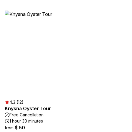
4.3 (12)
Knysna Oyster Tour
Free Cancellation
1 hour 30 minutes
$ 50
from