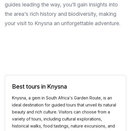
guides leading the way, you'll gain insights into
the area's rich history and biodiversity, making
your visit to Knysna an unforgettable adventure.
Best tours in Knysna
Knysna, a gem in South Africa's Garden Route, is an
ideal destination for guided tours that unveil its natural
beauty and rich culture. Visitors can choose from a
variety of tours, including cultural explorations,
historical walks, food tastings, nature excursions, and