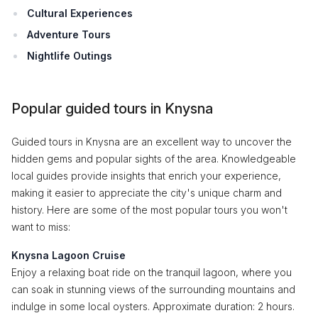
Cultural Experiences
Adventure Tours
Nightlife Outings
Popular guided tours in Knysna
Guided tours in Knysna are an excellent way to uncover the
hidden gems and popular sights of the area. Knowledgeable
local guides provide insights that enrich your experience,
making it easier to appreciate the city's unique charm and
history. Here are some of the most popular tours you won't
want to miss:
Knysna Lagoon Cruise
Enjoy a relaxing boat ride on the tranquil lagoon, where you
can soak in stunning views of the surrounding mountains and
indulge in some local oysters. Approximate duration: 2 hours.