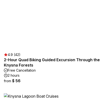
4.9 (42)
2-Hour Quad Biking Guided Excursion Through the
Knysna Forests
Free Cancellation
2 hours
$ 56
from