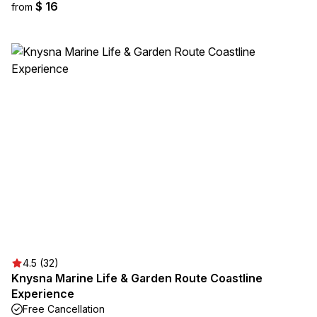
$ 16
from
4.5 (32)
Knysna Marine Life & Garden Route Coastline
Experience
Free Cancellation