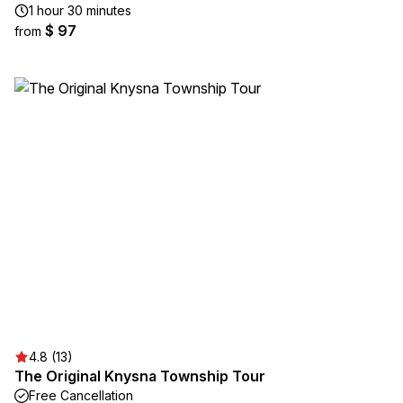
1 hour 30 minutes
$ 97
from
4.8 (13)
The Original Knysna Township Tour
Free Cancellation