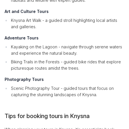
habitats and wildlife with expert guides.
Art and Culture Tours
Knysna Art Walk - a guided stroll highlighting local artists
and galleries.
Adventure Tours
Kayaking on the Lagoon - navigate through serene waters
and experience the natural beauty.
Biking Trails in the Forests - guided bike rides that explore
picturesque routes amidst the trees.
Photography Tours
Scenic Photography Tour - guided tours that focus on
capturing the stunning landscapes of Knysna.
Tips for booking tours in Knysna