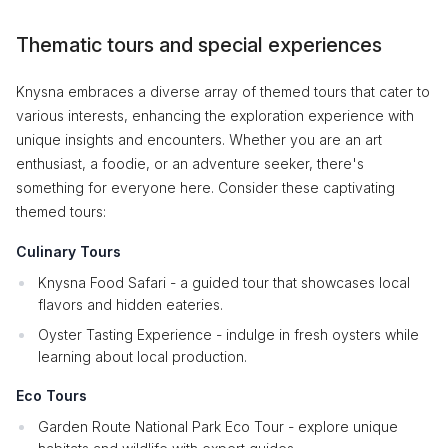
Thematic tours and special experiences
Knysna embraces a diverse array of themed tours that cater to
various interests, enhancing the exploration experience with
unique insights and encounters. Whether you are an art
enthusiast, a foodie, or an adventure seeker, there's
something for everyone here. Consider these captivating
themed tours:
Culinary Tours
Knysna Food Safari - a guided tour that showcases local
flavors and hidden eateries.
Oyster Tasting Experience - indulge in fresh oysters while
learning about local production.
Eco Tours
Garden Route National Park Eco Tour - explore unique