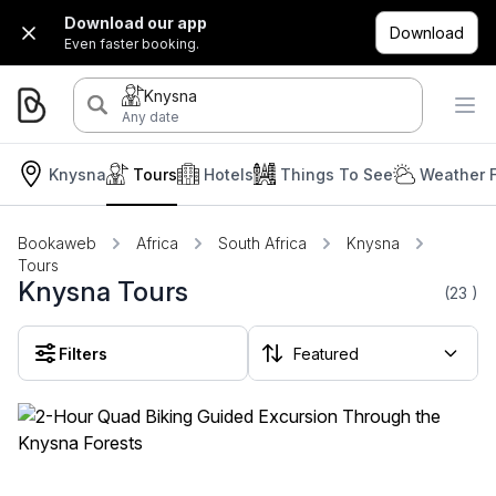
Download our app
Download
Even faster booking.
Knysna
Any date
Knysna
Tours
Hotels
Things To See
Weather 
Bookaweb
Africa
South Africa
Knysna
Tours
Knysna Tours
(23
)
Filters