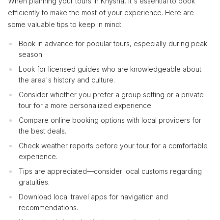
When planning your tours in Knysna, it's essential to book
efficiently to make the most of your experience. Here are
some valuable tips to keep in mind:
Book in advance for popular tours, especially during peak
season.
Look for licensed guides who are knowledgeable about
the area's history and culture.
Consider whether you prefer a group setting or a private
tour for a more personalized experience.
Compare online booking options with local providers for
the best deals.
Check weather reports before your tour for a comfortable
experience.
Tips are appreciated—consider local customs regarding
gratuities.
Download local travel apps for navigation and
recommendations.