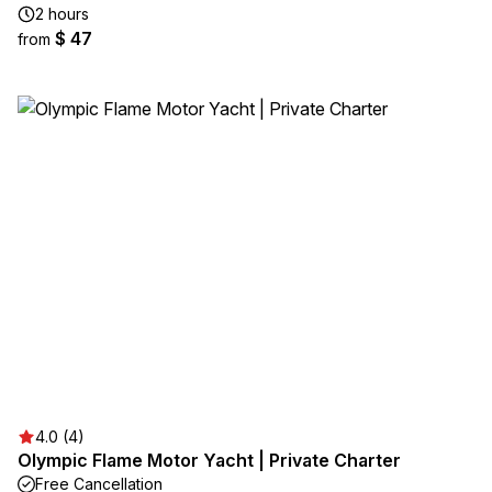
2 hours
$ 47
from
4.0 (4)
Olympic Flame Motor Yacht | Private Charter
Free Cancellation