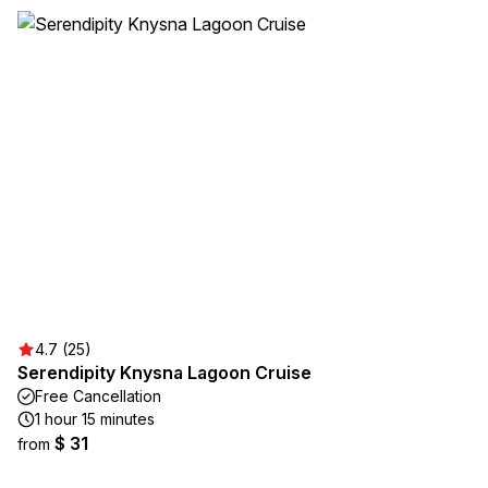
4.7 (25)
Serendipity Knysna Lagoon Cruise
Free Cancellation
1 hour 15 minutes
$ 31
from