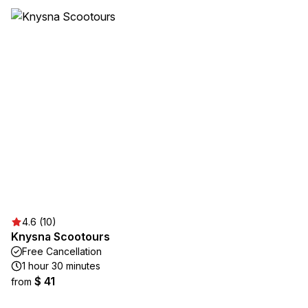
4.6 (10)
Knysna Scootours
Free Cancellation
1 hour 30 minutes
$ 41
from