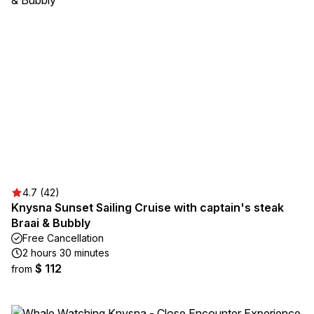
4.7 (42)
Knysna Sunset Sailing Cruise with captain's steak
Braai & Bubbly
Free Cancellation
2 hours 30 minutes
$ 112
from