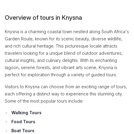
Overview of tours in Knysna
Knysna is a charming coastal town nestled along South Africa's
Garden Route, known for its scenic beauty, diverse wildlife,
and rich cultural heritage. This picturesque locale attracts
travelers looking for a unique blend of outdoor adventures,
cultural insights, and culinary delights. With its enchanting
lagoon, serene forests, and vibrant arts scene, Knysna is
perfect for exploration through a variety of guided tours.
Visitors to Knysna can choose from an exciting range of tours,
each offering a distinct way to experience this stunning city.
Some of the most popular tours include:
Walking Tours
Food Tours
Boat Tours