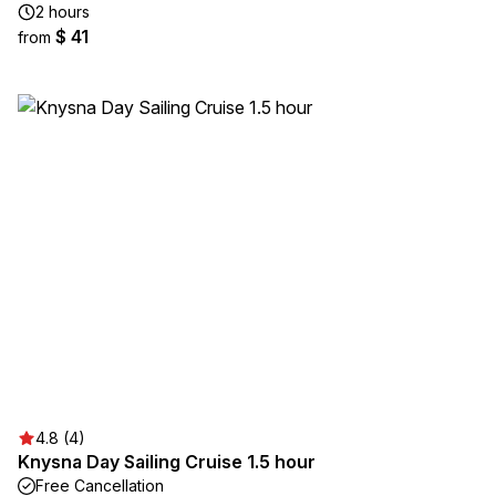
2 hours
$ 41
from
4.8 (4)
Knysna Day Sailing Cruise 1.5 hour
Free Cancellation