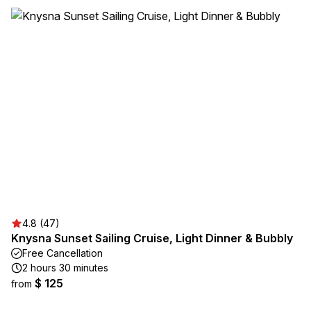
4.8 (47)
Knysna Sunset Sailing Cruise, Light Dinner & Bubbly
Free Cancellation
2 hours 30 minutes
$ 125
from