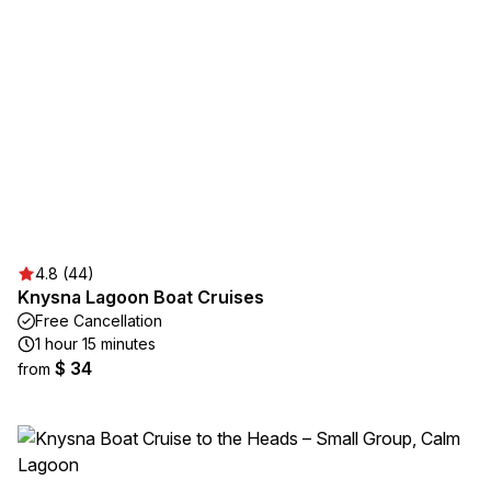
4.8 (44)
Knysna Lagoon Boat Cruises
Free Cancellation
1 hour 15 minutes
$ 34
from