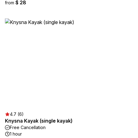
$ 28
from
4.7 (6)
Knysna Kayak (single kayak)
Free Cancellation
1 hour