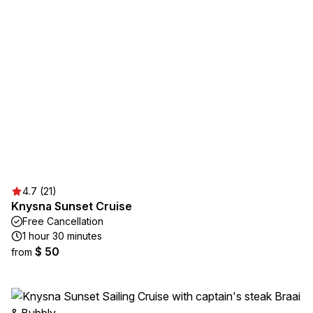
4.7 (21)
Knysna Sunset Cruise
Free Cancellation
1 hour 30 minutes
$ 50
from