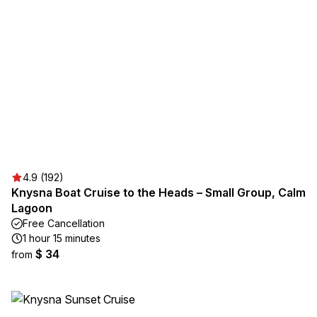
4.9 (192)
Knysna Boat Cruise to the Heads – Small Group, Calm
Lagoon
Free Cancellation
1 hour 15 minutes
$ 34
from