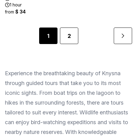
1 hour
$ 34
from
1
2
Experience the breathtaking beauty of Knysna
through guided tours that take you to its most
iconic sights. From boat trips on the lagoon to
hikes in the surrounding forests, there are tours
tailored to suit every interest. Wildlife enthusiasts
can enjoy bird-watching expeditions and visits to
nearby nature reserves. With knowledgeable