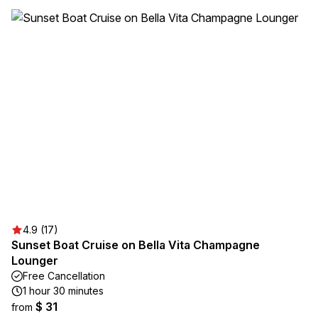
4.9 (17)
Sunset Boat Cruise on Bella Vita Champagne
Lounger
Free Cancellation
1 hour 30 minutes
$ 31
from