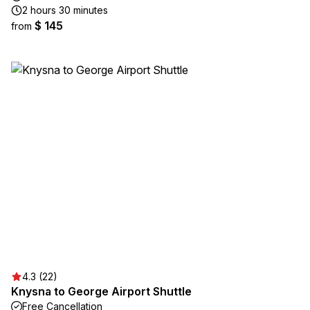
2 hours 30 minutes
$ 145
from
4.3 (22)
Knysna to George Airport Shuttle
Free Cancellation