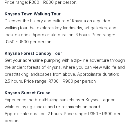
Price range: R300 - R600 per person.
Knysna Town Walking Tour
Discover the history and culture of Knysna on a guided
walking tour that explores key landmarks, art galleries, and
local eateries. Approximate duration: 3 hours. Price range:
R250 - R500 per person.
Knysna Forest Canopy Tour
Get your adrenaline pumping with a zip-line adventure through
the ancient forests of Knysna, where you can view wildlife and
breathtaking landscapes from above. Approximate duration:
2.5 hours. Price range: R700 - R900 per person.
Knysna Sunset Cruise
Experience the breathtaking sunsets over Knysna Lagoon
while enjoying snacks and refreshments on board.
Approximate duration: 2 hours. Price range: R350 - R600 per
person.