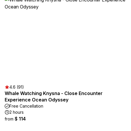
4.6 (91)
Whale Watching Knysna - Close Encounter
Experience Ocean Odyssey
Free Cancellation
2 hours
$ 114
from