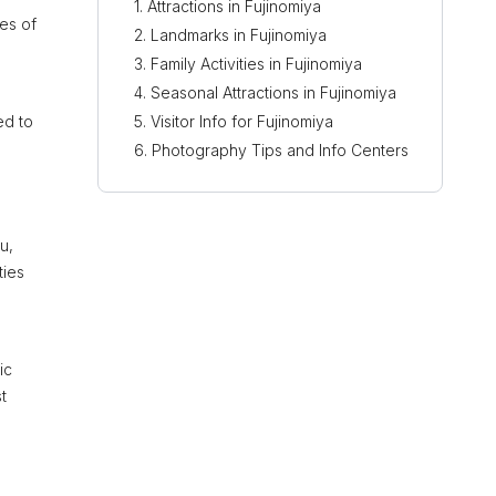
Attractions in Fujinomiya
pes of
Landmarks in Fujinomiya
Family Activities in Fujinomiya
Seasonal Attractions in Fujinomiya
ed to
Visitor Info for Fujinomiya
Photography Tips and Info Centers
u,
ties
ic
t