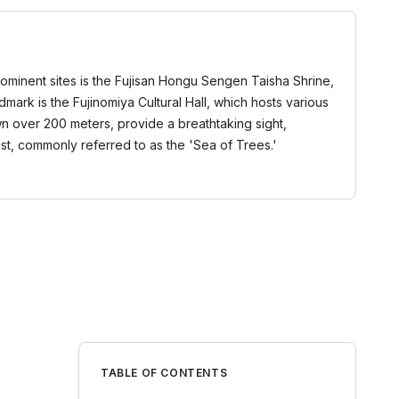
prominent sites is the Fujisan Hongu Sengen Taisha Shrine,
mark is the Fujinomiya Cultural Hall, which hosts various
own over 200 meters, provide a breathtaking sight,
t, commonly referred to as the 'Sea of Trees.'
TABLE OF CONTENTS