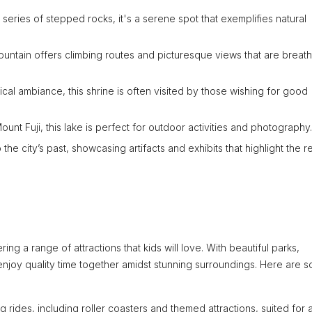
series of stepped rocks, it's a serene spot that exemplifies natural
ountain offers climbing routes and picturesque views that are breath
cal ambiance, this shrine is often visited by those wishing for good
unt Fuji, this lake is perfect for outdoor activities and photography.
 the city’s past, showcasing artifacts and exhibits that highlight the r
ring a range of attractions that kids will love. With beautiful parks,
enjoy quality time together amidst stunning surroundings. Here are 
 rides, including roller coasters and themed attractions, suited for a