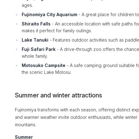
ages.
Fujinomiya City Aquarium
- A great place for children to
Shiraito Falls
- An accessible location with safe paths for
makes it perfect for family outings.
Lake Tanuki
- Features outdoor activities such as paddle 
Fuji Safari Park
- A drive-through zoo offers the chance 
whole family.
Motosuko Campsite
- A safe camping ground suitable for
the scenic Lake Motosu.
Summer and winter attractions
Fujinomiya transforms with each season, offering distinct ex
and warmer weather invite outdoor enthusiasts, while winte
mountains.
Summer