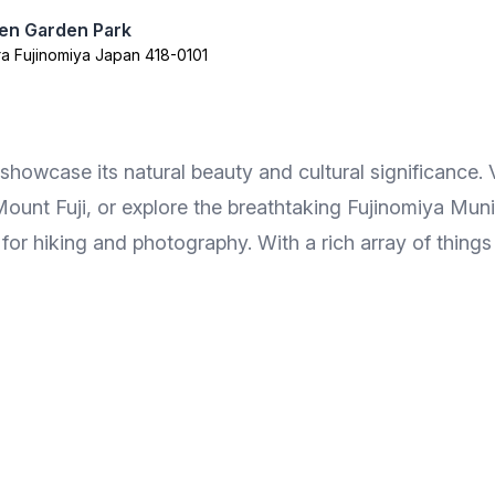
oen Garden Park
a Fujinomiya Japan 418-0101
showcase its natural beauty and cultural significance.
ount Fuji, or explore the breathtaking Fujinomiya Munic
 for hiking and photography. With a rich array of things