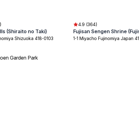
)
4.9 (364)
lls (Shiraito no Taki)
inomiya Shizuoka 418-0103
1-1 Miyacho Fujinomiya Japan 