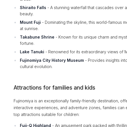
Shiraito Falls
- A stunning waterfall that cascades over a 
beauty.
Mount Fuji
- Dominating the skyline, this world-famous m
at sunrise.
Takabune Shrine
- Known for its unique charm and mysti
fortune.
Lake Tanuki
- Renowned for its extraordinary views of Mo
Fujinomiya City History Museum
- Provides insights into
cultural evolution.
Attractions for families and kids
Fujinomiya is an exceptionally family-friendly destination, offe
interactive experiences, and adventure zones, families can 
top attractions suitable for children:
Fuji-Q Highland
- An amusement park packed with thrilling