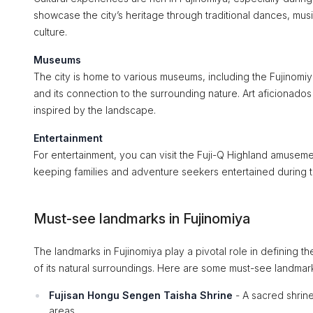
showcase the city’s heritage through traditional dances, mus
culture.
Museums
The city is home to various museums, including the Fujinomiya
and its connection to the surrounding nature. Art aficionados 
inspired by the landscape.
Entertainment
For entertainment, you can visit the Fuji-Q Highland amusement
keeping families and adventure seekers entertained during th
Must-see landmarks in Fujinomiya
The landmarks in Fujinomiya play a pivotal role in defining the 
of its natural surroundings. Here are some must-see landmarks
Fujisan Hongu Sengen Taisha Shrine
- A sacred shrin
areas.