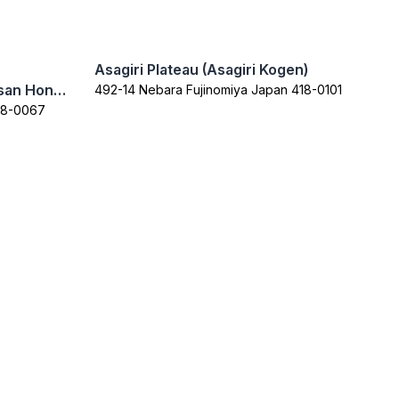
Asagiri Plateau (Asagiri Kogen)
Fujisan Sengen Shrine (Fujisan Hongu Sengen Taisha)
492-14 Nebara Fujinomiya Japan 418-0101
418-0067