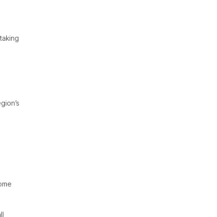
taking
egion’s
some
ll