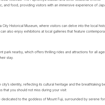
ic, and food, providing visitors with an immersive experience of Ja
 City Historical Museum, where visitors can delve into the local hist
can also enjoy exhibitions at local galleries that feature contempora
 park nearby, which offers thrilling rides and attractions for all age
eir stay.
city’s identity, reflecting its cultural heritage and the breathtaking 
 that you should not miss during your visit:
e dedicated to the goddess of Mount Fuji, surrounded by serene fo