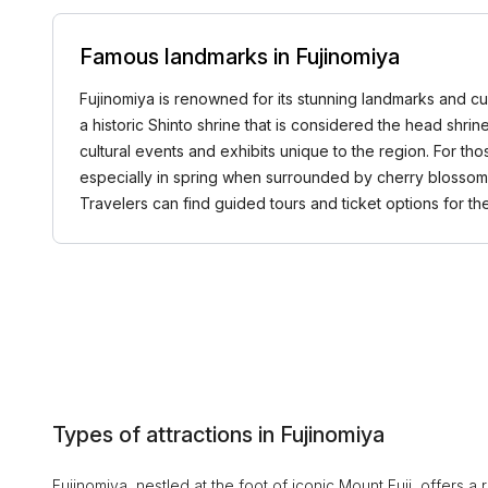
Famous landmarks in Fujinomiya
Fujinomiya is renowned for its stunning landmarks and cul
a historic Shinto shrine that is considered the head shri
cultural events and exhibits unique to the region. For th
especially in spring when surrounded by cherry blossom
Travelers can find guided tours and ticket options for
Types of attractions in Fujinomiya
Fujinomiya, nestled at the foot of iconic Mount Fuji, offers a