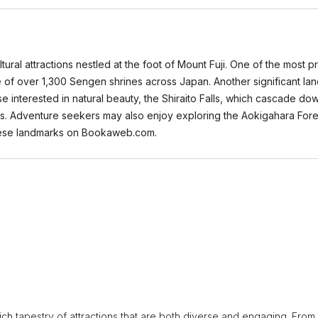
tural attractions nestled at the foot of Mount Fuji. One of the most 
ne of over 1,300 Sengen shrines across Japan. Another significant land
ose interested in natural beauty, the Shiraito Falls, which cascade d
s. Adventure seekers may also enjoy exploring the Aokigahara Fores
 these landmarks on Bookaweb.com.
 rich tapestry of attractions that are both diverse and engaging. From