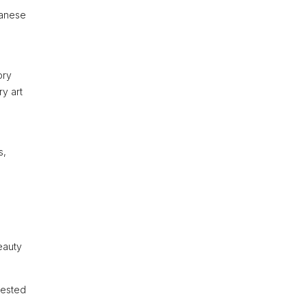
panese
ory
ry art
s,
beauty
rested