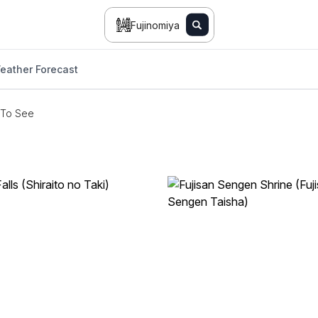
Fujinomiya
eather Forecast
 To See