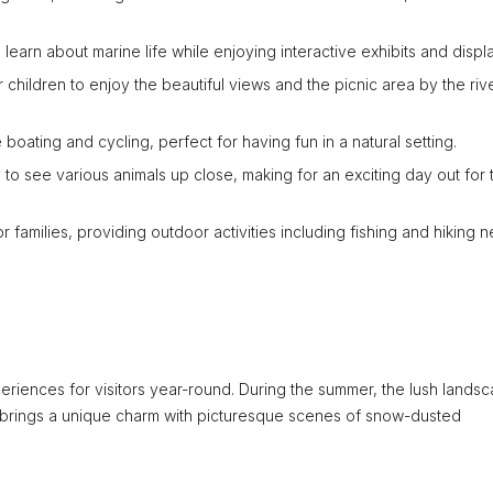
 learn about marine life while enjoying interactive exhibits and displ
 children to enjoy the beautiful views and the picnic area by the riv
boating and cycling, perfect for having fun in a natural setting.
to see various animals up close, making for an exciting day out for 
 families, providing outdoor activities including fishing and hiking n
periences for visitors year-round. During the summer, the lush lands
r brings a unique charm with picturesque scenes of snow-dusted