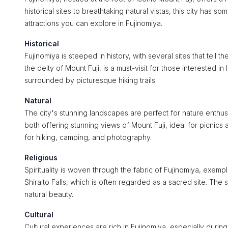
historical sites to breathtaking natural vistas, this city has s
attractions you can explore in Fujinomiya.
Historical
Fujinomiya is steeped in history, with several sites that tell
the deity of Mount Fuji, is a must-visit for those interested in
surrounded by picturesque hiking trails.
Natural
The city's stunning landscapes are perfect for nature enthus
both offering stunning views of Mount Fuji, ideal for picnics
for hiking, camping, and photography.
Religious
Spirituality is woven through the fabric of Fujinomiya, exemp
Shiraito Falls, which is often regarded as a sacred site. The
natural beauty.
Cultural
Cultural experiences are rich in Fujinomiya, especially durin