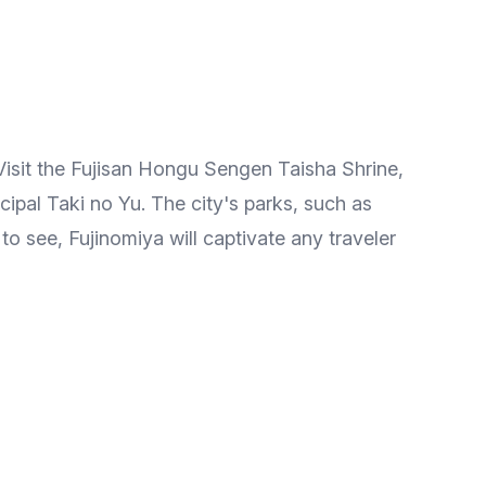
 Visit the Fujisan Hongu Sengen Taisha Shrine,
ipal Taki no Yu. The city's parks, such as
 to see, Fujinomiya will captivate any traveler