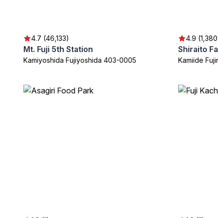
4.7 (46,133)
4.9 (1,380
Mt. Fuji 5th Station
Shiraito Fa
Kamiyoshida Fujiyoshida 403-0005
Kamiide Fuj