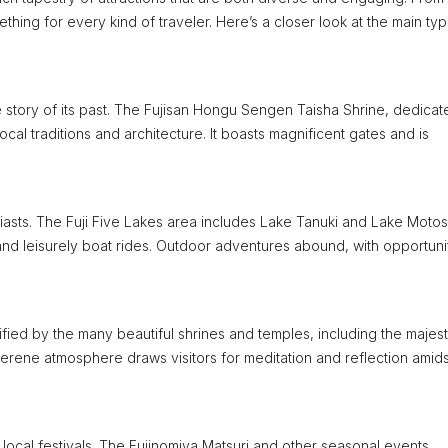
omething for every kind of traveler. Here’s a closer look at the main ty
 the story of its past. The Fujisan Hongu Sengen Taisha Shrine, dedicat
 local traditions and architecture. It boasts magnificent gates and is
iasts. The Fuji Five Lakes area includes Lake Tanuki and Lake Motos
 and leisurely boat rides. Outdoor adventures abound, with opportuni
lified by the many beautiful shrines and temples, including the majest
 serene atmosphere draws visitors for meditation and reflection amids
g local festivals. The Fujinomiya Matsuri and other seasonal events