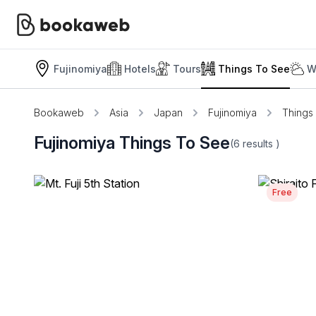
Fujinomiya
Hotels
Tours
Things To See
W
Bookaweb
Asia
Japan
Fujinomiya
Things
Fujinomiya Things To See
(6
results
)
Free