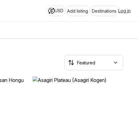
USD
Log in
Add listing
Destinations