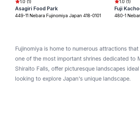
1.0 (1)
1.0 (1)
Asagiri Food Park
Fuji Kach
449-11 Nebara Fujinomiya Japan 418-0101
480-1 Nebar
Fujinomiya is home to numerous attractions that 
one of the most important shrines dedicated to M
Shiraito Falls, offer picturesque landscapes ideal
looking to explore Japan's unique landscape.